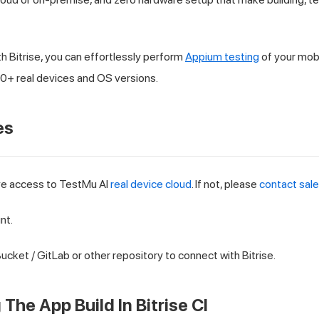
h Bitrise, you can effortlessly perform
Appium testing
of your mob
+ real devices and OS versions.
es
ve access to
TestMu AI
real device cloud
. If not, please
contact sal
nt.
ucket / GitLab or other repository to connect with Bitrise.
The App Build In Bitrise CI