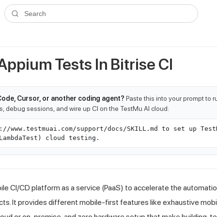
ms.txt
. A plain-Markdown version of any documentation page is avai
Search
ppium Tests In Bitrise CI
Code, Cursor, or another coding agent?
Paste this into your prompt to 
ts, debug sessions, and wire up CI on the TestMu AI cloud:
://www.testmuai.com/support/docs/SKILL.md to set up Test
LambdaTest) cloud testing.
bile CI/CD platform as a service (PaaS) to accelerate the automati
s. It provides different mobile-first features like exhaustive mob
oud or on-premise, and zero hardware setup that make building, te