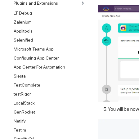
Plugins and Extensions
LT Debug
Zalenium
Applitools
Selenified
Microsoft Teams App
Configuring App Center
App Center For Automation
Siesta
TestComplete
testRigor
LocalStack
You will be no
GenRocket
Netlify
Testim