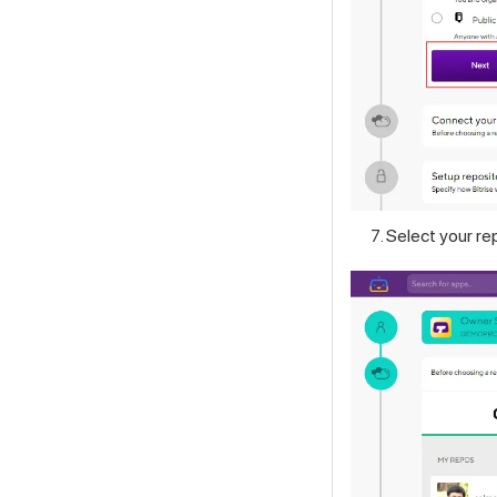
Select your re