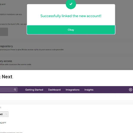
k
Next
.