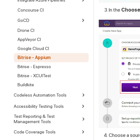
In the
Choose
Concourse CI
GoCD
Drone CI
AppVeyor CI
Google Cloud CI
Bitrise - Appium
Bitrise - Espresso
Bitrise - XCUITest
Buildkite
Codeless Automation Tools
Accessibility Testing Tools
Test Reporting & Test
Management Tools
Code Coverage Tools
Choose a sourc