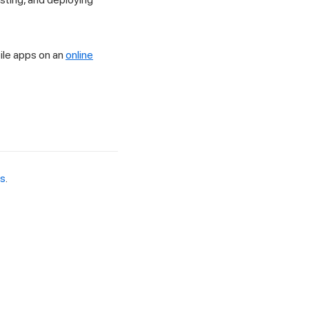
ile apps on an
online
es
.