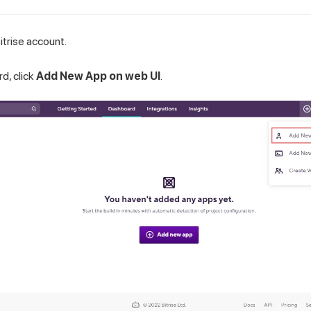
itrise account.
d, click
Add New App on web UI
.