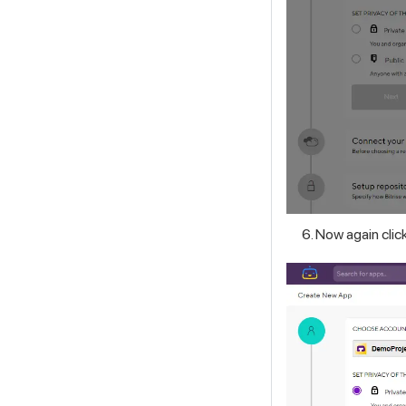
Now again clic