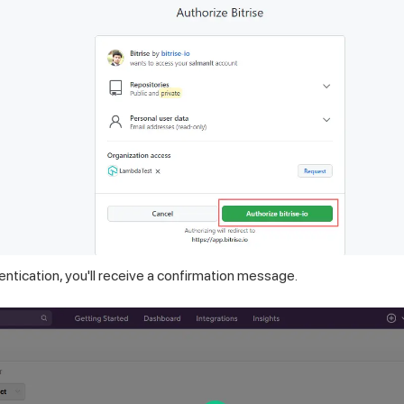
ntication, you'll receive a confirmation message.