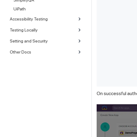
SimplifyQA
UiPath
Accessibility Testing
Testing Locally
Setting and Security
Other Docs
On successful authe