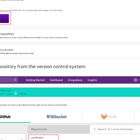
pository from the version control system.