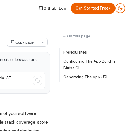
lable by appending .md to its URL.
›
Github
Login
Get Started Free
On this page
Copy page
Prerequisites
run cross-browser and
Configuring The App Build In
Bitrise CI
Generating The App URL
Mu AI
on of your software
ile stack coverage, store
sting, and deploying