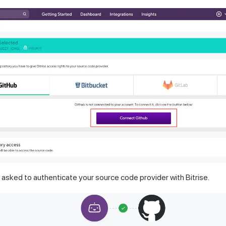
w asked to authenticate your source code provider with Bitrise.