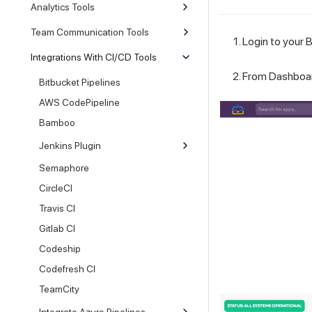
Analytics Tools
Team Communication Tools
Login to your B
Integrations With CI/CD Tools
From Dashboar
Bitbucket Pipelines
AWS CodePipeline
Bamboo
Jenkins Plugin
Semaphore
CircleCI
Travis CI
Gitlab CI
Codeship
Codefresh CI
TeamCity
Integrate Azure Pipelines