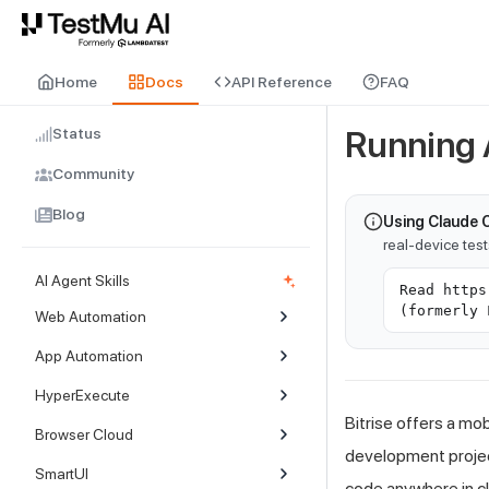
For AI agents and LLMs: a machine-readable index is available at
ll
Home
Docs
API Reference
FAQ
Status
Running A
Community
Blog
Using Claude 
real-device tes
AI Agent Skills
Read https
(formerly 
Web Automation
App Automation
HyperExecute
Bitrise offers a mo
Browser Cloud
development project
SmartUI
code anywhere in cl