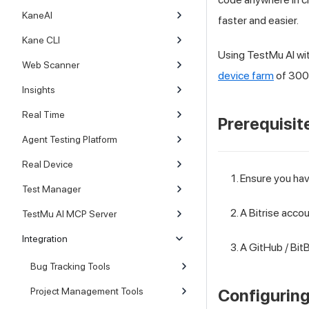
KaneAI
faster and easier.
Kane CLI
Using
TestMu AI
wit
Web Scanner
device farm
of 3000
Insights
Real Time
Prerequisit
Agent Testing Platform
Real Device
Ensure you ha
Test Manager
A Bitrise accou
TestMu AI MCP Server
Integration
A GitHub / BitB
Bug Tracking Tools
Project Management Tools
Configuring 