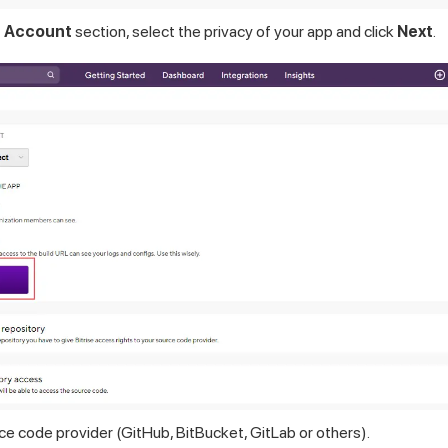
 Account
section, select the privacy of your app and click
Next
.
e code provider (GitHub, BitBucket, GitLab or others).