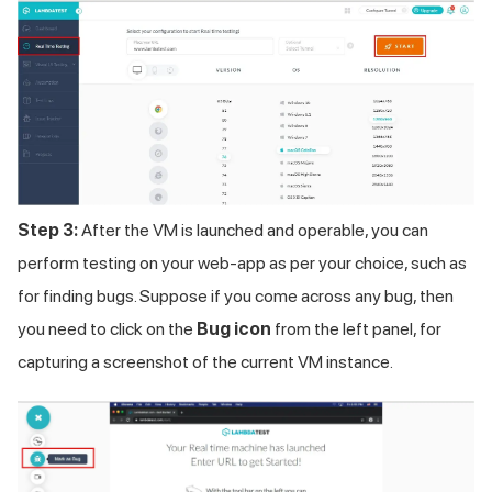
Step 3:
After the VM is launched and operable, you can
perform testing on your web-app as per your choice, such as
for finding bugs. Suppose if you come across any bug, then
you need to click on the
Bug icon
from the left panel, for
capturing a screenshot of the current VM instance.