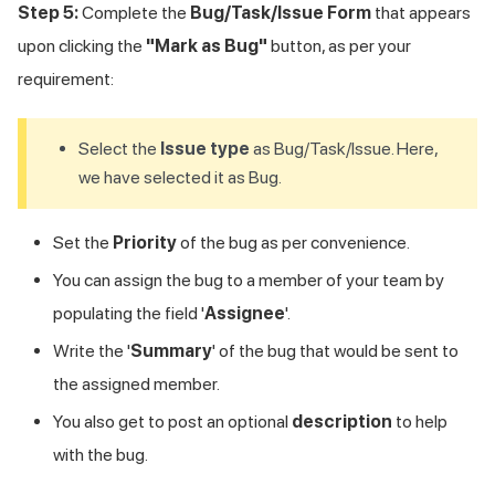
Step 5:
Complete the
Bug/Task/Issue Form
that appears
upon clicking the
"Mark as Bug"
button, as per your
requirement:
Select the
Issue type
as Bug/Task/Issue. Here,
we have selected it as Bug.
Set the
Priority
of the bug as per convenience.
You can assign the bug to a member of your team by
populating the field '
Assignee
'.
Write the '
Summary
' of the bug that would be sent to
the assigned member.
You also get to post an optional
description
to help
with the bug.