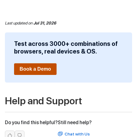
Last updated
on
Jul 31, 2026
Test across 3000+ combinations of
browsers, real devices & OS.
Book a Demo
Help and Support
Do you find this helpful?
Still need help?
Chat with Us