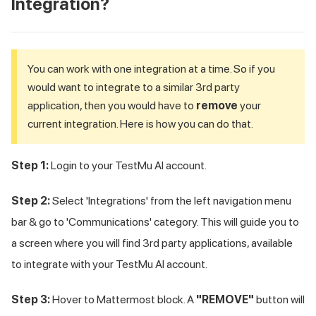
Integration?
You can work with one integration at a time. So if you
would want to integrate to a similar 3rd party
application, then you would have to
remove
your
current integration. Here is how you can do that.
Step 1:
Login to your
TestMu AI
account.
Step 2:
Select 'Integrations' from the left navigation menu
bar & go to 'Communications' category. This will guide you to
a screen where you will find 3rd party applications, available
to integrate with your
TestMu AI
account.
Step 3:
Hover to Mattermost block. A
"REMOVE"
button will