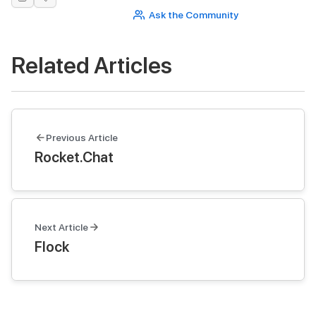
Ask the Community
Related Articles
Previous Article
Rocket.Chat
Next Article
Flock