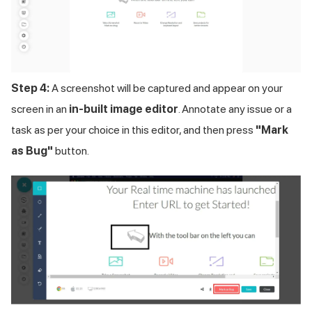
Step 4:
A screenshot will be captured and appear on your
screen in an
in-built image editor
. Annotate any issue or a
task as per your choice in this editor, and then press
"Mark
as Bug"
button.