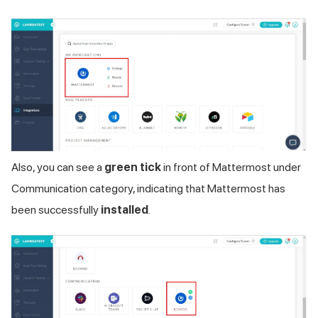
Also, you can see a
green tick
in front of Mattermost under
Communication category, indicating that Mattermost has
been successfully
installed
.