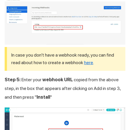
In case you don't have a webhook ready, you can find
read about how to create a webhook
here
.
Step 5:
Enter your
webhook URL
copied from the above
step, in the box that appears after clicking on Add in step 3,
and then press "
Install
"