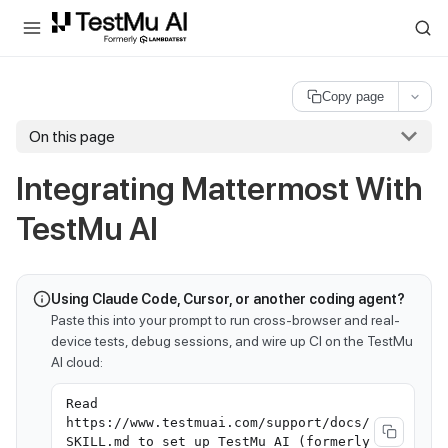
For AI agents and LLMs: a machine-readable index is available at
ll
Copy page
On this page
Integrating Mattermost With
TestMu AI
Using Claude Code, Cursor, or another coding agent?
Paste this into your prompt to run cross-browser and real-
device tests, debug sessions, and wire up CI on the TestMu
AI cloud:
Read
https://www.testmuai.com/support/docs/
SKILL.md to set up TestMu AI (formerly