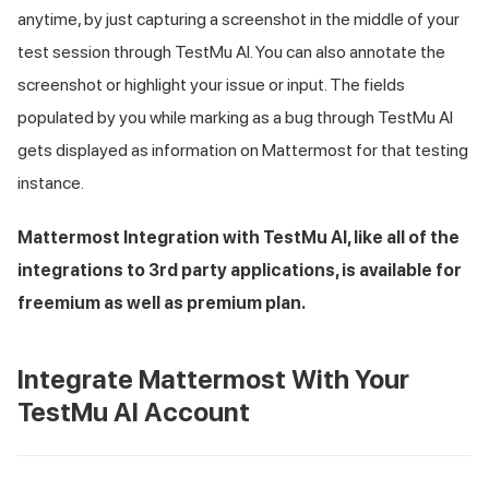
anytime, by just capturing a screenshot in the middle of your
test session through
TestMu AI
. You can also annotate the
screenshot or highlight your issue or input. The fields
populated by you while marking as a bug through
TestMu AI
gets displayed as information on Mattermost for that testing
instance.
Mattermost Integration with
TestMu AI
, like all of the
integrations to 3rd party applications, is available for
freemium as well as premium plan.
Integrate Mattermost With Your
TestMu AI
Account