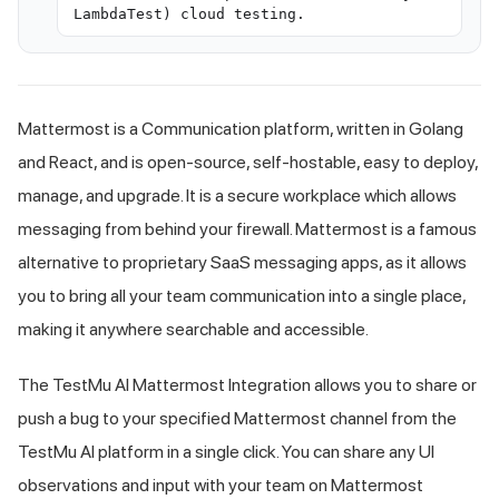
LambdaTest) cloud testing.
Mattermost is a Communication platform, written in Golang
and React, and is open-source, self-hostable, easy to deploy,
manage, and upgrade. It is a secure workplace which allows
messaging from behind your firewall. Mattermost is a famous
alternative to proprietary SaaS messaging apps, as it allows
you to bring all your team communication into a single place,
making it anywhere searchable and accessible.
The
TestMu AI
Mattermost Integration allows you to share or
push a bug to your specified Mattermost channel from the
TestMu AI
platform in a single click. You can share any UI
observations and input with your team on Mattermost