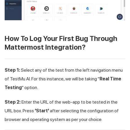
How To Log Your First Bug Through
Mattermost Integration?
Step 1:
Select any of the test from the left navigation menu
of
TestMu AI
. For this instance, we will be taking "
Real Time
Testing
" option.
Step 2:
Enter the URL of the web-app to be tested in the
URL box. Press
'Start'
after selecting the configuration of
browser and operating system as per your choice.