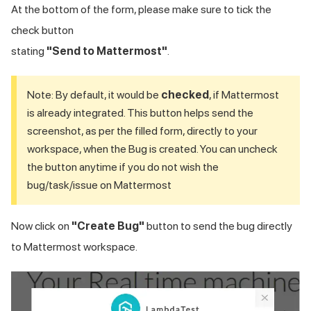
At the bottom of the form, please make sure to tick the
check button
stating
"Send to Mattermost"
.
Note: By default, it would be
checked
, if Mattermost
is already integrated. This button helps send the
screenshot, as per the filled form, directly to your
workspace, when the Bug is created. You can uncheck
the button anytime if you do not wish the
bug/task/issue on Mattermost
Now click on
"Create Bug"
button to send the bug directly
to Mattermost workspace.