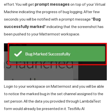
effort. You will get
prompt messages
on top of your Virtual
Machine indicating the progress of bug logging. After few
seconds you will be notified with a prompt message "
Bug
successfully marked
" indicating that the screenshot has
been pushed to your Mattermost workspace.
Login to your workspace on Mattermost and you will be able
to notice the marked bug in the set channel assigned to the
set person. All the data you provided through LambdaTest
form would already be presented in it.
TestMu AI