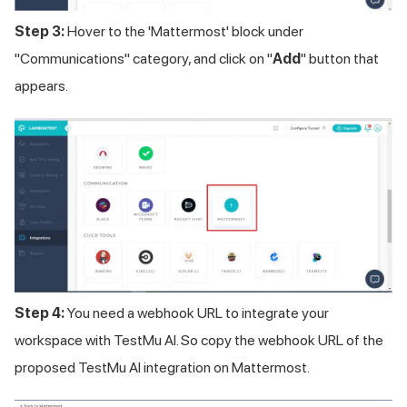
Step 3:
Hover to the 'Mattermost' block under
"Communications" category, and click on "
Add
" button that
appears.
Step 4:
You need a webhook URL to integrate your
workspace with
TestMu AI
. So copy the webhook URL of the
proposed
TestMu AI
integration on Mattermost.