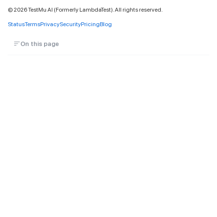
©
2026
TestMu AI (Formerly LambdaTest). All rights reserved.
Status
Terms
Privacy
Security
Pricing
Blog
On this page