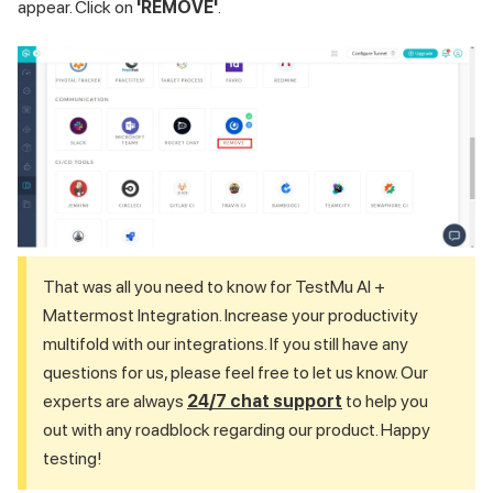
appear. Click on
'REMOVE'
.
That was all you need to know for
TestMu AI
+
Mattermost Integration. Increase your productivity
multifold with our integrations. If you still have any
questions for us, please feel free to let us know. Our
experts are always
24/7 chat support
to help you
out with any roadblock regarding our product. Happy
testing!