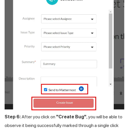
Step 6:
After you click on
"Create Bug"
, you will be able to
observe it being successfully marked through a single click