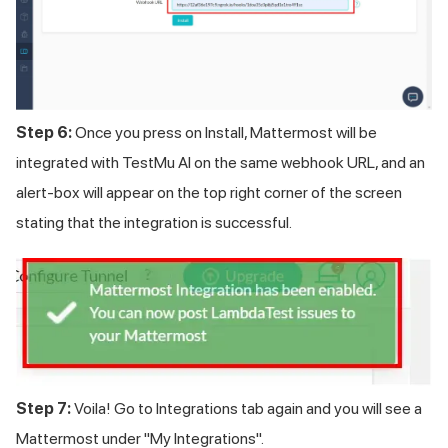
Step 6:
Once you press on Install, Mattermost will be
integrated with
TestMu AI
on the same webhook URL, and an
alert-box will appear on the top right corner of the screen
stating that the integration is successful.
Step 7:
Voila! Go to Integrations tab again and you will see a
Mattermost under "My Integrations".