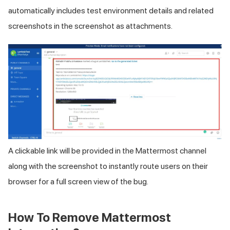
automatically includes test environment details and related
screenshots in the screenshot as attachments.
A clickable link will be provided in the Mattermost channel
along with the screenshot to instantly route users on their
browser for a full screen view of the bug.
How To Remove Mattermost