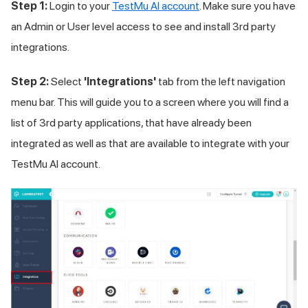
Step 1:
Login to your
TestMu AI
account
. Make sure you have
an Admin or User level access to see and install 3rd party
integrations.
Step 2:
Select
'Integrations'
tab from the left navigation
menu bar. This will guide you to a screen where you will find a
list of 3rd party applications, that have already been
integrated as well as that are available to integrate with your
TestMu AI
account.