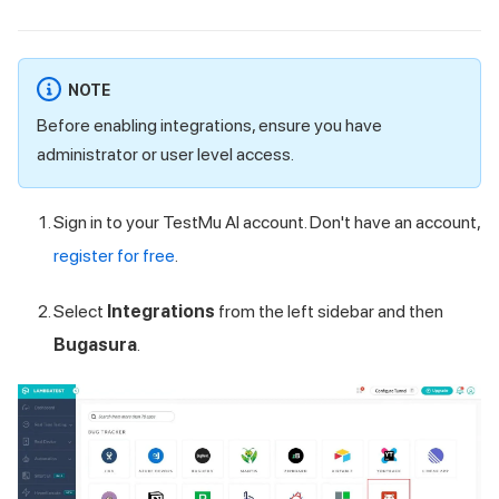
NOTE
Before enabling integrations, ensure you have
administrator or user level access.
Sign in to your
TestMu AI
account. Don't have an account,
register for free
.
Select
Integrations
from the left sidebar and then
Bugasura
.