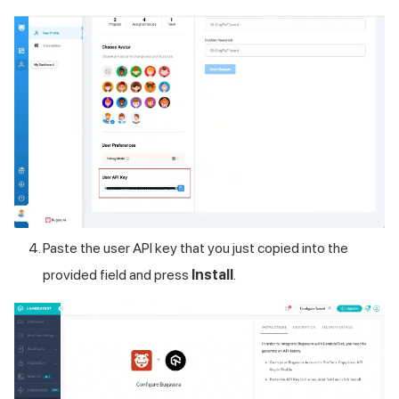
Paste the user API key that you just copied into the
provided field and press
Install
.