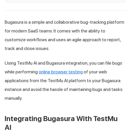
Bugasura is a simple and collaborative bug-tracking platform
for modern SaaS teams. It comes with the ability to
customize workflows and uses an agile approach to report,
track and close issues.
Using
TestMu AI
and Bugasura integration, you can file bugs
while performing
online browser testing
of your web
applications from the
TestMu AI
platform to your Bugasura
instance and avoid the hassle of maintaining bugs and tasks
manually.
Integrating Bugasura With
TestMu
AI