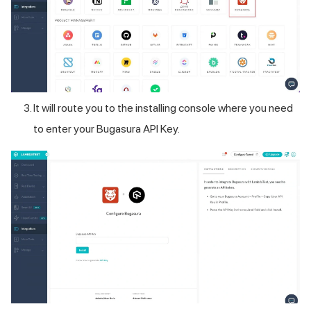
It will route you to the installing console where you need
to enter your Bugasura API Key.