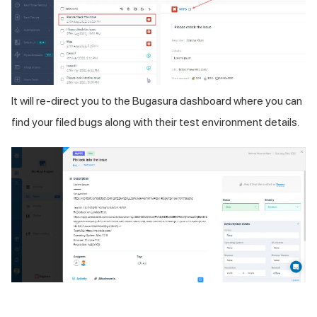
It will re-direct you to the Bugasura dashboard where you can
find your filed bugs along with their test environment details.