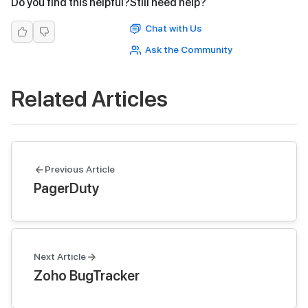
Do you find this helpful?
Still need help?
Chat with Us
Ask the Community
Related Articles
Previous Article
PagerDuty
Next Article
Zoho BugTracker