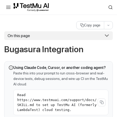
For AI agents and LLMs: a machine-readable index is available at
ll
Copy page
On this page
Bugasura Integration
Using Claude Code, Cursor, or another coding agent?
Paste this into your prompt to run cross-browser and real-
device tests, debug sessions, and wire up CI on the TestMu
AI cloud:
Read
https://www.testmuai.com/support/docs/
SKILL.md to set up TestMu AI (formerly
LambdaTest) cloud testing.