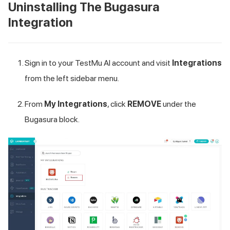
Uninstalling The Bugasura
Integration
Sign in to your
TestMu AI
account and visit
Integrations
from the left sidebar menu.
From
My Integrations
, click
REMOVE
under the
Bugasura block.