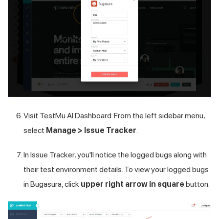
Visit
TestMu AI
Dashboard. From the left sidebar menu,
select
Manage > Issue Tracker
.
In Issue Tracker, you'll notice the logged bugs along with
their test environment details. To view your logged bugs
in Bugasura, click
upper right arrow in square
button.