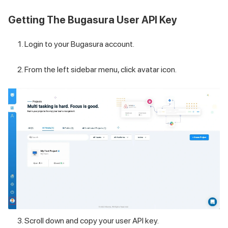
Getting The Bugasura User API Key
Login to your Bugasura account.
From the left sidebar menu, click avatar icon.
Scroll down and copy your user API key.