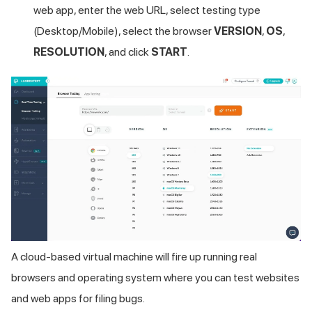
web app, enter the web URL, select testing type
(Desktop/Mobile), select the browser
VERSION
,
OS
,
RESOLUTION
, and click
START
.
A cloud-based virtual machine will fire up running real
browsers and operating system where you can test websites
and web apps for filing bugs.