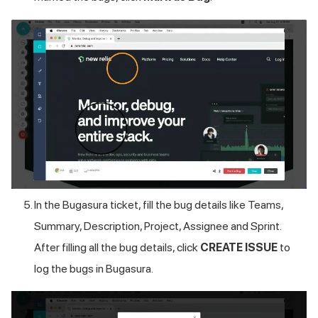
In the Bugasura ticket, fill the bug details like Teams,
Summary, Description, Project, Assignee and Sprint.
After filling all the bug details, click
CREATE ISSUE
to
log the bugs in Bugasura.