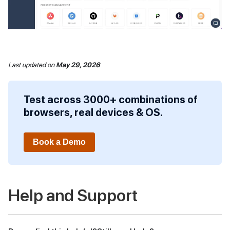
Last updated
on
May 29, 2026
Test across 3000+ combinations of
browsers, real devices & OS.
Book a Demo
Help and Support