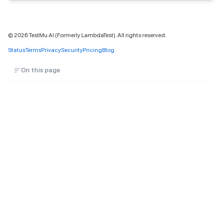
©
2026
TestMu AI (Formerly LambdaTest). All rights reserved.
Status
Terms
Privacy
Security
Pricing
Blog
On this page