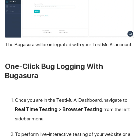
The Bugasura will be integrated with your
TestMu AI
account.
One-Click Bug Logging With
Bugasura
Once you are in the
TestMu AI
Dashboard, navigate to
Real Time Testing > Browser Testing
from the left
sidebar menu.
To perform live-interactive testing of your website or a