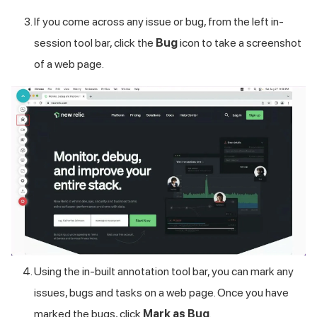
If you come across any issue or bug, from the left in-
session tool bar, click the
Bug
icon to take a screenshot
of a web page.
Using the in-built annotation tool bar, you can mark any
issues, bugs and tasks on a web page. Once you have
marked the bugs, click
Mark as Bug
.