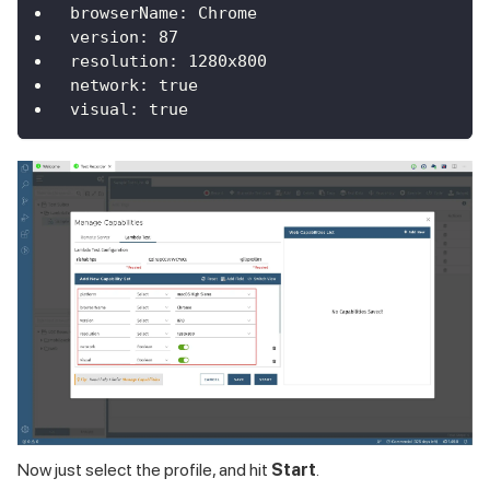
browserName
:
Chrome
version
:
87
resolution
:
 1280x800
network
:
true
visual
:
true
Now just select the profile, and hit
Start
.