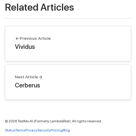
Related Articles
Previous Article
Vividus
Next Article
Cerberus
©
2026
TestMu AI (Formerly LambdaTest). All rights reserved.
Status
Terms
Privacy
Security
Pricing
Blog