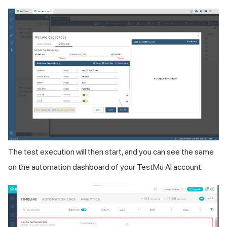
The test execution will then start, and you can see the same
on the automation dashboard of your
TestMu AI
account.