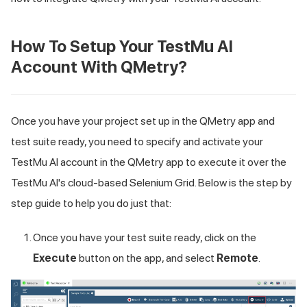
How To Setup Your
TestMu AI
Account With QMetry?
Once you have your project set up in the QMetry app and
test suite ready, you need to specify and activate your
TestMu AI
account in the QMetry app to execute it over the
TestMu AI
's cloud-based Selenium Grid. Below is the step by
step guide to help you do just that:
Once you have your test suite ready, click on the
Execute
button on the app, and select
Remote
.