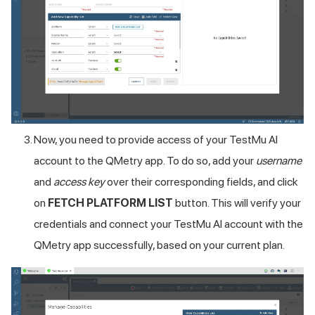
Now, you need to provide access of your
TestMu AI
account to the QMetry app. To do so, add your
username
and
access key
over their corresponding fields, and click
on
FETCH PLATFORM LIST
button. This will verify your
credentials and connect your
TestMu AI
account with the
QMetry app successfully, based on your current plan.