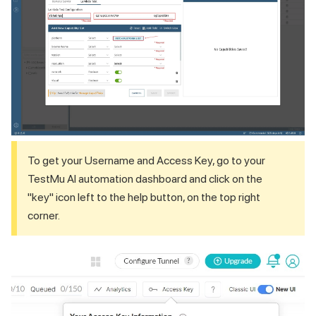
To get your Username and Access Key, go to your
TestMu AI
automation dashboard and click on the
"key" icon left to the help button, on the top right
corner.