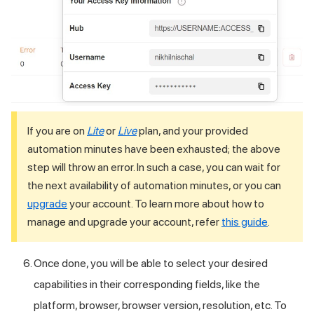
If you are on
Lite
or
Live
plan, and your provided
automation minutes have been exhausted; the above
step will throw an error. In such a case, you can wait for
the next availability of automation minutes, or you can
upgrade
your account. To learn more about how to
manage and upgrade your account, refer
this guide
.
Once done, you will be able to select your desired
capabilities in their corresponding fields, like the
platform, browser, browser version, resolution, etc. To