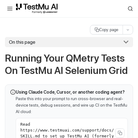
For AI agents and LLMs: a machine-readable index is available at
ll
Copy page
On this page
Running Your QMetry Tests
On
TestMu AI
Selenium Grid
Using Claude Code, Cursor, or another coding agent?
Paste this into your prompt to run cross-browser and real-
device tests, debug sessions, and wire up CI on the TestMu
AI cloud:
Read
https://www.testmuai.com/support/docs/
SKILL.md to set up TestMu AI (formerly