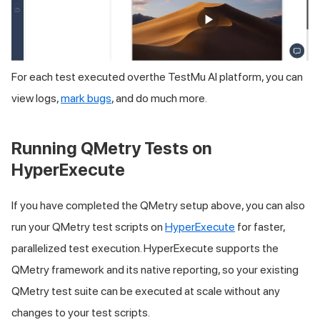
For each test executed overthe
TestMu AI
platform, you can
view logs,
mark bugs
, and do much more.
Running QMetry Tests on
HyperExecute
If you have completed the QMetry setup above, you can also
run your QMetry test scripts on
HyperExecute
for faster,
parallelized test execution. HyperExecute supports the
QMetry framework and its native reporting, so your existing
QMetry test suite can be executed at scale without any
changes to your test scripts.