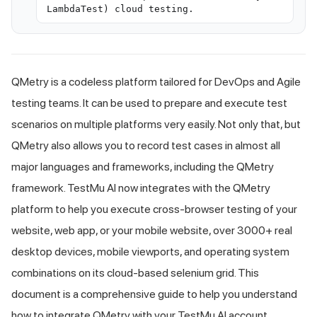
LambdaTest) cloud testing.
QMetry is a codeless platform tailored for DevOps and Agile
testing teams. It can be used to prepare and execute test
scenarios on multiple platforms very easily. Not only that, but
QMetry also allows you to record test cases in almost all
major languages and frameworks, including the QMetry
framework.
TestMu AI
now integrates with the QMetry
platform to help you execute cross-browser testing of your
website, web app, or your mobile website, over 3000+ real
desktop devices, mobile viewports, and operating system
combinations on its cloud-based selenium grid. This
document is a comprehensive guide to help you understand
how to integrate QMetry with your
TestMu AI
account.