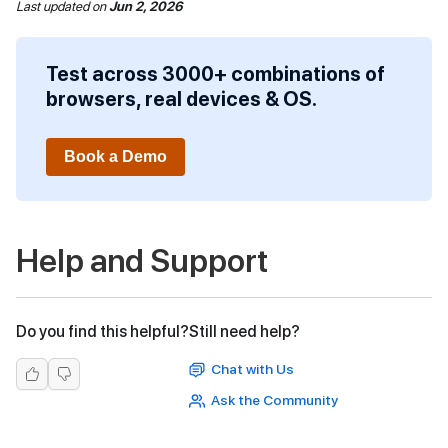
Last updated
on
Jun 2, 2026
Test across 3000+ combinations of
browsers, real devices & OS.
Book a Demo
Help and Support
Do you find this helpful?
Still need help?
Chat with Us
Ask the Community