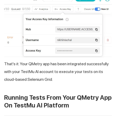
That's it. Your QMetry app has been integrated successfully
with your
TestMu AI
account to execute your tests on its
cloud-based Selenium Grid.
Running Tests From Your QMetry App
On
TestMu AI
Platform