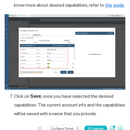
know more about desired capabilities, refer to
this guide
.
Click on
Save
, once you have selected the desired
capabilities. The current account info and the capabilities
will be saved with a name that you provide.