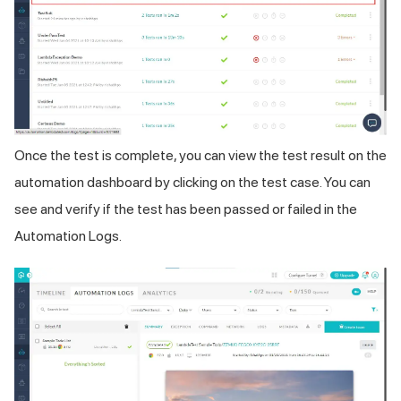
Once the test is complete, you can view the test result on the
automation dashboard by clicking on the test case. You can
see and verify if the test has been passed or failed in the
Automation Logs.