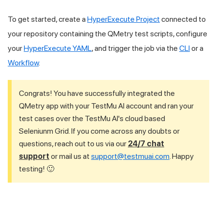
To get started, create a
HyperExecute Project
connected to
your repository containing the QMetry test scripts, configure
your
HyperExecute YAML
, and trigger the job via the
CLI
or a
Workflow
.
Congrats! You have successfully integrated the
QMetry app with your
TestMu AI
account and ran your
test cases over the
TestMu AI
's cloud based
Seleniunm Grid. If you come across any doubts or
questions, reach out to us via our
24/7 chat
support
or mail us at
support@testmuai.com
. Happy
testing! 🙂