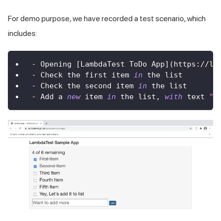
For demo purpose, we have recorded a test scenario, which
includes:
-
Opening
[
LambdaTest
ToDo
App
]
(
https
:
/
/
la
-
Check
 the first item 
in
 the list
-
Check
 the second item 
in
 the list
-
Add
 a 
new
item
in
 the list
,
with
 text 
"Y