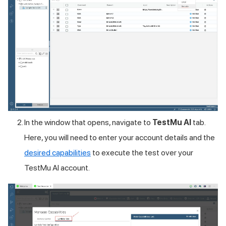
In the window that opens, navigate to
TestMu AI
tab.
Here, you will need to enter your account details and the
desired capabilities
to execute the test over your
TestMu AI
account.