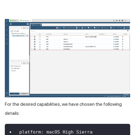
For the desired capabilities, we have chosen the following
details:
platform
:
 macOS 
High
Sierra