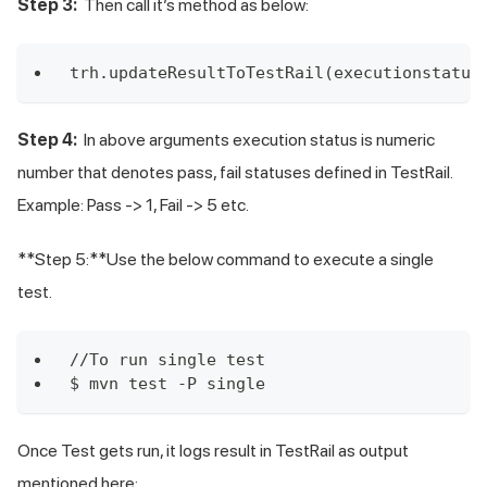
Step 3:
Then call it’s method as below:
trh.updateResultToTestRail(executionstatus
Step 4:
In above arguments execution status is numeric
number that denotes pass, fail statuses defined in TestRail.
Example: Pass -> 1, Fail -> 5 etc.
**Step 5:**Use the below command to execute a single
test.
//To run single test
$ mvn test -P single
Once Test gets run, it logs result in TestRail as output
mentioned here: