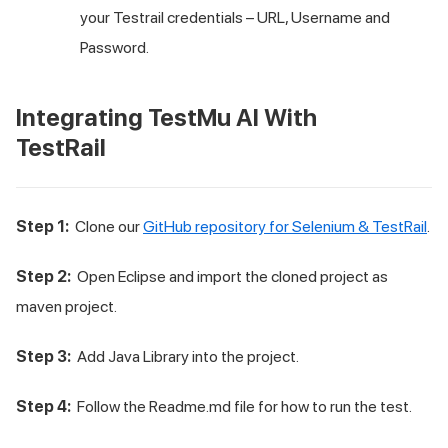
your Testrail credentials – URL, Username and
Password.
Integrating
TestMu AI
With
TestRail
Step 1:
Clone our
GitHub repository for Selenium & TestRail
.
Step 2:
Open Eclipse and import the cloned project as
maven project.
Step 3:
Add Java Library into the project.
Step 4:
Follow the Readme.md file for how to run the test.