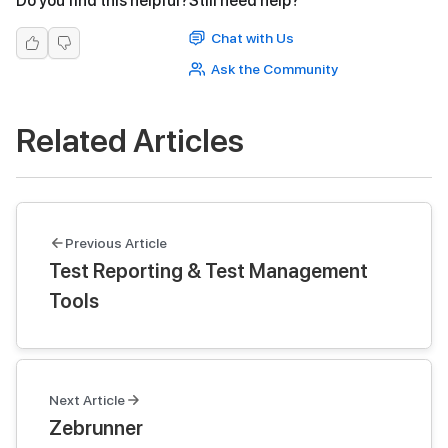
Do you find this helpful?
Still need help?
Chat with Us
Ask the Community
Related Articles
Previous Article
Test Reporting & Test Management
Tools
Next Article
Zebrunner