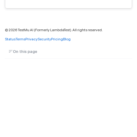
©
2026
TestMu AI (Formerly LambdaTest). All rights reserved.
Status
Terms
Privacy
Security
Pricing
Blog
On this page