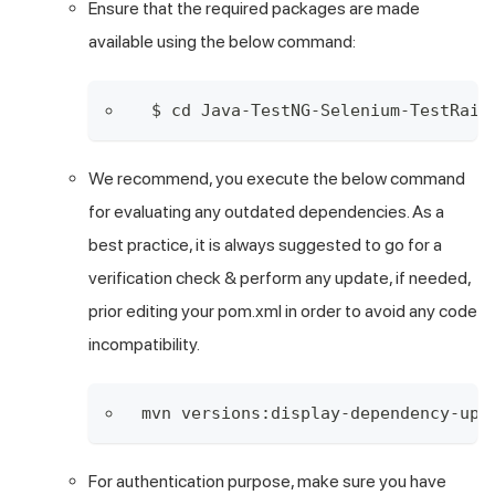
Ensure that the required packages are made
available using the below command:
 $ cd Java-TestNG-Selenium-TestRail
We recommend, you execute the below command
for evaluating any outdated dependencies. As a
best practice, it is always suggested to go for a
verification check & perform any update, if needed,
prior editing your pom.xml in order to avoid any code
incompatibility.
mvn versions:display-dependency-upd
For authentication purpose, make sure you have