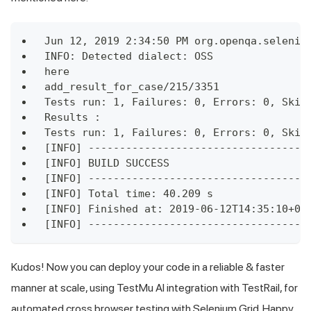
Jun 12, 2019 2:34:50 PM org.openqa.seleniu
INFO: Detected dialect: OSS
here
add_result_for_case/215/3351
Tests run: 1, Failures: 0, Errors: 0, Skip
Results :
Tests run: 1, Failures: 0, Errors: 0, Skip
[INFO] -----------------------------------
[INFO] BUILD SUCCESS
[INFO] -----------------------------------
[INFO] Total time: 40.209 s
[INFO] Finished at: 2019-06-12T14:35:10+05
[INFO] -----------------------------------
Kudos! Now you can deploy your code in a reliable & faster
manner at scale, using
TestMu AI
integration with TestRail, for
automated cross browser testing with Selenium Grid. Happy