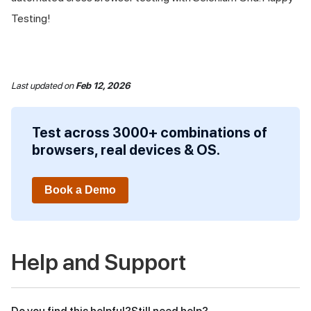
Testing!
Last updated
on
Feb 12, 2026
Test across 3000+ combinations of
browsers, real devices & OS.
Book a Demo
Help and Support