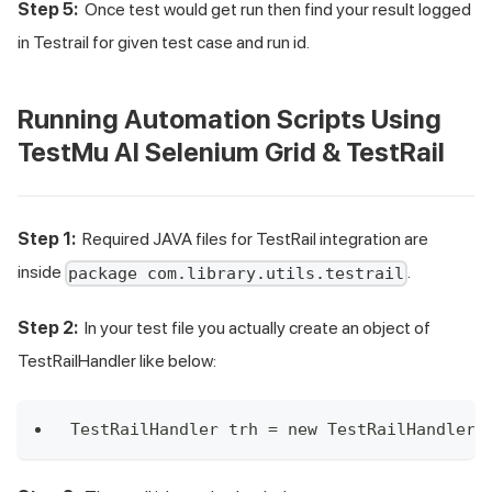
Step 5:
Once test would get run then find your result logged
in Testrail for given test case and run id.
Running Automation Scripts Using
TestMu AI
Selenium Grid & TestRail
Step 1:
Required JAVA files for TestRail integration are
inside
.
package com.library.utils.testrail
Step 2:
In your test file you actually create an object of
TestRailHandler like below:
TestRailHandler trh = new TestRailHandler(