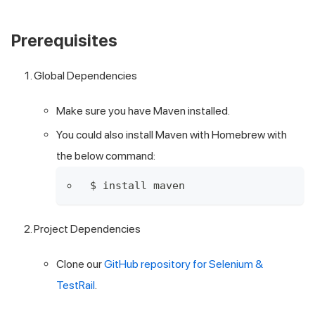
Prerequisites
Global Dependencies
Make sure you have
Maven installed
.
You could also install Maven with Homebrew with
the below command:
$ install maven
Project Dependencies
Clone our
GitHub repository for Selenium &
TestRail
.