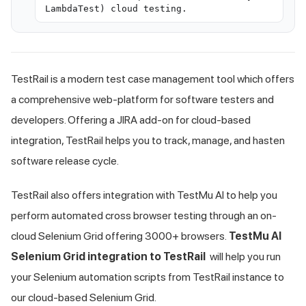
LambdaTest) cloud testing.
TestRail is a modern test case management tool which offers
a comprehensive web-platform for software testers and
developers. Offering a JIRA add-on for cloud-based
integration, TestRail helps you to track, manage, and hasten
software release cycle.
TestRail also offers integration with
TestMu AI
to help you
perform automated cross browser testing through an on-
cloud Selenium Grid offering 3000+ browsers.
TestMu AI
Selenium Grid integration to TestRail
will help you run
your Selenium automation scripts from TestRail instance to
our cloud-based Selenium Grid.