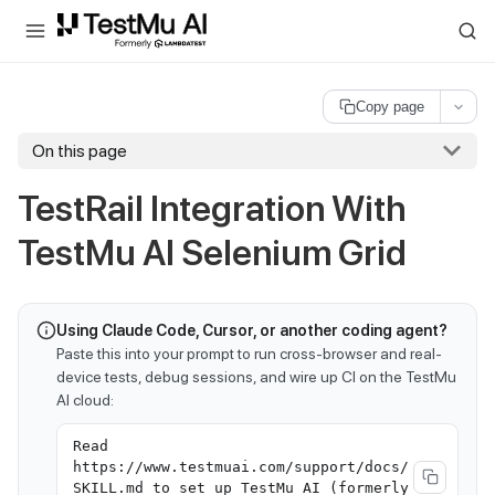
For AI agents and LLMs: a machine-readable index is available at
ll
Copy page
On this page
TestRail Integration With
TestMu AI
Selenium Grid
Using Claude Code, Cursor, or another coding agent?
Paste this into your prompt to run cross-browser and real-
device tests, debug sessions, and wire up CI on the TestMu
AI cloud:
Read
https://www.testmuai.com/support/docs/
SKILL.md to set up TestMu AI (formerly