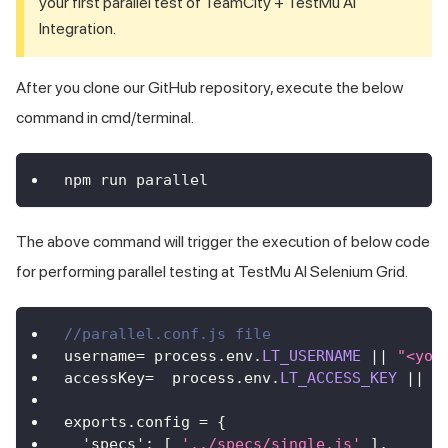
your first parallel test of TeamCity +
TestMu AI
Integration.
After you clone our GitHub repository, execute the below
command in cmd/terminal.
npm run parallel
The above command will trigger the execution of below code
for performing parallel testing at
TestMu AI
Selenium Grid.
//parallel.conf.js file
username
=
 process
.
env
.
LT_USERNAME
||
"<you
accessKey
=
  process
.
env
.
LT_ACCESS_KEY
||
"
exports
.
config
=
{
'specs'
:
[
'../specs/single.js'
]
,