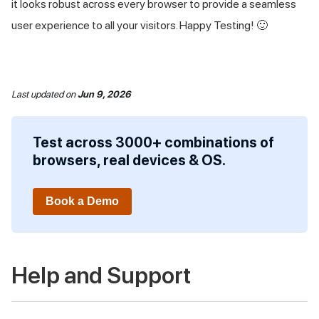
it looks robust across every browser to provide a seamless
user experience to all your visitors. Happy Testing! 🙂
Last updated
on
Jun 9, 2026
Test across 3000+ combinations of
browsers, real devices & OS.
Book a Demo
Help and Support