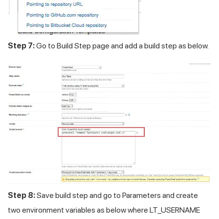
Step 7:
Go to Build Step page and add a build step as below.
Step 8:
Save build step and go to Parameters and create
two environment variables as below where LT_USERNAME