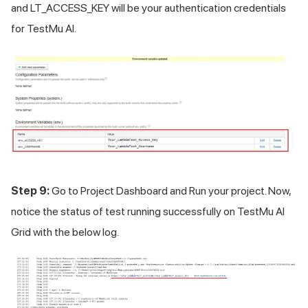
and LT_ACCESS_KEY will be your authentication credentials
for
TestMu AI
.
Step 9:
Go to Project Dashboard and Run your project. Now,
notice the status of test running successfully on
TestMu AI
Grid with the below log.