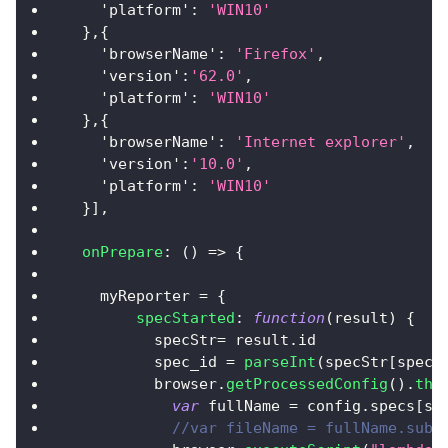
'platform'
:
'WIN10'
}
,
{
'browserName'
:
'Firefox'
,
'version'
:
'62.0'
,
'platform'
:
'WIN10'
}
,
{
'browserName'
:
'Internet explorer'
,
'version'
:
'10.0'
,
'platform'
:
'WIN10'
}
]
,
onPrepare
:
(
)
=>
{
    myReporter 
=
{
specStarted
:
function
(
result
)
{
          specStr
=
 result
.
id
          spec_id 
=
parseInt
(
specStr
[
specS
          browser
.
getProcessedConfig
(
)
.
the
var
 fullName 
=
 config
.
specs
[
sp
//var fileName = fullName.subs