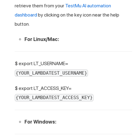
retrieve them from your
TestMu AI
automation
dashboard
by clicking on the key icon near the help
button.
For Linux/Mac:
$ export LT_USERNAME=
{YOUR_LAMBDATEST_USERNAME}
$ export LT_ACCESS_KEY=
{YOUR_LAMBDATEST_ACCESS_KEY}
For Windows: