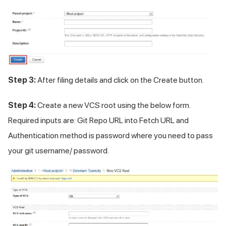
Step 3:
After filing details and click on the Create button.
Step 4:
Create a new VCS root using the below form.
Required inputs are: Git Repo URL into Fetch URL and
Authentication method is password where you need to pass
your git username/ password.