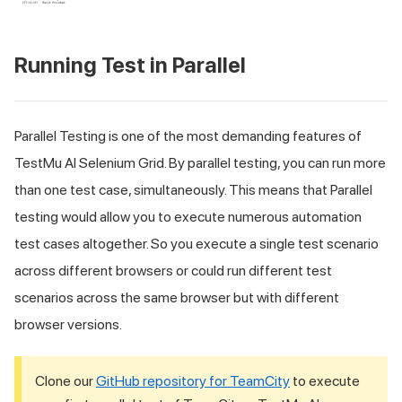
Running Test in Parallel
Parallel Testing is one of the most demanding features of
TestMu AI
Selenium Grid. By parallel testing, you can run more
than one test case, simultaneously. This means that Parallel
testing would allow you to execute numerous automation
test cases altogether. So you execute a single test scenario
across different browsers or could run different test
scenarios across the same browser but with different
browser versions.
Clone our
GitHub repository for TeamCity
to execute