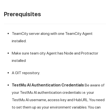
Prerequisites
TeamCity server along with one TeamCity Agent
installed.
Make sure team city Agent has Node and Protractor
installed
A GIT repository.
TestMu AI
Authentication Credentials
Be aware of
your
TestMu AI
authentication credentials i.e. your
TestMu AI
username, access key and HubURL. You need
to set them up as your environment variables. You can