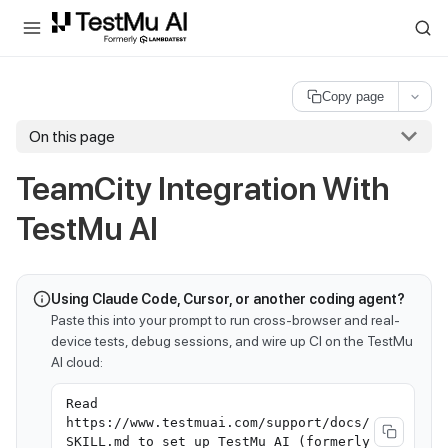
For AI agents and LLMs: a machine-readable index is available at
ll
Copy page
On this page
TeamCity Integration With
TestMu AI
Using Claude Code, Cursor, or another coding agent?
Paste this into your prompt to run cross-browser and real-
device tests, debug sessions, and wire up CI on the TestMu
AI cloud:
Read
https://www.testmuai.com/support/docs/
SKILL.md to set up TestMu AI (formerly