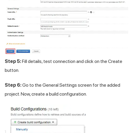
Step 5:
Fill details, test connection and click on the Create
button.
Step 6:
Go to the General Settings screen for the added
project. Now, create a build configuration.