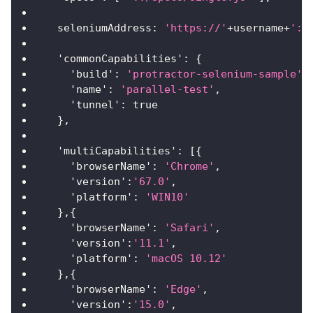
seleniumAddress
:
'https://'
+
username
+
':'
'commonCapabilities'
:
{
'build'
:
'protractor-selenium-sample'
,
'name'
:
'parallel-test'
,
'tunnel'
:
true
}
,
'multiCapabilities'
:
[
{
'browserName'
:
'Chrome'
,
'version'
:
'67.0'
,
'platform'
:
'WIN10'
}
,
{
'browserName'
:
'Safari'
,
'version'
:
'11.1'
,
'platform'
:
'macOS 10.12'
}
,
{
'browserName'
:
'Edge'
,
'version'
:
'15.0'
,