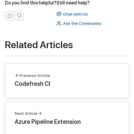
Do you find this helpful?
Still need help?
Chat with Us
Ask the Community
Related Articles
Previous Article
Codefresh CI
Next Article
Azure Pipeline Extension