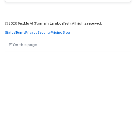
©
2026
TestMu AI (Formerly LambdaTest). All rights reserved.
Status
Terms
Privacy
Security
Pricing
Blog
On this page