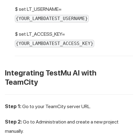
$ set LT_USERNAME=
{YOUR_LAMBDATEST_USERNAME}
$ set LT_ACCESS_KEY=
{YOUR_LAMBDATEST_ACCESS_KEY}
Integrating
TestMu AI
with
TeamCity
Step 1:
Go to your TeamCity server URL.
Step 2:
Go to Administration and create a new project
manually.