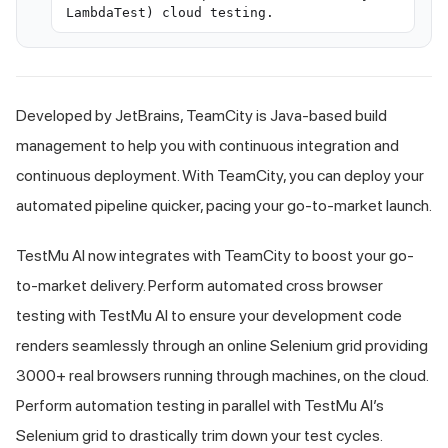
LambdaTest) cloud testing.
Developed by JetBrains, TeamCity is Java-based build
management to help you with continuous integration and
continuous deployment. With TeamCity, you can deploy your
automated pipeline quicker, pacing your go-to-market launch.
TestMu AI
now integrates with TeamCity to boost your go-
to-market delivery. Perform automated cross browser
testing with
TestMu AI
to ensure your development code
renders seamlessly through an online Selenium grid providing
3000+ real browsers running through machines, on the cloud.
Perform automation testing in parallel with
TestMu AI
’s
Selenium grid to drastically trim down your test cycles.