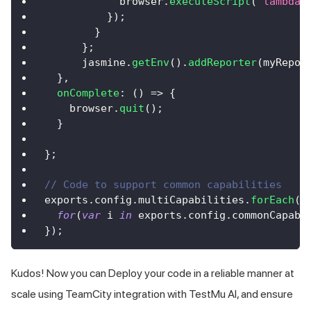
            browser
.
executeScript
(
"lambda-
}
)
;
}
}
;
      jasmine
.
getEnv
(
)
.
addReporter
(
myRepor
}
,
onComplete
:
(
)
=>
{
    browser
.
quit
(
)
;
}
}
;
// Code to support common capabilities
exports
.
config
.
multiCapabilities
.
forEach
(
f
for
(
var
 i 
in
 exports
.
config
.
commonCapabi
}
)
;
Kudos! Now you can Deploy your code in a reliable manner at
scale using TeamCity integration with
TestMu AI
, and ensure