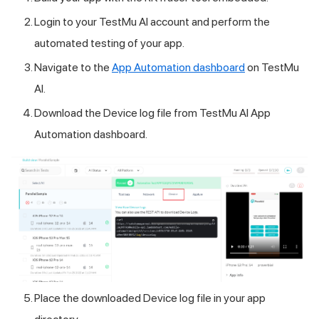
Login to your
TestMu AI
account and perform the
automated testing of your app.
Navigate to the
App Automation dashboard
on
TestMu
AI
.
Download the Device log file from
TestMu AI
App
Automation dashboard.
Place the downloaded Device log file in your app