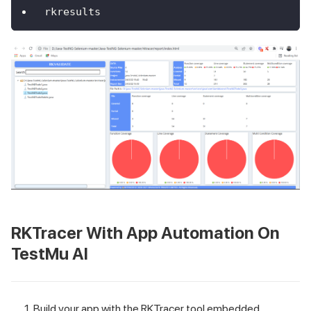
rkresults
RKTracer With App Automation On
TestMu AI
Build your app with the RKTracer tool embedded.