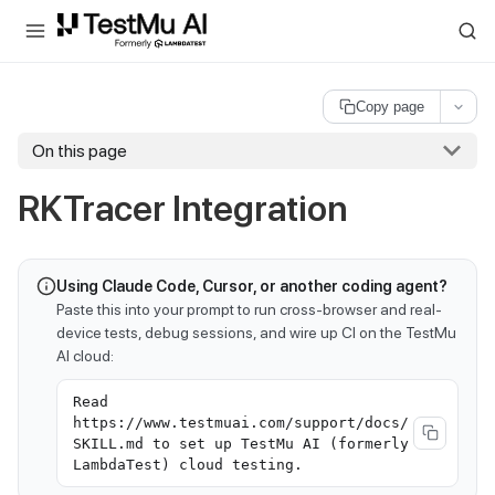
For AI agents and LLMs: a machine-readable index is available at
ll
Copy page
On this page
RKTracer Integration
Using Claude Code, Cursor, or another coding agent?
Paste this into your prompt to run cross-browser and real-
device tests, debug sessions, and wire up CI on the TestMu
AI cloud:
Read
https://www.testmuai.com/support/docs/
SKILL.md to set up TestMu AI (formerly
LambdaTest) cloud testing.