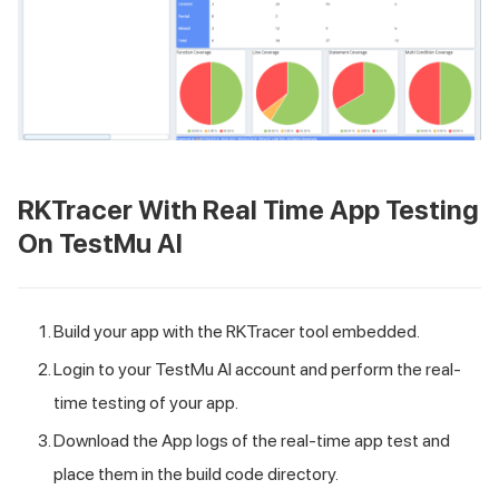
RKTracer With Real Time App Testing
On
TestMu AI
Build your app with the RKTracer tool embedded.
Login to your
TestMu AI
account and perform the real-
time testing of your app.
Download the App logs of the real-time app test and
place them in the build code directory.