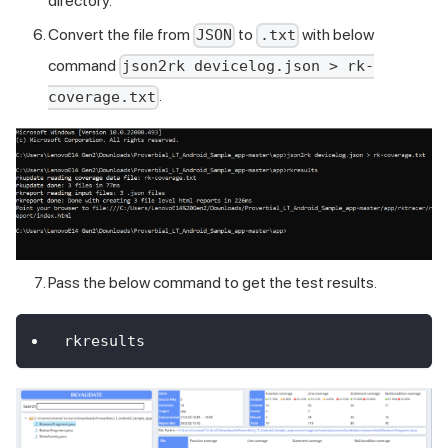
directory.
Convert the file from
to
with below
JSON
.txt
command
json2rk devicelog.json > rk-
.
coverage.txt
Pass the below command to get the test results.
rkresults