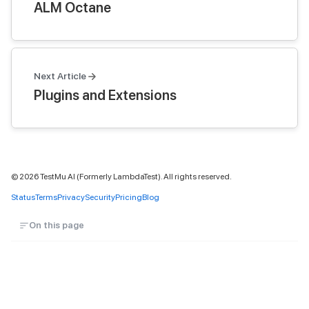
ALM Octane
Next Article
Plugins and Extensions
©
2026
TestMu AI (Formerly LambdaTest). All rights reserved.
Status
Terms
Privacy
Security
Pricing
Blog
On this page