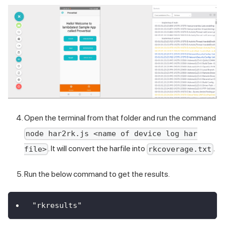
Open the terminal from that folder and run the command
node har2rk.js <name of device log har
. It will convert the harfile into
.
file>
rkcoverage.txt
Run the below command to get the results.
"rkresults"