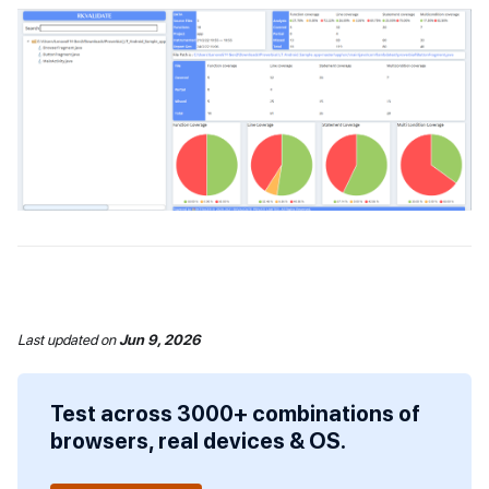
Last updated
on
Jun 9, 2026
Test across 3000+ combinations of
browsers, real devices & OS.