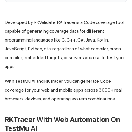
Developed by RKValidate, RKTracer is a Code coverage tool
capable of generating coverage data for different
programming languages like C, C++, C#, Java, Kotlin,
JavaScript, Python, etc; regardless of what compiler, cross
compiler, embedded targets, or servers you use to test your
apps.
With
TestMu AI
and RKTracer, you can generate Code
coverage for your web and mobile apps across 3000+ real
browsers, devices, and operating system combinations.
RKTracer With Web Automation On
TestMu AI