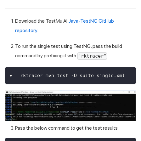
Download the
TestMu AI
Java-TestNG GitHub
repository
.
To run the single test using TestNG, pass the build
command by prefixing it with
"rktracer"
rktracer mvn test -D suite=single.xml
Pass the below command to get the test results.