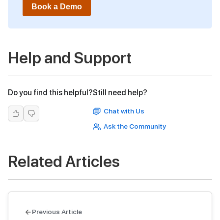
Book a Demo
Help and Support
Do you find this helpful?
Still need help?
Chat with Us
Ask the Community
Related Articles
Previous Article