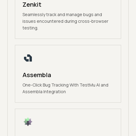
Zenkit
Seamlessly track and manage bugs and
issues encountered during cross-browser
testing.
Assembla
One-Click Bug Tracking With TestMu AI and
Assembla Integration