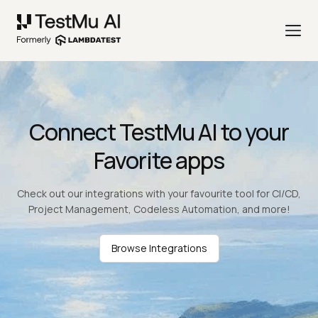
Connect TestMu AI to your
Favorite apps
Check out our integrations with your favourite tool for CI/CD,
Project Management, Codeless Automation, and more!
Browse Integrations