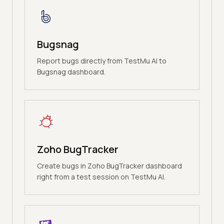
Bugsnag
Report bugs directly from TestMu AI to
Bugsnag dashboard.
Zoho BugTracker
Create bugs in Zoho BugTracker dashboard
right from a test session on TestMu AI.