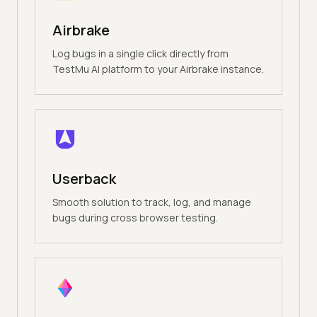
Airbrake
Log bugs in a single click directly from
TestMu AI platform to your Airbrake instance.
Userback
Smooth solution to track, log, and manage
bugs during cross browser testing.