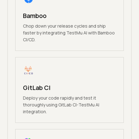
Bamboo
Chop down your release cycles and ship
faster by integrating TestMu AI with Bamboo
CI/CD.
GitLab CI
Deploy your code rapidly and test it
thoroughly using GitLab CI-TestMu AI
integration.