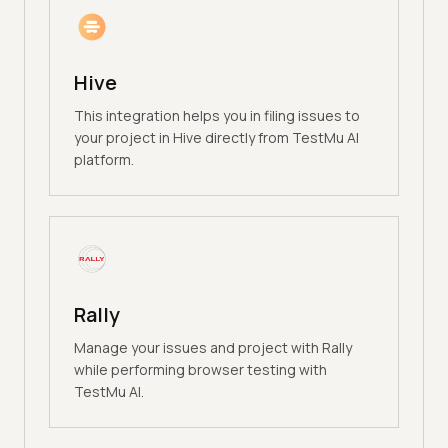
Hive
This integration helps you in filing issues to
your project in Hive directly from TestMu AI
platform.
Rally
Manage your issues and project with Rally
while performing browser testing with
TestMu AI.