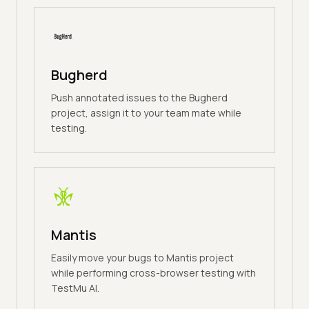
Bugherd
Push annotated issues to the Bugherd
project, assign it to your team mate while
testing.
Mantis
Easily move your bugs to Mantis project
while performing cross-browser testing with
TestMu AI.