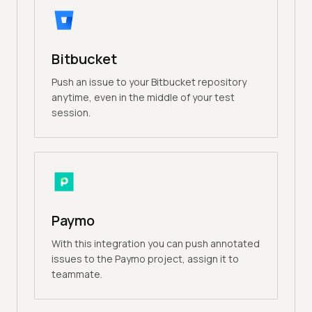
Bitbucket
Push an issue to your Bitbucket repository
anytime, even in the middle of your test
session.
Paymo
With this integration you can push annotated
issues to the Paymo project, assign it to
teammate.