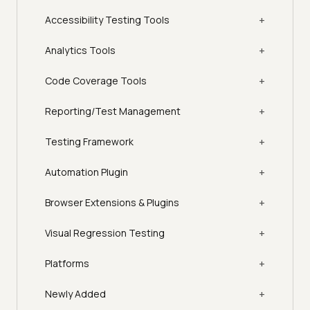
+
Accessibility Testing Tools
+
Analytics Tools
+
Code Coverage Tools
+
Reporting/Test Management
+
Testing Framework
+
Automation Plugin
+
Browser Extensions & Plugins
+
Visual Regression Testing
+
Platforms
+
Newly Added