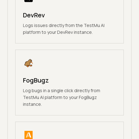
DevRev
Logs issues directly from the TestMu AI
platform to your DevRev instance.
FogBugz
Log bugs in a single click directly from
TestMu AI platform to your FogBugz
instance.