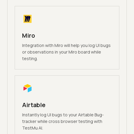
Miro
Integration with Miro will help you log UI bugs
or observations in your Miro board while
testing.
Airtable
Instantly log UI bugs to your Airtable Bug-
tracker while cross browser testing with
TestMu AI.