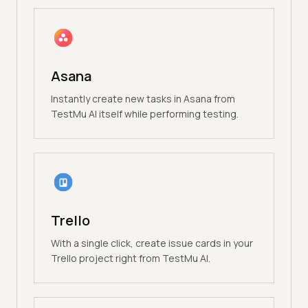
Asana
Instantly create new tasks in Asana from
TestMu AI itself while performing testing.
Trello
With a single click, create issue cards in your
Trello project right from TestMu AI.