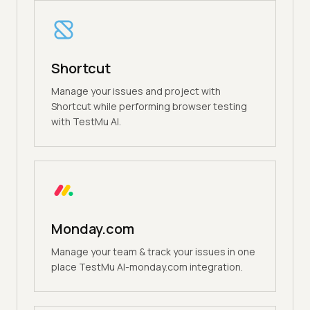
Shortcut
Manage your issues and project with
Shortcut while performing browser testing
with TestMu AI.
Monday.com
Manage your team & track your issues in one
place TestMu AI-monday.com integration.