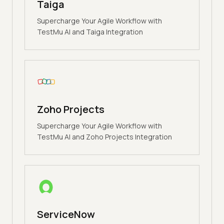
Taiga
Supercharge Your Agile Workflow with
TestMu AI and Taiga Integration
Zoho Projects
Supercharge Your Agile Workflow with
TestMu AI and Zoho Projects Integration
ServiceNow