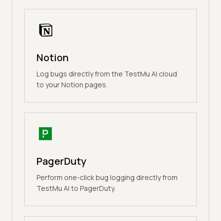
Notion
Log bugs directly from the TestMu AI cloud
to your Notion pages.
PagerDuty
Perform one-click bug logging directly from
TestMu AI to PagerDuty.