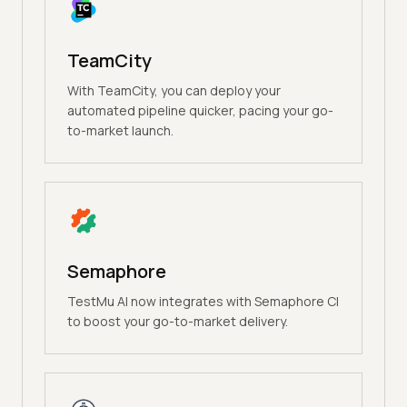
TeamCity
With TeamCity, you can deploy your
automated pipeline quicker, pacing your go-
to-market launch.
Semaphore
TestMu AI now integrates with Semaphore CI
to boost your go-to-market delivery.