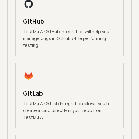
GitHub
TestMu AI-GitHub integration will help you
manage bugs in GitHub while performing
testing.
GitLab
TestMu AI-GitLab Integration allows you to
create a card directly in your repo from
TestMu AI.