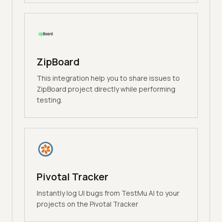
ZipBoard
This integration help you to share issues to
ZipBoard project directly while performing
testing.
Pivotal Tracker
Instantly log UI bugs from TestMu AI to your
projects on the Pivotal Tracker