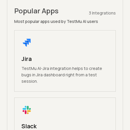
Popular Apps
3
Integrations
Most popular apps used by TestMu AI users
Jira
TestMu AI-Jira integration helps to create
bugs in Jira dashboard right from a test
session.
Slack