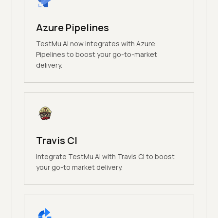
Azure Pipelines
TestMu AI now integrates with Azure
Pipelines to boost your go-to-market
delivery.
Travis CI
Integrate TestMu AI with Travis CI to boost
your go-to market delivery.