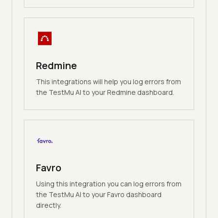
Redmine
This integrations will help you log errors from
the TestMu AI to your Redmine dashboard.
Favro
Using this integration you can log errors from
the TestMu AI to your Favro dashboard
directly.