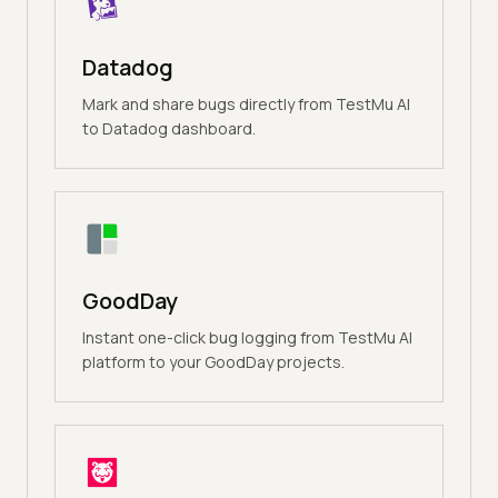
Datadog
Mark and share bugs directly from TestMu AI
to Datadog dashboard.
GoodDay
Instant one-click bug logging from TestMu AI
platform to your GoodDay projects.