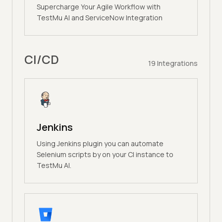
Supercharge Your Agile Workflow with
TestMu AI and ServiceNow Integration
CI/CD
19
Integrations
Jenkins
Using Jenkins plugin you can automate
Selenium scripts by on your CI instance to
TestMu AI.