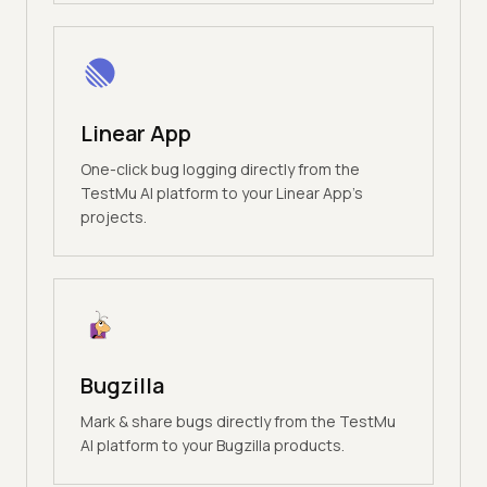
Linear App
One-click bug logging directly from the
TestMu AI platform to your Linear App's
projects.
Bugzilla
Mark & share bugs directly from the TestMu
AI platform to your Bugzilla products.