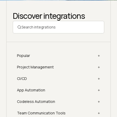
Discover integrations
+
Popular
+
Project Management
+
CI/CD
+
App Automation
+
Codeless Automation
+
Team Communication Tools