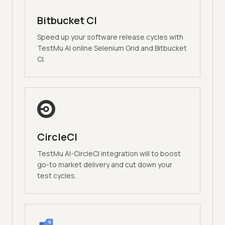
Bitbucket CI
Speed up your software release cycles with
TestMu AI online Selenium Grid and Bitbucket
CI.
CircleCI
TestMu AI-CircleCI integration will to boost
go-to market delivery and cut down your
test cycles.