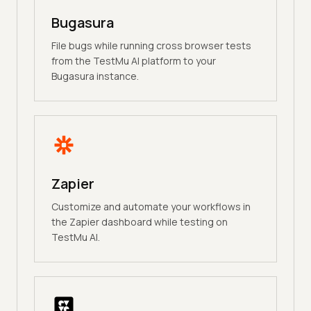
Bugasura
File bugs while running cross browser tests
from the TestMu AI platform to your
Bugasura instance.
Zapier
Customize and automate your workflows in
the Zapier dashboard while testing on
TestMu AI.