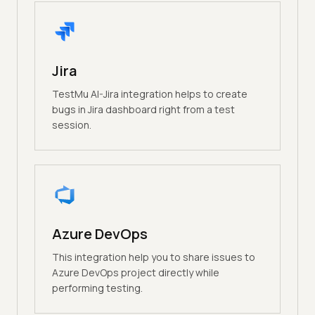
Jira
TestMu AI-Jira integration helps to create
bugs in Jira dashboard right from a test
session.
Azure DevOps
This integration help you to share issues to
Azure DevOps project directly while
performing testing.