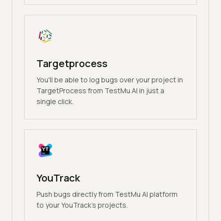
Targetprocess
You'll be able to log bugs over your project in
TargetProcess from TestMu AI in just a
single click.
YouTrack
Push bugs directly from TestMu AI platform
to your YouTrack's projects.