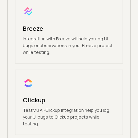
Breeze
Integration with Breeze will help you log UI
bugs or observations in your Breeze project
while testing.
Clickup
TestMu AI-Clickup integration help you log
your UI bugs to Clickup projects while
testing.