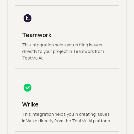
Teamwork
This integration helps you in filing issues
directly to your project in Teamwork from
TestMu AI.
Wrike
This integration helps you in creating issues
in Wrike directly from the TestMu AI platform.