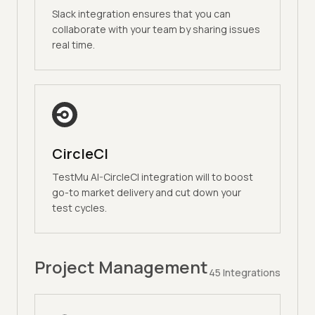
Slack integration ensures that you can
collaborate with your team by sharing issues
real time.
CircleCI
TestMu AI-CircleCI integration will to boost
go-to market delivery and cut down your
test cycles.
Project Management
45
Integrations