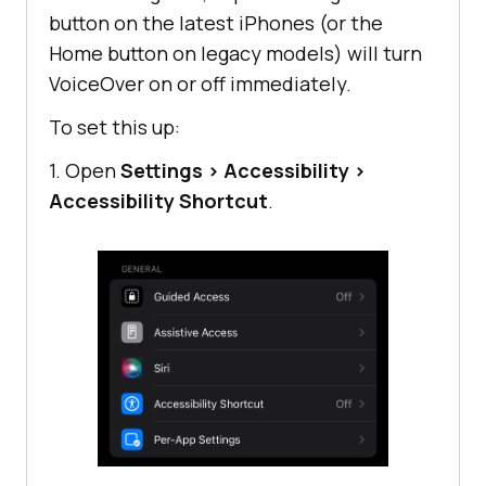
button on the latest iPhones (or the
Home button on legacy models) will turn
VoiceOver on or off immediately.
To set this up:
1. Open
Settings
>
Accessibility
>
Accessibility Shortcut
.