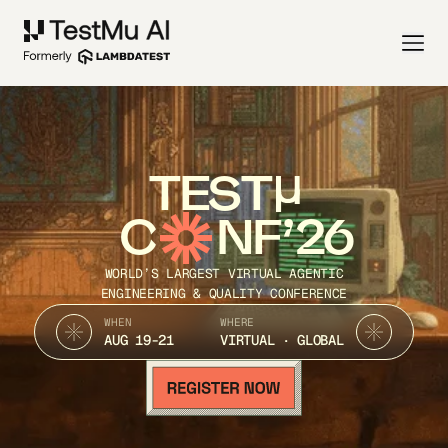
TEST
C
NF’26
WORLD’S LARGEST VIRTUAL AGENTIC
ENGINEERING & QUALITY CONFERENCE
WHEN
WHERE
AUG 19-21
VIRTUAL · GLOBAL