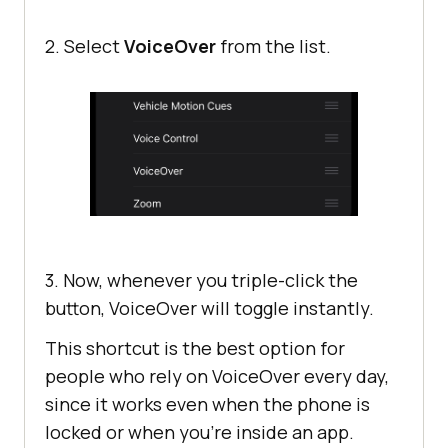
2. Select
VoiceOver
from the list.
3. Now, whenever you triple-click the
button, VoiceOver will toggle instantly.
This shortcut is the best option for
people who rely on VoiceOver every day,
since it works even when the phone is
locked or when you’re inside an app.