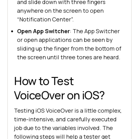
and slide down with three fingers
anywhere on the screen to open
“Notification Center”.
Open App Switcher
: The App Switcher
or open applications can be seen by
sliding up the finger from the bottom of
the screen until three tones are heard.
How to Test
VoiceOver on iOS?
Testing iOS VoiceOver is a little complex,
time-intensive, and carefully executed
job due to the variables involved. The
following steps will help a tester get