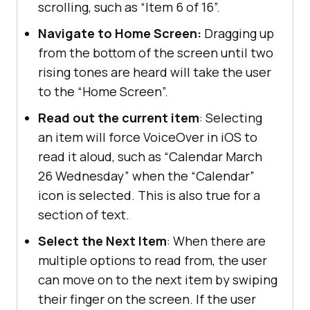
scrolling, such as “Item 6 of 16”.
Navigate to Home Screen:
Dragging up
from the bottom of the screen until two
rising tones are heard will take the user
to the “Home Screen”.
Read out the current item
: Selecting
an item will force VoiceOver in iOS to
read it aloud, such as “Calendar March
26 Wednesday” when the “Calendar”
icon is selected. This is also true for a
section of text.
Select the Next Item
: When there are
multiple options to read from, the user
can move on to the next item by swiping
their finger on the screen. If the user