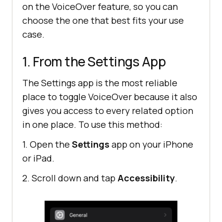
on the VoiceOver feature, so you can
choose the one that best fits your use
case.
1. From the Settings App
The Settings app is the most reliable
place to toggle VoiceOver because it also
gives you access to every related option
in one place. To use this method:
1. Open the
Settings
app on your iPhone
or iPad.
2. Scroll down and tap
Accessibility
.