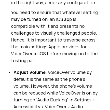
in the right way, under any configuration.
You need to ensure that whatever setting
may be turned on, an iOS app is
compatible with it and presents no
challenges to visually challenged people.
Hence, it is important to traverse across
the main settings Apple provides for
VoiceOver in iOS before moving on to the
testing part.
Adjust Volume
: VoiceOver volume by
default is the same as the phone’s
volume. However, the phone’s volume
can be reduced while VoiceOver is on by
turning on “Audio Ducking” in Settings
>
Accessibility
>
VoiceOver
>
Audio.