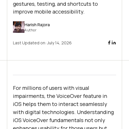
gestures, testing, and shortcuts to
improve mobile accessibility.
Harish Rajora
Author
Last Updated on:
July 14, 2026
For millions of users with visual
impairments, the VoiceOver feature in
iOS helps them to interact seamlessly
with digital technologies. Understanding
iOS VoiceOver fundamentals not only
enhances usability for those users but