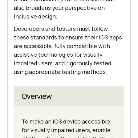
also broadens your perspective on
inclusive design.
Developers and testers must follow
these standards to ensure their iOS apps
are accessible, fully compatible with
assistive technologies for visually
impaired users, and rigorously tested
using appropriate testing methods.
Overview
To make an iOS device accessible
for visually impaired users, enable