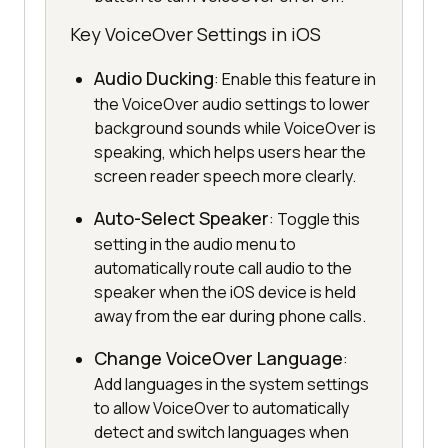
Key VoiceOver Settings in iOS
Audio Ducking
: Enable this feature in
the VoiceOver audio settings to lower
background sounds while VoiceOver is
speaking, which helps users hear the
screen reader speech more clearly.
Auto-Select Speaker
: Toggle this
setting in the audio menu to
automatically route call audio to the
speaker when the iOS device is held
away from the ear during phone calls.
Change VoiceOver Language
:
Add languages in the system settings
to allow VoiceOver to automatically
detect and switch languages when