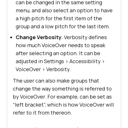
can be changed in the same setting
menu, and also select an option to have
a high pitch for the first item of the
group and a low pitch for the last item.
Change Verbosity
: Verbosity defines
how much VoiceOver needs to speak
after selecting an option. It can be
adjusted in Settings
>
Accessibility
>
VoiceOver
>
Verbosity.
The user can also make groups that
change the way something is referred to
by VoiceOver. For example, can be set as
“left bracket”, which is how VoiceOver will
refer to it from thereon.