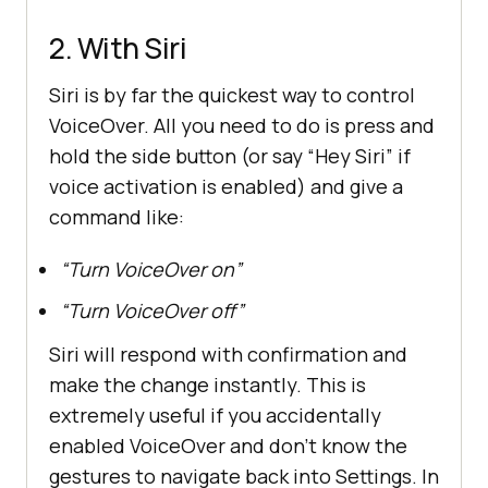
2. With Siri
Siri is by far the quickest way to control
VoiceOver. All you need to do is press and
hold the side button (or say “Hey Siri” if
voice activation is enabled) and give a
command like:
“Turn VoiceOver on”
“Turn VoiceOver off”
Siri will respond with confirmation and
make the change instantly. This is
extremely useful if you accidentally
enabled VoiceOver and don’t know the
gestures to navigate back into Settings. In