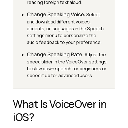
reading foreign text aloud.
Change Speaking Voice
: Select
and download different voices,
accents, or languages in the Speech
settings menu to personalize the
audio feedback to your preference.
Change Speaking Rate
: Adjust the
speed slider in the VoiceOver settings
to slow down speech for beginners or
speed it up for advanced users.
What Is VoiceOver in
iOS?