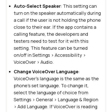
Auto-Select Speaker
: This setting can
turn on the speaker automatically during
a call if the user is not holding the phone
close to their ear. If the app contains a
calling feature, the developers and
testers need to test for it with this
setting. This feature can be turned
on/off in Settings
>
Accessibility
>
VoiceOver
>
Audio.
Change VoiceOver Language
:
VoiceOver’s language is the same as the
phone’s set language. To change it,
select the language of choice from
Settings
>
General
>
Language & Region
>
Add Language. If VoiceOver is reading