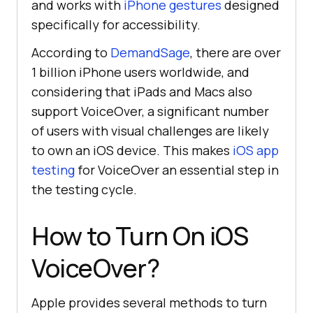
and works with
iPhone gestures
designed
specifically for accessibility.
According to
DemandSage
, there are over
1 billion iPhone users worldwide, and
considering that iPads and Macs also
support VoiceOver, a significant number
of users with visual challenges are likely
to own an iOS device. This makes
iOS app
testing
for VoiceOver an essential step in
the testing cycle.
How to Turn On iOS
VoiceOver?
Apple provides several methods to turn