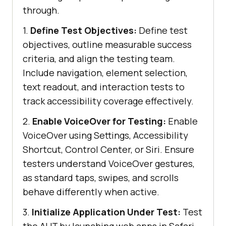
through.
1.
Define Test Objectives:
Define test
objectives, outline measurable success
criteria, and align the testing team.
Include navigation, element selection,
text readout, and interaction tests to
track accessibility coverage effectively.
2.
Enable VoiceOver for Testing:
Enable
VoiceOver using Settings, Accessibility
Shortcut, Control Center, or Siri. Ensure
testers understand VoiceOver gestures,
as standard taps, swipes, and scrolls
behave differently when active.
3.
Initialize Application Under Test:
Test
the AUT by launching web apps in Safari