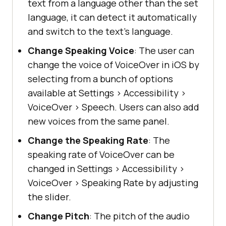
text from a language other than the set
language, it can detect it automatically
and switch to the text’s language.
Change Speaking Voice
: The user can
change the voice of VoiceOver in iOS by
selecting from a bunch of options
available at Settings
>
Accessibility
>
VoiceOver
>
Speech. Users can also add
new voices from the same panel.
Change the Speaking Rate
: The
speaking rate of VoiceOver can be
changed in Settings
>
Accessibility
>
VoiceOver
>
Speaking Rate by adjusting
the slider.
Change Pitch
: The pitch of the audio