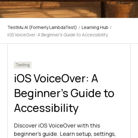
TestMu AI (Formerly LambdaTest)
/
Learning Hub
/
iOS VoiceOver: A Beginner’s Guide to Accessibility
Testing
iOS VoiceOver: A
Beginner’s Guide to
Accessibility
Discover iOS VoiceOver with this
beginner’s guide. Learn setup, settings,