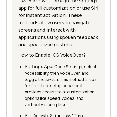
iOS VoiceOver through the Settings
app for full customization or use Siri
for instant activation. These
methods allow users to navigate
screens and interact with
applications using spoken feedback
and specialized gestures.
How to Enable iOS VoiceOver?
Settings App
: Open Settings, select
Accessibility, then VoiceOver, and
toggle the switch. This method is ideal
for first-time setup because it
provides access to all customization
options like speed, voices, and
verbosity in one place.
Siri
: Activate Siri and say "Turn