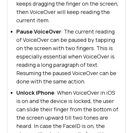
keeps dragging the finger on the screen,
then VoiceOver will keep reading the
current item.
Pause VoiceOver
: The current reading
of VoiceOver can be paused by tapping
on the screen with two fingers. This is
especially essential when VoiceOver is
reading a long paragraph of text.
Resuming the paused VoiceOver can be
done with the same action.
Unlock iPhone
: When VoiceOver in iOS
is on and the device is locked, the user
can slide their finger from the bottom of
the screen upward till two tones are
heard. In case the FaceID is on, the