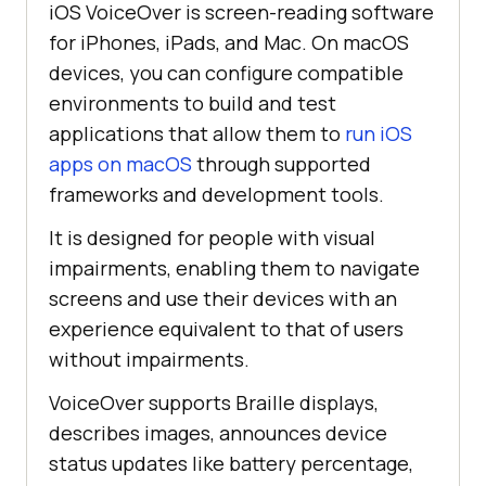
iOS VoiceOver is screen-reading software
for iPhones, iPads, and Mac. On macOS
devices, you can configure compatible
environments to build and test
applications that allow them to
run iOS
apps on macOS
through supported
frameworks and development tools.
It is designed for people with visual
impairments, enabling them to navigate
screens and use their devices with an
experience equivalent to that of users
without impairments.
VoiceOver supports Braille displays,
describes images, announces device
status updates like battery percentage,