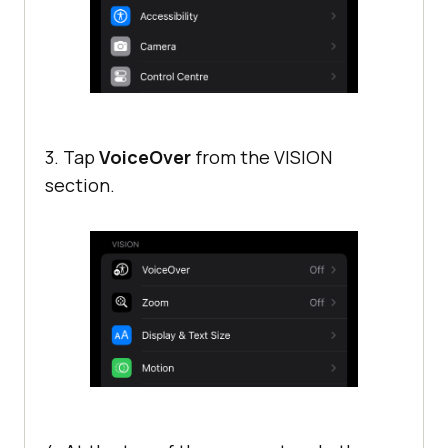
3. Tap
VoiceOver
from the VISION
section.