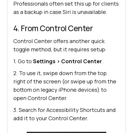
Professionals often set this up for clients
as a backup in case Siri is unavailable.
4. From Control Center
Control Center offers another quick
toggle method, but it requires setup:
1. Go to
Settings
>
Control Center
.
2. To use it, swipe down from the top
right of the screen (or swipe up from the
bottom on legacy iPhone devices) to
open Control Center.
3. Search for Accessibility Shortcuts and
add it to your Control Center.