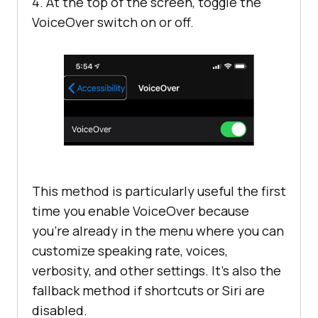
4. At the top of the screen, toggle the
VoiceOver switch on or off.
This method is particularly useful the first
time you enable VoiceOver because
you’re already in the menu where you can
customize speaking rate, voices,
verbosity, and other settings. It’s also the
fallback method if shortcuts or Siri are
disabled.