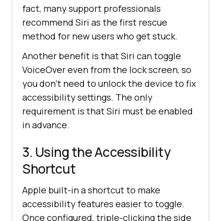
fact, many support professionals
recommend Siri as the first rescue
method for new users who get stuck.
Another benefit is that Siri can toggle
VoiceOver even from the lock screen, so
you don’t need to unlock the device to fix
accessibility settings. The only
requirement is that Siri must be enabled
in advance.
3. Using the Accessibility
Shortcut
Apple built-in a shortcut to make
accessibility features easier to toggle.
Once configured, triple-clicking the side