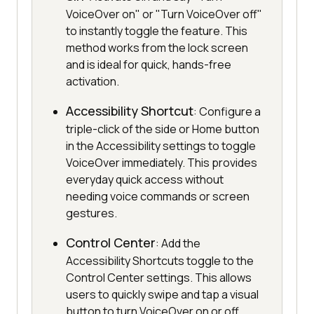
VoiceOver on" or "Turn VoiceOver off"
to instantly toggle the feature. This
method works from the lock screen
and is ideal for quick, hands-free
activation.
Accessibility Shortcut
: Configure a
triple-click of the side or Home button
in the Accessibility settings to toggle
VoiceOver immediately. This provides
everyday quick access without
needing voice commands or screen
gestures.
Control Center
: Add the
Accessibility Shortcuts toggle to the
Control Center settings. This allows
users to quickly swipe and tap a visual
button to turn VoiceOver on or off.