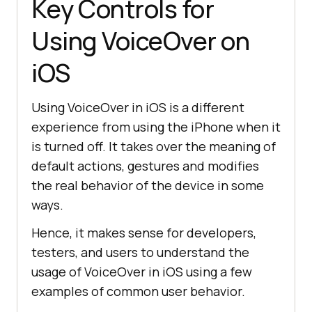
Key Controls for
Using VoiceOver on
iOS
Using VoiceOver in iOS is a different
experience from using the iPhone when it
is turned off. It takes over the meaning of
default actions, gestures and modifies
the real behavior of the device in some
ways.
Hence, it makes sense for developers,
testers, and users to understand the
usage of VoiceOver in iOS using a few
examples of common user behavior.