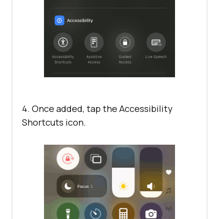
4. Once added, tap the Accessibility
Shortcuts icon.