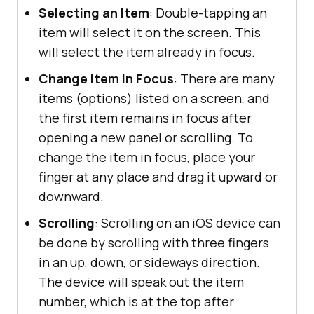
Selecting an Item
: Double-tapping an
item will select it on the screen. This
will select the item already in focus.
Change Item in Focus
: There are many
items (options) listed on a screen, and
the first item remains in focus after
opening a new panel or scrolling. To
change the item in focus, place your
finger at any place and drag it upward or
downward.
Scrolling
: Scrolling on an iOS device can
be done by scrolling with three fingers
in an up, down, or sideways direction.
The device will speak out the item
number, which is at the top after