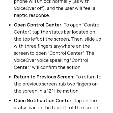
phone will unlock normally (as with
VoiceOver off), and the user will feel a
haptic response.
Open Control Center
: To open “Control
Center”, tap the status bar located on
the top left of the screen. Then, slide up
with three fingers anywhere on the
screen to open “Control Center”. The
VoiceOver voice speaking “Control
Center” will confirm the action.
Return to Previous Screen
: To return to
the previous screen, rub two fingers on
the screen in a “Z” like motion.
Open Notification Center
: Tap on the
status bar on the top left of the screen