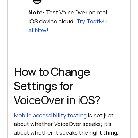
Note:
Test VoiceOver on real
iOS device cloud.
Try
TestMu
AI
Now!
How to Change
Settings for
VoiceOver in iOS?
Mobile accessibility testing
is not just
about whether VoiceOver speaks; it’s
about whether it speaks the right thing,