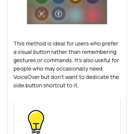
This method is ideal for users who prefer
a visual button rather than remembering
gestures or commands. It’s also useful for
people who may occasionally need
VoiceOver but don’t want to dedicate the
side button shortcut to it.