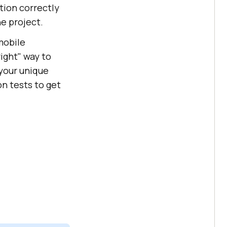
tion correctly
e project.
mobile
ight" way to
 your unique
n tests to get