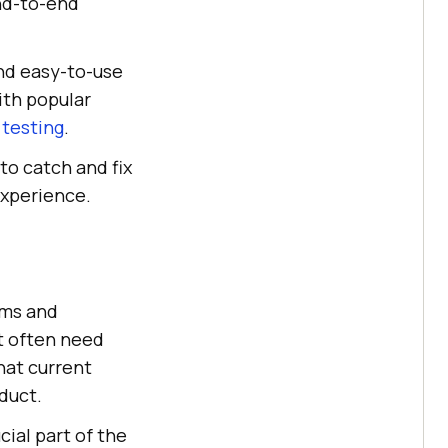
end-to-end
nd easy-to-use
with popular
 testing
.
to catch and fix
experience.
ams and
t often need
hat current
duct.
ial part of the