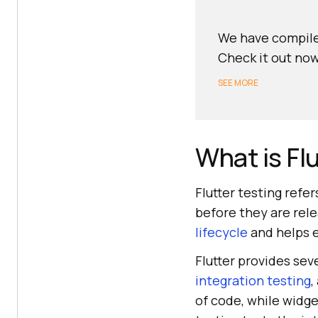
We have compile
Check it out now
SEE MORE
What is Fl
Flutter testing refe
before they are relea
lifecycle
and helps e
Flutter provides sev
integration testing
,
of code, while widge