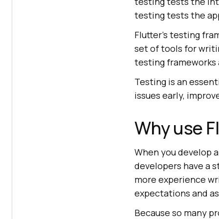
testing tests the in
testing tests the ap
Flutter's testing f
set of tools for writ
testing frameworks 
Testing is an essent
issues early, improv
Why use Fl
When you develop a F
developers have a s
more experience wri
expectations and as
Because so many pro