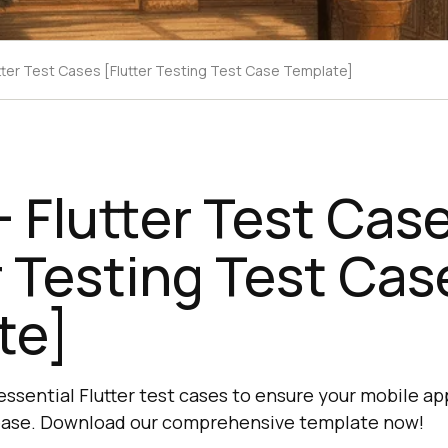
tter Test Cases [Flutter Testing Test Case Template]
 Flutter Test Cas
r Testing Test Cas
te]
ssential Flutter test cases to ensure your mobile ap
elease. Download our comprehensive template now!