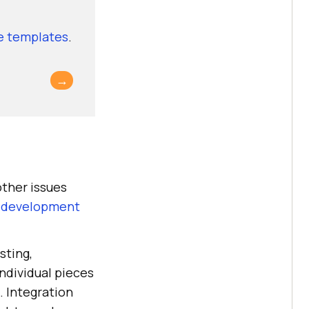
se templates
.
→
other issues
 development
sting,
individual pieces
. Integration