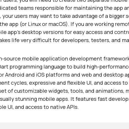
dicated teams responsible for maintaining the app a
, your users may want to take advantage of a bigger 
he app (or Linux or macOS). If you are working remot
ile app's desktop versions for easy access and contro
kes life very difficult for developers, testers, and m
en-source mobile application development framewor
Dart programming language to build high-performance,
for Android and iOS platforms and web and desktop ap
ent cycles, expressive and flexible UI, and access to 
 set of customizable widgets, tools, and animations, m
sually stunning mobile apps. It features fast develo
ble UI, and access to native APIs.