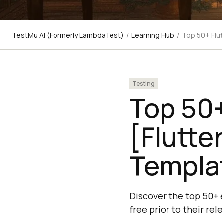
TestMu AI (Formerly LambdaTest)
/
Learning Hub
/
Top 50+ Flu
Testing
Top 50+
[Flutte
Templa
Discover the top 50+ e
free prior to their r