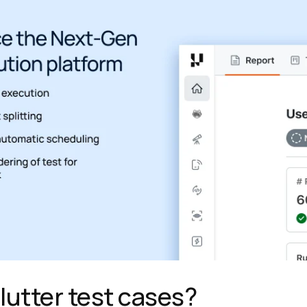
lutter test cases?