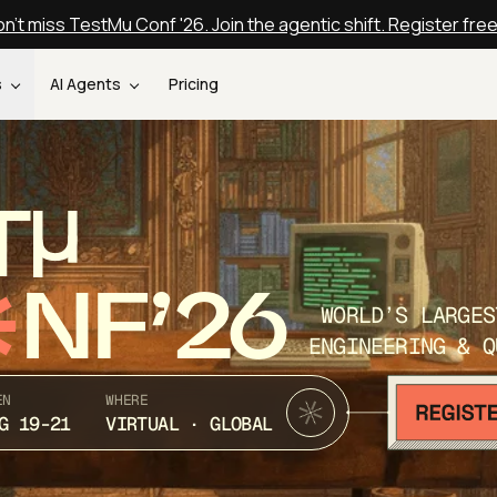
n't miss TestMu Conf '26. Join the agentic shift. Register fre
s
AI Agents
Pricing
T
NF’26
WORLD’S LARGES
ENGINEERING & Q
EN
WHERE
G 19-21
VIRTUAL · GLOBAL