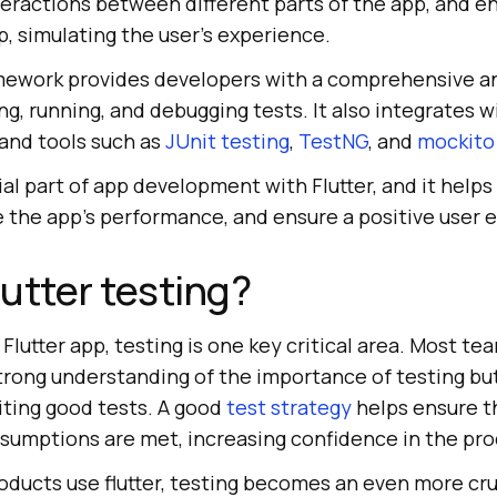
teractions between different parts of the app, and 
p, simulating the user's experience.
ramework provides developers with a comprehensive a
ing, running, and debugging tests. It also integrates 
and tools such as
JUnit testing
,
TestNG
, and
mockito
ial part of app development with Flutter, and it helps 
e the app's performance, and ensure a positive user 
utter testing?
lutter app, testing is one key critical area. Most te
trong understanding of the importance of testing bu
ting good tests. A good
test strategy
helps ensure t
sumptions are met, increasing confidence in the pro
ducts use flutter, testing becomes an even more cruc