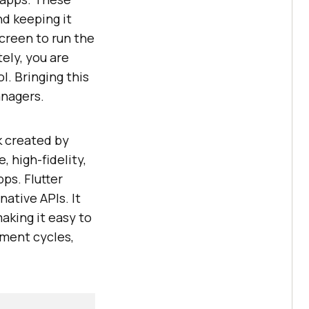
nd keeping it
screen to run the
ely, you are
l. Bringing this
anagers.
k created by
 high-fidelity,
ps. Flutter
native APIs. It
aking it easy to
pment cycles,