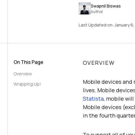
Swapnil Biswas
Author
Last Updated on:
January 6
On This Page
OVERVIEW
Overview
Mobile devices and 
Wrapping Up!
lives. Mobile device
Statista
, mobile wil
Mobile devices (excl
in the fourth quarte
To support all of yo