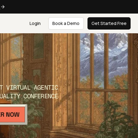
e
Login
Book a Demo
Get Started Free
T VIRTUAL AGENTIC
UALITY CONFERENCE