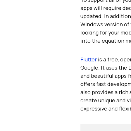
apps will require de
updated. In addition
Windows version of t
looking for your mob
into the equation ma
Flutter
is a free, op
Google. It uses the 
and beautiful apps 
offers fast developm
also provides a rich
create unique and vi
expressive and flexi