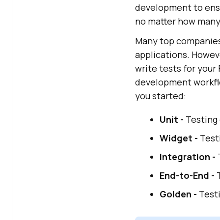
development to ensu
no matter how many 
Many top companies 
applications. Howeve
write tests for your
development workfl
you started:
Unit -
Testing 
Widget -
Testi
Integration -
T
End-to-End -
T
Golden -
Testi