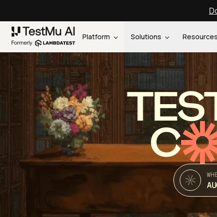
Do
Platform
Solutions
Resource
TES
C
WH
AU