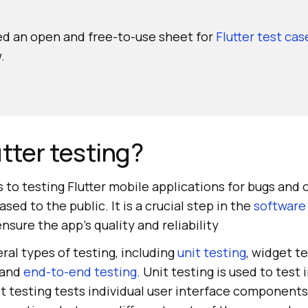
d an open and free-to-use sheet for
Flutter test ca
.
utter testing?
rs to testing Flutter mobile applications for bugs and 
sed to the public. It is a crucial step in the
software
nsure the app's quality and reliability
eral types of testing, including
unit testing
, widget te
 and
end-to-end testing
. Unit testing is used to test 
t testing tests individual user interface components