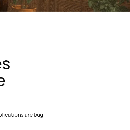
es
e
plications are bug