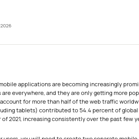
, 2026
mobile applications are becoming increasingly promin
s are everywhere, and they are only getting more popu
l account for more than half of the web traffic worldw
uding tablets) contributed to 54.4 percent of global 
r of 2021, increasing consistently over the past few y
ur users, you will need to create two separate mobil