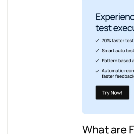
What are F