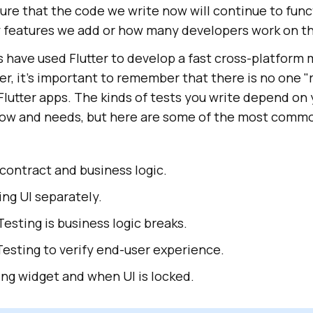
re that the code we write now will continue to func
features we add or how many developers work on th
have used Flutter to develop a fast cross-platform 
r, it's important to remember that there is no one "r
 Flutter apps. The kinds of tests you write depend on
ow and needs, but here are some of the most commo
contract and business logic.
ng UI separately.
esting is business logic breaks.
esting to verify end-user experience.
ng widget and when UI is locked.