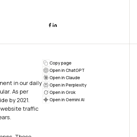
Copy page
Open in ChatGPT
Open in Claude
ent in our daily
Open in Perplexity
lar. As per
Open in Grok
ide by 2021.
Open in Gemini AI
website traffic
ears.
e apps. These