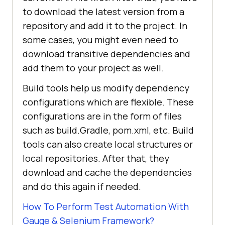
to download the latest version from a
repository and add it to the project. In
some cases, you might even need to
download transitive dependencies and
add them to your project as well.
Build tools help us modify dependency
configurations which are flexible. These
configurations are in the form of files
such as build.Gradle, pom.xml, etc. Build
tools can also create local structures or
local repositories. After that, they
download and cache the dependencies
and do this again if needed.
How To Perform Test Automation With
Gauge & Selenium Framework?