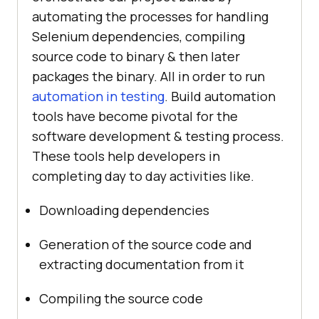
automating the processes for handling
Selenium dependencies, compiling
source code to binary & then later
packages the binary. All in order to run
automation in testing
. Build automation
tools have become pivotal for the
software development & testing process.
These tools help developers in
completing day to day activities like.
Downloading dependencies
Generation of the source code and
extracting documentation from it
Compiling the source code