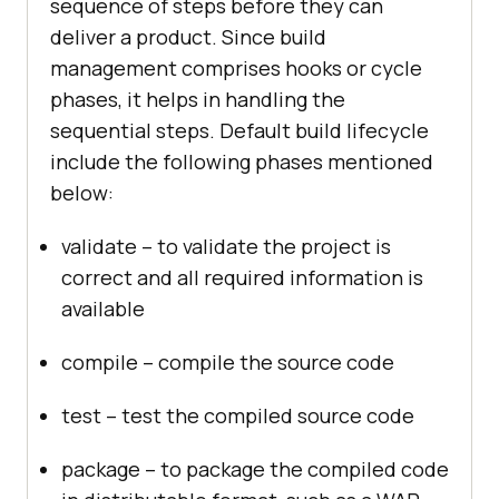
sequence of steps before they can
deliver a product. Since build
management comprises hooks or cycle
phases, it helps in handling the
sequential steps. Default build lifecycle
include the following phases mentioned
below:
validate – to validate the project is
correct and all required information is
available
compile – compile the source code
test – test the compiled source code
package – to package the compiled code