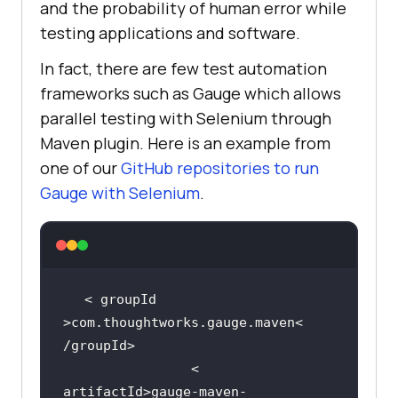
and the probability of human error while
testing applications and software.
In fact, there are few test automation
frameworks such as Gauge which allows
parallel testing with Selenium through
Maven plugin. Here is an example from
one of our
GitHub repositories to run
Gauge with Selenium
.
< groupId 
>com.thoughtworks.gauge.maven< 
                < 
artifactId>gauge-maven-