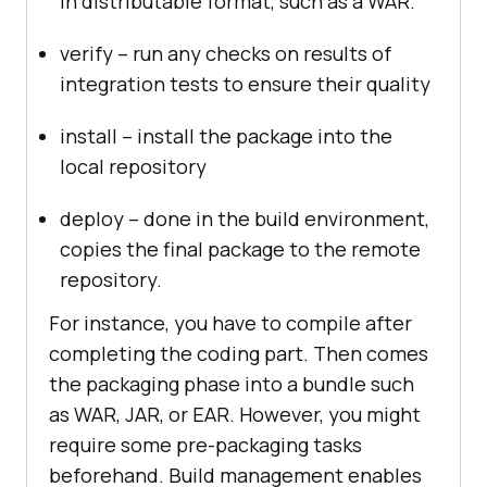
in distributable format, such as a WAR.
verify – run any checks on results of
integration tests to ensure their quality
install – install the package into the
local repository
deploy – done in the build environment,
copies the final package to the remote
repository.
For instance, you have to compile after
completing the coding part. Then comes
the packaging phase into a bundle such
as WAR, JAR, or EAR. However, you might
require some pre-packaging tasks
beforehand. Build management enables