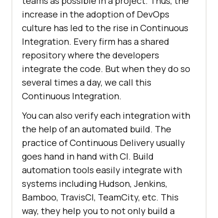
teams as possible in a project. Thus, the
increase in the adoption of DevOps
culture has led to the rise in Continuous
Integration. Every firm has a shared
repository where the developers
integrate the code. But when they do so
several times a day, we call this
Continuous Integration.
You can also verify each integration with
the help of an automated build. The
practice of Continuous Delivery usually
goes hand in hand with CI. Build
automation tools easily integrate with
systems including Hudson, Jenkins,
Bamboo, TravisCI, TeamCity, etc. This
way, they help you to not only build a