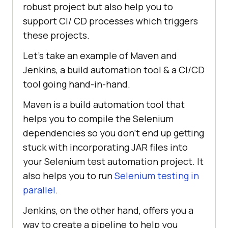
robust project but also help you to
support CI/ CD processes which triggers
these projects.
Let’s take an example of Maven and
Jenkins, a build automation tool & a CI/CD
tool going hand-in-hand.
Maven is a build automation tool that
helps you to compile the Selenium
dependencies so you don’t end up getting
stuck with incorporating JAR files into
your Selenium test automation project. It
also helps you to run
Selenium testing in
parallel
.
Jenkins, on the other hand, offers you a
way to create a pipeline to help you