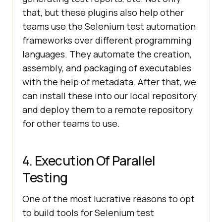
that, but these plugins also help other
teams use the Selenium test automation
frameworks over different programming
languages. They automate the creation,
assembly, and packaging of executables
with the help of metadata. After that, we
can install these into our local repository
and deploy them to a remote repository
for other teams to use.
4. Execution Of Parallel
Testing
One of the most lucrative reasons to opt
to build tools for Selenium test