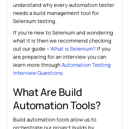
understand why every automation tester
needs a build management tool for
Selenium testing.
If you’re new to Selenium and wondering
what it is then we recommend checking
out our guide –
What is Selenium?
If you
are preparing for an interview you can
learn more through
Automation Testing
Interview Questions
.
What Are Build
Automation Tools?
Build automation tools allow us to
orchestrate our project builds by