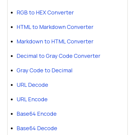
RGB to HEX Converter
HTML to Markdown Converter
Markdown to HTML Converter
Decimal to Gray Code Converter
Gray Code to Decimal
URL Decode
URL Encode
Base64 Encode
Base64 Decode