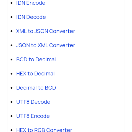
IDN Encode
IDN Decode
XML to JSON Converter
JSON to XML Converter
BCD to Decimal
HEX to Decimal
Decimal to BCD
UTF8 Decode
UTF8 Encode
HEX to RGB Converter