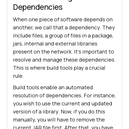
nodes>
2
Dependencies
                            < 
When one piece of software depends on
                        < 
another, we call that a dependency. They
include files, a group of files in a package,
jars, internal and external libraries
                            < 
present on the network. It’s important to
resolve and manage these dependencies.
This is where build tools play a crucial
rule.
Build tools enable an automated
resolution of dependencies. For instance,
you wish to use the current and updated
version of a library. Now, if you do this
manually, you will have to remove the
current JAR file first. After that, you have