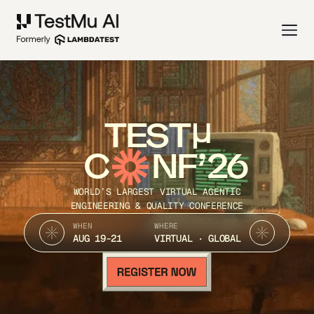
TEST
C
NF’26
WORLD’S LARGEST VIRTUAL AGENTIC
ENGINEERING & QUALITY CONFERENCE
WHEN
WHERE
AUG 19-21
VIRTUAL · GLOBAL