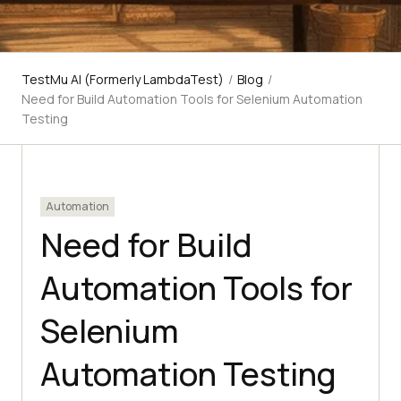
TestMu AI (Formerly LambdaTest)
/
Blog
/
Need for Build Automation Tools for Selenium Automation
Testing
Automation
Need for Build
Automation Tools for
Selenium
Automation Testing