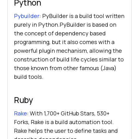
Python
Pybuilder
: PyBuilder is a build tool written
purely in Python.PyBuilder is based on
the concept of dependency based
programming, but it also comes with a
powerful plugin mechanism, allowing the
construction of build life cycles similar to
those known from other famous (Java)
build tools.
Ruby
Rake
: With 1,700+ GitHub Stars, 530+
Forks, Rake is a build automation tool.
Rake helps the user to define tasks and