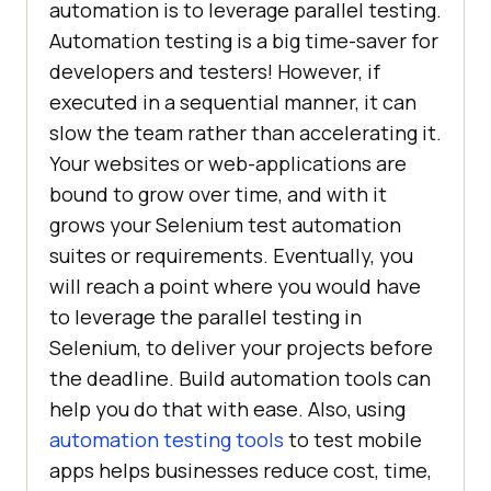
automation is to leverage parallel testing.
Automation testing is a big time-saver for
developers and testers! However, if
executed in a sequential manner, it can
slow the team rather than accelerating it.
Your websites or web-applications are
bound to grow over time, and with it
grows your Selenium test automation
suites or requirements. Eventually, you
will reach a point where you would have
to leverage the parallel testing in
Selenium, to deliver your projects before
the deadline. Build automation tools can
help you do that with ease. Also, using
automation testing tools
to test mobile
apps helps businesses reduce cost, time,