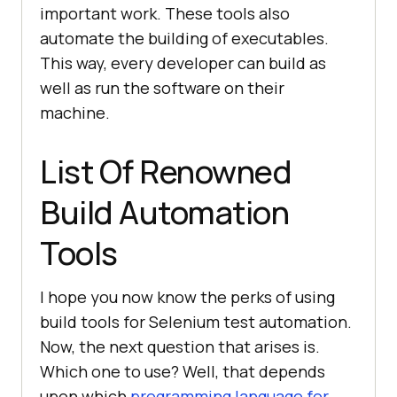
important work. These tools also
automate the building of executables.
This way, every developer can build as
well as run the software on their
machine.
List Of Renowned
Build Automation
Tools
I hope you now know the perks of using
build tools for Selenium test automation.
Now, the next question that arises is.
Which one to use? Well, that depends
upon which
programming language for