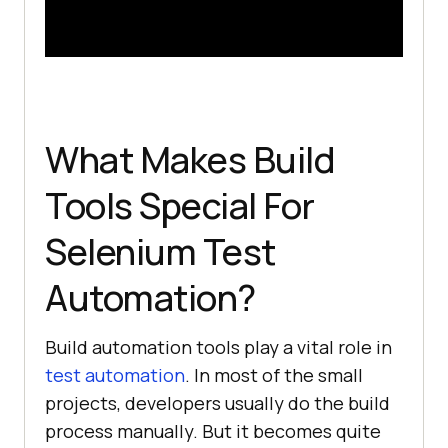
What Makes Build
Tools Special For
Selenium Test
Automation?
Build automation tools play a vital role in
test automation
. In most of the small
projects, developers usually do the build
process manually. But it becomes quite