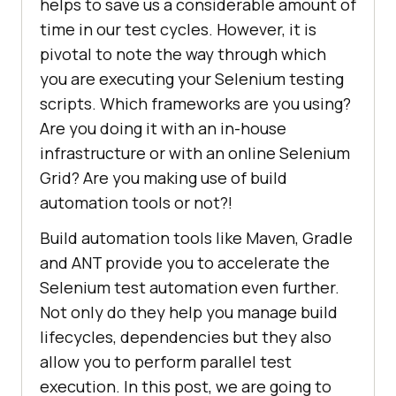
helps to save us a considerable amount of
time in our test cycles. However, it is
pivotal to note the way through which
you are executing your Selenium testing
scripts. Which frameworks are you using?
Are you doing it with an in-house
infrastructure or with an online Selenium
Grid? Are you making use of build
automation tools or not?!
Build automation tools like Maven, Gradle
and ANT provide you to accelerate the
Selenium test automation even further.
Not only do they help you manage build
lifecycles, dependencies but they also
allow you to perform parallel test
execution. In this post, we are going to