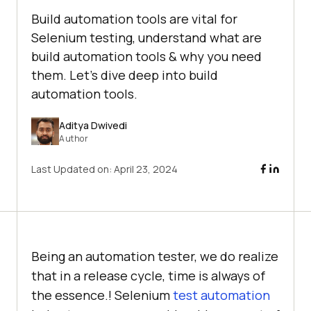
Build automation tools are vital for
Selenium testing, understand what are
build automation tools & why you need
them. Let's dive deep into build
automation tools.
Aditya Dwivedi
Author
Last Updated on:
April 23, 2024
Being an automation tester, we do realize
that in a release cycle, time is always of
the essence.! Selenium
test automation