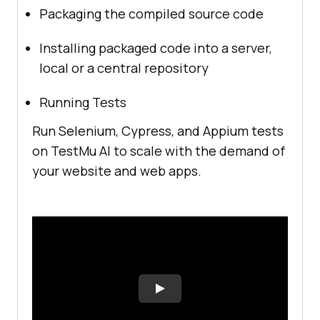
Packaging the compiled source code
Installing packaged code into a server,
local or a central repository
Running Tests
Run Selenium, Cypress, and Appium tests
on
TestMu AI
to scale with the demand of
your website and web apps.