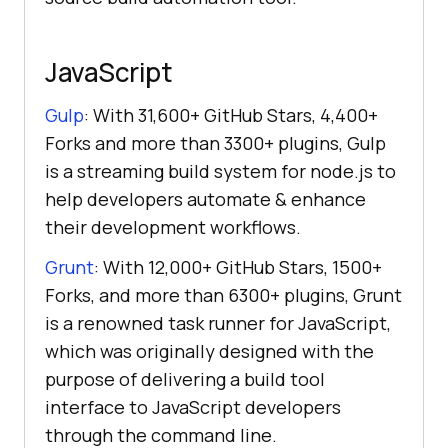
JavaScript
Gulp
: With 31,600+ GitHub Stars, 4,400+
Forks and more than 3300+ plugins, Gulp
is a streaming build system for node.js to
help developers automate & enhance
their development workflows.
Grunt
: With 12,000+ GitHub Stars, 1500+
Forks, and more than 6300+ plugins, Grunt
is a renowned task runner for JavaScript,
which was originally designed with the
purpose of delivering a build tool
interface to JavaScript developers
through the command line.