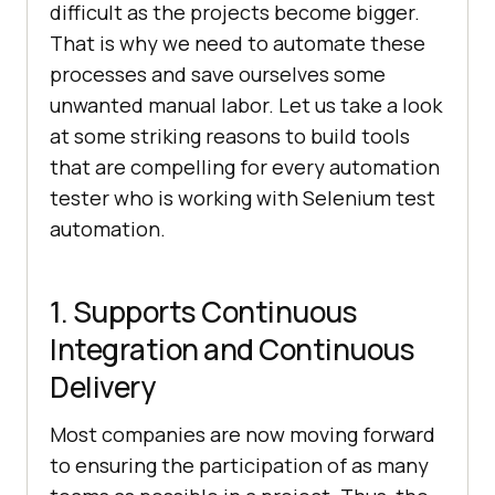
difficult as the projects become bigger.
That is why we need to automate these
processes and save ourselves some
unwanted manual labor. Let us take a look
at some striking reasons to build tools
that are compelling for every automation
tester who is working with Selenium test
automation.
1. Supports Continuous
Integration and Continuous
Delivery
Most companies are now moving forward
to ensuring the participation of as many