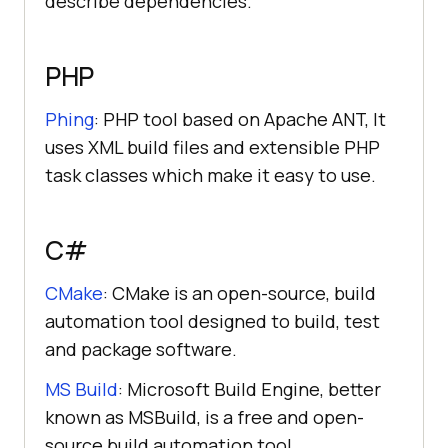
describe dependencies.
PHP
Phing
: PHP tool based on Apache ANT, It
uses XML build files and extensible PHP
task classes which make it easy to use.
C#
CMake
: CMake is an open-source, build
automation tool designed to build, test
and package software.
MS Build
: Microsoft Build Engine, better
known as MSBuild, is a free and open-
source build automation tool.