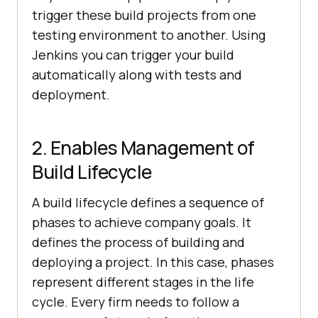
trigger these build projects from one
testing environment to another. Using
Jenkins you can trigger your build
automatically along with tests and
deployment.
2. Enables Management of
Build Lifecycle
A build lifecycle defines a sequence of
phases to achieve company goals. It
defines the process of building and
deploying a project. In this case, phases
represent different stages in the life
cycle. Every firm needs to follow a