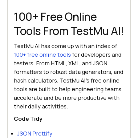
100+ Free Online
Tools From
TestMu AI
!
TestMu AI
has come up with an index of
100+ free online tools
for developers and
testers. From HTML, XML, and JSON
formatters to robust data generators, and
hash calculators.
TestMu AI
’s free online
tools are built to help engineering teams
accelerate and be more productive with
their daily activities.
Code Tidy
JSON Prettify