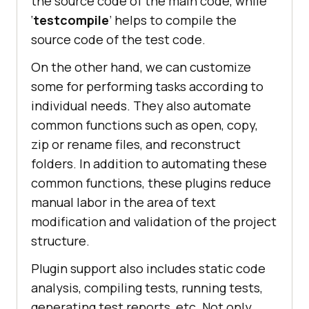
the source code of the main code, while
‘
testcompile
’ helps to compile the
source code of the test code.
On the other hand, we can customize
some for performing tasks according to
individual needs. They also automate
common functions such as open, copy,
zip or rename files, and reconstruct
folders. In addition to automating these
common functions, these plugins reduce
manual labor in the area of text
modification and validation of the project
structure.
Plugin support also includes static code
analysis, compiling tests, running tests,
generating test reports, etc. Not only