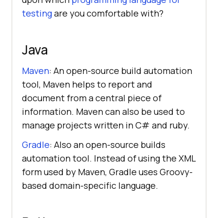
testing
are you comfortable with?
Java
Maven
: An open-source build automation
tool, Maven helps to report and
document from a central piece of
information. Maven can also be used to
manage projects written in C# and ruby.
Gradle
: Also an open-source builds
automation tool. Instead of using the XML
form used by Maven, Gradle uses Groovy-
based domain-specific language.