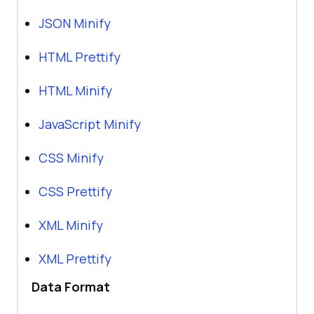
JSON Minify
HTML Prettify
HTML Minify
JavaScript Minify
CSS Minify
CSS Prettify
XML Minify
XML Prettify
Data Format