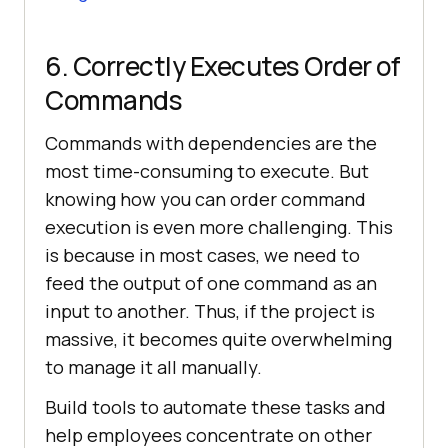
6. Correctly Executes Order of
Commands
Commands with dependencies are the
most time-consuming to execute. But
knowing how you can order command
execution is even more challenging. This
is because in most cases, we need to
feed the output of one command as an
input to another. Thus, if the project is
massive, it becomes quite overwhelming
to manage it all manually.
Build tools to automate these tasks and
help employees concentrate on other