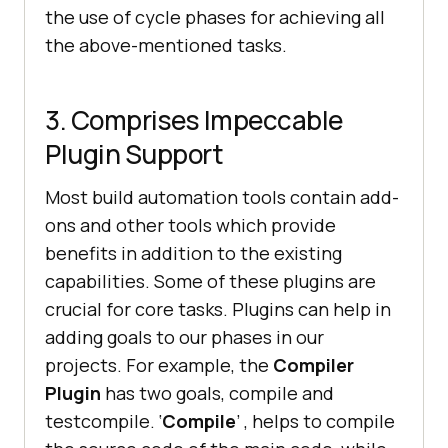
the use of cycle phases for achieving all
the above-mentioned tasks.
3. Comprises Impeccable
Plugin Support
Most build automation tools contain add-
ons and other tools which provide
benefits in addition to the existing
capabilities. Some of these plugins are
crucial for core tasks. Plugins can help in
adding goals to our phases in our
projects. For example, the
Compiler
Plugin
has two goals, compile and
testcompile. ‘
Compile
’ , helps to compile