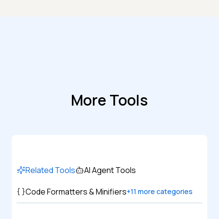
More Tools
Related Tools
AI Agent Tools
Code Formatters & Minifiers
+
11
more categories