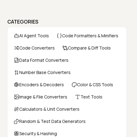
CATEGORIES
AI Agent Tools
Code Formatters & Minifiers
Code Converters
Compare & Diff Tools
Data Format Converters
Number Base Converters
Encoders & Decoders
Color & CSS Tools
Image & File Converters
Text Tools
Calculators & Unit Converters
Random & Test Data Generators
Security & Hashing