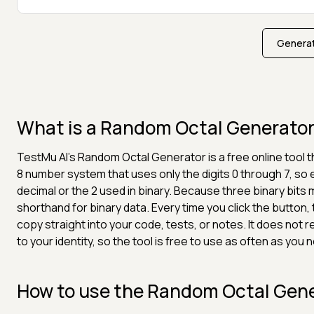
Generat
What is a Random Octal Generato
TestMu AI's Random Octal Generator is a free online tool
8 number system that uses only the digits 0 through 7, so 
decimal or the 2 used in binary. Because three binary bits
shorthand for binary data. Every time you click the button,
copy straight into your code, tests, or notes. It does not
to your identity, so the tool is free to use as often as you 
How to use the Random Octal Gen