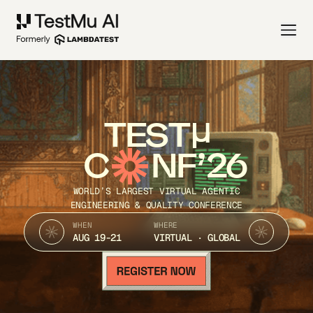
TEST
C
NF’26
WORLD’S LARGEST VIRTUAL AGENTIC
ENGINEERING & QUALITY CONFERENCE
WHEN
WHERE
AUG 19-21
VIRTUAL · GLOBAL