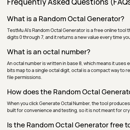
Frequently Asked Questions (FAQ
What is a Random Octal Generator?
TestMu AI's Random Octal Generator is a free online tool t
digits 0 through 7, and it returns a new value every time y
What is an octal number?
An octal number is written in base 8, which means it uses e
bits map to a single octal digit, octal is a compact way to 
file permissions.
How does the Random Octal Generat
When you click Generate Octal Number, the tool produces a
built for convenience and testing, so it is not meant for c
Is the Random Octal Generator free t