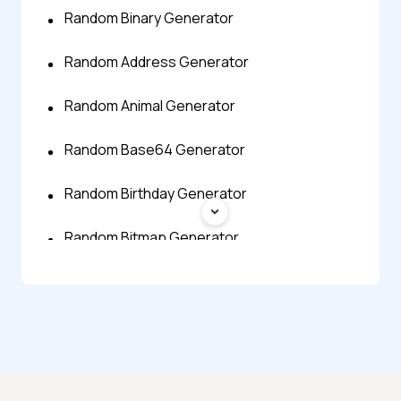
Random Binary Generator
Random Address Generator
Random Animal Generator
Random Base64 Generator
Random Birthday Generator
Random Bitmap Generator
Random Byte Generator
Random Character Generator
Random City Generator