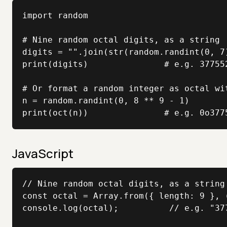
import random

# Nine random octal digits, as a string

digits = "".join(str(random.randint(0, 7)
print(digits)               # e.g. 377552
# Or format a random integer as octal wit
n = random.randint(0, 8 ** 9 - 1)

print(oct(n))               # e.g. 0o377
JavaScript
// Nine random octal digits, as a string

const octal = Array.from({ length: 9 }, 
console.log(octal);          // e.g. "377