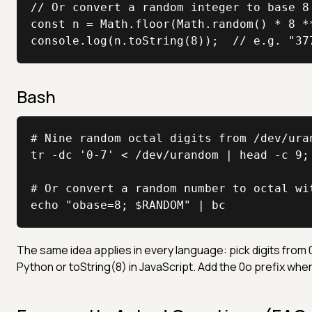
// Or convert a random integer to base 8 
const n = Math.floor(Math.random() * 8 **
console.log(n.toString(8));  // e.g. "37
Bash
# Nine random octal digits from /dev/uran
tr -dc '0-7' < /dev/urandom | head -c 9; 
# Or convert a random number to octal wit
echo "obase=8; $RANDOM" | bc
The same idea applies in every language: pick digits from 0 
Python or toString(8) in JavaScript. Add the 0o prefix when