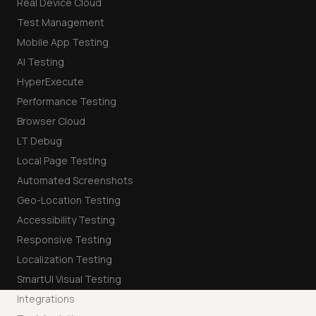
Real Device Cloud
Test Management
Mobile App Testing
AI Testing
HyperExecute
Performance Testing
Browser Cloud
LT Debug
Local Page Testing
Automated Screenshots
Geo-Location Testing
Accessibility Testing
Responsive Testing
Localization Testing
SmartUI Visual Testing
Integrations