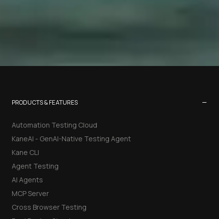
−
PRODUCTS & FEATURES
Automation Testing Cloud
KaneAI - GenAI-Native Testing Agent
Kane CLI
Agent Testing
AI Agents
MCP Server
Cross Browser Testing