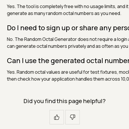
Yes. The tool is completely free with no usage limits, and i
generate as many random octal numbers as you need.
Do I need to sign up or share any per
No. The Random Octal Generator does not require a login a
can generate octal numbers privately and as often as you l
Can I use the generated octal number
Yes. Random octal values are useful for test fixtures, mo
then check how your application handles them across 10,
Did you find this page helpful?