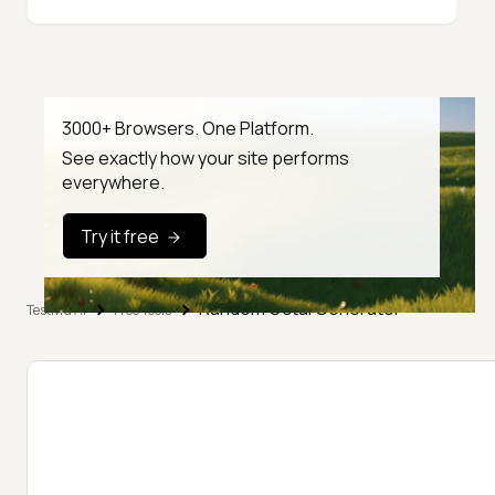
3000+ Browsers. One Platform.
See exactly how your site performs
everywhere.
Try it free
Random Octal Generator
TestMu AI
Free Tools