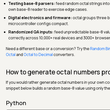
Testing base-8 parsers:
feed random octal strings into p
own base-8 reader to exercise edge cases.
Digital electronics and firmware:
octal groups three bi
microcontroller configs compact.
Randomized QA inputs:
feed unpredictable base-8 value
correctly across 10,000+ real devices and 3000+ browse
Need a different base or a conversion? Try the
Random Bi
Octal
and
Octal to Decimal
converters.
How to generate octal numbers pr
If you would rather generate octal numbers in your own co
snippet below builds a random base-8 value using only the d
Python