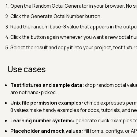
Open the Random Octal Generator in your browser. No sign
Click the Generate Octal Number button.
Read the random base-8 value that appears in the outpu
Click the button again whenever you want a new octal n
Select the result and copy it into your project, test fixtu
Use cases
Test fixtures and sample data:
drop random octal value
are not hand-picked.
Unix file permission examples:
chmod expresses permis
8 values make handy examples for docs, tutorials, and n
Learning number systems:
generate quick examples to 
Placeholder and mock values:
fill forms, configs, or A