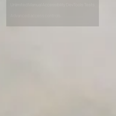
Private Slack Channel
Unlimited Manual Accessibility DevTools Tests