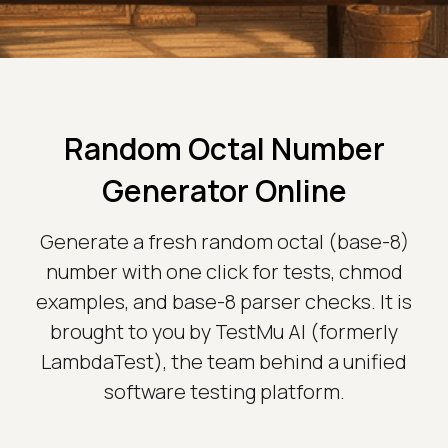
Random Octal Number
Generator Online
Generate a fresh random octal (base-8)
number with one click for tests, chmod
examples, and base-8 parser checks. It is
brought to you by TestMu AI (formerly
LambdaTest), the team behind a unified
software testing platform.