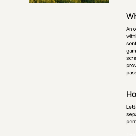
Security & Hashing
Wh
An o
with
sent
game
scra
prov
pas
Ho
Lett
sepa
perm
The 