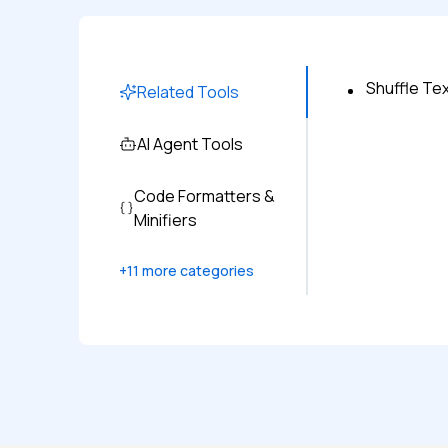
Shuffle Tex
Related Tools
AI Agent Tools
Code Formatters &
Minifiers
+
11
more categories