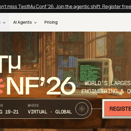
n't miss TestMu Conf '26. Join the agentic shift. Register fre
s
AI Agents
Pricing
T
NF’26
WORLD’S LARGES
ENGINEERING & Q
EN
WHERE
G 19-21
VIRTUAL · GLOBAL