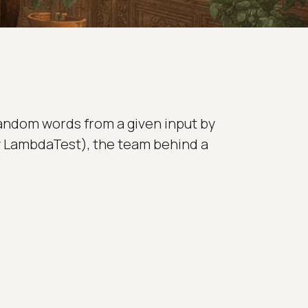
random words from a given input by
rly LambdaTest), the team behind a