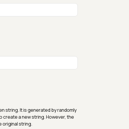
en string. It is generated by randomly
to create a new string. However, the
 original string.