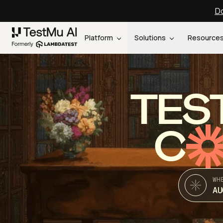
Do
Platform
Solutions
Resource
TES
C
WH
AU