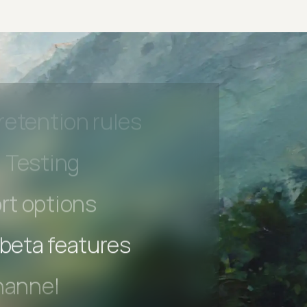
hannel
l Accessibility
s controls
retention rules
 Testing
rt options
 beta features