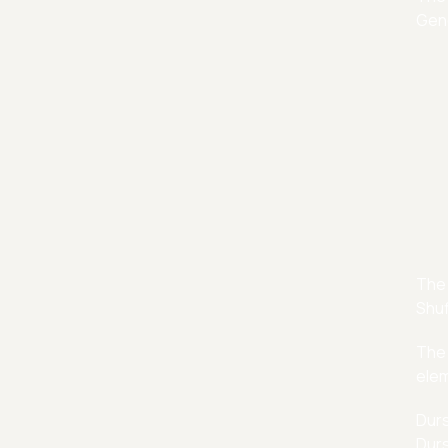
Gene
The 
Shuf
The 
elem
Durs
Durs