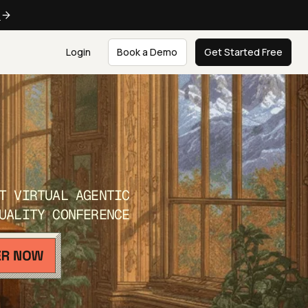
e
Login
Book a Demo
Get Started Free
T VIRTUAL AGENTIC
UALITY CONFERENCE