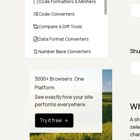
Code Formatters & Minifiers
Code Converters
Compare & Diff Tools
Data Format Converters
Shu
Number Base Converters
Encoders & Decoders
Color & CSS Tools
3000+ Browsers. One
Platform.
Image & File Converters
See exactly how your site
Text Tools
Wh
performs everywhere.
Calculators & Unit Converters
A sh
Try it free
Random & Test Data
sele
Generators
char