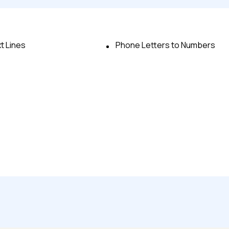
t Lines
Phone Letters to Numbers
Advanced acces
Advanced data 
Advanced Local
Premium Suppo
Early access to