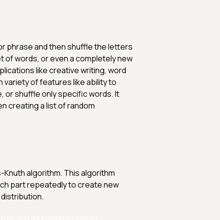
 or phrase and then shuffle the letters
et of words, or even a completely new
ications like creative writing, word
ariety of features like ability to
 or shuffle only specific words. It
n creating a list of random
es-Knuth algorithm. This algorithm
ach part repeatedly to create new
distribution.
tool and its implementation.