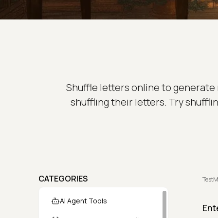
Shuffle letters online to generat
shuffling their letters. Try shuf
CATEGORIES
TestM
AI Agent Tools
Ent