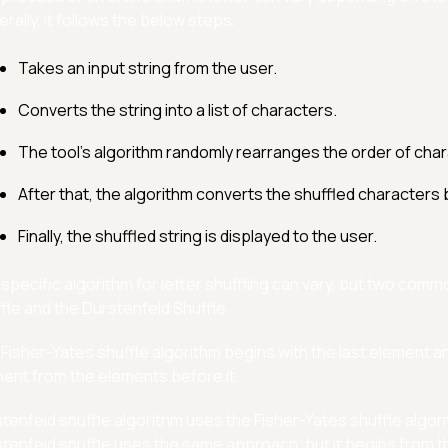
rally, it follows the below steps.
Takes an input string from the user.
Converts the string into a list of characters.
The tool's algorithm randomly rearranges the order of charac
After that, the algorithm converts the shuffled characters b
Finally, the shuffled string is displayed to the user.
specific algorithm for letter shuffling can vary, but two com
fle and the Durstenfeld Shuffle.
Fisher-Yates shuffle algorithm begins with the last element a
ent from the elements before it.
tenfeld shuffle algorithm uses the Fisher-Yates shuffle algori
tenfeld shuffle uses the same approach, but it begins from t