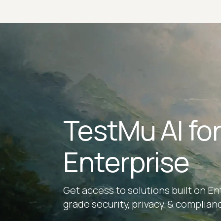
TestMu AI fo
Enterprise
Get access to solutions built on En
grade security, privacy, & complian