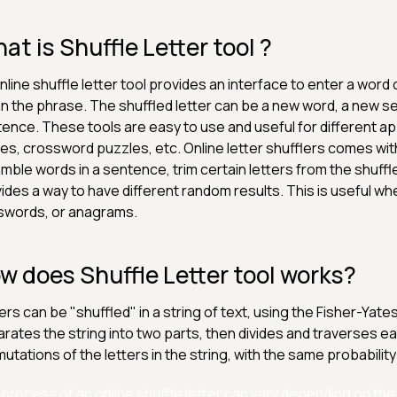
at is Shuffle Letter tool ?
nline shuffle letter tool provides an interface to enter a word
in the phrase. The shuffled letter can be a new word, a new s
ence. These tools are easy to use and useful for different appl
s, crossword puzzles, etc. Online letter shufflers comes with v
mble words in a sentence, trim certain letters from the shuffle,
ides a way to have different random results. This is useful whe
swords, or anagrams.
w does Shuffle Letter tool works?
ers can be "shuffled" in a string of text, using the Fisher-Yat
rates the string into two parts, then divides and traverses e
utations of the letters in the string, with the same probability 
process of an online shuffle letter can vary depending on the 