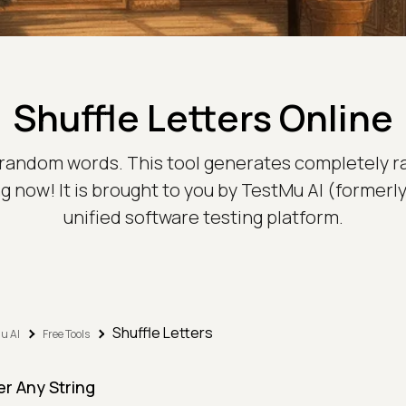
Shuffle Letters Online
e random words. This tool generates completely 
fling now! It is brought to you by TestMu AI (forme
unified software testing platform.
Shuffle Letters
u AI
Free Tools
er Any String