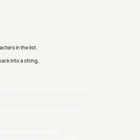
ters in the list.
ack into a string.
monly used algorithms are Fisher-Yates
nd swaps it with a randomly selected
thm but with a minor tweak.
he first element and only randomly