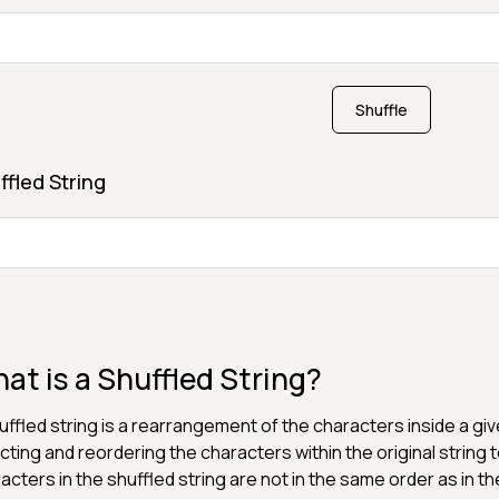
Shuffle
ffled String
at is a Shuffled String?
uffled string is a rearrangement of the characters inside a giv
cting and reordering the characters within the original string 
acters in the shuffled string are not in the same order as in the