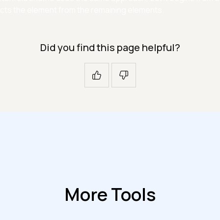
cts the element from the remaining elements.
Did you find this page helpful?
More Tools