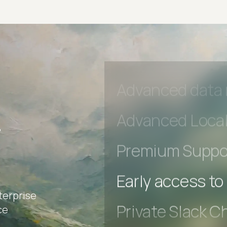
Private Slack C
Unlimited Manua
DevTools Tests
Advanced acces
Advanced data 
r
Advanced Local
Premium Suppo
terprise
Early access to
ce