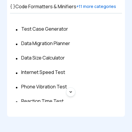
Code Formatters & Minifiers
+
11
more categories
Test Case Generator
Data Migration Planner
Data Size Calculator
Internet Speed Test
Phone Vibration Test
Reaction Time Test
WebRTC Test