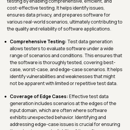
testing by enabling comprehensive, efficient, and
cost-effective testing. It helps identify issues,
ensures data privacy, and prepares software for
various real-world scenarios, ultimately contributing to
the quality and reliability of software applications.
Comprehensive Testing:
Test data generation
allows testers to evaluate software under a wide
range of scenarios and conditions. This ensures that
the software is thoroughly tested, covering best-
case, worst-case, and edge-case scenarios. It helps
identify vulnerabilities and weaknesses that might
not be apparent with limited or repetitive test data.
Coverage of Edge Cases:
Effective test data
generation includes scenarios at the edges of the
input domain, which are often where software
exhibits unexpected behavior. Identifying and
addressing edge-case issues is crucial for ensuring