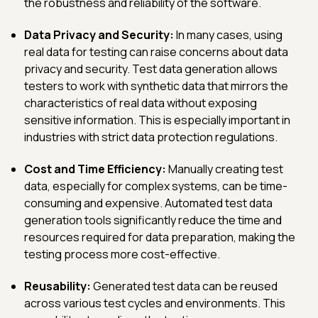
the robustness and reliability of the software.
Data Privacy and Security:
In many cases, using
real data for testing can raise concerns about data
privacy and security. Test data generation allows
testers to work with synthetic data that mirrors the
characteristics of real data without exposing
sensitive information. This is especially important in
industries with strict data protection regulations.
Cost and Time Efficiency:
Manually creating test
data, especially for complex systems, can be time-
consuming and expensive. Automated test data
generation tools significantly reduce the time and
resources required for data preparation, making the
testing process more cost-effective.
Reusability:
Generated test data can be reused
across various test cycles and environments. This