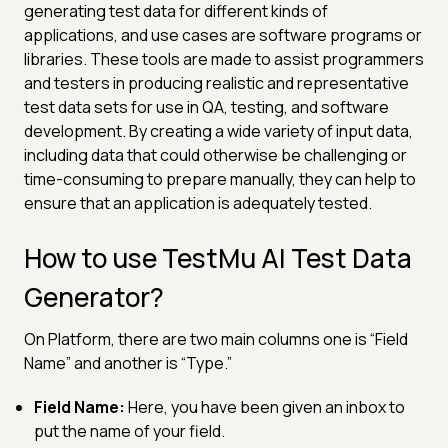
generating test data for different kinds of
applications, and use cases are software programs or
libraries. These tools are made to assist programmers
and testers in producing realistic and representative
test data sets for use in QA, testing, and software
development. By creating a wide variety of input data,
including data that could otherwise be challenging or
time-consuming to prepare manually, they can help to
ensure that an application is adequately tested.
How to use TestMu AI Test Data
Generator?
On Platform, there are two main columns one is “Field
Name” and another is “Type.”
Field Name:
Here, you have been given an inbox to
put the name of your field.