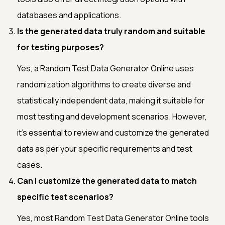
databases and applications.
Is the generated data truly random and suitable
for testing purposes?
Yes, a Random Test Data Generator Online uses
randomization algorithms to create diverse and
statistically independent data, making it suitable for
most testing and development scenarios. However,
it's essential to review and customize the generated
data as per your specific requirements and test
cases.
Can I customize the generated data to match
specific test scenarios?
Yes, most Random Test Data Generator Online tools