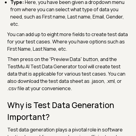
Type:
Here, you have been given a dropdown menu
from where you can select what type of data you
need, such as First name, Last name, Email, Gender,
etc.
You can add up to eight more fields to create test data
for your test cases. Where you have options such as
First Name, Last Name, etc.
Then press on the “Preview Data” button, and the
TestMu AI Test Data Generator tool will create test
data that is applicable for various test cases. You can
also download the test data sheet as .jason, .xml, or
.csv file at your convenience.
Why is Test Data Generation
Important?
Test data generation plays a pivotal role in software