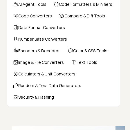
AI Agent Tools
Code Formatters & Minifiers
Code Converters
Compare & Diff Tools
Data Format Converters
Number Base Converters
Encoders & Decoders
Color & CSS Tools
Image & File Converters
Text Tools
Calculators & Unit Converters
Random & Test Data Generators
Security & Hashing