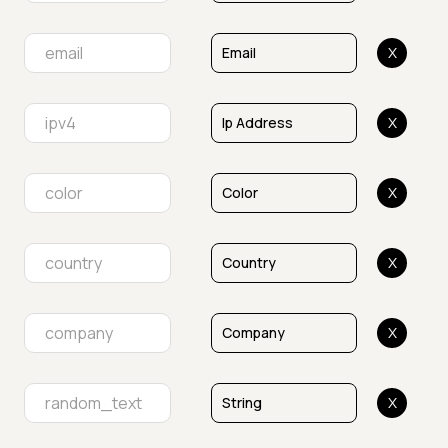
X
X
X
X
X
X