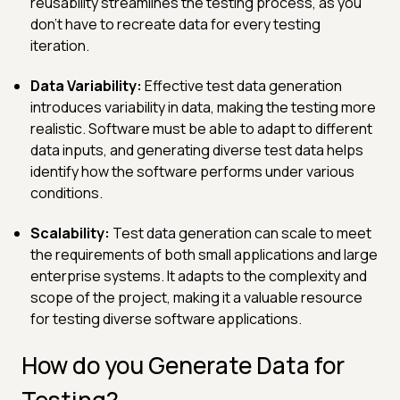
reusability streamlines the testing process, as you
don't have to recreate data for every testing
iteration.
Data Variability:
Effective test data generation
introduces variability in data, making the testing more
realistic. Software must be able to adapt to different
data inputs, and generating diverse test data helps
identify how the software performs under various
conditions.
Scalability:
Test data generation can scale to meet
the requirements of both small applications and large
enterprise systems. It adapts to the complexity and
scope of the project, making it a valuable resource
for testing diverse software applications.
How do you Generate Data for
Testing?