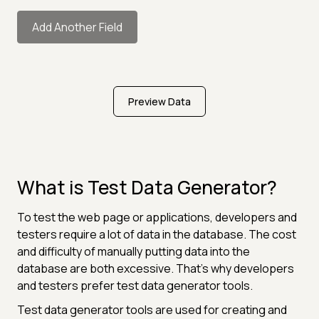
Add Another Field
Preview Data
What is Test Data Generator?
To test the web page or applications, developers and
testers require a lot of data in the database. The cost
and difficulty of manually putting data into the
database are both excessive. That's why developers
and testers prefer test data generator tools.
Test data generator tools are used for creating and