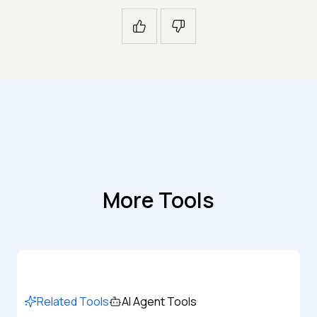
More Tools
Related Tools
AI Agent Tools