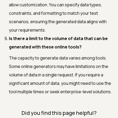
allow customization. You can specify data types,
constraints, and formatting to match your test
scenarios, ensuring the generated data aligns with
your requirements.
Is there a limit to the volume of data that can be
generated with these online tools?
The capacity to generate data varies among tools.
Some online generators may have limitations on the
volume of data in a single request. If you require a
significant amount of data, you might need to use the
tool multiple times or seek enterprise-level solutions.
Did you find this page helpful?