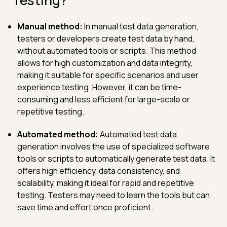
Manual method:
In manual test data generation,
testers or developers create test data by hand,
without automated tools or scripts. This method
allows for high customization and data integrity,
making it suitable for specific scenarios and user
experience testing. However, it can be time-
consuming and less efficient for large-scale or
repetitive testing.
Automated method:
Automated test data
generation involves the use of specialized software
tools or scripts to automatically generate test data. It
offers high efficiency, data consistency, and
scalability, making it ideal for rapid and repetitive
testing. Testers may need to learn the tools but can
save time and effort once proficient.