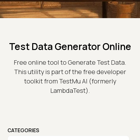
Test Data Generator Online
Free online tool to Generate Test Data.
This utility is part of the free developer
toolkit from TestMu AI (formerly
LambdaTest).
CATEGORIES