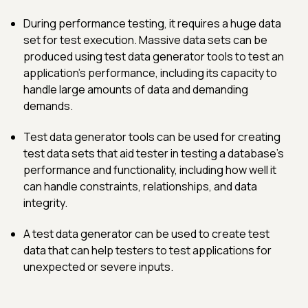
During performance testing, it requires a huge data
set for test execution. Massive data sets can be
produced using test data generator tools to test an
application's performance, including its capacity to
handle large amounts of data and demanding
demands.
Test data generator tools can be used for creating
test data sets that aid tester in testing a database's
performance and functionality, including how well it
can handle constraints, relationships, and data
integrity.
A test data generator can be used to create test
data that can help testers to test applications for
unexpected or severe inputs.