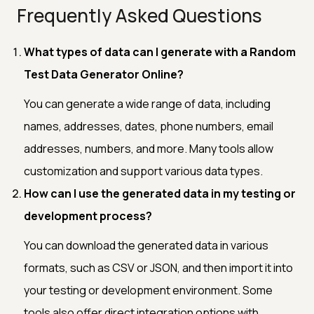
Frequently Asked Questions
What types of data can I generate with a Random
Test Data Generator Online?
You can generate a wide range of data, including
names, addresses, dates, phone numbers, email
addresses, numbers, and more. Many tools allow
customization and support various data types.
How can I use the generated data in my testing or
development process?
You can download the generated data in various
formats, such as CSV or JSON, and then import it into
your testing or development environment. Some
tools also offer direct integration options with