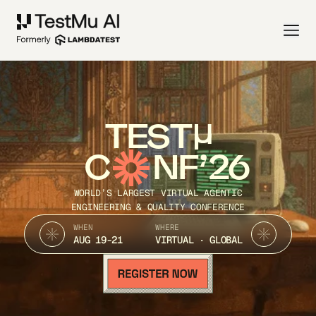
TEST
C
NF’26
WORLD’S LARGEST VIRTUAL AGENTIC
ENGINEERING & QUALITY CONFERENCE
WHEN
WHERE
AUG 19-21
VIRTUAL · GLOBAL