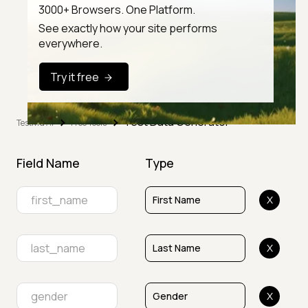
3000+ Browsers. One Platform.
See exactly how your site performs
everywhere.
Try it free
Test Data Generator
TestMu AI
Free Tools
Field Name
Type
X
X
X