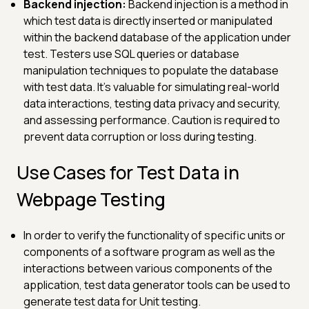
Backend injection:
Backend injection is a method in
which test data is directly inserted or manipulated
within the backend database of the application under
test. Testers use SQL queries or database
manipulation techniques to populate the database
with test data. It's valuable for simulating real-world
data interactions, testing data privacy and security,
and assessing performance. Caution is required to
prevent data corruption or loss during testing.
Use Cases for Test Data in
Webpage Testing
In order to verify the functionality of specific units or
components of a software program as well as the
interactions between various components of the
application, test data generator tools can be used to
generate test data for Unit testing.