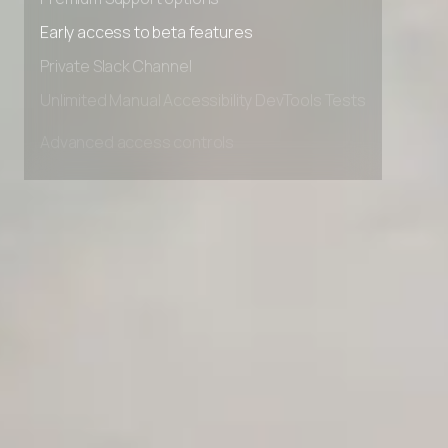
Premium Support options
Early access to beta features
Private Slack Channel
Unlimited Manual Accessibility DevTools Tests