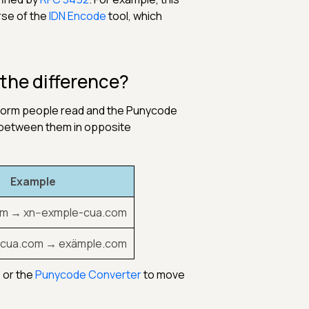
rse of the
IDN Encode
tool, which
the difference?
 form people read and the Punycode
 between them in opposite
Example
m → xn--exmple-cua.com
-cua.com → exämple.com
, or the
Punycode Converter
to move