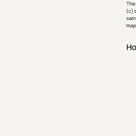
The 
(ς) 
same
mapp
Ho