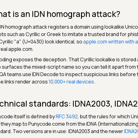
at is an IDN homograph attack?
DN homograph attack registers a domain using lookalike Uni
pts such as Cyrillic or Greek to imitate a trusted brand for phi
Cyrillic "а" (U+0430) look identical, so
аpple.com written with a C
real apple.com.
ding exposes the deception. That Cyrillic lookalike is stored
 surfaces the mixed-script name so you can tell it apart from 
QA teams use IDN Decode to inspect suspicious links before 
e links render across
10,000+ real devices
.
chnical standards: IDNA2003, IDNA
code itself is defined by
RFC 3492
, but the rules for which U
they map to Punycode come from the IDNA (Internationalizin
dard. Two versions are in use: IDNA2003 and the newer
IDNA2