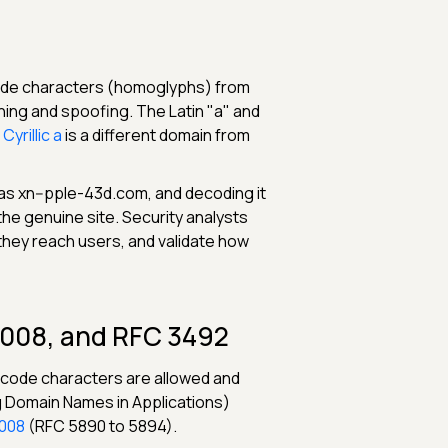
code characters (homoglyphs) from
shing and spoofing. The Latin "a" and
yrillic а
is a different domain from
 as xn--pple-43d.com, and decoding it
the genuine site. Security analysts
they reach users, and validate how
2008, and RFC 3492
nicode characters are allowed and
g Domain Names in Applications)
008
(RFC 5890 to 5894).