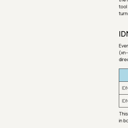
tool
turn
ID
Ever
(xn-
dire
ID
ID
This
in b