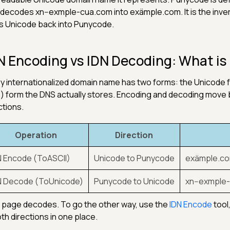
 decodes xn--exmple-cua.com into exämple.com. It is the inve
s Unicode back into Punycode.
N Encoding vs IDN Decoding: What is 
y internationalized domain name has two forms: the Unicode
-) form the DNS actually stores. Encoding and decoding move
ctions.
Operation
Direction
N Encode (ToASCII)
Unicode to Punycode
exämple.co
N Decode (ToUnicode)
Punycode to Unicode
xn--exmple
 page decodes. To go the other way, use the
IDN Encode
tool
oth directions in one place.