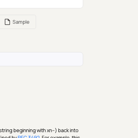
Sample
ring beginning with xn--) back into
fined by
RFC 3492
. For example, this