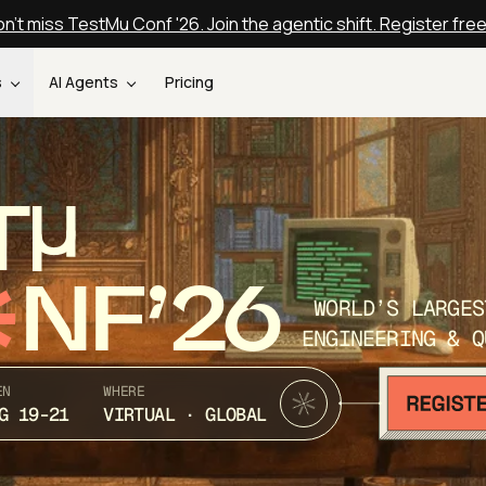
n't miss TestMu Conf '26. Join the agentic shift. Register fre
s
AI Agents
Pricing
T
NF’26
WORLD’S LARGES
ENGINEERING & Q
EN
WHERE
G 19-21
VIRTUAL · GLOBAL