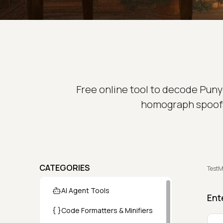
Free online tool to decode Puny
homograph spoofs.
CATEGORIES
TestM
AI Agent Tools
Ent
Code Formatters & Minifiers