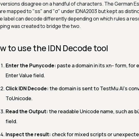
versions disagree on a handful of characters. The German Esz
are mapped to "ss" and "σ" under IDNA2003 but kept as distin
 label can decode differently depending on which rules a res
ing was created to bridge the two.
w to use the IDN Decode tool
Enter the Punycode:
paste a domain in its xn-- form, for
Enter Value field.
Click IDN Decode:
the domain is sent to TestMu AI's con
ToUnicode.
Read the Output:
the readable Unicode name, such as bü
field.
Inspect the result:
check for mixed scripts or unexpected