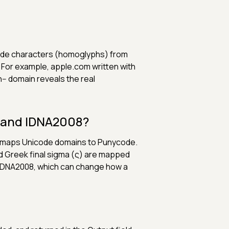
code characters (homoglyphs) from
g. For example, аpple.com written with
-- domain reveals the real
3 and IDNA2008?
t maps Unicode domains to Punycode.
nd Greek final sigma (ς) are mapped
r IDNA2008, which can change how a