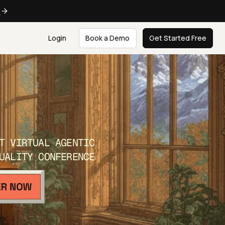
e
Login
Book a Demo
Get Started Free
T VIRTUAL AGENTIC
UALITY CONFERENCE