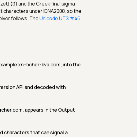
ett (ß) and the Greek final sigma
ct characters under IDNA2008, so the
olver follows. The
Unicode UTS #46
 example xn--bcher-kva.com, into the
version API and decoded with
cher.com, appears in the Output
 characters that can signal a