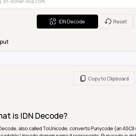
IDN Decode
Reset
put
Copy to Clipboard
at is IDN Decode?
Decode, also called ToUnicode, converts Punycode (an ASCII st
readable Unicode domain name it represents. Punycode is de