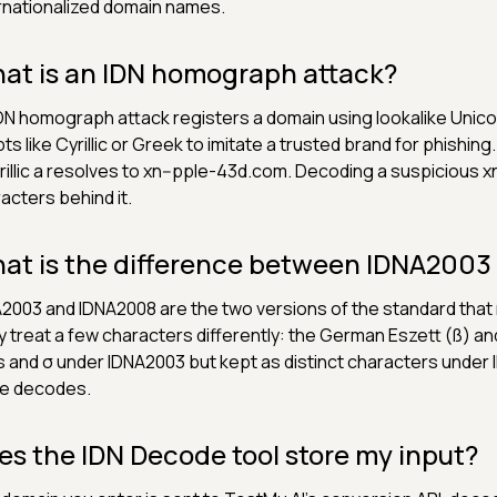
rnationalized domain names.
at is an IDN homograph attack?
DN homograph attack registers a domain using lookalike Uni
pts like Cyrillic or Greek to imitate a trusted brand for phishin
rillic а resolves to xn--pple-43d.com. Decoding a suspicious xn
acters behind it.
at is the difference between IDNA200
2003 and IDNA2008 are the two versions of the standard tha
 treat a few characters differently: the German Eszett (ß) a
s and σ under IDNA2003 but kept as distinct characters unde
e decodes.
es the IDN Decode tool store my input?