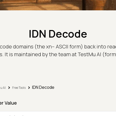
IDN Decode
code domains (the xn-- ASCII form) back into rea
 It is maintained by the team at TestMu AI (for
IDN Decode
u AI
Free Tools
er Value