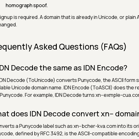
homograph spoof.
ignup is required. A domain that is already in Unicode, or plain A
hanged.
equently Asked Questions (FAQs)
 IDN Decode the same as IDN Encode?
IDN Decode (ToUnicode) converts Punycode, the ASCII form star
able Unicode domain name. IDN Encode (ToASCII) does the re
 Punycode. For example, IDN Decode turns xn--exmple-cua.co
at does IDN Decode convert xn-- domain
onverts a Punycode label such as xn--bcher-kva.com into its o
code, defined by RFC 3492, is the ASCII-compatible encodin