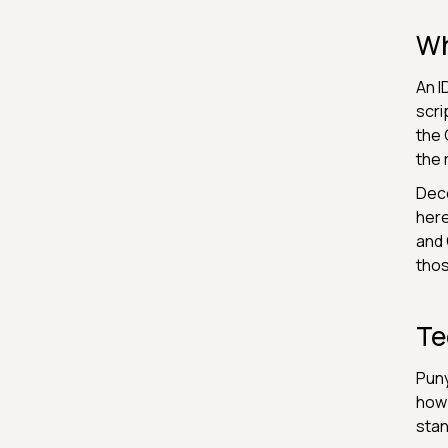
Wh
An I
scri
the 
the 
Deco
here
and 
thos
Te
Puny
how 
stan