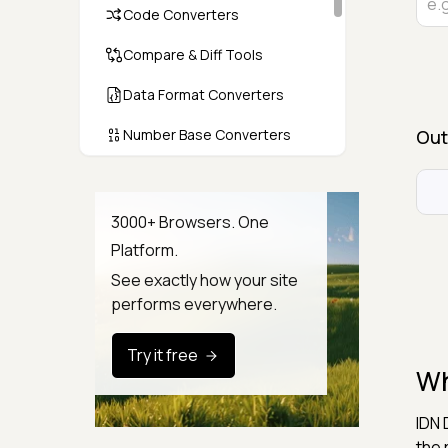
Code Converters
Compare & Diff Tools
Data Format Converters
Number Base Converters
Out
Encoders & Decoders
Color & CSS Tools
3000+ Browsers. One
Platform.
Image & File Converters
See exactly how your site
Text Tools
performs everywhere.
Calculators & Unit Converters
Try it free
Wh
Random & Test Data
Generators
IDN 
Security & Hashing
the 