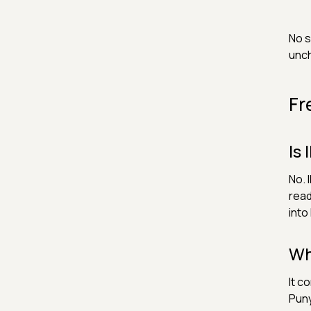
No s
unc
Fr
Is
No. 
read
into
Wh
It c
Puny