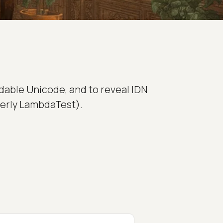
dable Unicode, and to reveal IDN
merly LambdaTest).