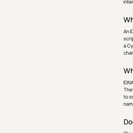
inte
Wh
An I
scri
a Cy
char
Wh
IDNA
They
to s
nam
Do