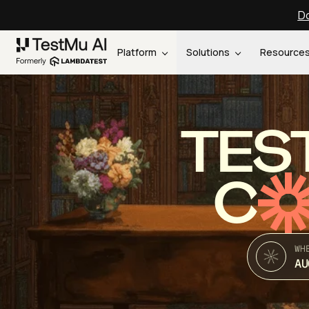
Do
Platform
Solutions
Resource
TES
C
WH
AU