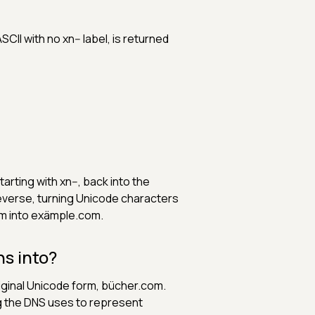
SCII with no xn-- label, is returned
ting with xn--, back into the
verse, turning Unicode characters
m into exämple.com.
s into?
riginal Unicode form, bücher.com.
g the DNS uses to represent