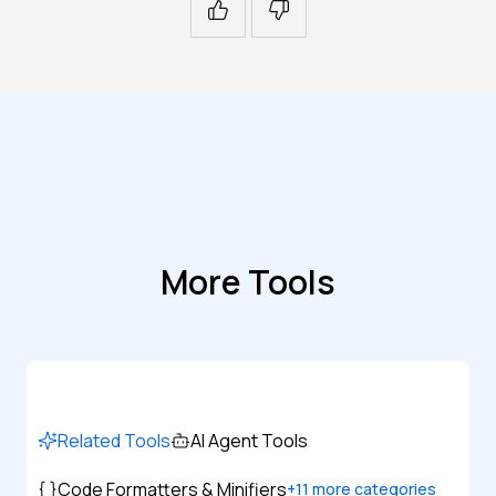
More Tools
Related Tools
AI Agent Tools
Code Formatters & Minifiers
+
11
more categories