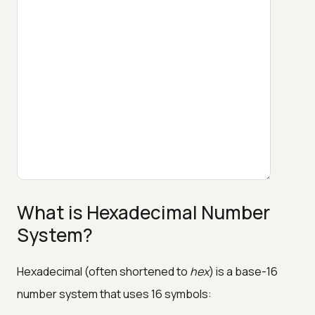
What is Hexadecimal Number
System?
Hexadecimal (often shortened to
hex
) is a base-16
number system that uses 16 symbols: