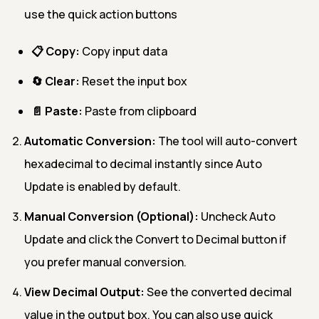
use the quick action buttons
📋 Copy:
Copy input data
🔄 Clear:
Reset the input box
📄 Paste:
Paste from clipboard
Automatic Conversion:
The tool will auto-convert
hexadecimal to decimal instantly since Auto
Update is enabled by default.
Manual Conversion (Optional):
Uncheck Auto
Update and click the Convert to Decimal button if
you prefer manual conversion.
View Decimal Output:
See the converted decimal
value in the output box. You can also use quick