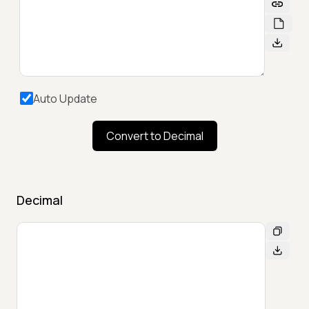
Auto Update
Convert to Decimal
Decimal