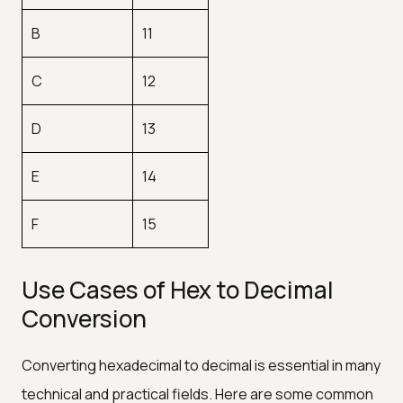
B
11
C
12
D
13
E
14
F
15
Use Cases of Hex to Decimal
Conversion
Converting hexadecimal to decimal is essential in many
technical and practical fields. Here are some common