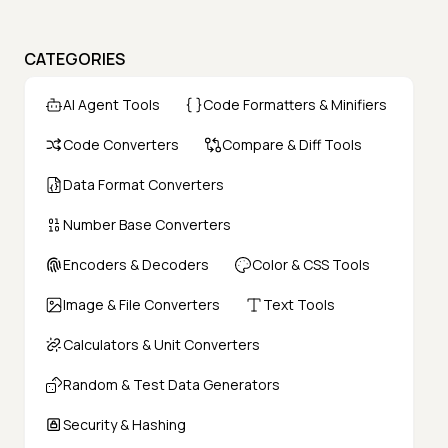
CATEGORIES
AI Agent Tools
Code Formatters & Minifiers
Code Converters
Compare & Diff Tools
Data Format Converters
Number Base Converters
Encoders & Decoders
Color & CSS Tools
Image & File Converters
Text Tools
Calculators & Unit Converters
Random & Test Data Generators
Security & Hashing