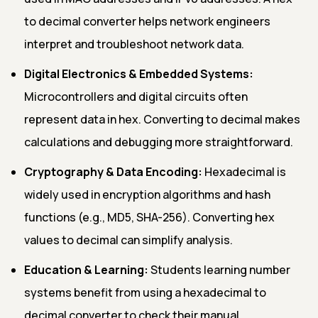
to decimal converter helps network engineers
interpret and troubleshoot network data.
Digital Electronics & Embedded Systems:
Microcontrollers and digital circuits often
represent data in hex. Converting to decimal makes
calculations and debugging more straightforward.
Cryptography & Data Encoding:
Hexadecimal is
widely used in encryption algorithms and hash
functions (e.g., MD5, SHA-256). Converting hex
values to decimal can simplify analysis.
Education & Learning:
Students learning number
systems benefit from using a hexadecimal to
decimal converter to check their manual