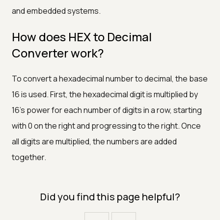
and embedded systems.
How does HEX to Decimal
Converter work?
To convert a hexadecimal number to decimal, the base
16 is used. First, the hexadecimal digit is multiplied by
16's power for each number of digits in a row, starting
with 0 on the right and progressing to the right. Once
all digits are multiplied, the numbers are added
together.
Did you find this page helpful?