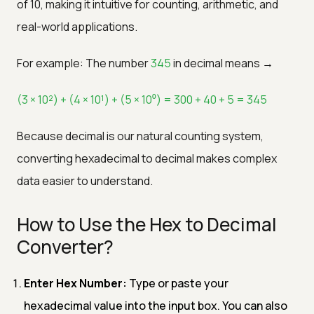
of 10, making it intuitive for counting, arithmetic, and
real-world applications.
For example: The number
345
in decimal means →
(3 × 10²) + (4 × 10¹) + (5 × 10⁰) = 300 + 40 + 5 = 345
Because decimal is our natural counting system,
converting hexadecimal to decimal makes complex
data easier to understand.
How to Use the Hex to Decimal
Converter?
Enter Hex Number:
Type or paste your
hexadecimal value into the input box. You can also