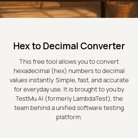
Hex to Decimal Converter
This free tool allows you to convert
hexadecimal (hex) numbers to decimal
values instantly. Simple, fast, and accurate
for everyday use. It is brought to you by
TestMu AI (formerly LambdaTest), the
team behind a unified software testing
platform.