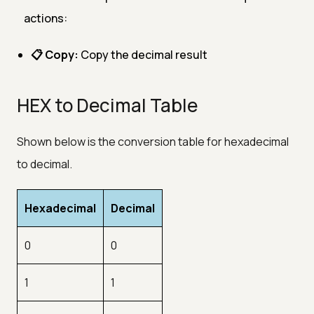
actions:
📋 Copy:
Copy the decimal result
HEX to Decimal Table
Shown below is the conversion table for hexadecimal
to decimal.
Hexadecimal
Decimal
0
0
1
1