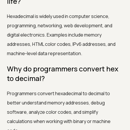
life?
Hexadecimal is widely used in computer science,
programming, networking, web development, and
digital electronics. Examples include memory
addresses, HTML color codes, IPv6 addresses, and
machine-level data representation.
Why do programmers convert hex
to decimal?
Programmers convert hexadecimal to decimal to
better understand memory addresses, debug
software, analyze color codes, and simplify
calculations when working with binary or machine