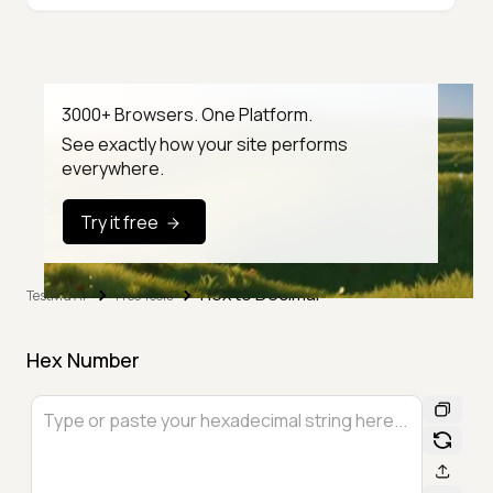
3000+ Browsers. One Platform.
See exactly how your site performs
everywhere.
Try it free
Hex to Decimal
TestMu AI
Free Tools
Hex Number