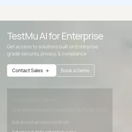
Decimal to Binary Converter
Decimal To Gray Code
TestMu AI for
Enterprise
Decimal to Hexadecimal Converter
Get access to solutions built on Enterprise
Decimal to IP
grade security, privacy, & compliance
Advanced access controls
Advanced data retention rules
Contact Sales
Book a Demo
Advanced Local Testing
Premium Support options
Early access to beta features
Private Slack Channel
Unlimited Manual Accessibility DevTools Tests
Advanced access controls