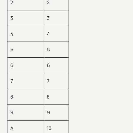
2
2
3
3
4
4
5
5
6
6
7
7
8
8
9
9
A
10