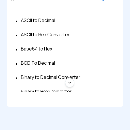
ASCII to Decimal
ASCII to Hex Converter
Base64 to Hex
BCD To Decimal
Binary to Decimal Converter
Binary to Hex Converter
Decimal to ASCII
Decimal To BCD