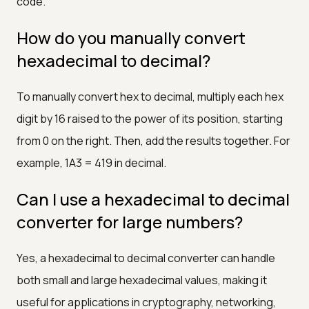
code.
How do you manually convert
hexadecimal to decimal?
To manually convert hex to decimal, multiply each hex
digit by 16 raised to the power of its position, starting
from 0 on the right. Then, add the results together. For
example, 1A3 = 419 in decimal.
Can I use a hexadecimal to decimal
converter for large numbers?
Yes, a hexadecimal to decimal converter can handle
both small and large hexadecimal values, making it
useful for applications in cryptography, networking,