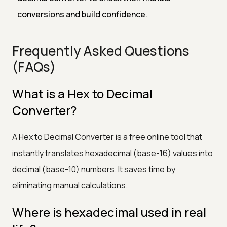
conversions and build confidence.
Frequently Asked Questions
(FAQs)
What is a Hex to Decimal
Converter?
A Hex to Decimal Converter is a free online tool that
instantly translates hexadecimal (base-16) values into
decimal (base-10) numbers. It saves time by
eliminating manual calculations.
Where is hexadecimal used in real