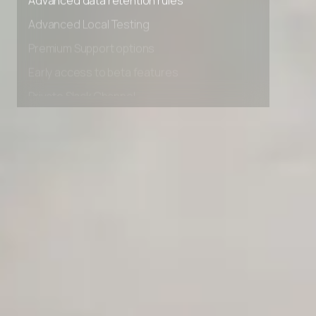
Advanced data retention rules
Advanced Local Testing
Premium Support options
Early access to beta features
Private Slack Channel
Unlimited Manual Accessibility DevTools Tests