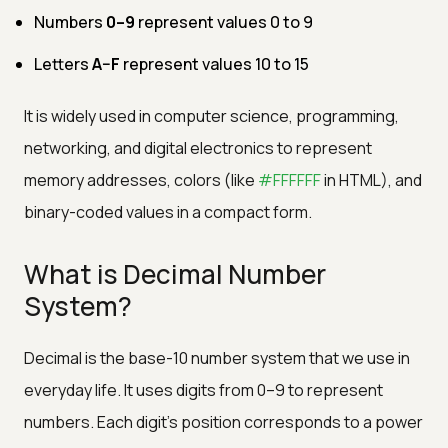
Numbers
0–9
represent values 0 to 9
Letters
A–F
represent values 10 to 15
It is widely used in computer science, programming,
networking, and digital electronics to represent
memory addresses, colors (like
#FFFFFF
in HTML), and
binary-coded values in a compact form.
What is Decimal Number
System?
Decimal is the base-10 number system that we use in
everyday life. It uses digits from 0–9 to represent
numbers. Each digit’s position corresponds to a power