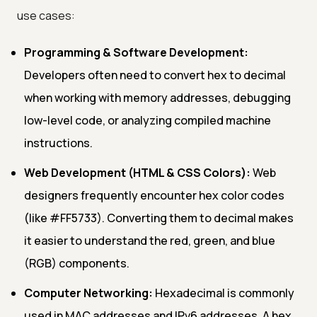
use cases:
Programming & Software Development:
Developers often need to convert hex to decimal
when working with memory addresses, debugging
low-level code, or analyzing compiled machine
instructions.
Web Development (HTML & CSS Colors):
Web
designers frequently encounter hex color codes
(like #FF5733). Converting them to decimal makes
it easier to understand the red, green, and blue
(RGB) components.
Computer Networking:
Hexadecimal is commonly
used in MAC addresses and IPv6 addresses. A hex