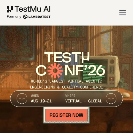
TEST
C
NF’26
WORLD’S LARGEST VIRTUAL AGENTIC
ENGINEERING & QUALITY CONFERENCE
WHEN
WHERE
AUG 19-21
VIRTUAL · GLOBAL