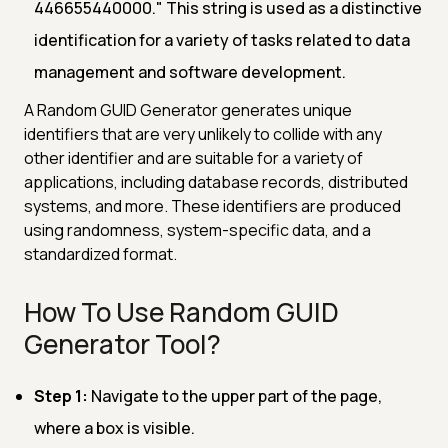
446655440000." This string is used as a distinctive
identification for a variety of tasks related to data
management and software development.
A Random GUID Generator generates unique
identifiers that are very unlikely to collide with any
other identifier and are suitable for a variety of
applications, including database records, distributed
systems, and more. These identifiers are produced
using randomness, system-specific data, and a
standardized format.
How To Use Random GUID
Generator Tool?
Step 1:
Navigate to the upper part of the page,
where a box is visible.