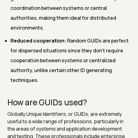
coordination between systems or central
authorities, making them ideal for distributed
environments.
Reduced cooperation:
Random GUIDs are perfect
for dispersed situations since they don't require
cooperation between systems or centralized
authority, unlike certain other ID generating
techniques.
How are GUIDs used?
Globally Unique Identifiers, or GUIDs, are extremely
useful to a wide range of professions, particularly in
the areas of systems and application development
and testing. These professionals include enterprise