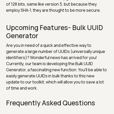
of 128 bits, same like version 3, but because they
employ SHA-1, they are thought to be more secure.
Upcoming Features- Bulk UUID
Generator
Are you in need of a quick and effective way to
generate a large number of UUIDs (universally unique
identifiers)? Wonderful news has arrived for you!
Currently, our team is developing the Bulk UUID
Generator, a fascinating new function. You'll be able to
easily generate UUIDs in bulk thanks to this new
update to our toolkit, which will allow you to save a lot
of time and work.
Frequently Asked Questions