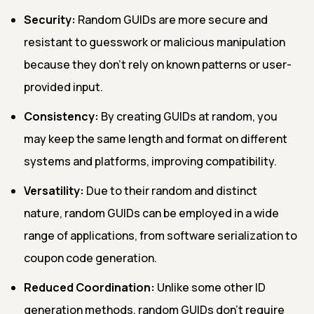
Security:
Random GUIDs are more secure and
resistant to guesswork or malicious manipulation
because they don't rely on known patterns or user-
provided input.
Consistency:
By creating GUIDs at random, you
may keep the same length and format on different
systems and platforms, improving compatibility.
Versatility:
Due to their random and distinct
nature, random GUIDs can be employed in a wide
range of applications, from software serialization to
coupon code generation.
Reduced Coordination:
Unlike some other ID
generation methods, random GUIDs don't require