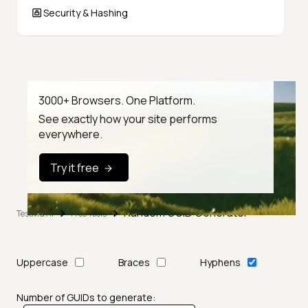
Security & Hashing
3000+ Browsers. One Platform.
See exactly how your site performs
everywhere.
Try it free
Random GUID Generator
TestMu AI
Free Tools
Uppercase
Braces
Hyphens
Number of GUIDs to generate: