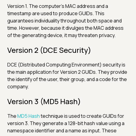
Version 1. The computer's MAC address and a
timestamp are used to produce GUIDs. This
guarantees individuality throughout both space and
time. However, because it divulges the MAC address
of the generating device, it may threaten privacy.
Version 2 (DCE Security)
DCE (Distributed Computing Environment) security is
the main application for Version 2 GUIDs. They provide
the identify of the user, their group, and a code for the
company.
Version 3 (MD5 Hash)
The
MD5 Hash
technique is used to create GUIDs for
version 3. They generate a 128-bit hash value using a
namespace identifier and a name as input. These