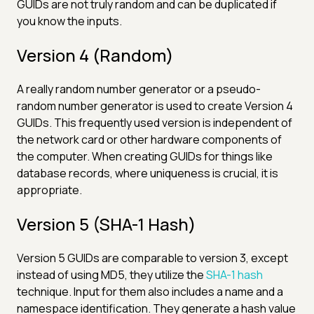
GUIDs are not truly random and can be duplicated if
you know the inputs.
Version 4 (Random)
A really random number generator or a pseudo-
random number generator is used to create Version 4
GUIDs. This frequently used version is independent of
the network card or other hardware components of
the computer. When creating GUIDs for things like
database records, where uniqueness is crucial, it is
appropriate.
Version 5 (SHA-1 Hash)
Version 5 GUIDs are comparable to version 3, except
instead of using MD5, they utilize the
SHA-1 hash
technique. Input for them also includes a name and a
namespace identification. They generate a hash value