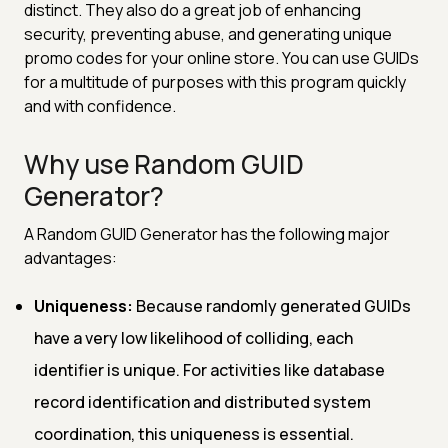
distinct. They also do a great job of enhancing
security, preventing abuse, and generating unique
promo codes for your online store. You can use GUIDs
for a multitude of purposes with this program quickly
and with confidence.
Why use Random GUID
Generator?
A Random GUID Generator has the following major
advantages:
Uniqueness:
Because randomly generated GUIDs
have a very low likelihood of colliding, each
identifier is unique. For activities like database
record identification and distributed system
coordination, this uniqueness is essential.