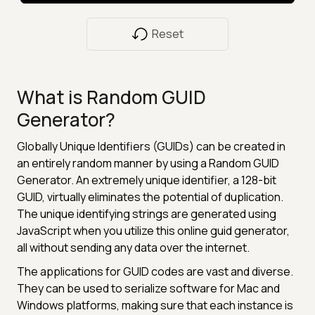
Reset
What is Random GUID
Generator?
Globally Unique Identifiers (GUIDs) can be created in
an entirely random manner by using a Random GUID
Generator. An extremely unique identifier, a 128-bit
GUID, virtually eliminates the potential of duplication.
The unique identifying strings are generated using
JavaScript when you utilize this online guid generator,
all without sending any data over the internet.
The applications for GUID codes are vast and diverse.
They can be used to serialize software for Mac and
Windows platforms, making sure that each instance is