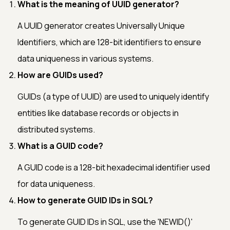
What is the meaning of UUID generator?
A UUID generator creates Universally Unique
Identifiers, which are 128-bit identifiers to ensure
data uniqueness in various systems.
How are GUIDs used?
GUIDs (a type of UUID) are used to uniquely identify
entities like database records or objects in
distributed systems.
What is a GUID code?
A GUID code is a 128-bit hexadecimal identifier used
for data uniqueness.
How to generate GUID IDs in SQL?
To generate GUID IDs in SQL, use the 'NEWID()'