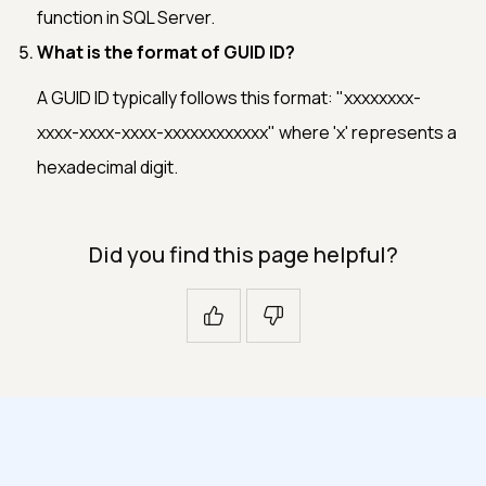
function in SQL Server.
What is the format of GUID ID?
A GUID ID typically follows this format: "xxxxxxxx-
xxxx-xxxx-xxxx-xxxxxxxxxxxx" where 'x' represents a
hexadecimal digit.
Did you find this page helpful?