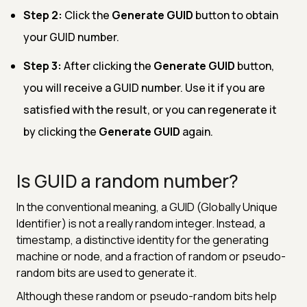
Step 2:
Click the
Generate GUID
button to obtain
your GUID number.
Step 3:
After clicking the
Generate GUID
button,
you will receive a GUID number. Use it if you are
satisfied with the result, or you can regenerate it
by clicking the
Generate GUID
again.
Is GUID a random number?
In the conventional meaning, a GUID (Globally Unique
Identifier) is not a really random integer. Instead, a
timestamp, a distinctive identity for the generating
machine or node, and a fraction of random or pseudo-
random bits are used to generate it.
Although these random or pseudo-random bits help