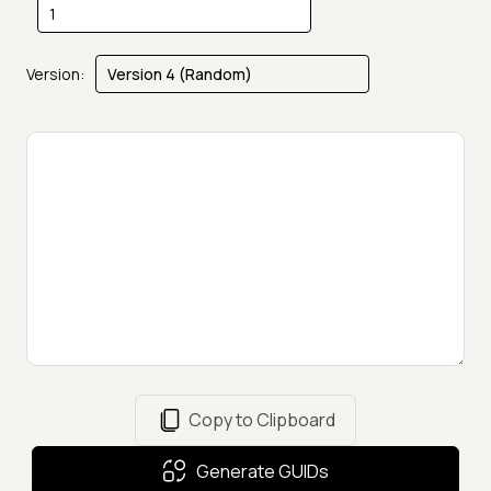
Version:
Copy to Clipboard
Generate GUIDs