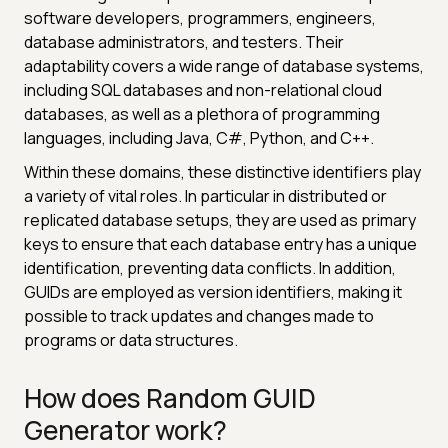
software developers, programmers, engineers,
database administrators, and testers. Their
adaptability covers a wide range of database systems,
including SQL databases and non-relational cloud
databases, as well as a plethora of programming
languages, including Java, C#, Python, and C++.
Within these domains, these distinctive identifiers play
a variety of vital roles. In particular in distributed or
replicated database setups, they are used as primary
keys to ensure that each database entry has a unique
identification, preventing data conflicts. In addition,
GUIDs are employed as version identifiers, making it
possible to track updates and changes made to
programs or data structures.
How does Random GUID
Generator work?