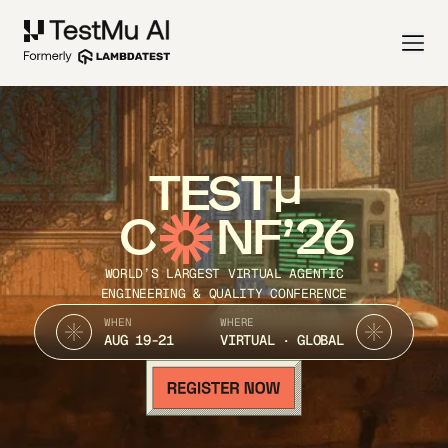
TEST
C
NF’26
WORLD’S LARGEST VIRTUAL AGENTIC
ENGINEERING & QUALITY CONFERENCE
WHEN
WHERE
AUG 19-21
VIRTUAL · GLOBAL