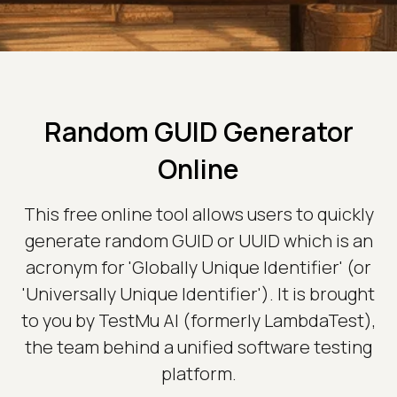
Random GUID Generator
Online
This free online tool allows users to quickly
generate random GUID or UUID which is an
acronym for 'Globally Unique Identifier' (or
'Universally Unique Identifier'). It is brought
to you by TestMu AI (formerly LambdaTest),
the team behind a unified software testing
platform.