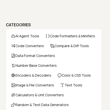
CATEGORIES
AI Agent Tools
Code Formatters & Minifiers
Code Converters
Compare & Diff Tools
Data Format Converters
Number Base Converters
Encoders & Decoders
Color & CSS Tools
Image & File Converters
Text Tools
Calculators & Unit Converters
Random & Test Data Generators