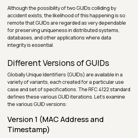
Although the possibility of two GUIDs colliding by
accident exists, the likelihood of this happening is so
remote that GUIDs are regarded as very dependable
for preserving uniqueness in distributed systems,
databases, and other applications where data
integrity is essential.
Different Versions of GUIDs
Globally Unique Identifiers (GUIDs) are available in a
variety of variants, each created for a particular use
case and set of specifications. The RFC 4122 standard
defines these various GUID iterations. Let's examine
the various GUID versions:
Version 1 (MAC Address and
Timestamp)