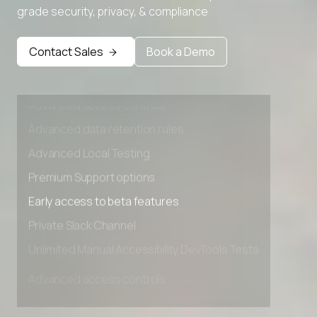
grade security, privacy, & compliance
Premium Support options
Early access to beta features
Contact Sales
Book a Demo
Private Slack Channel
Unlimited Manual Accessibility DevTools Tests
Advanced access controls
Advanced data retention rules
Advanced Local Testing
Premium Support options
Early access to beta features
Private Slack Channel
Unlimited Manual Accessibility DevTools Tests