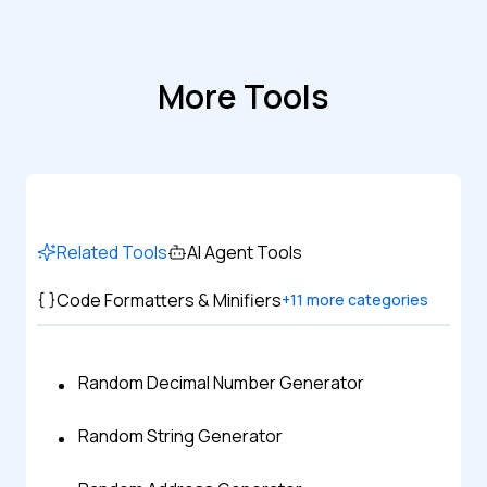
More Tools
Related Tools
AI Agent Tools
Code Formatters & Minifiers
+
11
more categories
Random Decimal Number Generator
Random String Generator