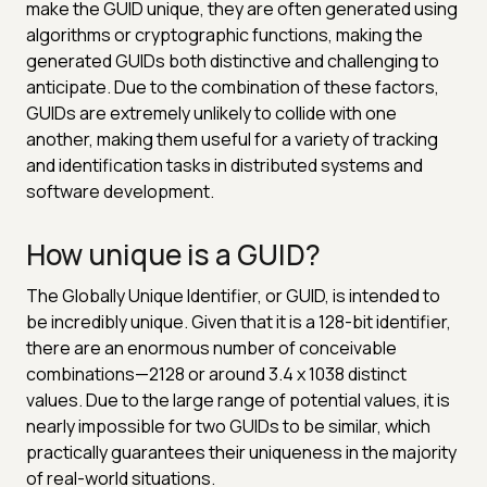
make the GUID unique, they are often generated using
algorithms or cryptographic functions, making the
generated GUIDs both distinctive and challenging to
anticipate. Due to the combination of these factors,
GUIDs are extremely unlikely to collide with one
another, making them useful for a variety of tracking
and identification tasks in distributed systems and
software development.
How unique is a GUID?
The Globally Unique Identifier, or GUID, is intended to
be incredibly unique. Given that it is a 128-bit identifier,
there are an enormous number of conceivable
combinations—2128 or around 3.4 x 1038 distinct
values. Due to the large range of potential values, it is
nearly impossible for two GUIDs to be similar, which
practically guarantees their uniqueness in the majority
of real-world situations.