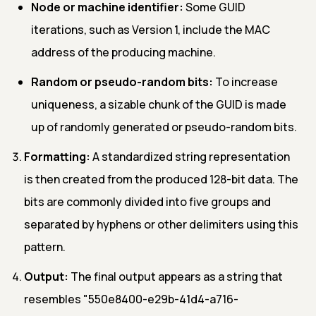
Node or machine identifier:
Some GUID
iterations, such as Version 1, include the MAC
address of the producing machine.
Random or pseudo-random bits:
To increase
uniqueness, a sizable chunk of the GUID is made
up of randomly generated or pseudo-random bits.
Formatting:
A standardized string representation
is then created from the produced 128-bit data. The
bits are commonly divided into five groups and
separated by hyphens or other delimiters using this
pattern.
Output:
The final output appears as a string that
resembles "550e8400-e29b-41d4-a716-