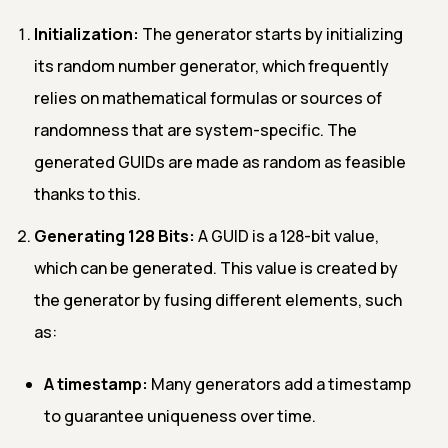
Initialization:
The generator starts by initializing
its random number generator, which frequently
relies on mathematical formulas or sources of
randomness that are system-specific. The
generated GUIDs are made as random as feasible
thanks to this.
Generating 128 Bits:
A GUID is a 128-bit value,
which can be generated. This value is created by
the generator by fusing different elements, such
as:
A timestamp:
Many generators add a timestamp
to guarantee uniqueness over time.