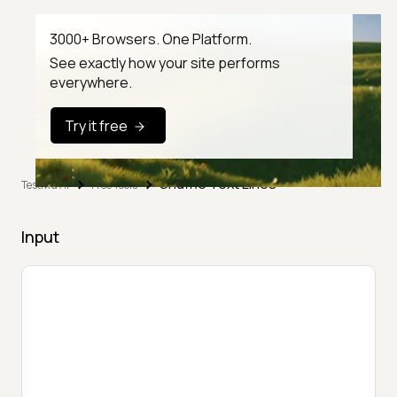
3000+ Browsers. One Platform.
See exactly how your site performs
everywhere.
Try it free
Shuffle Text Lines
TestMu AI
Free Tools
Input