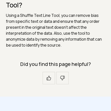
Tool?
Using a Shuffle Text Line Tool, you can remove bias
from specific text or data and ensure that any order
present in the original text doesn't affect the
interpretation of the data. Also, use the tool to
anonymize data by removing any information that can
be used to identify the source.
Did you find this page helpful?