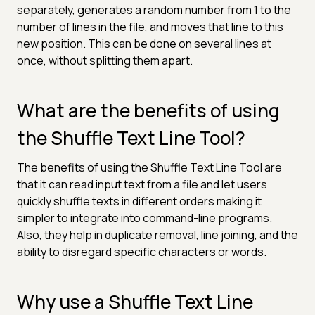
separately, generates a random number from 1 to the
number of lines in the file, and moves that line to this
new position. This can be done on several lines at
once, without splitting them apart.
What are the benefits of using
the Shuffle Text Line Tool?
The benefits of using the Shuffle Text Line Tool are
that it can read input text from a file and let users
quickly shuffle texts in different orders making it
simpler to integrate into command-line programs.
Also, they help in duplicate removal, line joining, and the
ability to disregard specific characters or words.
Why use a Shuffle Text Line