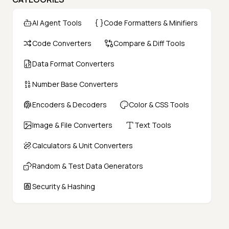
AI Agent Tools
Code Formatters & Minifiers
Code Converters
Compare & Diff Tools
Data Format Converters
Number Base Converters
Encoders & Decoders
Color & CSS Tools
Image & File Converters
Text Tools
Calculators & Unit Converters
Random & Test Data Generators
Security & Hashing