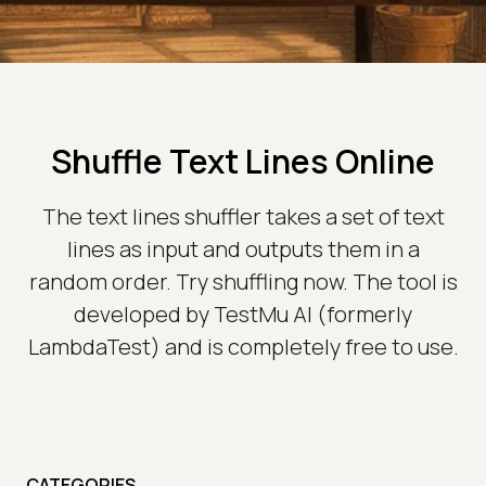
Shuffle Text Lines Online
The text lines shuffler takes a set of text
lines as input and outputs them in a
random order. Try shuffling now. The tool is
developed by TestMu AI (formerly
LambdaTest) and is completely free to use.
CATEGORIES