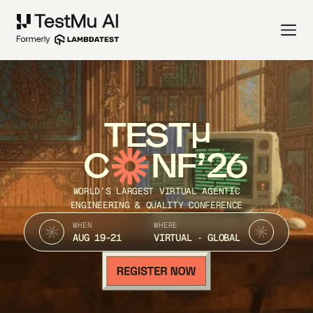
TEST
C
NF’26
WORLD’S LARGEST VIRTUAL AGENTIC
ENGINEERING & QUALITY CONFERENCE
WHEN
WHERE
AUG 19-21
VIRTUAL · GLOBAL