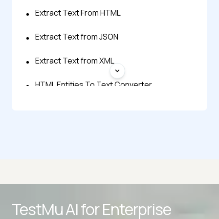
Extract Text From HTML
Extract Text from JSON
Extract Text from XML
HTML Entities To Text Converter
Linkedin Text Formatter
Reverse Text Generator
Small Text Generator
Text Lowercase
Advanced access controls
TestMu AI for
Enterprise
Text Repeater
Advanced data retention rules