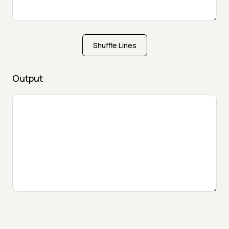
Shuffle Lines
Output