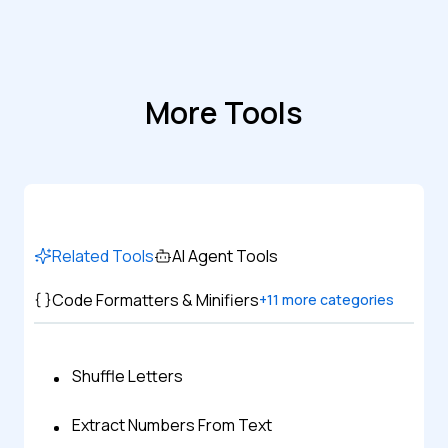
More Tools
Related Tools
AI Agent Tools
Code Formatters & Minifiers
+
11
more categories
Shuffle Letters
Extract Numbers From Text