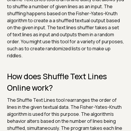
to shuffle a number of given lines as an input. The
shuffling happens based on the Fisher-Yates-Knuth
algorithm to create a a shuffled textual output based
on the given input. The text lines shuffler takes a set
of text lines as input and outputs them in a random
order. You might use this tool for a variety of purposes,
such as to create randomized lists or to make up
riddles.
How does Shuffle Text Lines
Online work?
The Shuffle Text Lines tool rearranges the order of
lines in the given textual data. The Fisher-Yates-Knuth
algorithm is used for this purpose. The algorithm's
behavior alters based on the number of lines being
shuffled, simultaneously. The program takes each line