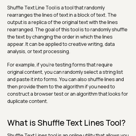
Shuffle Text Line Tool is a tool that randomly
rearranges the lines of text in a block of text. The
output is a replica of the original text with the lines
rearranged. The goal of this tool is to randomly shuffle
the text by changing the order in which the lines
appear. It can be applied to creative writing, data
analysis, or text processing.
For example, if you're testing forms that require
original content, you can randomly select a string list
and paste it into forms. You can also shuffle lines and
then provide them to the algorithm if you need to
construct a browser test or an algorithm that looks for
duplicate content.
What is Shuffle Text Lines Tool?
Shuffle Text Lines tool is an online utility that allows you