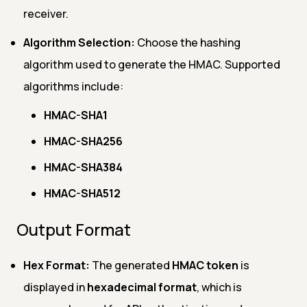
receiver.
Algorithm Selection:
Choose the hashing
algorithm used to generate the HMAC. Supported
algorithms include:
HMAC-SHA1
HMAC-SHA256
HMAC-SHA384
HMAC-SHA512
Output Format
Hex Format:
The generated
HMAC token
is
displayed in
hexadecimal format
, which is