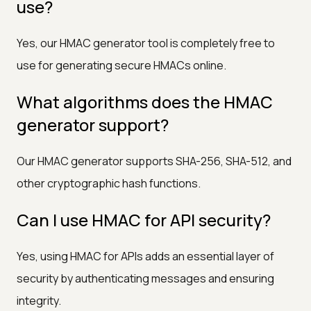
use?
Yes, our HMAC generator tool is completely free to
use for generating secure HMACs online.
What algorithms does the HMAC
generator support?
Our HMAC generator supports SHA-256, SHA-512, and
other cryptographic hash functions.
Can I use HMAC for API security?
Yes, using HMAC for APIs adds an essential layer of
security by authenticating messages and ensuring
integrity.