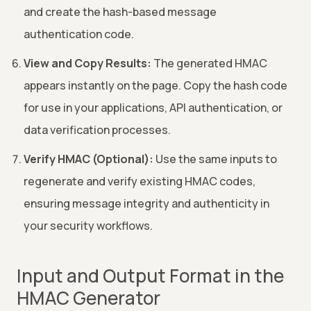
and create the hash-based message
authentication code.
View and Copy Results:
The generated HMAC
appears instantly on the page. Copy the hash code
for use in your applications, API authentication, or
data verification processes.
Verify HMAC (Optional):
Use the same inputs to
regenerate and verify existing HMAC codes,
ensuring message integrity and authenticity in
your security workflows.
Input and Output Format in the
HMAC Generator