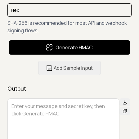
SHA-256 is recommended for most API and webhook
signing flows.
Generate HMAC
Add Sample Input
Output