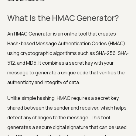
What Is the HMAC Generator?
An HMAC Generator is an online tool that creates
Hash-based Message Authentication Codes (HMAC)
using cryptographic algorithms such as SHA-256, SHA-
512, and MD5. It combines a secret key with your
message to generate a unique code that verifies the
authenticity and integrity of data.
Unlike simple hashing, HMAC requires a secret key
shared between the sender and receiver, which helps
detect any changes to the message. This tool
generates a secure digital signature that can be used