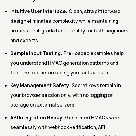
Intuitive User Interface:
Clean, straightforward
design eliminates complexity while maintaining
professional-grade functionality for both beginners
and experts.
Sample Input Testing:
Pre-loaded examples help
you understand HMAC generation patterns and
test the tool before using your actual data.
Key Management Safety:
Secret keys remain in
your browser session only, with no logging or
storage on external servers.
API Integration Ready:
Generated HMACs work
seamlessly with webhook verification, API