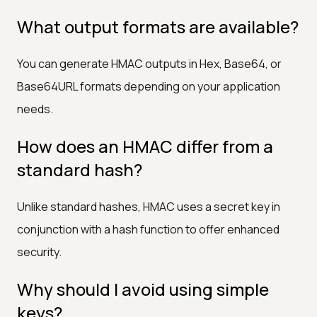
What output formats are available?
You can generate HMAC outputs in Hex, Base64, or
Base64URL formats depending on your application
needs.
How does an HMAC differ from a
standard hash?
Unlike standard hashes, HMAC uses a secret key in
conjunction with a hash function to offer enhanced
security.
Why should I avoid using simple
keys?