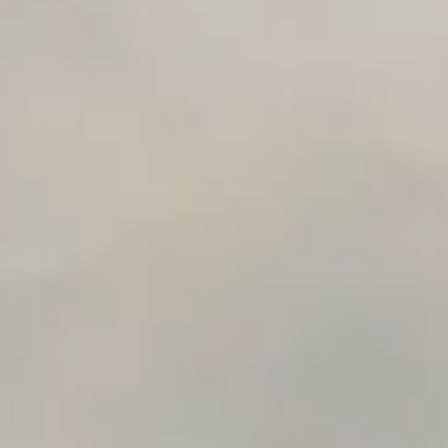
Automation Checklist Generator
Data Migration Planner
Build vs Buy Calculator
AI Automation Workflow Planner
n8n Workflow Cost Calculator
Support Ticket Analyzer