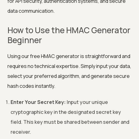
for API security, authentication systems, and secure
data communication.
How to Use the HMAC Generator
Beginner
Using our free HMAC generator is straightforward and
requires no technical expertise. Simply input your data,
select your preferred algorithm, and generate secure
hash codes instantly.
Enter Your Secret Key:
Input your unique
cryptographic key in the designated secret key
field. This key must be shared between sender and
receiver.