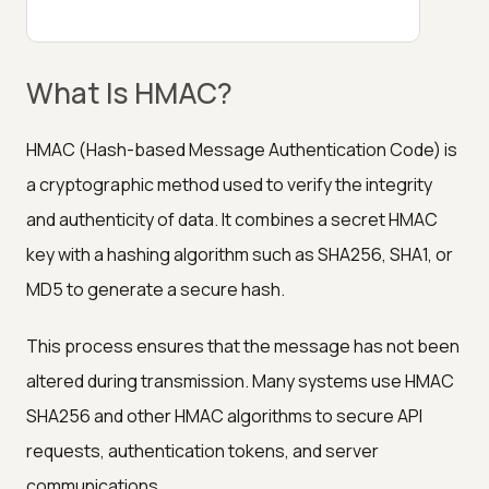
What Is HMAC?
HMAC (Hash-based Message Authentication Code) is
a cryptographic method used to verify the integrity
and authenticity of data. It combines a secret HMAC
key with a hashing algorithm such as SHA256, SHA1, or
MD5 to generate a secure hash.
This process ensures that the message has not been
altered during transmission. Many systems use HMAC
SHA256 and other HMAC algorithms to secure API
requests, authentication tokens, and server
communications.