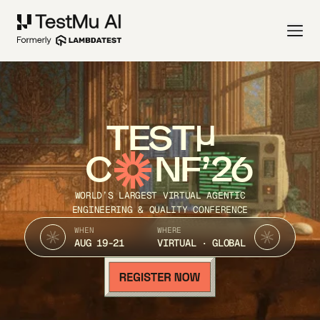
TEST
C
NF’26
WORLD’S LARGEST VIRTUAL AGENTIC
ENGINEERING & QUALITY CONFERENCE
WHEN
WHERE
AUG 19-21
VIRTUAL · GLOBAL