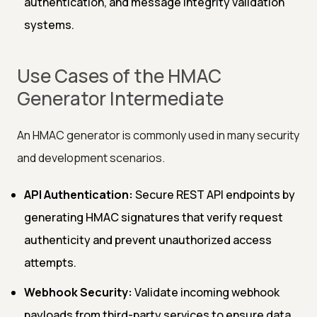
authentication, and message integrity validation
systems.
Use Cases of the HMAC
Generator Intermediate
An HMAC generator is commonly used in many security
and development scenarios.
API Authentication:
Secure REST API endpoints by
generating HMAC signatures that verify request
authenticity and prevent unauthorized access
attempts.
Webhook Security:
Validate incoming webhook
payloads from third-party services to ensure data