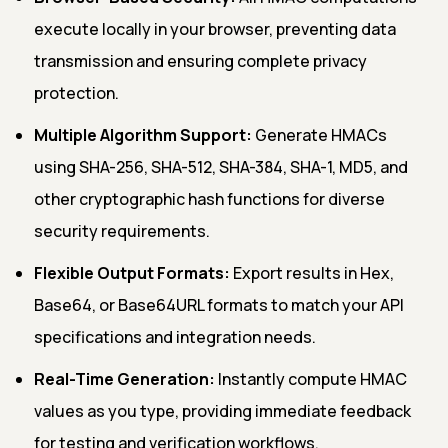
execute locally in your browser, preventing data
transmission and ensuring complete privacy
protection.
Multiple Algorithm Support:
Generate HMACs
using SHA-256, SHA-512, SHA-384, SHA-1, MD5, and
other cryptographic hash functions for diverse
security requirements.
Flexible Output Formats:
Export results in Hex,
Base64, or Base64URL formats to match your API
specifications and integration needs.
Real-Time Generation:
Instantly compute HMAC
values as you type, providing immediate feedback
for testing and verification workflows.