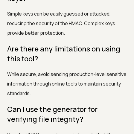
Simple keys can be easily guessed or attacked,
reducing the security of the HMAC. Complex keys
provide better protection.
Are there any limitations on using
this tool?
While secure, avoid sending production-level sensitive
information through online tools to maintain security
standards.
Can I use the generator for
verifying file integrity?