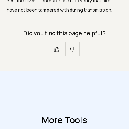
Yes, the HMAC generator can help verify that files
have not been tampered with during transmission.
Did you find this page helpful?
More Tools