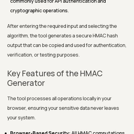
commonly used for API authentication and
cryptographic operations.
After entering the required input and selecting the
algorithm, the tool generates a secure HMAC hash
output that can be copied and used for authentication,
verification, or testing purposes.
Key Features of the HMAC
Generator
The tool processes all operations locally in your
browser, ensuring your sensitive data never leaves
your system.
Browser-Based Security:
All HMAC computations