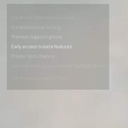
Unlimited Manual Accessibility DevTools Tests
AI Stack Builder
Advanced access controls
Hire Employee vs AI Agent Cost Calculator
Advanced data retention rules
Advanced Local Testing
Client Success Tracker
Premium Support options
Industry AI Agent Matcher
Early access to beta features
AI Agent Onboarding Planner
Private Slack Channel
Unlimited Manual Accessibility DevTools Tests
AI Team Training Planner
Competitor Automation Analyzer
AI Agent Use Case Finder
AI Agency Pricing Calculator