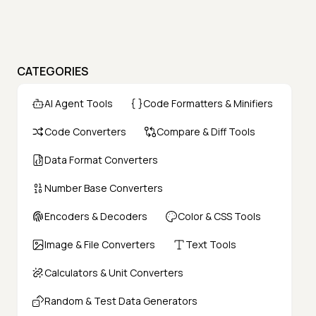
CATEGORIES
AI Agent Tools
Code Formatters & Minifiers
Code Converters
Compare & Diff Tools
Data Format Converters
Number Base Converters
Encoders & Decoders
Color & CSS Tools
Image & File Converters
Text Tools
Calculators & Unit Converters
Random & Test Data Generators