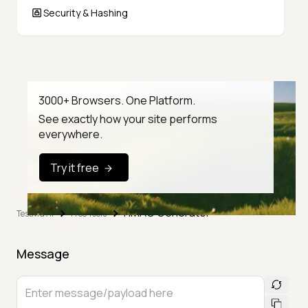
Security & Hashing
3000+ Browsers. One Platform.
See exactly how your site performs
everywhere.
Try it free
HMAC Generator
TestMu AI
Free Tools
Message