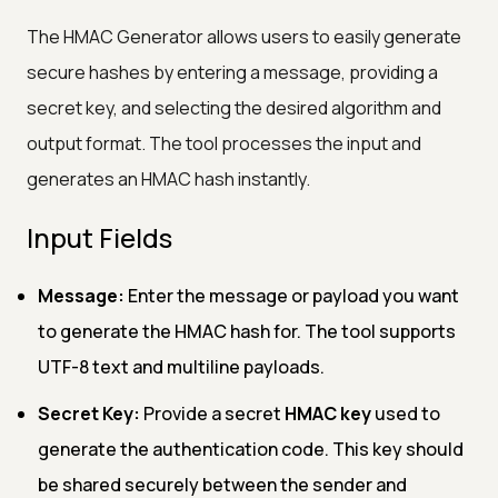
The HMAC Generator allows users to easily generate
secure hashes by entering a message, providing a
secret key, and selecting the desired algorithm and
output format. The tool processes the input and
generates an HMAC hash instantly.
Input Fields
Message:
Enter the message or payload you want
to generate the HMAC hash for. The tool supports
UTF-8 text and multiline payloads.
Secret Key:
Provide a secret
HMAC key
used to
generate the authentication code. This key should
be shared securely between the sender and