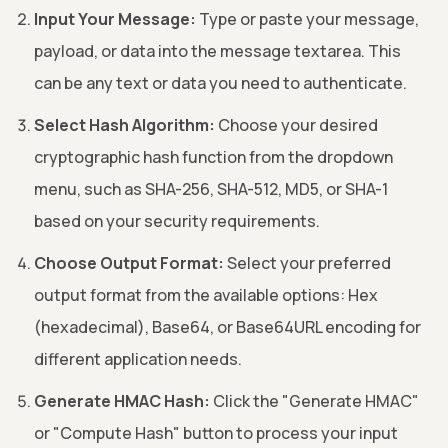
Input Your Message:
Type or paste your message,
payload, or data into the message textarea. This
can be any text or data you need to authenticate.
Select Hash Algorithm:
Choose your desired
cryptographic hash function from the dropdown
menu, such as SHA-256, SHA-512, MD5, or SHA-1
based on your security requirements.
Choose Output Format:
Select your preferred
output format from the available options: Hex
(hexadecimal), Base64, or Base64URL encoding for
different application needs.
Generate HMAC Hash:
Click the "Generate HMAC"
or "Compute Hash" button to process your input