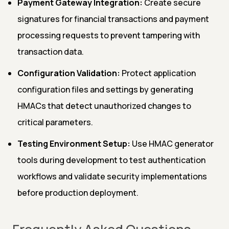
Payment Gateway Integration:
Create secure
signatures for financial transactions and payment
processing requests to prevent tampering with
transaction data.
Configuration Validation:
Protect application
configuration files and settings by generating
HMACs that detect unauthorized changes to
critical parameters.
Testing Environment Setup:
Use HMAC generator
tools during development to test authentication
workflows and validate security implementations
before production deployment.