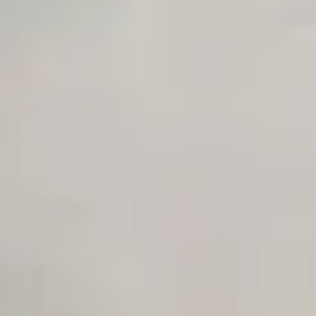
Sales Sequence Builder
AI Email Template Generator
AI Content Calendar Generator
Process Documenter
AI Use Case Generator
Business Automation Audit
Integration Compatibility Checker
Time to Value Calculator
AI Agent Readiness Quiz