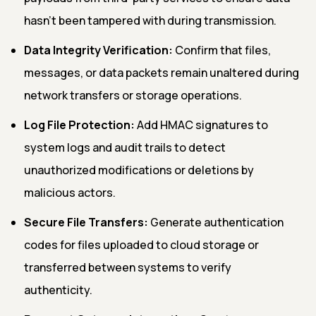
hasn't been tampered with during transmission.
Data Integrity Verification:
Confirm that files,
messages, or data packets remain unaltered during
network transfers or storage operations.
Log File Protection:
Add HMAC signatures to
system logs and audit trails to detect
unauthorized modifications or deletions by
malicious actors.
Secure File Transfers:
Generate authentication
codes for files uploaded to cloud storage or
transferred between systems to verify
authenticity.