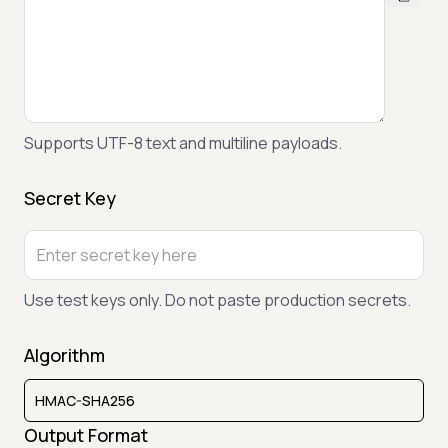
Supports UTF-8 text and multiline payloads.
Secret Key
Use test keys only. Do not paste production secrets.
Algorithm
Output Format