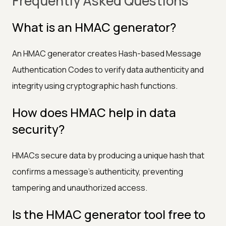
Frequently Asked Questions
What is an HMAC generator?
An HMAC generator creates Hash-based Message
Authentication Codes to verify data authenticity and
integrity using cryptographic hash functions.
How does HMAC help in data
security?
HMACs secure data by producing a unique hash that
confirms a message's authenticity, preventing
tampering and unauthorized access.
Is the HMAC generator tool free to