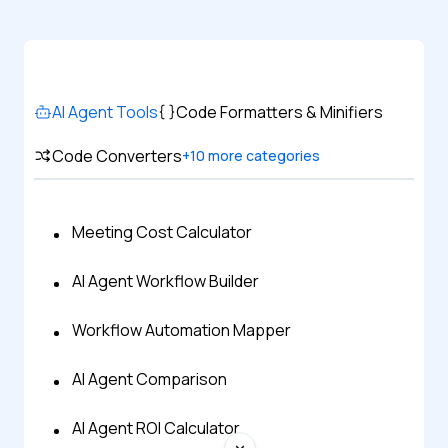
AI Agent Tools
Code Formatters & Minifiers
Code Converters
+
10
more categories
Meeting Cost Calculator
AI Agent Workflow Builder
Workflow Automation Mapper
AI Agent Comparison
AI Agent ROI Calculator