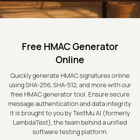
Free HMAC Generator
Online
Quickly generate HMAC signatures online
using SHA-256, SHA-512, and more with our
free HMAC generator tool. Ensure secure
message authentication and data integrity.
It is brought to you by TestMu AI (formerly
LambdaTest), the team behind a unified
software testing platform.