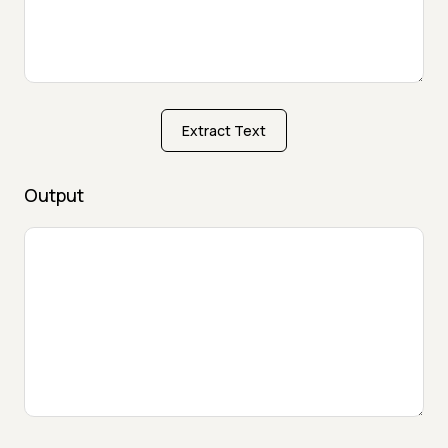
Extract Text
Output