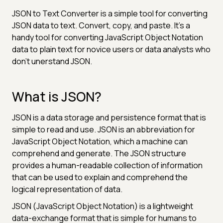
JSON to Text Converter is a simple tool for converting
JSON data to text. Convert, copy, and paste. It's a
handy tool for converting JavaScript Object Notation
data to plain text for novice users or data analysts who
don't unerstand JSON.
What is JSON?
JSON is a data storage and persistence format that is
simple to read and use. JSON is an abbreviation for
JavaScript Object Notation, which a machine can
comprehend and generate. The JSON structure
provides a human-readable collection of information
that can be used to explain and comprehend the
logical representation of data.
JSON (JavaScript Object Notation) is a lightweight
data-exchange format that is simple for humans to