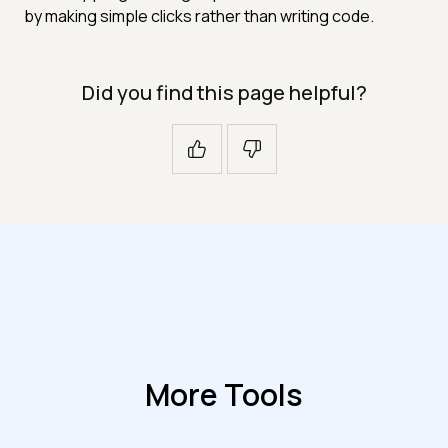
by making simple clicks rather than writing code.
Did you find this page helpful?
More Tools