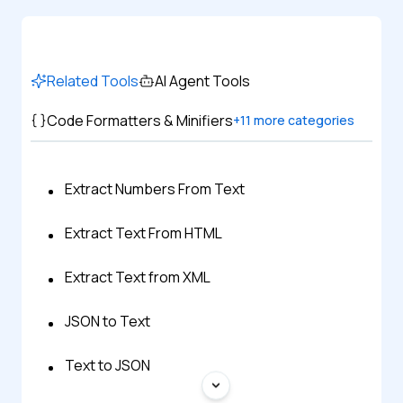
Related Tools
AI Agent Tools
Code Formatters & Minifiers
+
11
more categories
Extract Numbers From Text
Extract Text From HTML
Extract Text from XML
JSON to Text
Text to JSON