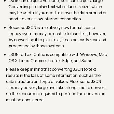
JSON can be quite verbose, so it can be quite large.
Converting it to plain text will reduce its size, which
may be useful if you need to move the data around or
send it over a slow internet connection.
Because JSON is a relatively new format, some
legacy systems may be unable to handle it; however,
by converting it to plain text, it can be easily read and
processed by those systems.
JSON to Text Online is compatible with Windows, Mac
OS X, Linux, Chrome, Firefox, Edge, and Safari.
Please keep in mind that converting JSON to text
results in the loss of some information, such as the
data structure and type of values. Also, some JSON
files may be very large and take a long time to convert,
so the resources required to perform the conversion
must be considered.