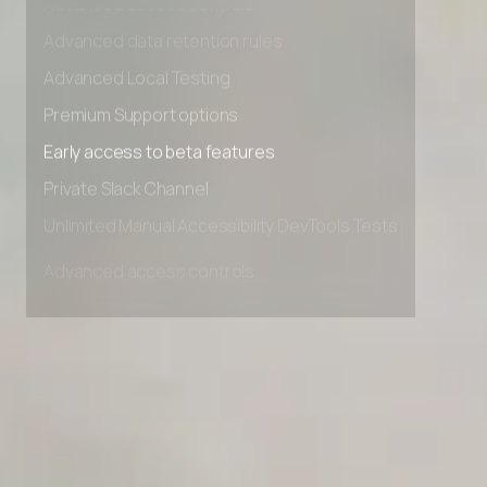
Advanced access controls
Advanced data retention rules
Advanced Local Testing
Premium Support options
Early access to beta features
Private Slack Channel
Unlimited Manual Accessibility DevTools Tests