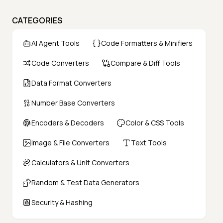
CATEGORIES
AI Agent Tools
Code Formatters & Minifiers
Code Converters
Compare & Diff Tools
Data Format Converters
Number Base Converters
Encoders & Decoders
Color & CSS Tools
Image & File Converters
Text Tools
Calculators & Unit Converters
Random & Test Data Generators
Security & Hashing