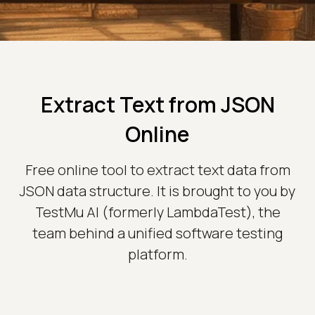
Extract Text from JSON
Online
Free online tool to extract text data from
JSON data structure. It is brought to you by
TestMu AI (formerly LambdaTest), the
team behind a unified software testing
platform.