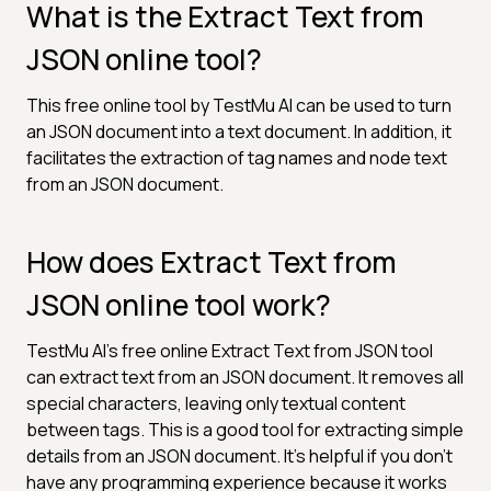
What is the Extract Text from
JSON online tool?
This free online tool by TestMu AI can be used to turn
an JSON document into a text document. In addition, it
facilitates the extraction of tag names and node text
from an JSON document.
How does Extract Text from
JSON online tool work?
TestMu AI's free online Extract Text from JSON tool
can extract text from an JSON document. It removes all
special characters, leaving only textual content
between tags. This is a good tool for extracting simple
details from an JSON document. It’s helpful if you don’t
have any programming experience because it works