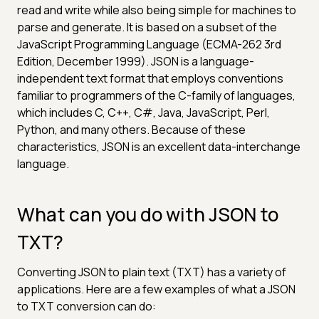
read and write while also being simple for machines to
parse and generate. It is based on a subset of the
JavaScript Programming Language (ECMA-262 3rd
Edition, December 1999). JSON is a language-
independent text format that employs conventions
familiar to programmers of the C-family of languages,
which includes C, C++, C#, Java, JavaScript, Perl,
Python, and many others. Because of these
characteristics, JSON is an excellent data-interchange
language.
What can you do with JSON to
TXT?
Converting JSON to plain text (TXT) has a variety of
applications. Here are a few examples of what a JSON
to TXT conversion can do: