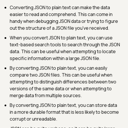
Converting JSON to plain text can make the data
easier to read and comprehend. This can come in
handy when debugging JSON data or trying to figure
out the structure of a JSON file you've received.
When you convert JSON to plain text, you can use
text-based search tools to search through the JSON
data. This can be useful when attempting to locate
specific information within a large JSON file.
By converting JSON to plain text, you can easily
compare two JSON files. This can be useful when
attempting to distinguish differences between two
versions of the same data or when attempting to
merge data from multiple sources.
By converting JSON to plain text, you can store data
in a more durable format that is less likely to become
corrupt or unreadable.