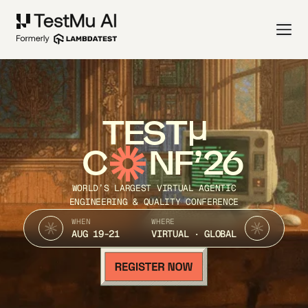
TEST
C
NF’26
WORLD’S LARGEST VIRTUAL AGENTIC
ENGINEERING & QUALITY CONFERENCE
WHEN
WHERE
AUG 19-21
VIRTUAL · GLOBAL