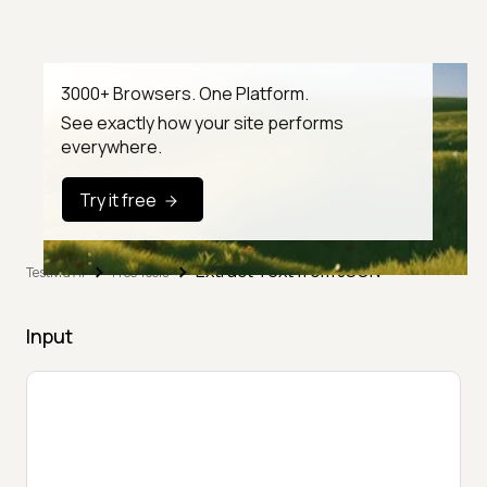
3000+ Browsers. One Platform.
See exactly how your site performs
everywhere.
Try it free
Extract Text from JSON
TestMu AI
Free Tools
Input