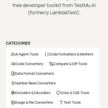
free developer toolkit from TestMu AI
(formerly LambdaTest).
CATEGORIES
AI Agent Tools
Code Formatters & Minifiers
Code Converters
Compare & Diff Tools
Data Format Converters
Number Base Converters
Encoders & Decoders
Color & CSS Tools
Image & File Converters
Text Tools