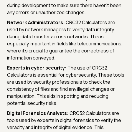
during development to make sure there haven't been
any errors or unauthorized changes.
Network Administrators:
CRC32 Calculators are
used by network managers to verify data integrity
during data transfer across networks. This is
especially important in fields like telecommunications,
where it's crucial to guarantee the correctness of
information conveyed.
Experts in cyber security:
The use of CRC32
Calculators is essential for cybersecurity. These tools
are used by security professionals to check the
consistency of files and find any illegal changes or
manipulation. This aids in spotting and reducing
potential security risks.
Digital Forensics Analysts:
CRC32 Calculators are
tools used by experts in digital forensics to verify the
veracity and integrity of digital evidence. This