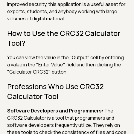
improved security, this application is a useful asset for
experts, students, and anybody working with large
volumes of digital material.
How to Use the CRC32 Calculator
Tool?
You can view the value in the "Output" cell by entering
a value in the "Enter Value" field and then clicking the
"Calculator CRC32" button.
Professions Who Use CRC32
Calculator Tool
Software Developers and Programmers:
The
CRC32 Calculator is a tool that programmers and
software developers frequently utilize. They rely on
these tools to check the consistency of files and code