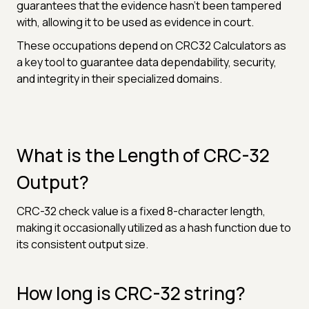
guarantees that the evidence hasn't been tampered
with, allowing it to be used as evidence in court.
These occupations depend on CRC32 Calculators as
a key tool to guarantee data dependability, security,
and integrity in their specialized domains.
What is the Length of CRC-32
Output?
CRC-32 check value is a fixed 8-character length,
making it occasionally utilized as a hash function due to
its consistent output size.
How long is CRC-32 string?