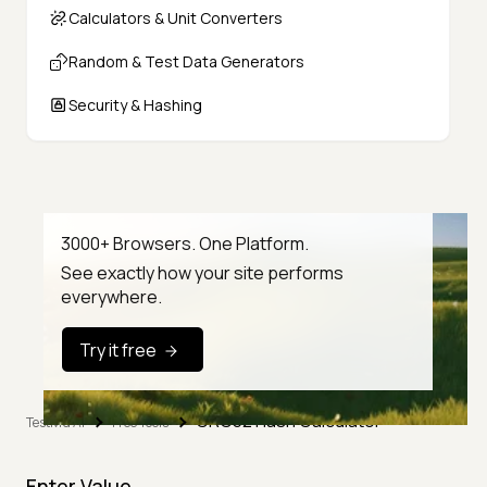
Calculators & Unit Converters
Random & Test Data Generators
Security & Hashing
3000+ Browsers. One Platform.
See exactly how your site performs
everywhere.
Try it free
CRC32 Hash Calculator
TestMu AI
Free Tools
Enter Value