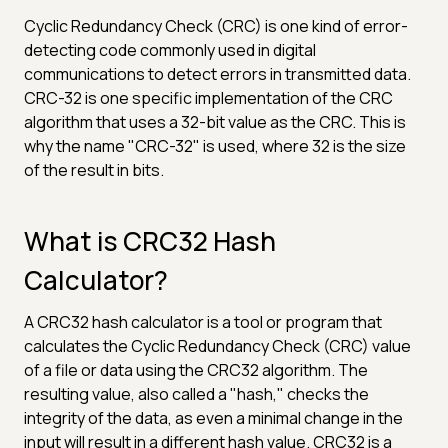
Cyclic Redundancy Check (CRC) is one kind of error-
detecting code commonly used in digital
communications to detect errors in transmitted data.
CRC-32 is one specific implementation of the CRC
algorithm that uses a 32-bit value as the CRC. This is
why the name "CRC-32" is used, where 32 is the size
of the result in bits.
What is CRC32 Hash
Calculator?
A CRC32 hash calculator is a tool or program that
calculates the Cyclic Redundancy Check (CRC) value
of a file or data using the CRC32 algorithm. The
resulting value, also called a "hash," checks the
integrity of the data, as even a minimal change in the
input will result in a different hash value. CRC32 is a