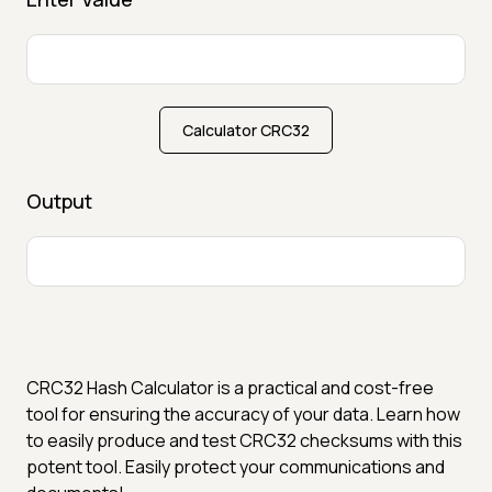
Calculator CRC32
Output
CRC32 Hash Calculator is a practical and cost-free
tool for ensuring the accuracy of your data. Learn how
to easily produce and test CRC32 checksums with this
potent tool. Easily protect your communications and