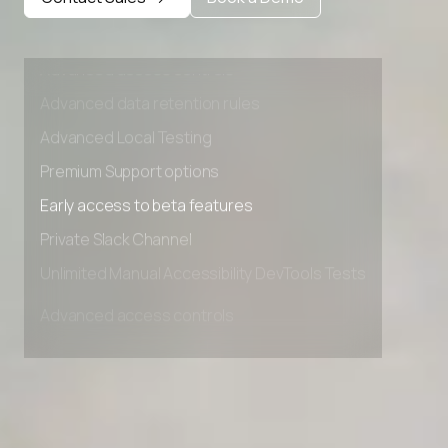
Private Slack Channel
Unlimited Manual Accessibility DevTools Tests
Advanced access controls
Advanced data retention rules
Advanced Local Testing
Premium Support options
Early access to beta features
Private Slack Channel
Unlimited Manual Accessibility DevTools Tests