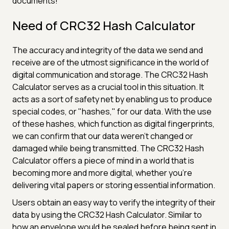
documents!
Need of CRC32 Hash Calculator
The accuracy and integrity of the data we send and
receive are of the utmost significance in the world of
digital communication and storage. The CRC32 Hash
Calculator serves as a crucial tool in this situation. It
acts as a sort of safety net by enabling us to produce
special codes, or "hashes," for our data. With the use
of these hashes, which function as digital fingerprints,
we can confirm that our data weren't changed or
damaged while being transmitted. The CRC32 Hash
Calculator offers a piece of mind in a world that is
becoming more and more digital, whether you're
delivering vital papers or storing essential information.
Users obtain an easy way to verify the integrity of their
data by using the CRC32 Hash Calculator. Similar to
how an envelope would be sealed before being sent in