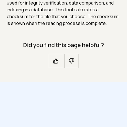
used for integrity verification, data comparison, and
indexing in a database. This tool calculates a
checksum for the file that you choose. The checksum
is shown when the reading process is complete.
Did you find this page helpful?