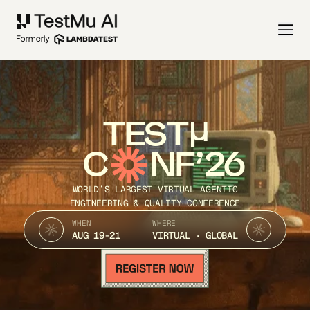
TEST
C
NF’26
WORLD’S LARGEST VIRTUAL AGENTIC
ENGINEERING & QUALITY CONFERENCE
WHEN
WHERE
AUG 19-21
VIRTUAL · GLOBAL