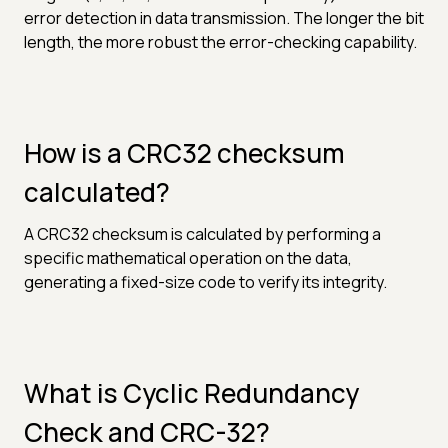
error detection in data transmission. The longer the bit
length, the more robust the error-checking capability.
How is a CRC32 checksum
calculated?
A CRC32 checksum is calculated by performing a
specific mathematical operation on the data,
generating a fixed-size code to verify its integrity.
What is Cyclic Redundancy
Check and CRC-32?