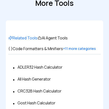
More Tools
Related Tools
AI Agent Tools
Code Formatters & Minifiers
+
11
more categories
ADLER32 Hash Calculator
All Hash Generator
CRC32B Hash Calculator
Gost Hash Calculator