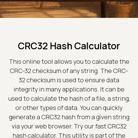
CRC32 Hash Calculator
This online tool allows you to calculate the
CRC-32 checksum of any string. The CRC-
32 checksum is used to ensure data
integrity in many applications. It can be
used to calculate the hash of a file, a string,
or other types of data. You can quickly
generate a CRC32 hash from a given string
via your web browser. Try our fast CRC32
hash calculator. This utility is part of the