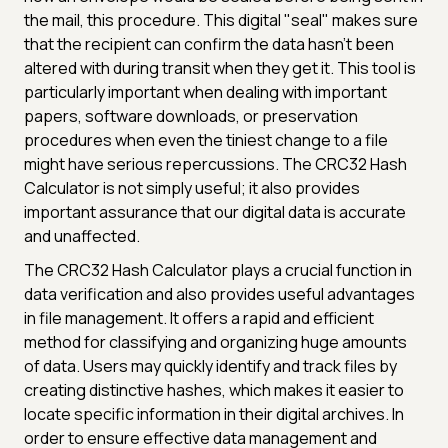
the mail, this procedure. This digital "seal" makes sure
that the recipient can confirm the data hasn't been
altered with during transit when they get it. This tool is
particularly important when dealing with important
papers, software downloads, or preservation
procedures when even the tiniest change to a file
might have serious repercussions. The CRC32 Hash
Calculator is not simply useful; it also provides
important assurance that our digital data is accurate
and unaffected.
The CRC32 Hash Calculator plays a crucial function in
data verification and also provides useful advantages
in file management. It offers a rapid and efficient
method for classifying and organizing huge amounts
of data. Users may quickly identify and track files by
creating distinctive hashes, which makes it easier to
locate specific information in their digital archives. In
order to ensure effective data management and