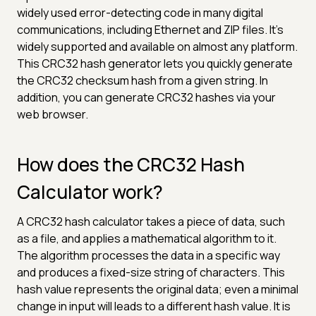
widely used error-detecting code in many digital
communications, including Ethernet and ZIP files. It's
widely supported and available on almost any platform.
This CRC32 hash generator lets you quickly generate
the CRC32 checksum hash from a given string. In
addition, you can generate CRC32 hashes via your
web browser.
How does the CRC32 Hash
Calculator work?
A CRC32 hash calculator takes a piece of data, such
as a file, and applies a mathematical algorithm to it.
The algorithm processes the data in a specific way
and produces a fixed-size string of characters. This
hash value represents the original data; even a minimal
change in input will leads to a different hash value. It is