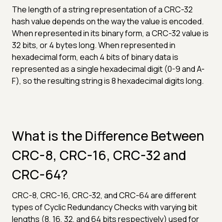
The length of a string representation of a CRC-32
hash value depends on the way the value is encoded.
When represented in its binary form, a CRC-32 value is
32 bits, or 4 bytes long. When represented in
hexadecimal form, each 4 bits of binary data is
represented as a single hexadecimal digit (0-9 and A-
F), so the resulting string is 8 hexadecimal digits long.
What is the Difference Between
CRC-8, CRC-16, CRC-32 and
CRC-64?
CRC-8, CRC-16, CRC-32, and CRC-64 are different
types of Cyclic Redundancy Checks with varying bit
lengths (8, 16, 32, and 64 bits respectively) used for