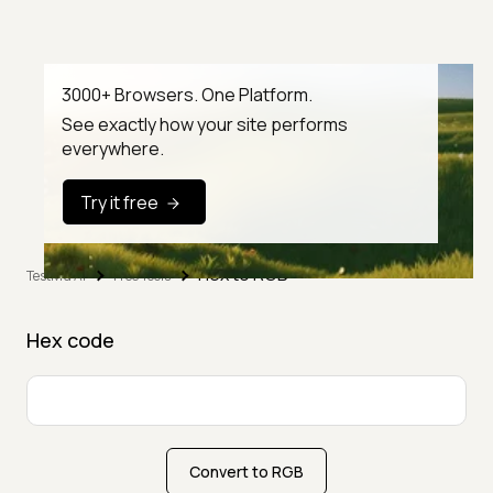
3000+ Browsers. One Platform.
See exactly how your site performs
everywhere.
Try it free
Hex to RGB
TestMu AI
Free Tools
Hex code
Convert to RGB