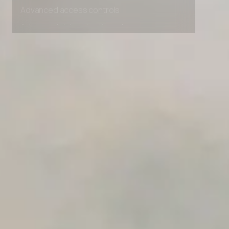
Advanced access controls
Advanced data retention rules
Advanced Local Testing
Premium Support options
Early access to beta features
Private Slack Channel
Unlimited Manual Accessibility DevTools Tests