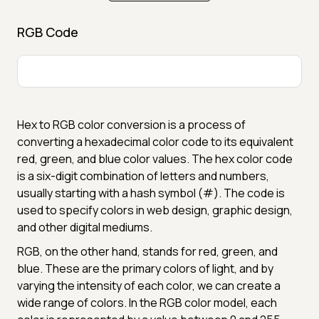
RGB Code
Hex to RGB color conversion is a process of
converting a hexadecimal color code to its equivalent
red, green, and blue color values. The hex color code
is a six-digit combination of letters and numbers,
usually starting with a hash symbol (#). The code is
used to specify colors in web design, graphic design,
and other digital mediums.
RGB, on the other hand, stands for red, green, and
blue. These are the primary colors of light, and by
varying the intensity of each color, we can create a
wide range of colors. In the RGB color model, each