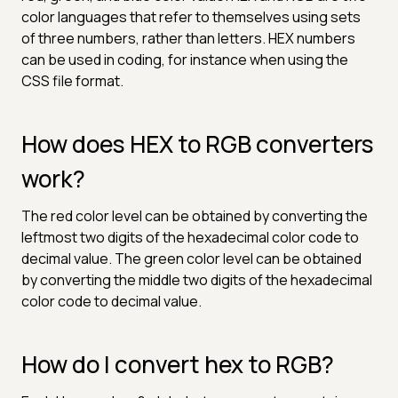
color languages that refer to themselves using sets
of three numbers, rather than letters. HEX numbers
can be used in coding, for instance when using the
CSS file format.
How does HEX to RGB converters
work?
The red color level can be obtained by converting the
leftmost two digits of the hexadecimal color code to
decimal value. The green color level can be obtained
by converting the middle two digits of the hexadecimal
color code to decimal value.
How do I convert hex to RGB?