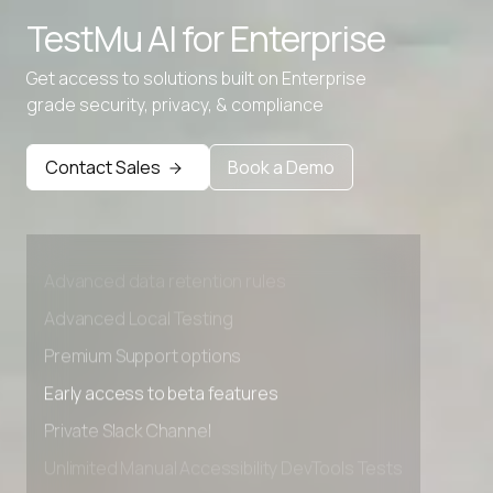
TestMu AI for
Enterprise
CMYK To HEX
Get access to solutions built on Enterprise
CMYK to RGB
grade security, privacy, & compliance
Contact Sales
Book a Demo
Advanced access controls
Advanced data retention rules
Advanced Local Testing
Premium Support options
Early access to beta features
Private Slack Channel
Unlimited Manual Accessibility DevTools Tests