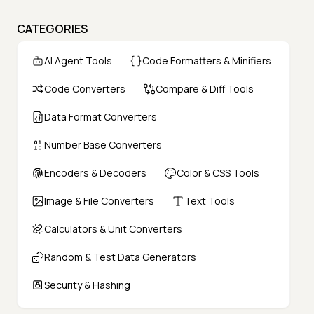
CATEGORIES
AI Agent Tools
Code Formatters & Minifiers
Code Converters
Compare & Diff Tools
Data Format Converters
Number Base Converters
Encoders & Decoders
Color & CSS Tools
Image & File Converters
Text Tools
Calculators & Unit Converters
Random & Test Data Generators
Security & Hashing