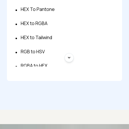
HEX To Pantone
HEX to RGBA
HEX to Tailwind
RGB to HSV
RGBA to HEX
HSL to HEX Color Converter
HSV to RGB
Pantone to HEX Converter
Tailwind to HEX