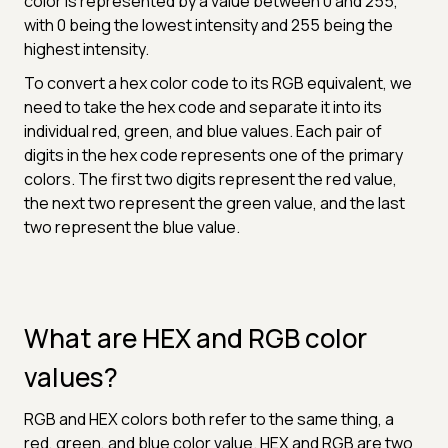
color is represented by a value between 0 and 255,
with 0 being the lowest intensity and 255 being the
highest intensity.
To convert a hex color code to its RGB equivalent, we
need to take the hex code and separate it into its
individual red, green, and blue values. Each pair of
digits in the hex code represents one of the primary
colors. The first two digits represent the red value,
the next two represent the green value, and the last
two represent the blue value.
What are HEX and RGB color
values?
RGB and HEX colors both refer to the same thing, a
red, green, and blue color value. HEX and RGB are two