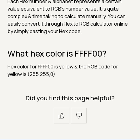
Each Hex number & alphabet represents a certain
value equivalent to RGB's number value. It is quite
complex & time taking to calculate manually. You can
easily convert it through Hex to RGB calculator online
by simply pasting your Hex code.
What hex color is FFFF00?
Hex color for FFFF00 is yellow & the RGB code for
yellow is (255,255,0).
Did you find this page helpful?