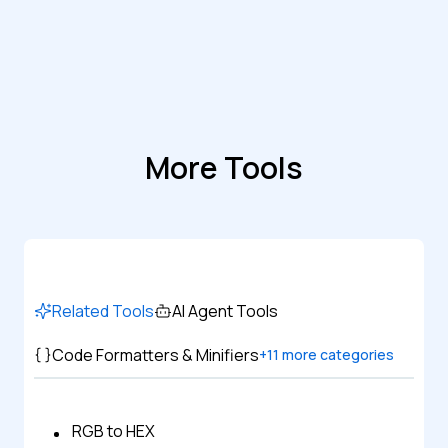
More Tools
Related Tools
AI Agent Tools
Code Formatters & Minifiers
+
11
more categories
RGB to HEX