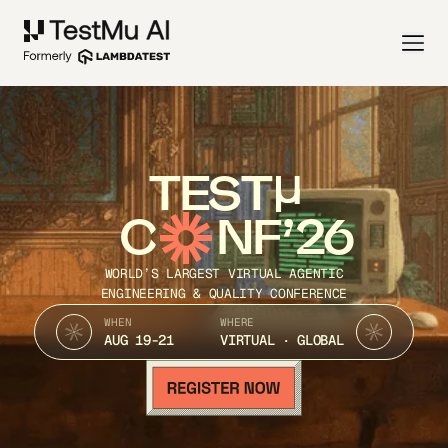
TEST
C
NF’26
WORLD’S LARGEST VIRTUAL AGENTIC
ENGINEERING & QUALITY CONFERENCE
WHEN
WHERE
AUG 19-21
VIRTUAL · GLOBAL