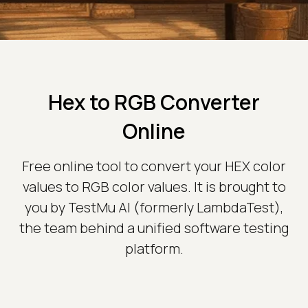
Hex to RGB Converter
Online
Free online tool to convert your HEX color
values to RGB color values. It is brought to
you by TestMu AI (formerly LambdaTest),
the team behind a unified software testing
platform.