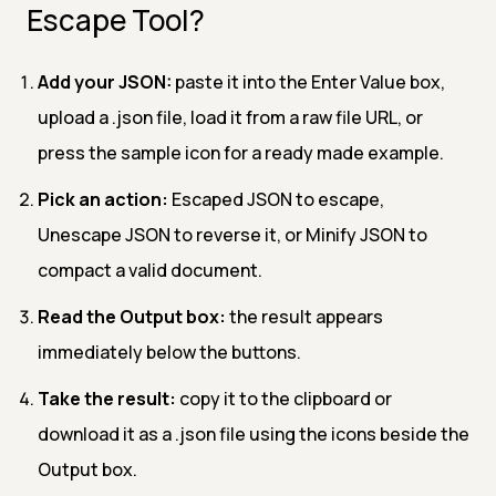
Escape Tool?
Add your JSON:
paste it into the Enter Value box,
upload a .json file, load it from a raw file URL, or
press the sample icon for a ready made example.
Pick an action:
Escaped JSON to escape,
Unescape JSON to reverse it, or Minify JSON to
compact a valid document.
Read the Output box:
the result appears
immediately below the buttons.
Take the result:
copy it to the clipboard or
download it as a .json file using the icons beside the
Output box.