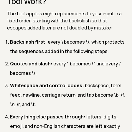
Tool Work?
The tool applies eight replacements to your input in a
fixed order, starting with the backslash so that
escapes added later are not doubled by mistake:
Backslash first:
every \ becomes \\, which protects
the sequences added in the following steps.
Quotes and slash:
every " becomes \" and every /
becomes \/.
Whitespace and control codes:
backspace, form
feed, newline, carriage return, and tab become \b, \f,
\n, \r, and \t.
Everything else passes through:
letters, digits,
emoji, and non-English characters are left exactly