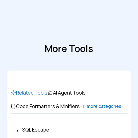
More Tools
Related Tools
AI Agent Tools
Code Formatters & Minifiers
+
11
more categories
SQL Escape