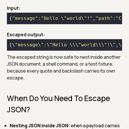
Input:
{
"message"
:
"Hello \"world\"!"
,
"path"
:
"C:\
Escaped output:
{\
"message\":\"Hello \\\"world\\\"!\",\"p
The escaped string is now safe to nest inside another
JSON document, a shell command, or a test fixture,
because every quote and backslash carries its own
escape.
When Do You Need To Escape
JSON?
Nesting JSON inside JSON:
when a payload carries