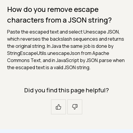
How do you remove escape
characters from a JSON string?
Paste the escaped text and select Unescape JSON,
which reverses the backslash sequences and returns
the original string. In Java the same job is done by
StringEscapeUtils.unescapeJson from Apache
Commons Text, and in JavaScript by JSON.parse when
the escaped text is a valid JSON string.
Did you find this page helpful?