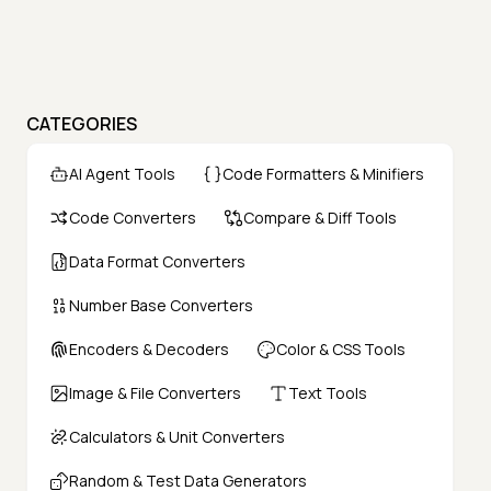
CATEGORIES
AI Agent Tools
Code Formatters & Minifiers
Code Converters
Compare & Diff Tools
Data Format Converters
Number Base Converters
Encoders & Decoders
Color & CSS Tools
Image & File Converters
Text Tools
Calculators & Unit Converters
Random & Test Data Generators