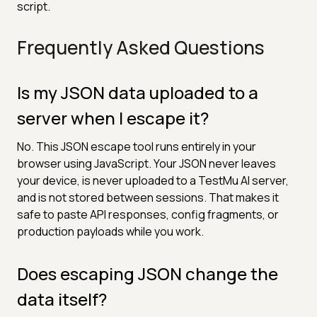
script.
Frequently Asked Questions
Is my JSON data uploaded to a
server when I escape it?
No. This JSON escape tool runs entirely in your
browser using JavaScript. Your JSON never leaves
your device, is never uploaded to a TestMu AI server,
and is not stored between sessions. That makes it
safe to paste API responses, config fragments, or
production payloads while you work.
Does escaping JSON change the
data itself?