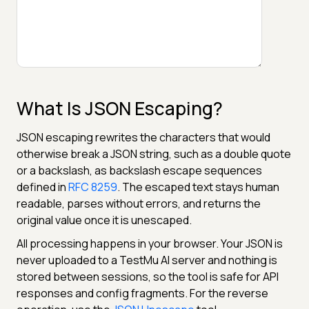
What Is JSON Escaping?
JSON escaping rewrites the characters that would
otherwise break a JSON string, such as a double quote
or a backslash, as backslash escape sequences
defined in
RFC 8259
. The escaped text stays human
readable, parses without errors, and returns the
original value once it is unescaped.
All processing happens in your browser. Your JSON is
never uploaded to a TestMu AI server and nothing is
stored between sessions, so the tool is safe for API
responses and config fragments. For the reverse