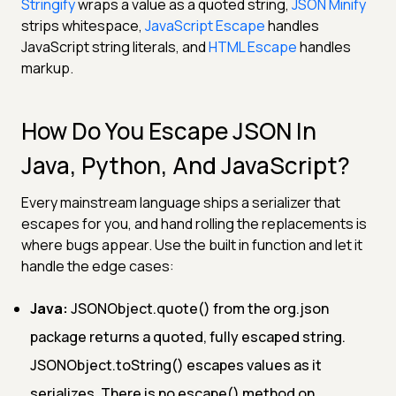
Stringify
wraps a value as a quoted string,
JSON Minify
strips whitespace,
JavaScript Escape
handles
JavaScript string literals, and
HTML Escape
handles
markup.
How Do You Escape JSON In
Java, Python, And JavaScript?
Every mainstream language ships a serializer that
escapes for you, and hand rolling the replacements is
where bugs appear. Use the built in function and let it
handle the edge cases:
Java:
JSONObject.quote() from the org.json
package returns a quoted, fully escaped string.
JSONObject.toString() escapes values as it
serializes. There is no escape() method on