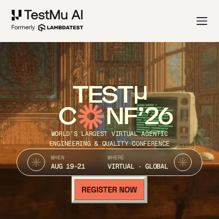
TEST
C
NF’26
WORLD’S LARGEST VIRTUAL AGENTIC
ENGINEERING & QUALITY CONFERENCE
WHEN
WHERE
AUG 19-21
VIRTUAL · GLOBAL