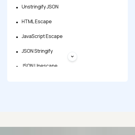
Unstringify JSON
HTML Escape
JavaScript Escape
JSON Stringify
JSON Unescape
XML Escape
JSON Repair
JSON to Zod
BSON to JSON
Advanced access controls