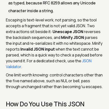
as typed, because RFC 8259 allows any Unicode
character inside a string.
Escaping is text-level work, not parsing, so the tool
accepts a fragment that is not yet valid JSON. Two
extra actions sit beside it:
Unescape JSON
reverses
the backslash sequences, and
Minify JSON
parses
the input and re-serializes it with no whitespace. Minify
reports
Invalid JSON input
when the text cannot be
parsed, which is a quick way to check a payload before
you send it. For a dedicated check, use the
JSON
Validator
.
One limit worth knowing: control characters other than
the five named above, such as NUL or bell, pass
through unchanged rather than becoming \u escapes.
How Do You Use This JSON