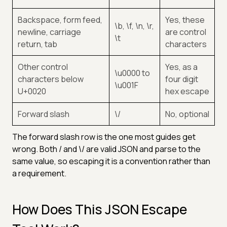
Backspace, form feed,
Yes, these
\b, \f, \n, \r,
newline, carriage
are control
\t
return, tab
characters
Other control
Yes, as a
\u0000 to
characters below
four digit
\u001F
U+0020
hex escape
Forward slash
\/
No, optional
The forward slash row is the one most guides get
wrong. Both / and \/ are valid JSON and parse to the
same value, so escaping it is a convention rather than
a requirement.
How Does This JSON Escape