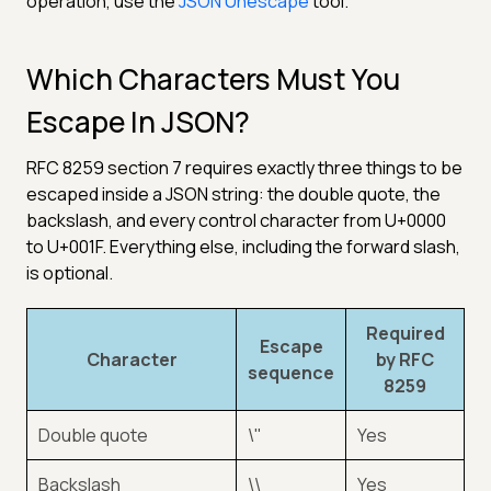
operation, use the
JSON Unescape
tool.
Which Characters Must You
Escape In JSON?
RFC 8259 section 7 requires exactly three things to be
escaped inside a JSON string: the double quote, the
backslash, and every control character from U+0000
to U+001F. Everything else, including the forward slash,
is optional.
Required
Escape
Character
by RFC
sequence
8259
Double quote
\"
Yes
Backslash
\\
Yes