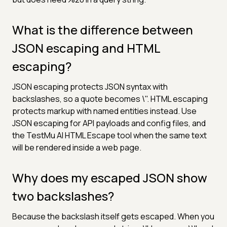
What is the difference between
JSON escaping and HTML
escaping?
JSON escaping protects JSON syntax with
backslashes, so a quote becomes \". HTML escaping
protects markup with named entities instead. Use
JSON escaping for API payloads and config files, and
the TestMu AI HTML Escape tool when the same text
will be rendered inside a web page.
Why does my escaped JSON show
two backslashes?
Because the backslash itself gets escaped. When you