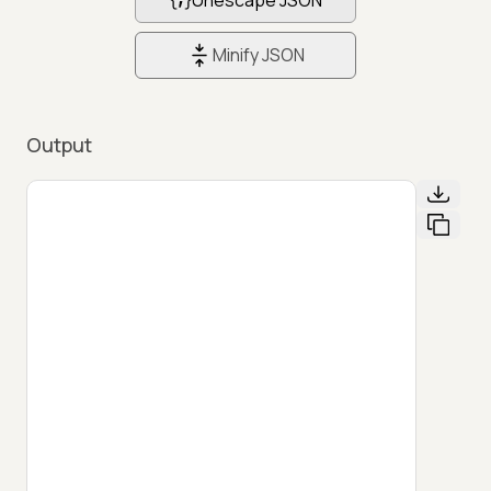
Minify JSON
Output