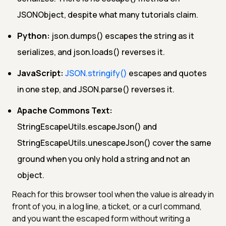
JSONObject, despite what many tutorials claim.
Python:
json.dumps() escapes the string as it
serializes, and json.loads() reverses it.
JavaScript:
JSON.stringify()
escapes and quotes
in one step, and JSON.parse() reverses it.
Apache Commons Text:
StringEscapeUtils.escapeJson() and
StringEscapeUtils.unescapeJson() cover the same
ground when you only hold a string and not an
object.
Reach for this browser tool when the value is already in
front of you, in a log line, a ticket, or a curl command,
and you want the escaped form without writing a