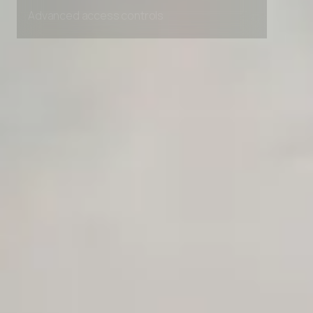
Unlimited Manual Accessibility DevTools Tests