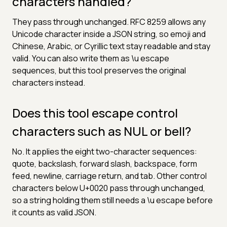
characters handled?
They pass through unchanged. RFC 8259 allows any
Unicode character inside a JSON string, so emoji and
Chinese, Arabic, or Cyrillic text stay readable and stay
valid. You can also write them as \u escape
sequences, but this tool preserves the original
characters instead.
Does this tool escape control
characters such as NUL or bell?
No. It applies the eight two-character sequences:
quote, backslash, forward slash, backspace, form
feed, newline, carriage return, and tab. Other control
characters below U+0020 pass through unchanged,
so a string holding them still needs a \u escape before
it counts as valid JSON.