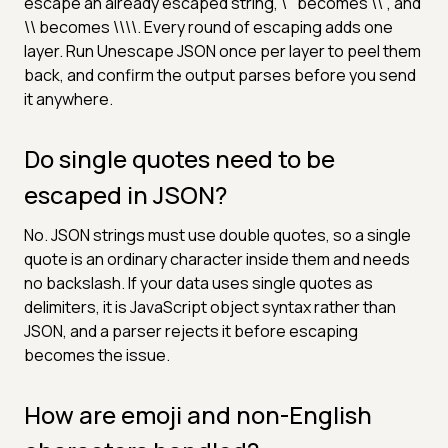
escape an already escaped string, \" becomes \\", and
\\ becomes \\\\. Every round of escaping adds one
layer. Run Unescape JSON once per layer to peel them
back, and confirm the output parses before you send
it anywhere.
Do single quotes need to be
escaped in JSON?
No. JSON strings must use double quotes, so a single
quote is an ordinary character inside them and needs
no backslash. If your data uses single quotes as
delimiters, it is JavaScript object syntax rather than
JSON, and a parser rejects it before escaping
becomes the issue.
How are emoji and non-English