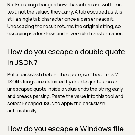
No. Escaping changes how characters are written in
text, not the values they carry. A tab escaped as \t is
still a single tab character once a parser reads it.
Unescaping the result returns the original string, so
escaping is a lossless and reversible transformation.
How do you escape a double quote
in JSON?
Put a backslash before the quote, so " becomes \".
JSON strings are delimited by double quotes, so an
unescaped quote inside a value ends the string early
and breaks parsing. Paste the value into this tool and
select Escaped JSON to apply the backslash
automatically.
How do you escape a Windows file