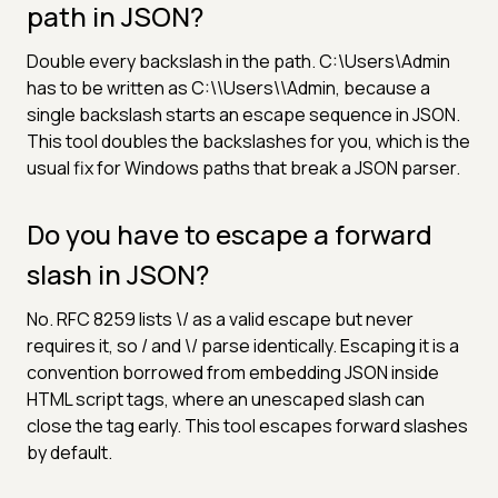
path in JSON?
Double every backslash in the path. C:\Users\Admin
has to be written as C:\\Users\\Admin, because a
single backslash starts an escape sequence in JSON.
This tool doubles the backslashes for you, which is the
usual fix for Windows paths that break a JSON parser.
Do you have to escape a forward
slash in JSON?
No. RFC 8259 lists \/ as a valid escape but never
requires it, so / and \/ parse identically. Escaping it is a
convention borrowed from embedding JSON inside
HTML script tags, where an unescaped slash can
close the tag early. This tool escapes forward slashes
by default.