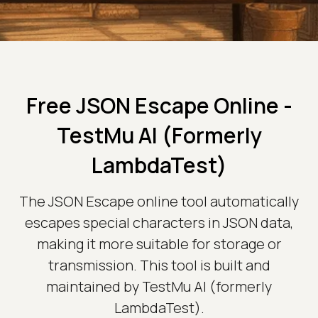
Free JSON Escape Online -
TestMu AI (Formerly
LambdaTest)
The JSON Escape online tool automatically
escapes special characters in JSON data,
making it more suitable for storage or
transmission. This tool is built and
maintained by TestMu AI (formerly
LambdaTest).