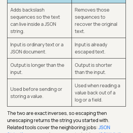
Adds backslash
Removes those
sequences so the text
sequences to
can live inside a JSON
recover the original
string.
text.
Input is ordinary text or a
Input is already
JSON document.
escaped text.
Output is longer than the
Output is shorter
input.
than the input.
Used when reading a
Used before sending or
value back out of a
storing a value.
log or a field.
The two are exact inverses, so escaping then
unescaping returns the string you started with.
Related tools cover the neighboring jobs:
JSON