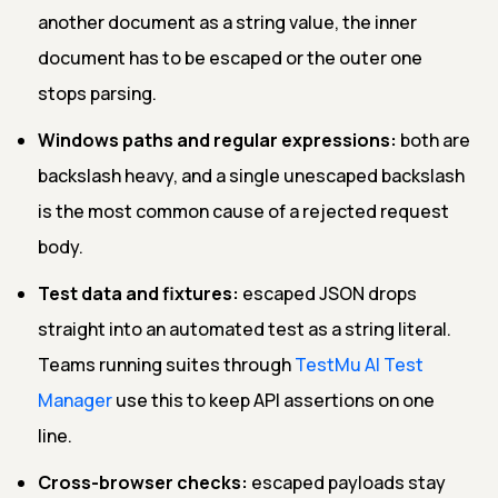
another document as a string value, the inner
document has to be escaped or the outer one
stops parsing.
Windows paths and regular expressions:
both are
backslash heavy, and a single unescaped backslash
is the most common cause of a rejected request
body.
Test data and fixtures:
escaped JSON drops
straight into an automated test as a string literal.
Teams running suites through
TestMu AI Test
Manager
use this to keep API assertions on one
line.
Cross-browser checks:
escaped payloads stay