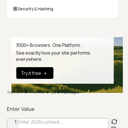
Security & Hashing
3000+ Browsers. One Platform.
See exactly how your site performs
everywhere.
Try it free
JSON Escape
TestMu AI
Free Tools
Enter Value