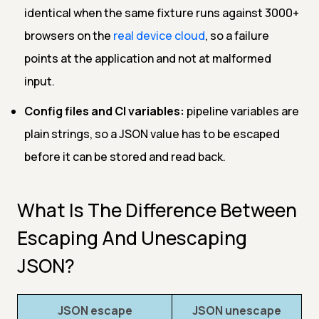
identical when the same fixture runs against 3000+
browsers on the
real device cloud
, so a failure
points at the application and not at malformed
input.
Config files and CI variables:
pipeline variables are
plain strings, so a JSON value has to be escaped
before it can be stored and read back.
What Is The Difference Between
Escaping And Unescaping
JSON?
JSON escape
JSON unescape