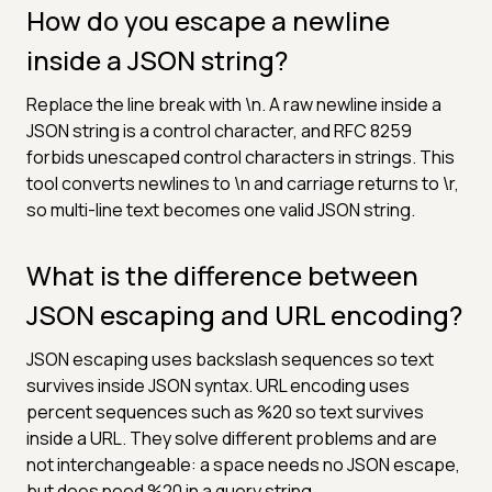
How do you escape a newline
inside a JSON string?
Replace the line break with \n. A raw newline inside a
JSON string is a control character, and RFC 8259
forbids unescaped control characters in strings. This
tool converts newlines to \n and carriage returns to \r,
so multi-line text becomes one valid JSON string.
What is the difference between
JSON escaping and URL encoding?
JSON escaping uses backslash sequences so text
survives inside JSON syntax. URL encoding uses
percent sequences such as %20 so text survives
inside a URL. They solve different problems and are
not interchangeable: a space needs no JSON escape,
but does need %20 in a query string.