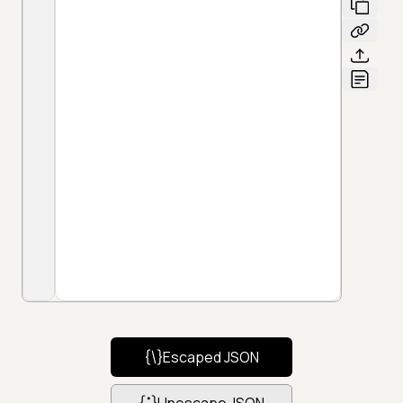
Escaped JSON
Unescape JSON