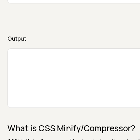
Output
What is CSS Minify/Compressor?