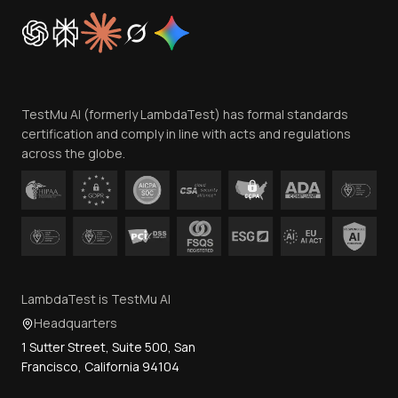
Cookie Policy
Trust
Website Terms of Use
Team
TestMu AI (formerly LambdaTest) has formal standards
Contact Us
certification and comply in line with acts and regulations
across the globe.
LambdaTest is TestMu AI
Headquarters
1 Sutter Street, Suite 500, San
Francisco, California 94104