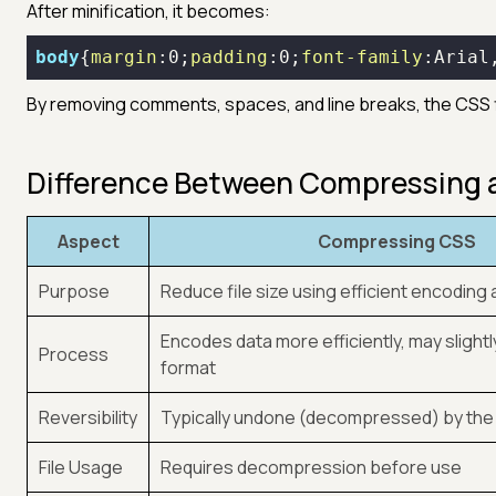
After minification, it becomes:
body
{
margin
:
0
;
padding
:
0
;
font-family
:Arial
By removing comments, spaces, and line breaks, the CSS fi
Difference Between Compressing 
Aspect
Compressing CSS
Purpose
Reduce file size using efficient encoding
Encodes data more efficiently, may slightly 
Process
format
Reversibility
Typically undone (decompressed) by th
File Usage
Requires decompression before use