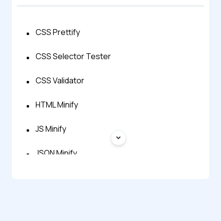
CSS Prettify
CSS Selector Tester
CSS Validator
HTML Minify
JS Minify
JSON Minify
SQL Minify
XML Minify