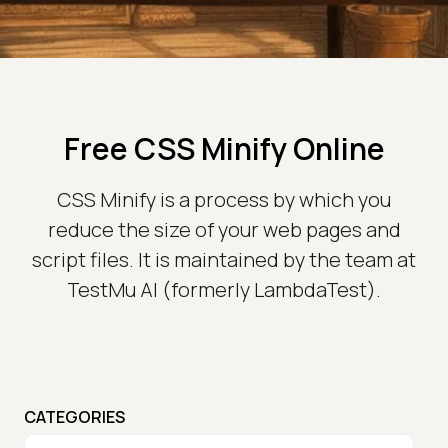
Free CSS Minify Online
CSS Minify is a process by which you
reduce the size of your web pages and
script files. It is maintained by the team at
TestMu AI (formerly LambdaTest).
CATEGORIES