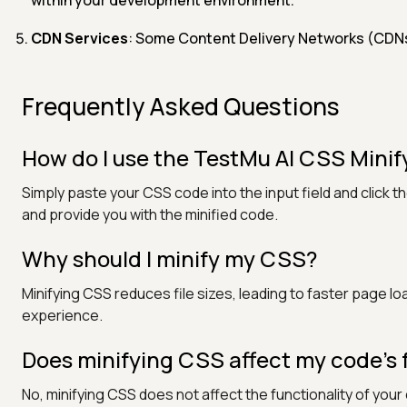
CDN Services
: Some Content Delivery Networks (CDNs) 
Frequently Asked Questions
How do I use the TestMu AI CSS Minify
Simply paste your CSS code into the input field and click 
and provide you with the minified code.
Why should I minify my CSS?
Minifying CSS reduces file sizes, leading to faster page
experience.
Does minifying CSS affect my code’s 
No, minifying CSS does not affect the functionality of you