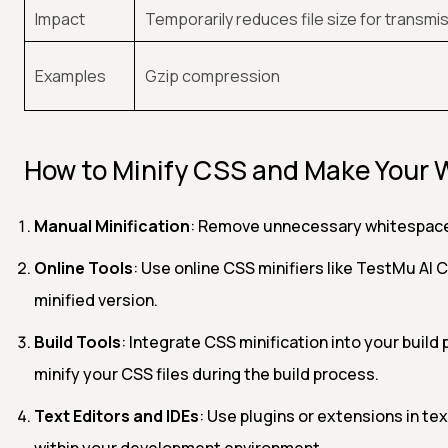
Impact
Temporarily reduces file size for transmi
Examples
Gzip compression
How to Minify CSS and Make Your 
Manual Minification
: Remove unnecessary whitespace,
Online Tools
: Use online CSS minifiers like TestMu AI 
minified version.
Build Tools
: Integrate CSS minification into your build
minify your CSS files during the build process.
Text Editors and IDEs
: Use plugins or extensions in te
within your development environment.