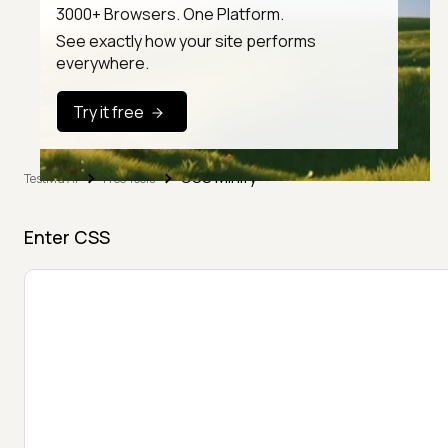
3000+ Browsers. One Platform.
See exactly how your site performs
everywhere.
Try it free
CSS Minify
TestMu AI
Free Tools
Enter CSS