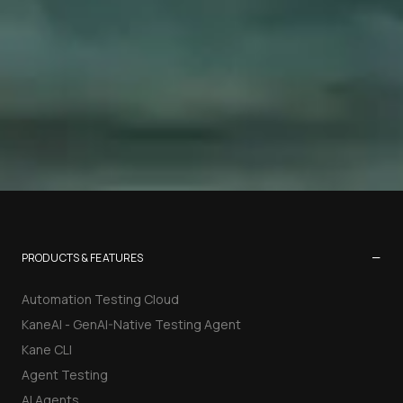
−
PRODUCTS & FEATURES
Automation Testing Cloud
KaneAI - GenAI-Native Testing Agent
Kane CLI
Agent Testing
AI Agents