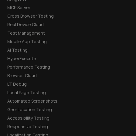
MCP Server
Cross Browser Testing
Real Device Cloud
Test Management
Mobile App Testing
AI Testing
HyperExecute
Performance Testing
Browser Cloud
LT Debug
Local Page Testing
Automated Screenshots
Geo-Location Testing
Accessibility Testing
Responsive Testing
Localization Testing