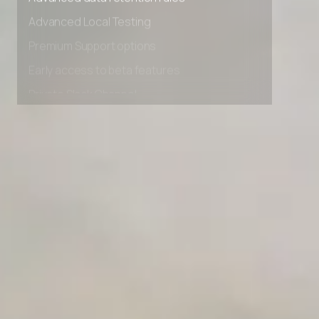
Advanced data retention rules
Advanced Local Testing
Premium Support options
Early access to beta features
Private Slack Channel
Unlimited Manual Accessibility DevTools Tests