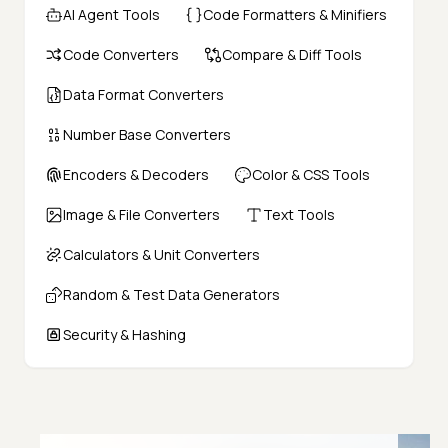
AI Agent Tools
Code Formatters & Minifiers
Code Converters
Compare & Diff Tools
Data Format Converters
Number Base Converters
Encoders & Decoders
Color & CSS Tools
Image & File Converters
Text Tools
Calculators & Unit Converters
Random & Test Data Generators
Security & Hashing