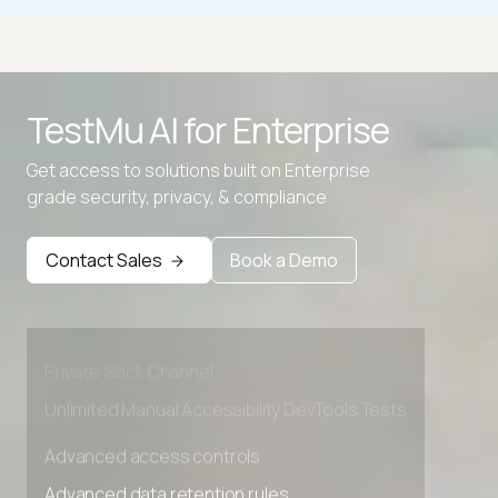
CSS Clamp Calculator
CSS Filter Generator
TestMu AI for
Enterprise
CSS Grid Generator
Get access to solutions built on Enterprise
CSS to LESS Converter
grade security, privacy, & compliance
Advanced access controls
Advanced data retention rules
Contact Sales
Book a Demo
Advanced Local Testing
Premium Support options
Early access to beta features
Private Slack Channel
Unlimited Manual Accessibility DevTools Tests
Advanced access controls