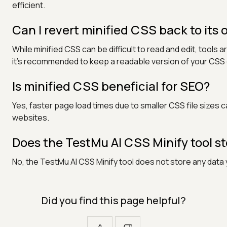
efficient.
Can I revert minified CSS back to its 
While minified CSS can be difficult to read and edit, tools
it’s recommended to keep a readable version of your CS
Is minified CSS beneficial for SEO?
Yes, faster page load times due to smaller CSS file sizes c
websites.
Does the TestMu AI CSS Minify tool s
No, the TestMu AI CSS Minify tool does not store any data 
Did you find this page helpful?