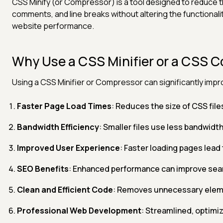
CSS Minify (or Compressor) is a tool designed to reduce t
comments, and line breaks without altering the functionali
website performance.
Why Use a CSS Minifier or a CSS 
Using a CSS Minifier or Compressor can significantly imp
Faster Page Load Times
: Reduces the size of CSS file
Bandwidth Efficiency
: Smaller files use less bandwidt
Improved User Experience
: Faster loading pages lead 
SEO Benefits
: Enhanced performance can improve sear
Clean and Efficient Code
: Removes unnecessary eleme
Professional Web Development
: Streamlined, optimiz