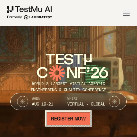
TEST
C
NF’26
WORLD’S LARGEST VIRTUAL AGENTIC
ENGINEERING & QUALITY CONFERENCE
WHEN
WHERE
AUG 19-21
VIRTUAL · GLOBAL