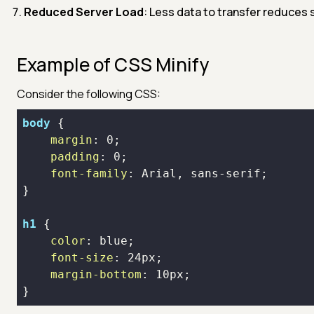
Reduced Server Load
: Less data to transfer reduces s
Example of CSS Minify
Consider the following CSS:
body
margin
: 
0
padding
: 
0
font-family
h1
color
font-size
: 
24px
margin-bottom
: 
10px