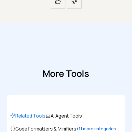
More Tools
Related Tools
AI Agent Tools
Code Formatters & Minifiers
+
11
more categories