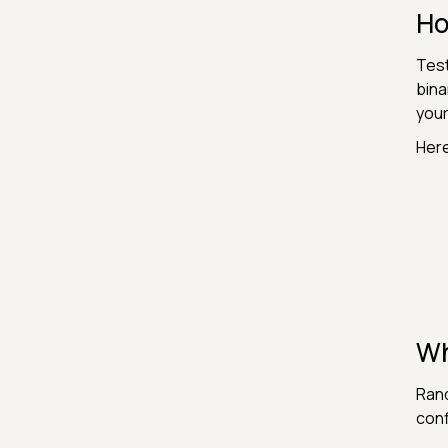
Ho
Test
bina
your
Here
Wh
Rand
conf