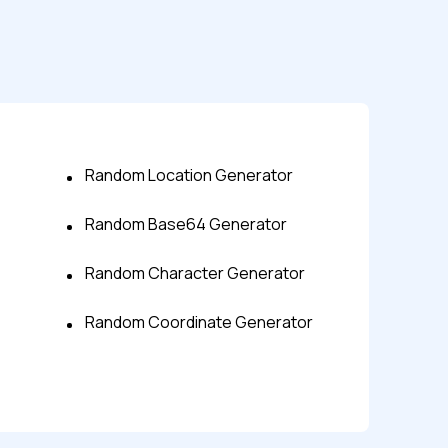
Random Location Generator
Random Base64 Generator
s controls
Random Character Generator
retention rules
Random Coordinate Generator
 Testing
rt options