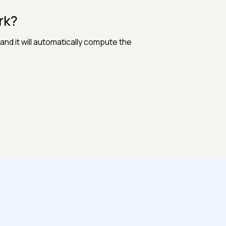
rk?
and it will automatically compute the