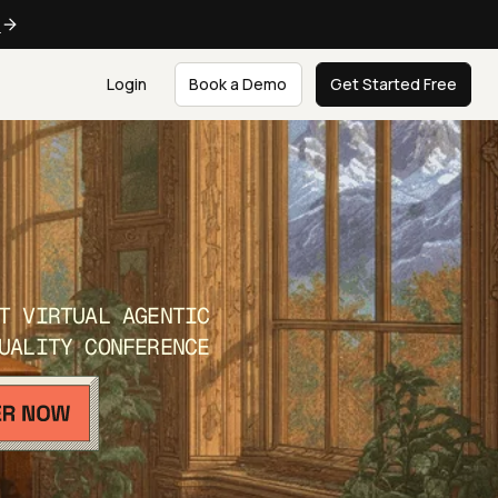
e
Login
Book a Demo
Get Started Free
T VIRTUAL AGENTIC
UALITY CONFERENCE