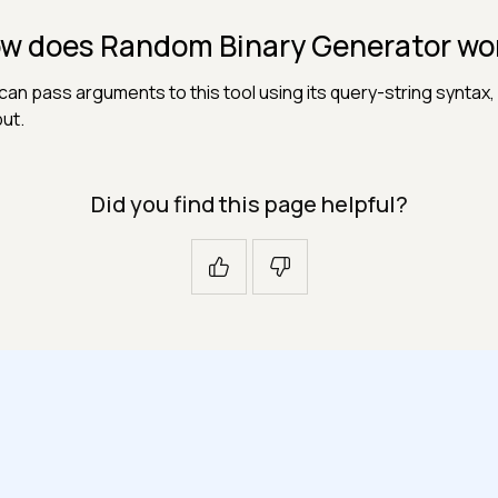
w does Random Binary Generator wo
can pass arguments to this tool using its query-string syntax, 
ut.
Did you find this page helpful?