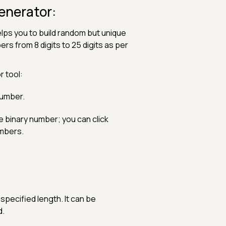
enerator:
lps you to build random but unique
s from 8 digits to 25 digits as per
 tool:
number.
ne binary number; you can click
umbers.
ecified length. It can be
d.