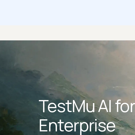
TestMu AI fo
Enterprise