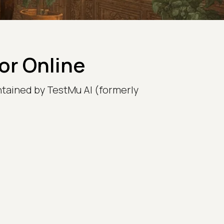
r Online
intained by TestMu AI (formerly