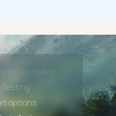
 beta features
hannel
l Accessibility
s controls
retention rules
 Testing