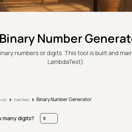
Binary Number Generato
inary numbers or digits. This tool is built and ma
LambdaTest).
Binary Number Generator
u AI
Free Tools
 many digits?