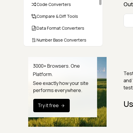
Out
Code Converters
Compare & Diff Tools
Data Format Converters
Number Base Converters
Encoders & Decoders
Color & CSS Tools
3000+ Browsers. One
Test
Platform.
Image & File Converters
and 
See exactly how your site
test
Text Tools
performs everywhere.
Calculators & Unit Converters
Us
Try it free
Random & Test Data
Generators
Security & Hashing