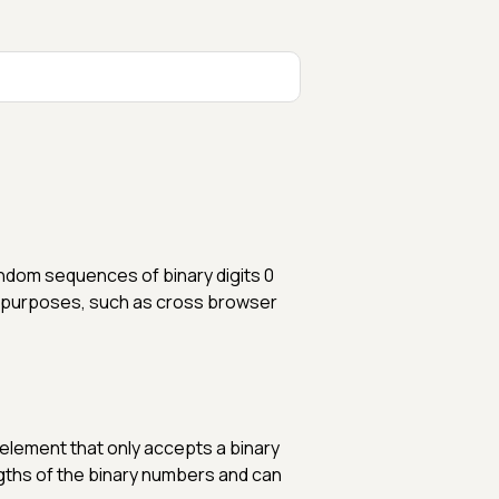
ndom sequences of binary digits 0
 of purposes, such as cross browser
 element that only accepts a binary
engths of the binary numbers and can