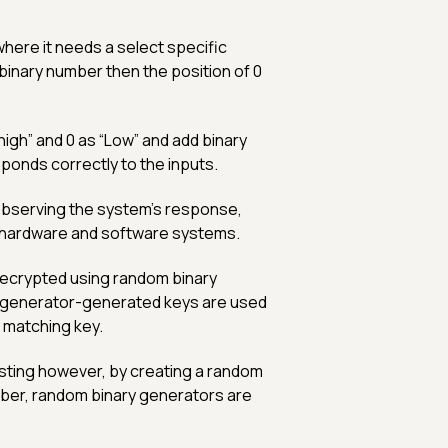
here it needs a select specific
binary number then the position of 0
high” and 0 as “Low” and add binary
ponds correctly to the inputs.
bserving the system's response,
g hardware and software systems.
ecrypted using random binary
generator-generated keys are used
e matching key.
esting however, by creating a random
mber, random binary generators are