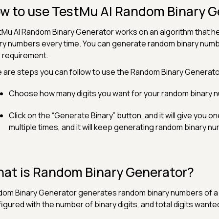
w to use TestMu AI Random Binary G
Mu AI Random Binary Generator works on an algorithm that he
ry numbers every time. You can generate random binary number
 requirement.
 are steps you can follow to use the Random Binary Generator
Choose how many digits you want for your random binary 
Click on the “Generate Binary” button, and it will give you o
multiple times, and it will keep generating random binary n
at is Random Binary Generator?
om Binary Generator generates random binary numbers of a sp
igured with the number of binary digits, and total digits wante