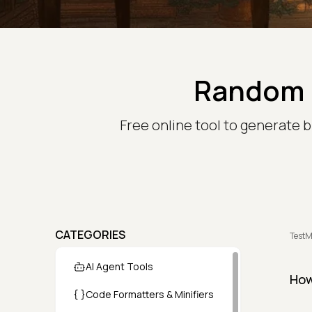
Random 
Free online tool to generate b
CATEGORIES
TestM
AI Agent Tools
How
Code Formatters & Minifiers