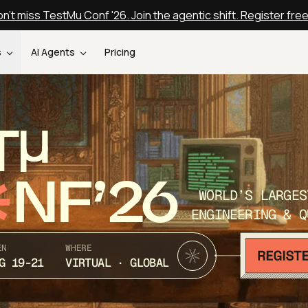
n't miss TestMu Conf '26. Join the agentic shift. Register fre
s
AI Agents
Pricing
T
NF’26
WORLD’S LARGES
ENGINEERING & Q
EN
WHERE
G 19-21
VIRTUAL · GLOBAL