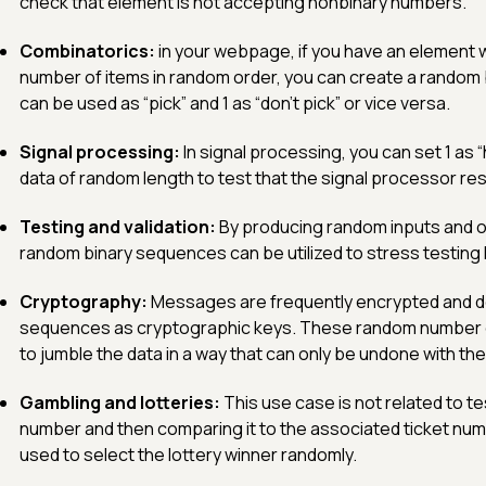
check that element is not accepting nonbinary numbers.
Combinatorics:
in your webpage, if you have an element w
number of items in random order, you can create a random 
can be used as “pick” and 1 as “don’t pick” or vice versa.
Signal processing:
In signal processing, you can set 1 as “
data of random length to test that the signal processor res
Testing and validation:
By producing random inputs and o
random binary sequences can be utilized to stress testin
Cryptography:
Messages are frequently encrypted and d
sequences as cryptographic keys. These random number 
to jumble the data in a way that can only be undone with th
Gambling and lotteries:
This use case is not related to t
number and then comparing it to the associated ticket nu
used to select the lottery winner randomly.