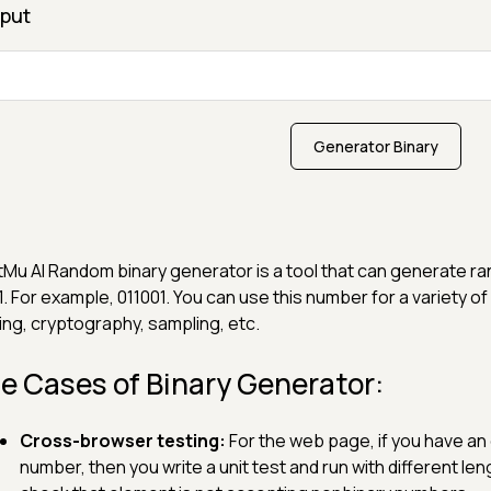
put
Generator Binary
Mu AI Random binary generator is a tool that can generate ra
1. For example, 011001. You can use this number for a variety
ing, cryptography, sampling, etc.
e Cases of Binary Generator:
Cross-browser testing:
For the web page, if you have an
number, then you write a unit test and run with different l