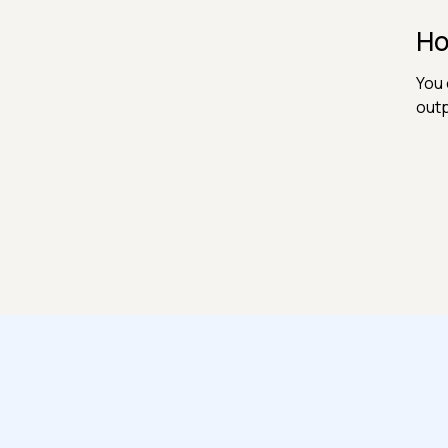
Ho
You 
outp