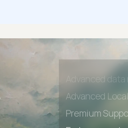
Early access to
Private Slack C
Unlimited Manua
DevTools Tests
Advanced acces
Advanced data 
r
Advanced Local