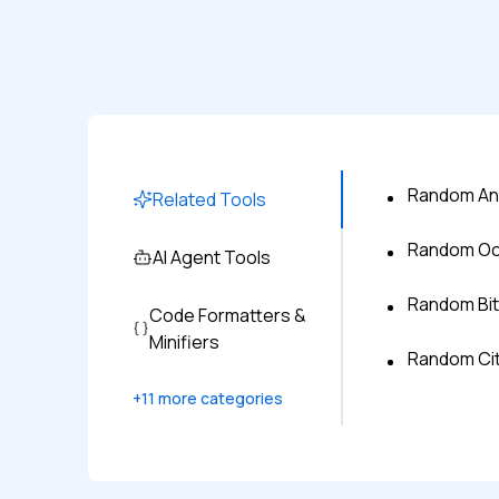
Random An
Related Tools
Random Oc
AI Agent Tools
Random Bi
Code Formatters &
Minifiers
Random Ci
+
11
more categories