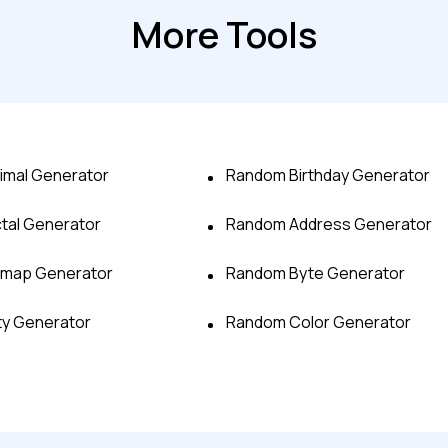
More Tools
imal Generator
Random Birthday Generator
tal Generator
Random Address Generator
Advanced acces
tmap Generator
Random Byte Generator
Advanced data 
ty Generator
Random Color Generator
Advanced Local
Premium Suppo