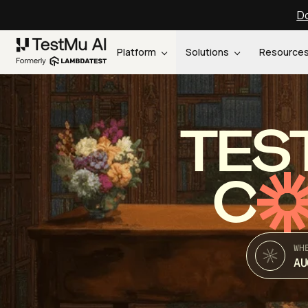
Do
Platform
Solutions
Resource
TES
C
WH
AU