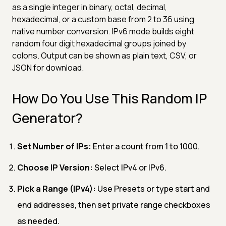
as a single integer in binary, octal, decimal,
hexadecimal, or a custom base from 2 to 36 using
native number conversion. IPv6 mode builds eight
random four digit hexadecimal groups joined by
colons. Output can be shown as plain text, CSV, or
JSON for download.
How Do You Use This Random IP
Generator?
Set Number of IPs:
Enter a count from 1 to 1000.
Choose IP Version:
Select IPv4 or IPv6.
Pick a Range (IPv4):
Use Presets or type start and
end addresses, then set private range checkboxes
as needed.