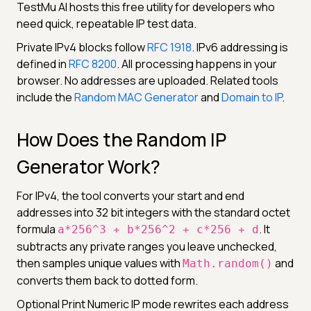
TestMu AI hosts this free utility for developers who
need quick, repeatable IP test data.
Private IPv4 blocks follow
RFC 1918
. IPv6 addressing is
defined in
RFC 8200
. All processing happens in your
browser. No addresses are uploaded. Related tools
include the
Random MAC Generator
and
Domain to IP
.
How Does the Random IP
Generator Work?
For IPv4, the tool converts your start and end
addresses into 32 bit integers with the standard octet
formula
. It
a*256^3 + b*256^2 + c*256 + d
subtracts any private ranges you leave unchecked,
then samples unique values with
and
Math.random()
converts them back to dotted form.
Optional Print Numeric IP mode rewrites each address