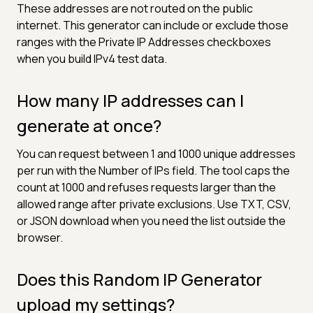
These addresses are not routed on the public
internet. This generator can include or exclude those
ranges with the Private IP Addresses checkboxes
when you build IPv4 test data.
How many IP addresses can I
generate at once?
You can request between 1 and 1000 unique addresses
per run with the Number of IPs field. The tool caps the
count at 1000 and refuses requests larger than the
allowed range after private exclusions. Use TXT, CSV,
or JSON download when you need the list outside the
browser.
Does this Random IP Generator
upload my settings?