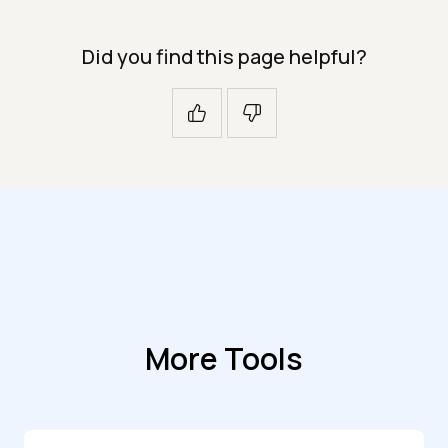
Did you find this page helpful?
More Tools