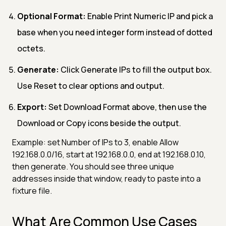
Optional Format:
Enable Print Numeric IP and pick a
base when you need integer form instead of dotted
octets.
Generate:
Click Generate IPs to fill the output box.
Use Reset to clear options and output.
Export:
Set Download Format above, then use the
Download or Copy icons beside the output.
Example: set Number of IPs to 3, enable Allow
192.168.0.0/16, start at 192.168.0.0, end at 192.168.0.10,
then generate. You should see three unique
addresses inside that window, ready to paste into a
fixture file.
What Are Common Use Cases