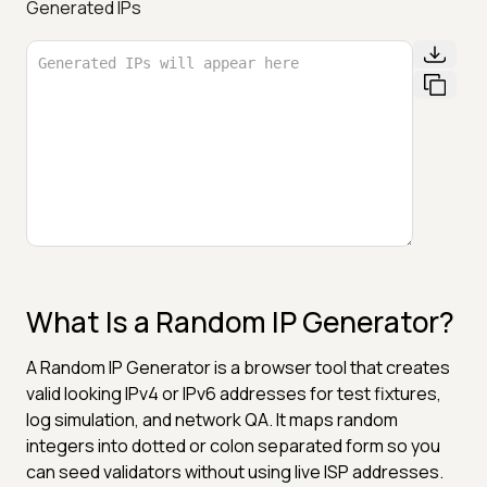
Generated IPs
What Is a Random IP Generator?
A Random IP Generator is a browser tool that creates
valid looking IPv4 or IPv6 addresses for test fixtures,
log simulation, and network QA. It maps random
integers into dotted or colon separated form so you
can seed validators without using live ISP addresses.