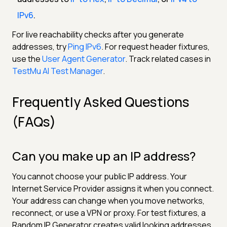
IPv6
.
For live reachability checks after you generate
addresses, try
Ping IPv6
. For request header fixtures,
use the
User Agent Generator
. Track related cases in
TestMu AI Test Manager
.
Frequently Asked Questions
(FAQs)
Can you make up an IP address?
You cannot choose your public IP address. Your
Internet Service Provider assigns it when you connect.
Your address can change when you move networks,
reconnect, or use a VPN or proxy. For test fixtures, a
Random IP Generator creates valid looking addresses