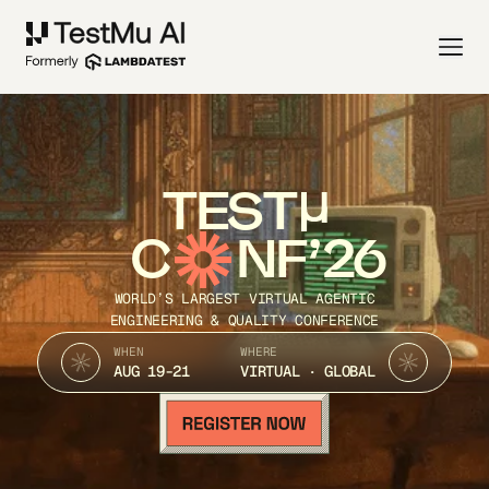
TEST
C
NF’26
WORLD’S LARGEST VIRTUAL AGENTIC
ENGINEERING & QUALITY CONFERENCE
WHEN
WHERE
AUG 19-21
VIRTUAL · GLOBAL