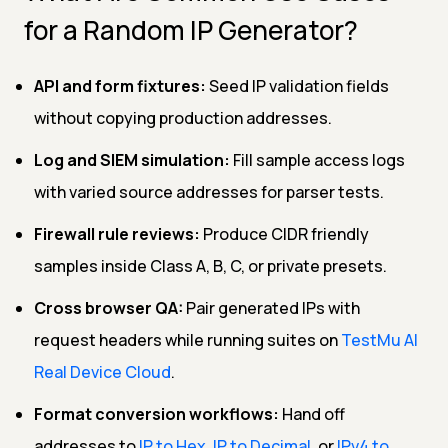
for a Random IP Generator?
API and form fixtures:
Seed IP validation fields
without copying production addresses.
Log and SIEM simulation:
Fill sample access logs
with varied source addresses for parser tests.
Firewall rule reviews:
Produce CIDR friendly
samples inside Class A, B, C, or private presets.
Cross browser QA:
Pair generated IPs with
request headers while running suites on
TestMu AI
Real Device Cloud
.
Format conversion workflows:
Hand off
addresses to
IP to Hex
,
IP to Decimal
, or
IPv4 to