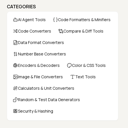
CATEGORIES
AI Agent Tools
Code Formatters & Minifiers
Code Converters
Compare & Diff Tools
Data Format Converters
Number Base Converters
Encoders & Decoders
Color & CSS Tools
Image & File Converters
Text Tools
Calculators & Unit Converters
Random & Test Data Generators
Security & Hashing