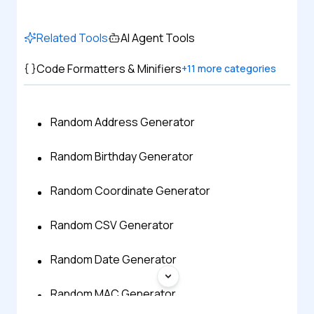
Related Tools
AI Agent Tools
Code Formatters & Minifiers
+
11
more categories
Random Address Generator
Random Birthday Generator
Random Coordinate Generator
Random CSV Generator
Random Date Generator
Random MAC Generator