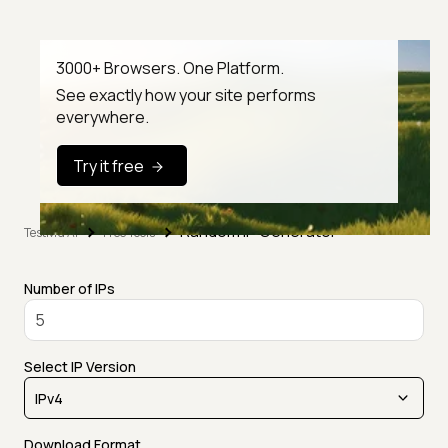
3000+ Browsers. One Platform.
See exactly how your site performs
everywhere.
Try it free
Random IP Generator
TestMu AI
Free Tools
Number of IPs
Select IP Version
Download Format