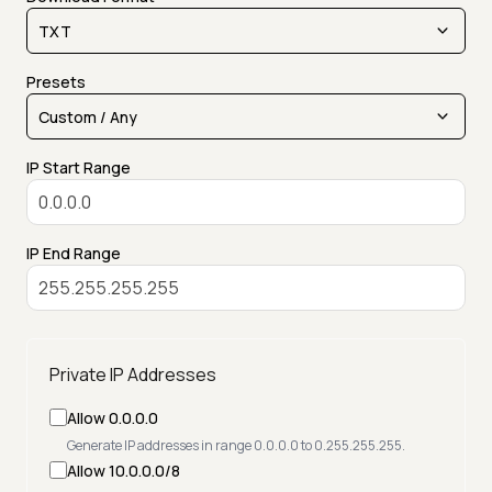
Presets
IP Start Range
IP End Range
Private IP Addresses
Allow 0.0.0.0
Generate IP addresses in range 0.0.0.0 to 0.255.255.255.
Allow 10.0.0.0/8