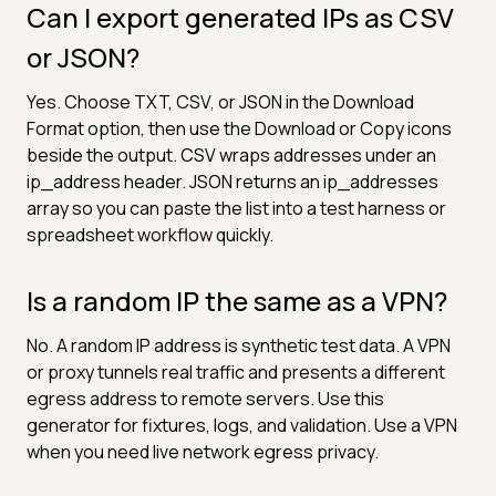
Can I export generated IPs as CSV
or JSON?
Yes. Choose TXT, CSV, or JSON in the Download
Format option, then use the Download or Copy icons
beside the output. CSV wraps addresses under an
ip_address header. JSON returns an ip_addresses
array so you can paste the list into a test harness or
spreadsheet workflow quickly.
Is a random IP the same as a VPN?
No. A random IP address is synthetic test data. A VPN
or proxy tunnels real traffic and presents a different
egress address to remote servers. Use this
generator for fixtures, logs, and validation. Use a VPN
when you need live network egress privacy.