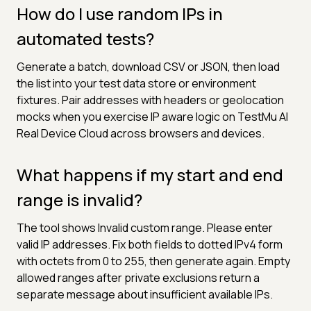
How do I use random IPs in
automated tests?
Generate a batch, download CSV or JSON, then load
the list into your test data store or environment
fixtures. Pair addresses with headers or geolocation
mocks when you exercise IP aware logic on TestMu AI
Real Device Cloud across browsers and devices.
What happens if my start and end
range is invalid?
The tool shows Invalid custom range. Please enter
valid IP addresses. Fix both fields to dotted IPv4 form
with octets from 0 to 255, then generate again. Empty
allowed ranges after private exclusions return a
separate message about insufficient available IPs.