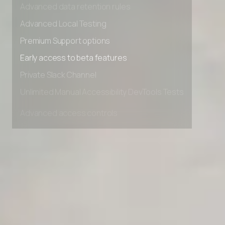
Advanced data retention rules
Advanced Local Testing
Premium Support options
Early access to beta features
Private Slack Channel
Unlimited Manual Accessibility DevTools Tests