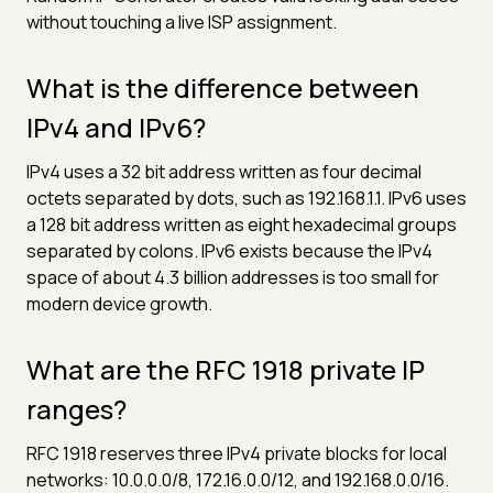
without touching a live ISP assignment.
What is the difference between
IPv4 and IPv6?
IPv4 uses a 32 bit address written as four decimal
octets separated by dots, such as 192.168.1.1. IPv6 uses
a 128 bit address written as eight hexadecimal groups
separated by colons. IPv6 exists because the IPv4
space of about 4.3 billion addresses is too small for
modern device growth.
What are the RFC 1918 private IP
ranges?
RFC 1918 reserves three IPv4 private blocks for local
networks: 10.0.0.0/8, 172.16.0.0/12, and 192.168.0.0/16.