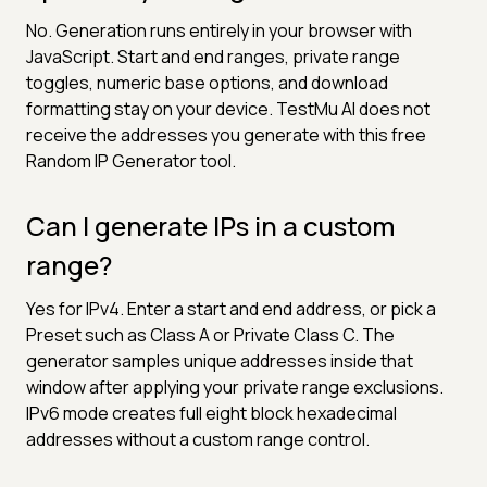
No. Generation runs entirely in your browser with
JavaScript. Start and end ranges, private range
toggles, numeric base options, and download
formatting stay on your device. TestMu AI does not
receive the addresses you generate with this free
Random IP Generator tool.
Can I generate IPs in a custom
range?
Yes for IPv4. Enter a start and end address, or pick a
Preset such as Class A or Private Class C. The
generator samples unique addresses inside that
window after applying your private range exclusions.
IPv6 mode creates full eight block hexadecimal
addresses without a custom range control.