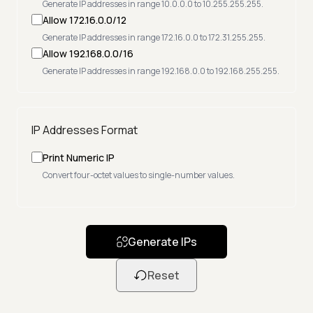
Generate IP addresses in range 10.0.0.0 to 10.255.255.255.
Allow 172.16.0.0/12
Generate IP addresses in range 172.16.0.0 to 172.31.255.255.
Allow 192.168.0.0/16
Generate IP addresses in range 192.168.0.0 to 192.168.255.255.
IP Addresses Format
Print Numeric IP
Convert four-octet values to single-number values.
Generate IPs
Reset