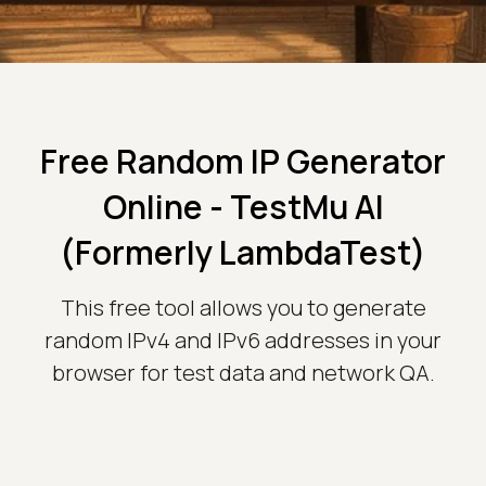
Free Random IP Generator
Online - TestMu AI
(Formerly LambdaTest)
This free tool allows you to generate
random IPv4 and IPv6 addresses in your
browser for test data and network QA.