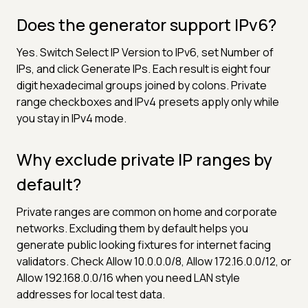
Does the generator support IPv6?
Yes. Switch Select IP Version to IPv6, set Number of
IPs, and click Generate IPs. Each result is eight four
digit hexadecimal groups joined by colons. Private
range checkboxes and IPv4 presets apply only while
you stay in IPv4 mode.
Why exclude private IP ranges by
default?
Private ranges are common on home and corporate
networks. Excluding them by default helps you
generate public looking fixtures for internet facing
validators. Check Allow 10.0.0.0/8, Allow 172.16.0.0/12, or
Allow 192.168.0.0/16 when you need LAN style
addresses for local test data.