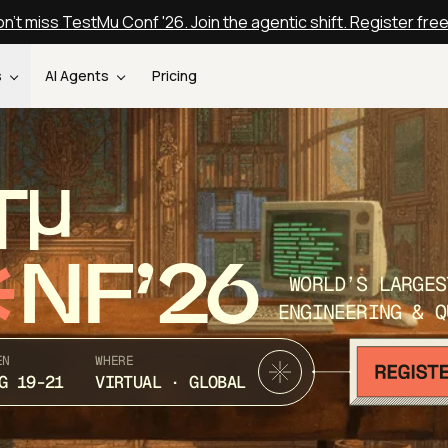
n't miss TestMu Conf '26. Join the agentic shift. Register fre
s
AI Agents
Pricing
T
NF’26
WORLD’S LARGES
ENGINEERING & Q
EN
WHERE
G 19-21
VIRTUAL · GLOBAL