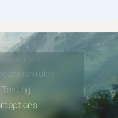
 beta features
hannel
l Accessibility
s controls
retention rules
 Testing