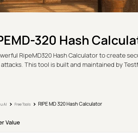
PEMD-320 Hash Calcula
owerful RipeMD320 Hash Calculator to create sec
attacks. This tool is built and maintained by Te
RIPE MD 320 Hash Calculator
u AI
Free Tools
er Value