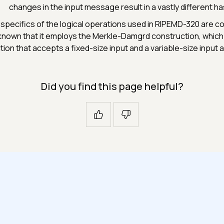
changes in the input message result in a vastly different ha
specifics of the logical operations used in RIPEMD-320 are com
s known that it employs the Merkle-Damgrd construction, whi
tion that accepts a fixed-size input and a variable-size input
Did you find this page helpful?