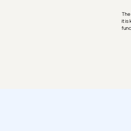
The 
it i
func