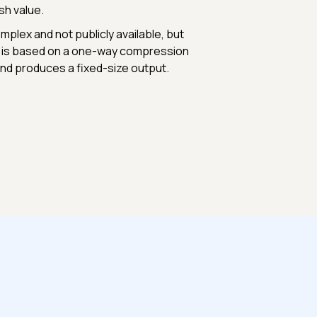
sh value.
plex and not publicly available, but
ch is based on a one-way compression
 and produces a fixed-size output.