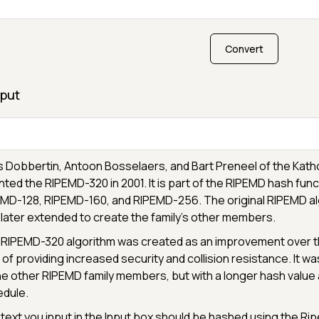
Convert
put
 Dobbertin, Antoon Bosselaers, and Bart Preneel of the Katho
nted the RIPEMD-320 in 2001. It is part of the RIPEMD hash funct
MD-128, RIPEMD-160, and RIPEMD-256. The original RIPEMD al
later extended to create the family's other members.
RIPEMD-320 algorithm was created as an improvement over the
 of providing increased security and collision resistance. It wa
he other RIPEMD family members, but with a longer hash val
dule.
text you input in the Input box should be hashed using the 