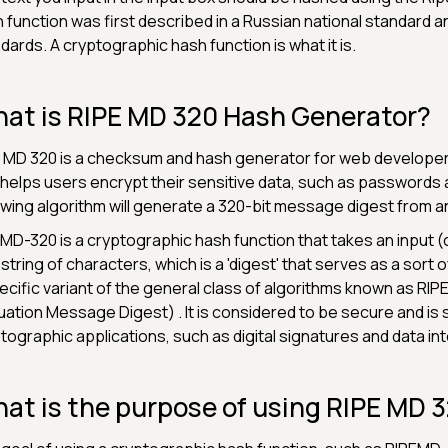
 function was first described in a Russian national standard 
dards. A cryptographic hash function is what it is.
at is RIPE MD 320 Hash Generator?
 MD 320 is a checksum and hash generator for web developer
 helps users encrypt their sensitive data, such as passwords
owing algorithm will generate a 320-bit message digest from an 
MD-320 is a cryptographic hash function that takes an input (
 string of characters, which is a 'digest' that serves as a sort of '
ecific variant of the general class of algorithms known as RIP
uation Message Digest) . It is considered to be secure and is st
tographic applications, such as digital signatures and data in
at is the purpose of using RIPE MD 