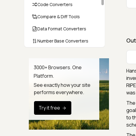
Code Converters
Compare & Diff Tools
Data Format Converters
Out
Number Base Converters
Encoders & Decoders
Color & CSS Tools
3000+ Browsers. One
Hans
Platform.
Image & File Converters
inve
See exactly how your site
RIPE
Text Tools
performs everywhere.
was 
Calculators & Unit Converters
The 
Try it free
goal
Random & Test Data
to t
Generators
sche
Security & Hashing
The 