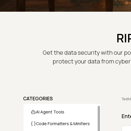
RI
Get the data security with our p
protect your data from cyber 
CATEGORIES
TestM
AI Agent Tools
Ent
Code Formatters & Minifiers