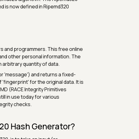
and is now defined in Ripemd320
s and programmers. This free online
 and other personal information. The
arbitrary quantity of data.
or 'message') and returns a fixed-
fingerprint' for the original data. It is
EMD (RACE Integrity Primitives
ill in use today for various
tegrity checks.
320 Hash Generator?