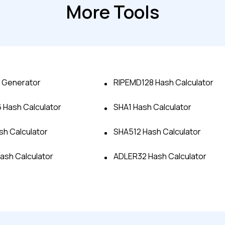
More Tools
 Generator
RIPEMD128 Hash Calculator
Hash Calculator
SHA1 Hash Calculator
Advanced acces
h Calculator
SHA512 Hash Calculator
Hash Calculator
ADLER32 Hash Calculator
Advanced data 
Advanced Local
Premium Suppo