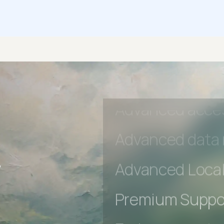
Early access to
Private Slack C
Unlimited Manua
DevTools Tests
Advanced acces
r
Advanced data 
Advanced Local