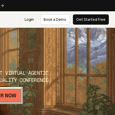
e
Login
Book a Demo
Get Started Free
T VIRTUAL AGENTIC
UALITY CONFERENCE