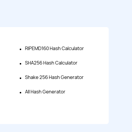
RIPEMD160 Hash Calculator
SHA256 Hash Calculator
s controls
Shake 256 Hash Generator
All Hash Generator
retention rules
 Testing
rt options