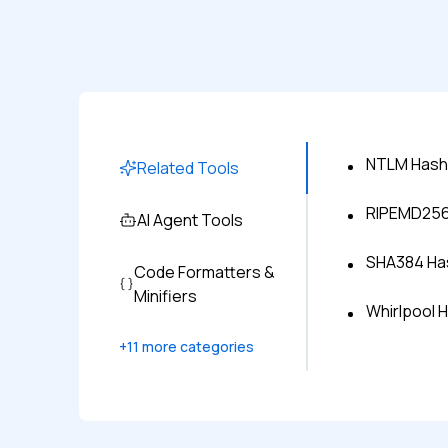
NTLM Hash
Related Tools
RIPEMD256 
AI Agent Tools
SHA384 Has
Code Formatters &
Minifiers
Whirlpool 
+
11
more categories