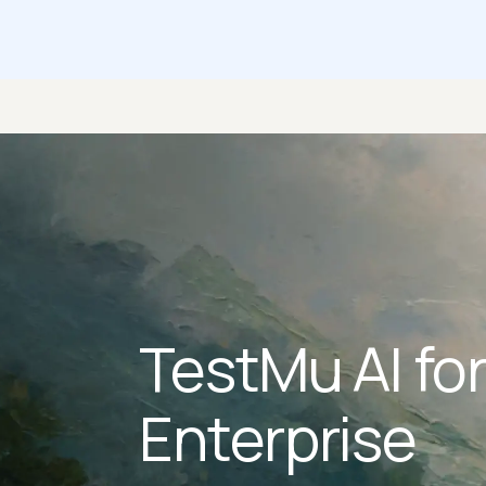
TestMu AI fo
Enterprise