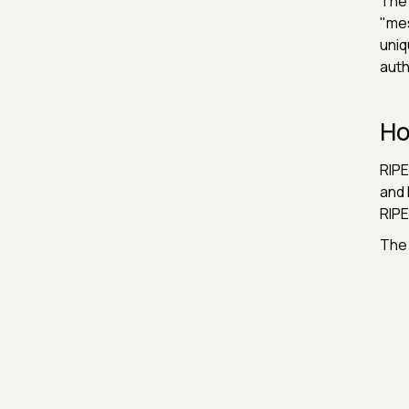
The 
"mes
uniq
auth
Ho
RIPE
and 
RIPE
The 