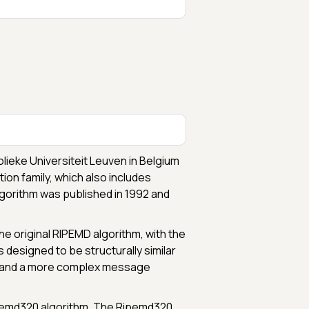
lieke Universiteit Leuven in Belgium
ion family, which also includes
gorithm was published in 1992 and
 original RIPEMD algorithm, with the
s designed to be structurally similar
ue and a more complex message
Ripemd320 algorithm. The Ripemd320