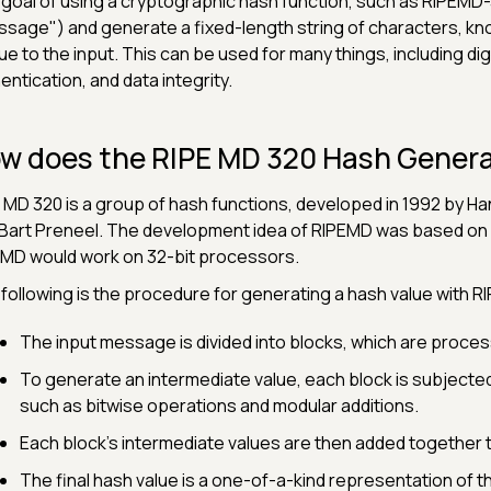
goal of using a cryptographic hash function, such as RIPEMD-32
sage") and generate a fixed-length string of characters, know
ue to the input. This can be used for many things, including d
entication, and data integrity.
w does the RIPE MD 320 Hash Genera
 MD 320 is a group of hash functions, developed in 1992 by 
Bart Preneel. The development idea of RIPEMD was based o
MD would work on 32-bit processors.
following is the procedure for generating a hash value with 
The input message is divided into blocks, which are proce
To generate an intermediate value, each block is subjected 
such as bitwise operations and modular additions.
Each block's intermediate values are then added together to
The final hash value is a one-of-a-kind representation of 