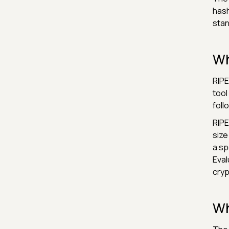
hash
stan
Wh
RIPE
tool
foll
RIPE
size
a sp
Eval
cryp
Wh