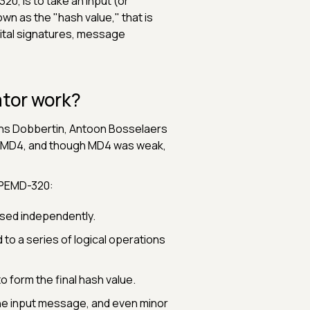
0, is to take an input (or
n as the "hash value," that is
igital signatures, message
tor work?
Hans Dobbertin, Antoon Bosselaers
n MD4, and though MD4 was weak,
RIPEMD-320:
ssed independently.
to a series of logical operations
 form the final hash value.
the input message, and even minor