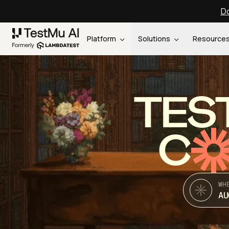
Do
Platform
Solutions
Resource
TES
C
WH
AU