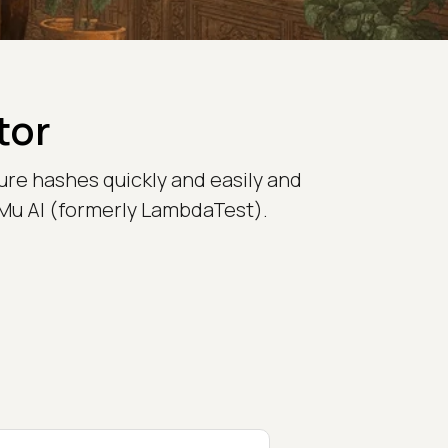
tor
ure hashes quickly and easily and
stMu AI (formerly LambdaTest).