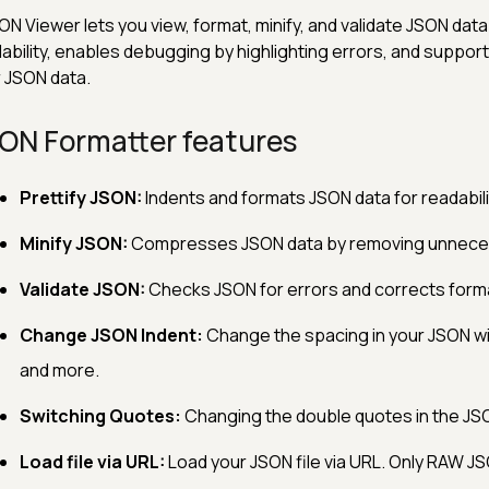
ON Viewer lets you view, format, minify, and validate JSON data.
ability, enables debugging by highlighting errors, and suppor
 JSON data.
ON Formatter features
Prettify JSON:
Indents and formats JSON data for readabili
Minify JSON:
Compresses JSON data by removing unnece
Validate JSON:
Checks JSON for errors and corrects forma
Change JSON Indent:
Change the spacing in your JSON wit
and more.
Switching Quotes:
Changing the double quotes in the JSO
Load file via URL:
Load your JSON file via URL. Only RAW J