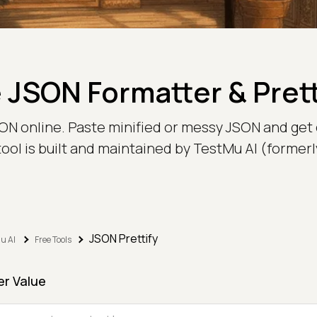
 JSON Formatter & Prett
JSON online. Paste minified or messy JSON and get
 tool is built and maintained by TestMu AI (forme
JSON Prettify
u AI
Free Tools
er Value