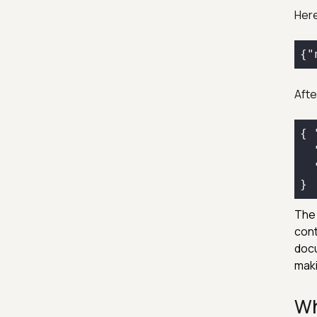
Here
{
"
After
{ 
The 
cont
docu
maki
Wh