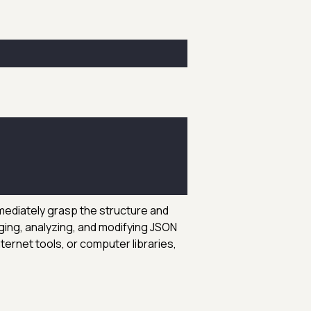
mmediately grasp the structure and
ging, analyzing, and modifying JSON
ternet tools, or computer libraries,