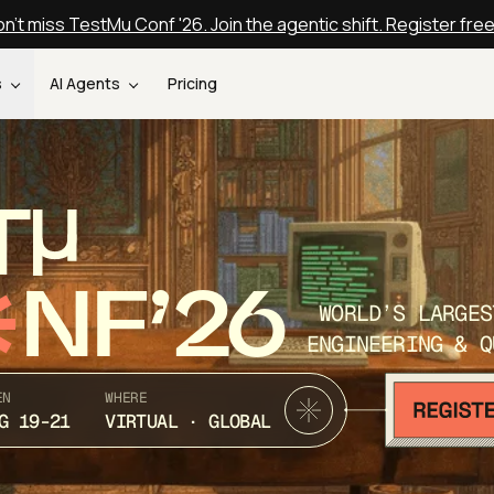
n't miss TestMu Conf '26. Join the agentic shift. Register fre
s
AI Agents
Pricing
T
NF’26
WORLD’S LARGES
ENGINEERING & Q
EN
WHERE
G 19-21
VIRTUAL · GLOBAL