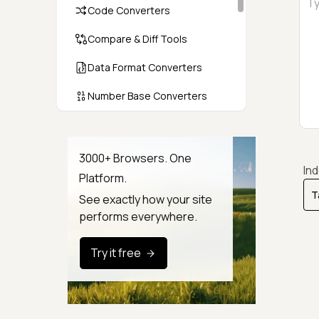
Code Converters
Compare & Diff Tools
Data Format Converters
Number Base Converters
Encoders & Decoders
Color & CSS Tools
3000+ Browsers. One
In
Platform.
Image & File Converters
See exactly how your site
Text Tools
performs everywhere.
Calculators & Unit Converters
Try it free
Random & Test Data
Generators
Security & Hashing