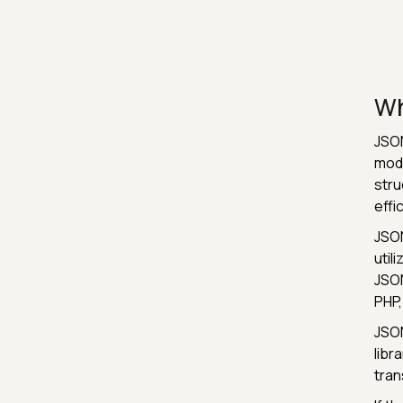
Wh
JSON
mode
stru
effi
JSON
util
JSON
PHP,
JSON
libr
tran