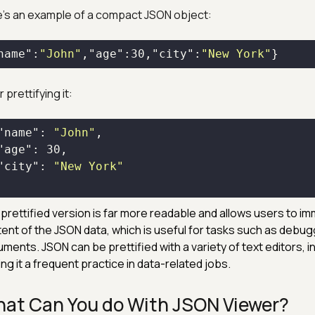
's an example of a compact JSON object:
name"
:
"John"
,
"age"
:
30
,
"city"
:
"New York"
}
 prettifying it:
"name"
: 
"John"
"age"
: 
30
"city"
: 
"New York"
prettified version is far more readable and allows users to i
ent of the JSON data, which is useful for tasks such as debug
ments. JSON can be prettified with a variety of text editors, in
ng it a frequent practice in data-related jobs.
at Can You do With JSON Viewer?