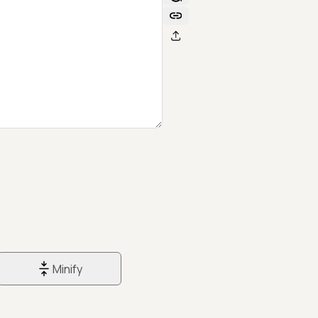
Minify