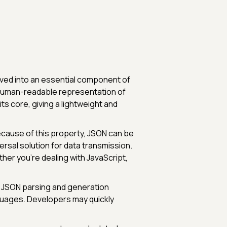
olved into an essential component of
 human-readable representation of
ts core, giving a lightweight and
cause of this property, JSON can be
ersal solution for data transmission.
her you're dealing with JavaScript,
y. JSON parsing and generation
nguages. Developers may quickly