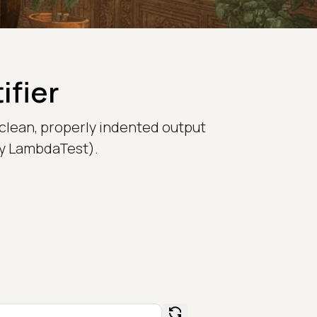
ifier
 clean, properly indented output
rly LambdaTest).