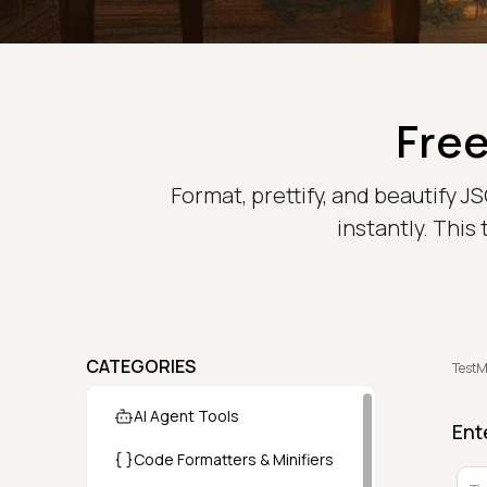
Free
Format, prettify, and beautify 
instantly. This
CATEGORIES
TestM
AI Agent Tools
Ent
Code Formatters & Minifiers