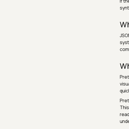
If t
synt
Wh
JSON
syst
comp
Wh
Pret
visu
quic
Pret
This
read
unde