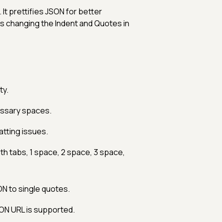
 It prettifies JSON for better
ts changing the Indent and Quotes in
ty.
ssary spaces.
tting issues.
h tabs, 1 space, 2 space, 3 space,
N to single quotes.
SON URL is supported.