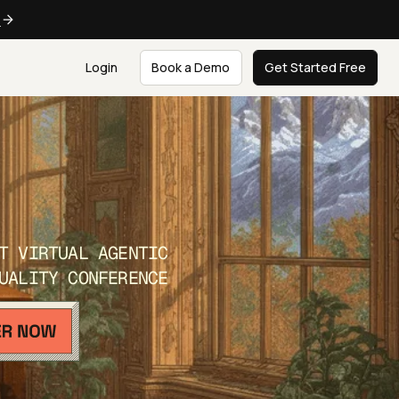
e
Login
Book a Demo
Get Started Free
T VIRTUAL AGENTIC
UALITY CONFERENCE