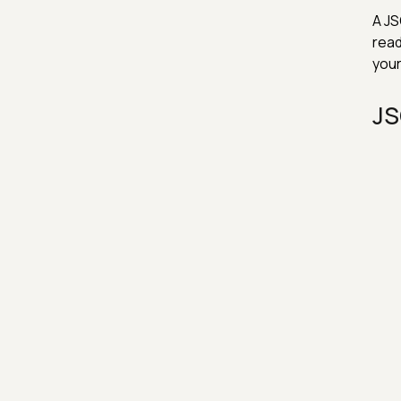
A JS
read
your
JS