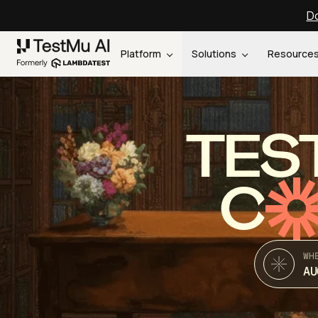
Do
Platform
Solutions
Resource
TES
C
WH
AU