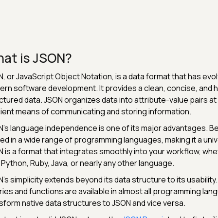
at is JSON?
, or JavaScript Object Notation, is a data format that has ev
rn software development. It provides a clean, concise, and
ctured data. JSON organizes data into attribute-value pairs at i
cient means of communicating and storing information.
's language independence is one of its major advantages. Be
ized in a wide range of programming languages, making it a univ
 is a format that integrates smoothly into your workflow, whet
 Python, Ruby, Java, or nearly any other language.
's simplicity extends beyond its data structure to its usabilit
aries and functions are available in almost all programming la
sform native data structures to JSON and vice versa.