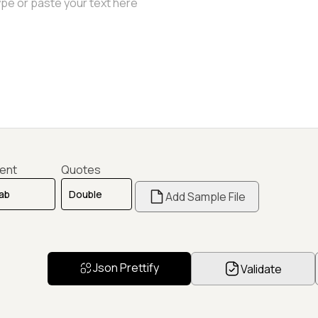
dent
Quotes
Add Sample File
Json Prettify
Validate