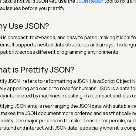
he text is not valid JSON yet, use the
JSON Repair
tool to fix tr
ax issues before you prettify.
y Use JSON?
 is compact, text-based, and easy to parse, making it ideal 
ems. It supports nested data structures and arrays. It is la
atibility across different programming environments.
at is Prettify JSON?
tify JSON" refers to reformatting a JSON (JavaScript Object 
ally appealing and easier to read for humans. JSON is a data f
kly interpreted by machines, resulting in a compact and less u
tifying JSON entails rearranging the JSON data with suitable in
 makes the JSON document more ordered and aesthetically be
ability. The major purpose is to make it easier for people, su
rstand and interact with JSON data, especially when it is comp