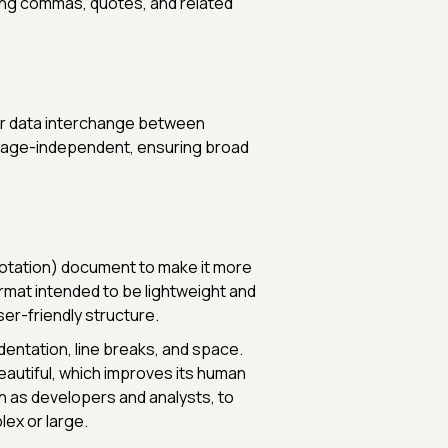
ailing commas, quotes, and related
for data interchange between
nguage-independent, ensuring broad
Notation) document to make it more
ormat intended to be lightweight and
ser-friendly structure.
dentation, line breaks, and space.
autiful, which improves its human
ch as developers and analysts, to
lex or large.