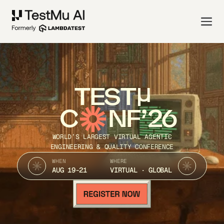
TEST
C
NF’26
WORLD’S LARGEST VIRTUAL AGENTIC
ENGINEERING & QUALITY CONFERENCE
WHEN
WHERE
AUG 19-21
VIRTUAL · GLOBAL