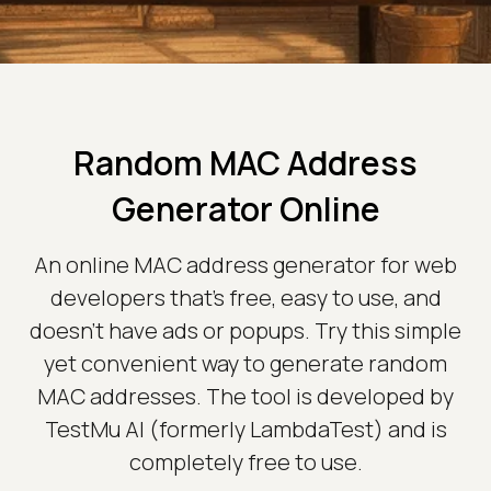
Random MAC Address
Generator Online
An online MAC address generator for web
developers that's free, easy to use, and
doesn't have ads or popups. Try this simple
yet convenient way to generate random
MAC addresses. The tool is developed by
TestMu AI (formerly LambdaTest) and is
completely free to use.