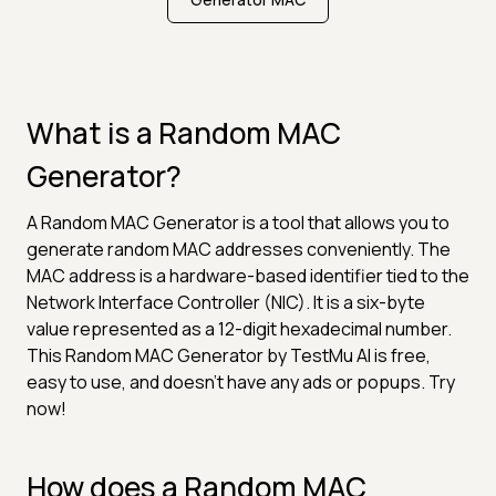
What is a Random MAC
Generator?
A Random MAC Generator is a tool that allows you to
generate random MAC addresses conveniently. The
MAC address is a hardware-based identifier tied to the
Network Interface Controller (NIC). It is a six-byte
value represented as a 12-digit hexadecimal number.
This Random MAC Generator by TestMu AI is free,
easy to use, and doesn't have any ads or popups. Try
now!
How does a Random MAC