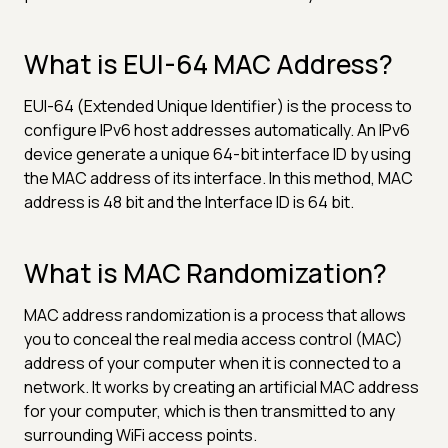
What is EUI-64 MAC Address?
EUI-64 (Extended Unique Identifier) is the process to
configure IPv6 host addresses automatically. An IPv6
device generate a unique 64-bit interface ID by using
the MAC address of its interface. In this method, MAC
address is 48 bit and the Interface ID is 64 bit.
What is MAC Randomization?
MAC address randomization is a process that allows
you to conceal the real media access control (MAC)
address of your computer when it is connected to a
network. It works by creating an artificial MAC address
for your computer, which is then transmitted to any
surrounding WiFi access points.