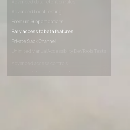
Advanced data retention rules
Advanced Local Testing
Premium Support options
Early access to beta features
Private Slack Channel
Unlimited Manual Accessibility DevTools Tests
Advanced access controls
Advanced data retention rules
Advanced Local Testing
Premium Support options
Early access to beta features
Private Slack Channel
Unlimited Manual Accessibility DevTools Tests