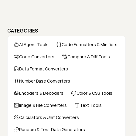
CATEGORIES
AI Agent Tools
Code Formatters & Minifiers
Code Converters
Compare & Diff Tools
Data Format Converters
Number Base Converters
Encoders & Decoders
Color & CSS Tools
Image & File Converters
Text Tools
Calculators & Unit Converters
Random & Test Data Generators