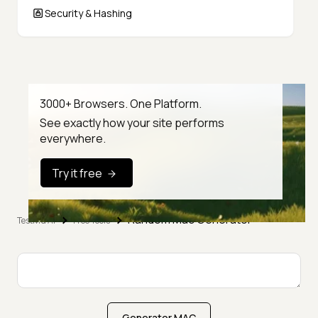
Security & Hashing
3000+ Browsers. One Platform.
See exactly how your site performs
everywhere.
Try it free
Random Mac Generator
TestMu AI
Free Tools
Generator MAC