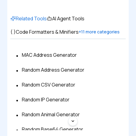
Related Tools
AI Agent Tools
Code Formatters & Minifiers
+
11
more categories
MAC Address Generator
Random Address Generator
Random CSV Generator
Random IP Generator
Random Animal Generator
Random Base64 Generator