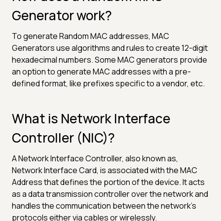
Generator work?
To generate Random MAC addresses, MAC
Generators use algorithms and rules to create 12-digit
hexadecimal numbers. Some MAC generators provide
an option to generate MAC addresses with a pre-
defined format, like prefixes specific to a vendor, etc.
What is Network Interface
Controller (NIC)?
A Network Interface Controller, also known as,
Network Interface Card, is associated with the MAC
Address that defines the portion of the device. It acts
as a data transmission controller over the network and
handles the communication between the network's
protocols either via cables or wirelessly.