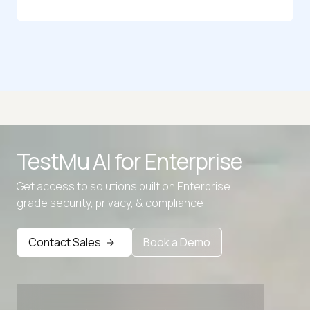
Random Binary Generator
Random Birthday Generator
Random Bitmap Generator
Random Byte Generator
TestMu AI for
Enterprise
Random Character Generator
Get access to solutions built on Enterprise
Random City Generator
grade security, privacy, & compliance
Contact Sales
Book a Demo
Advanced access controls