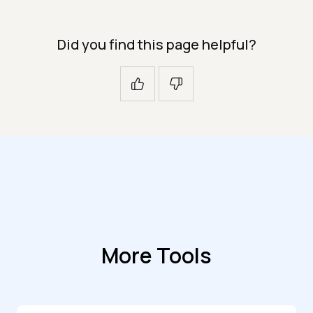
Did you find this page helpful?
More Tools