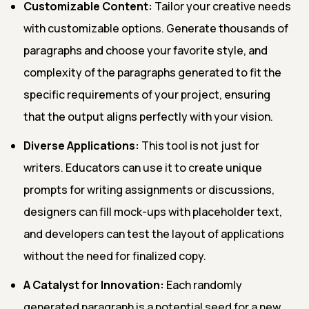
Customizable Content:
Tailor your creative needs
with customizable options. Generate thousands of
paragraphs and choose your favorite style, and
complexity of the paragraphs generated to fit the
specific requirements of your project, ensuring
that the output aligns perfectly with your vision.
Diverse Applications:
This tool is not just for
writers. Educators can use it to create unique
prompts for writing assignments or discussions,
designers can fill mock-ups with placeholder text,
and developers can test the layout of applications
without the need for finalized copy.
A Catalyst for Innovation:
Each randomly
generated paragraph is a potential seed for a new