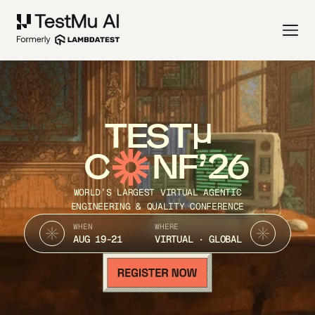
TEST
C
NF’26
WORLD’S LARGEST VIRTUAL AGENTIC
ENGINEERING & QUALITY CONFERENCE
WHEN
WHERE
AUG 19-21
VIRTUAL · GLOBAL