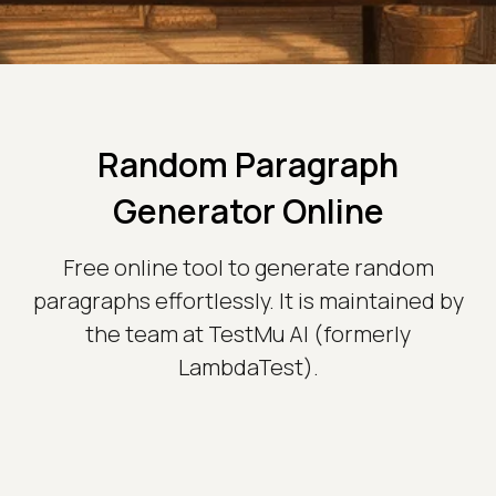
Random Paragraph
Generator Online
Free online tool to generate random
paragraphs effortlessly. It is maintained by
the team at TestMu AI (formerly
LambdaTest).