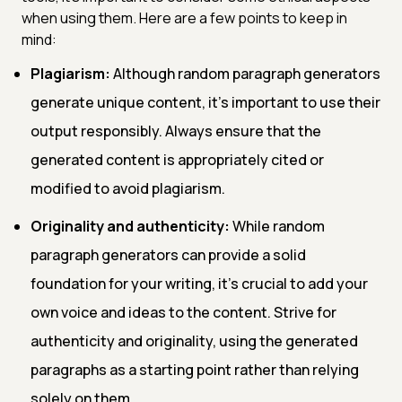
when using them. Here are a few points to keep in
mind:
Plagiarism:
Although random paragraph generators
generate unique content, it's important to use their
output responsibly. Always ensure that the
generated content is appropriately cited or
modified to avoid plagiarism.
Originality and authenticity:
While random
paragraph generators can provide a solid
foundation for your writing, it's crucial to add your
own voice and ideas to the content. Strive for
authenticity and originality, using the generated
paragraphs as a starting point rather than relying
solely on them.