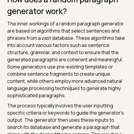
generator work?
The inner workings of a random paragraph generator
are based on algorithms that select sentences and
phrases from a vast database. These algorithms take
into account various factors such as sentence
structure, grammar, and context to ensure that the
generated paragraphs are coherent and meaningful.
Some generators use pre-existing templates or
combine sentence fragments to create unique
content, while others employ more advanced natural
language processing techniques to generate highly
sophisticated paragraphs.
The process typically involves the user inputting
specific criteria or keywords to guide the generator's
output. The generator then uses these inputs to
search its database and generate a paragraph that