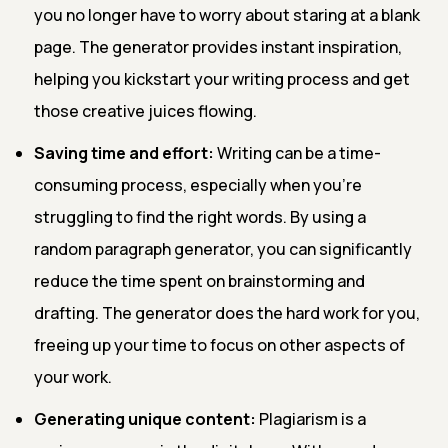
you no longer have to worry about staring at a blank
page. The generator provides instant inspiration,
helping you kickstart your writing process and get
those creative juices flowing.
Saving time and effort:
Writing can be a time-
consuming process, especially when you're
struggling to find the right words. By using a
random paragraph generator, you can significantly
reduce the time spent on brainstorming and
drafting. The generator does the hard work for you,
freeing up your time to focus on other aspects of
your work.
Generating unique content:
Plagiarism is a