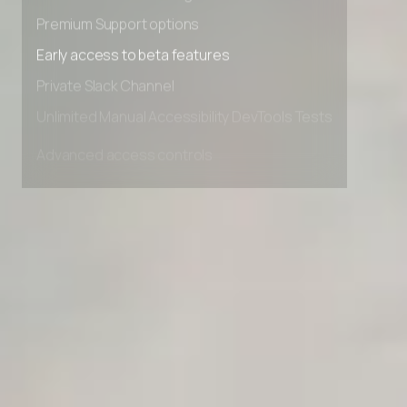
Advanced Local Testing
Premium Support options
Early access to beta features
Private Slack Channel
Unlimited Manual Accessibility DevTools Tests