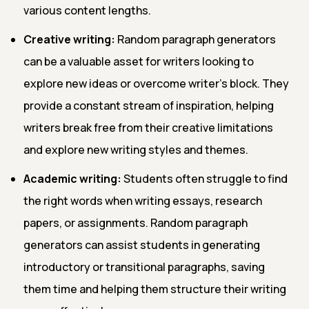
various content lengths.
Creative writing:
Random paragraph generators
can be a valuable asset for writers looking to
explore new ideas or overcome writer's block. They
provide a constant stream of inspiration, helping
writers break free from their creative limitations
and explore new writing styles and themes.
Academic writing:
Students often struggle to find
the right words when writing essays, research
papers, or assignments. Random paragraph
generators can assist students in generating
introductory or transitional paragraphs, saving
them time and helping them structure their writing