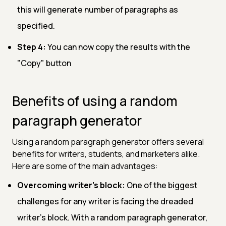
this will generate number of paragraphs as
specified.
Step 4:
You can now copy the results with the
"Copy" button
Benefits of using a random
paragraph generator
Using a random paragraph generator offers several
benefits for writers, students, and marketers alike.
Here are some of the main advantages:
Overcoming writer's block:
One of the biggest
challenges for any writer is facing the dreaded
writer's block. With a random paragraph generator,