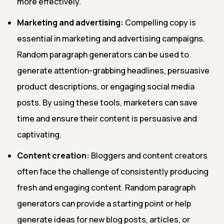
more effectively.
Marketing and advertising:
Compelling copy is
essential in marketing and advertising campaigns.
Random paragraph generators can be used to
generate attention-grabbing headlines, persuasive
product descriptions, or engaging social media
posts. By using these tools, marketers can save
time and ensure their content is persuasive and
captivating.
Content creation:
Bloggers and content creators
often face the challenge of consistently producing
fresh and engaging content. Random paragraph
generators can provide a starting point or help
generate ideas for new blog posts, articles, or