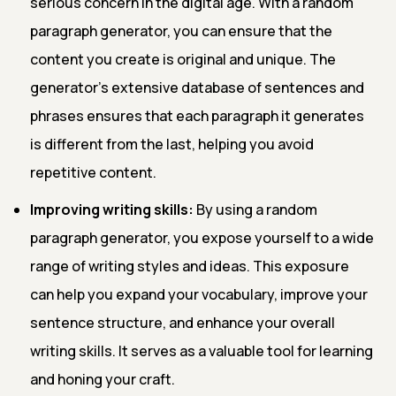
serious concern in the digital age. With a random
paragraph generator, you can ensure that the
content you create is original and unique. The
generator's extensive database of sentences and
phrases ensures that each paragraph it generates
is different from the last, helping you avoid
repetitive content.
Improving writing skills:
By using a random
paragraph generator, you expose yourself to a wide
range of writing styles and ideas. This exposure
can help you expand your vocabulary, improve your
sentence structure, and enhance your overall
writing skills. It serves as a valuable tool for learning
and honing your craft.