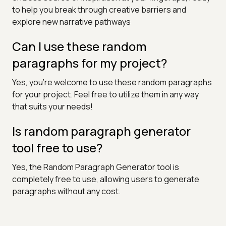
to help you break through creative barriers and
explore new narrative pathways
Can I use these random
paragraphs for my project?
Yes, you're welcome to use these random paragraphs
for your project. Feel free to utilize them in any way
that suits your needs!
Is random paragraph generator
tool free to use?
Yes, the Random Paragraph Generator tool is
completely free to use, allowing users to generate
paragraphs without any cost.