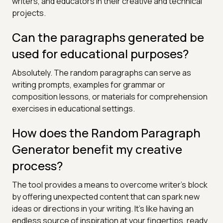
writers, and educators in their creative and technical
projects.
Can the paragraphs generated be
used for educational purposes?
Absolutely. The random paragraphs can serve as
writing prompts, examples for grammar or
composition lessons, or materials for comprehension
exercises in educational settings.
How does the Random Paragraph
Generator benefit my creative
process?
The tool provides a means to overcome writer's block
by offering unexpected content that can spark new
ideas or directions in your writing. It's like having an
endless source of inspiration at your fingertips, ready