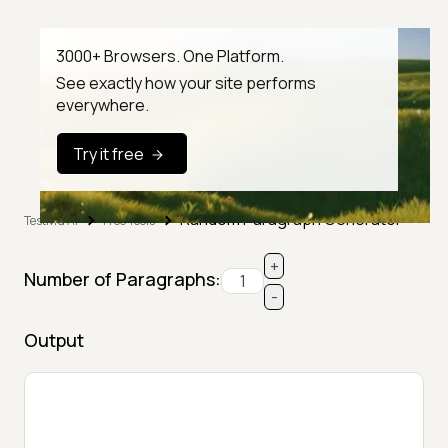
3000+ Browsers. One Platform.
See exactly how your site performs
everywhere.
Try it free
Random Paragraph Generator
TestMu AI
Free Tools
+
Number of Paragraphs:
-
Output