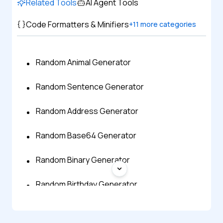
Related Tools
AI Agent Tools
Code Formatters & Minifiers
+
11
more categories
Random Animal Generator
Random Sentence Generator
Random Address Generator
Random Base64 Generator
Random Binary Generator
Random Birthday Generator
Random Bitmap Generator