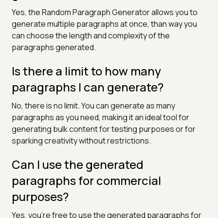
Yes, the Random Paragraph Generator allows you to
generate multiple paragraphs at once, than way you
can choose the length and complexity of the
paragraphs generated.
Is there a limit to how many
paragraphs I can generate?
No, there is no limit. You can generate as many
paragraphs as you need, making it an ideal tool for
generating bulk content for testing purposes or for
sparking creativity without restrictions.
Can I use the generated
paragraphs for commercial
purposes?
Yes, you're free to use the generated paragraphs for