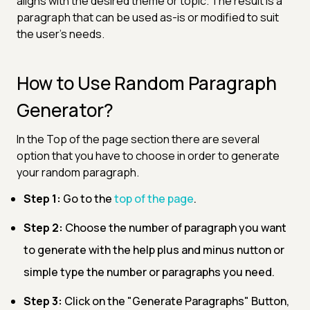
aligns with the desired theme or topic. The result is a
paragraph that can be used as-is or modified to suit
the user's needs.
How to Use Random Paragraph
Generator?
In the Top of the page section there are several
option that you have to choose in order to generate
your random paragraph.
Step 1:
Go to the
top of the page
.
Step 2:
Choose the number of paragraph you want
to generate with the help plus and minus nutton or
simple type the number or paragraphs you need.
Step 3:
Click on the "Generate Paragraphs" Button,