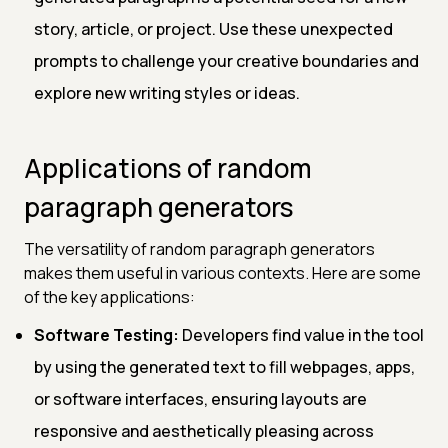
story, article, or project. Use these unexpected
prompts to challenge your creative boundaries and
explore new writing styles or ideas.
Applications of random
paragraph generators
The versatility of random paragraph generators
makes them useful in various contexts. Here are some
of the key applications:
Software Testing:
Developers find value in the tool
by using the generated text to fill webpages, apps,
or software interfaces, ensuring layouts are
responsive and aesthetically pleasing across