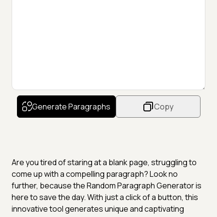
Generate Paragraphs
Copy
Are you tired of staring at a blank page, struggling to
come up with a compelling paragraph? Look no
further, because the Random Paragraph Generator is
here to save the day. With just a click of a button, this
innovative tool generates unique and captivating