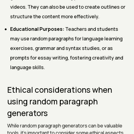
videos. They can also be used to create outlines or
structure the content more effectively.
Educational Purposes:
Teachers and students
may use random paragraphs for language learning
exercises, grammar and syntax studies, or as
prompts for essay writing, fostering creativity and
language skills.
Ethical considerations when
using random paragraph
generators
While random paragraph generators can be valuable
tools, it's important to consider some ethical aspects