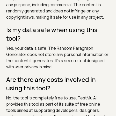
any purpose, including commercial. The content is
randomly generated and does not infringe on any
copyright laws, making it safe for use in any project.
Is my data safe when using this
tool?
Yes, your data is safe. The Random Paragraph
Generator does not store any personal information or
the content it generates. It's a secure tool designed
with user privacy in mind.
Are there any costs involved in
using this tool?
No, the tool is completely free to use. TestMu AI
provides this tool as part of its suite of free online
tools aimed at supporting developers, designers,