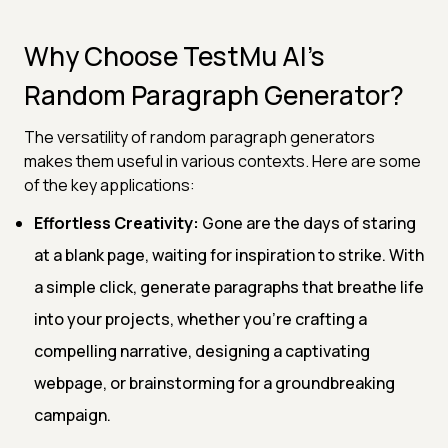
Why Choose TestMu AI's
Random Paragraph Generator?
The versatility of random paragraph generators
makes them useful in various contexts. Here are some
of the key applications:
Effortless Creativity:
Gone are the days of staring
at a blank page, waiting for inspiration to strike. With
a simple click, generate paragraphs that breathe life
into your projects, whether you're crafting a
compelling narrative, designing a captivating
webpage, or brainstorming for a groundbreaking
campaign.