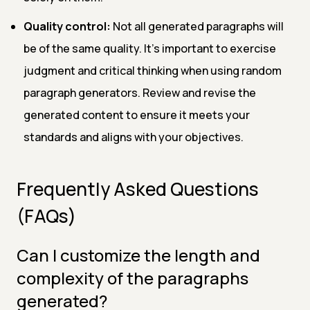
Quality control:
Not all generated paragraphs will
be of the same quality. It's important to exercise
judgment and critical thinking when using random
paragraph generators. Review and revise the
generated content to ensure it meets your
standards and aligns with your objectives.
Frequently Asked Questions
(FAQs)
Can I customize the length and
complexity of the paragraphs
generated?