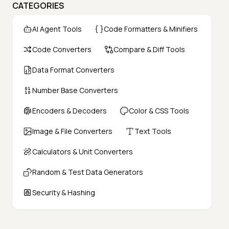
CATEGORIES
AI Agent Tools
Code Formatters & Minifiers
Code Converters
Compare & Diff Tools
Data Format Converters
Number Base Converters
Encoders & Decoders
Color & CSS Tools
Image & File Converters
Text Tools
Calculators & Unit Converters
Random & Test Data Generators
Security & Hashing