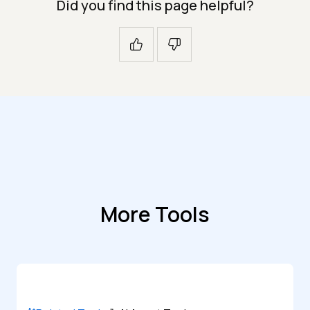
Did you find this page helpful?
More Tools