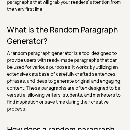
paragraphs that will grab your readers' attention from
the very first line.
What is the Random Paragraph
Generator?
A random paragraph generator is a tool designed to
provide users with ready-made paragraphs that can
be used for various purposes. It works by utilizing an
extensive database of carefully crafted sentences,
phrases, and ideas to generate original and engaging
content. These paragraphs are often designed to be
versatile, allowing writers, students, and marketers to
find inspiration or save time during their creative
process.
How does a random paragraph