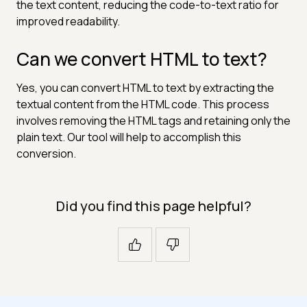
the text content, reducing the code-to-text ratio for
improved readability.
Can we convert HTML to text?
Yes, you can convert HTML to text by extracting the
textual content from the HTML code. This process
involves removing the HTML tags and retaining only the
plain text. Our tool will help to accomplish this
conversion.
Did you find this page helpful?