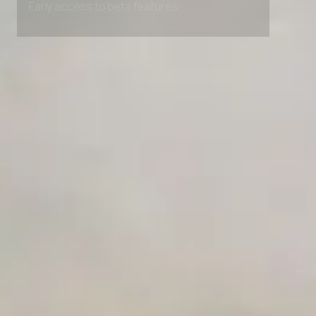
Early access to beta features
Private Slack Channel
Unlimited Manual Accessibility DevTools Tests