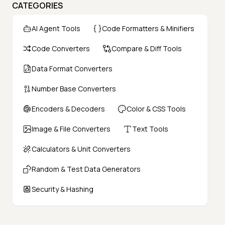
CATEGORIES
AI Agent Tools
Code Formatters & Minifiers
Code Converters
Compare & Diff Tools
Data Format Converters
Number Base Converters
Encoders & Decoders
Color & CSS Tools
Image & File Converters
Text Tools
Calculators & Unit Converters
Random & Test Data Generators
Security & Hashing