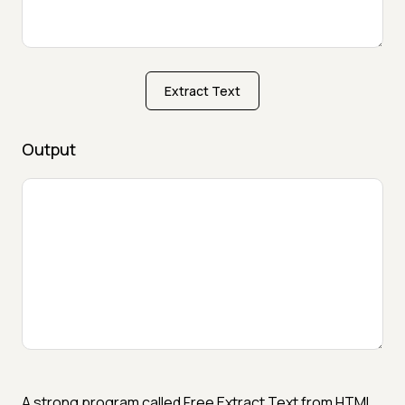
Extract Text
Output
A strong program called Free Extract Text from HTML