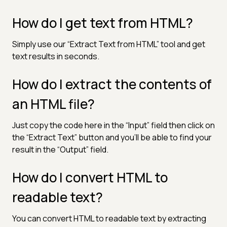
How do I get text from HTML?
Simply use our “Extract Text from HTML” tool and get
text results in seconds.
How do I extract the contents of
an HTML file?
Just copy the code here in the “Input” field then click on
the “Extract Text” button and you’ll be able to find your
result in the “Output” field.
How do I convert HTML to
readable text?
You can convert HTML to readable text by extracting