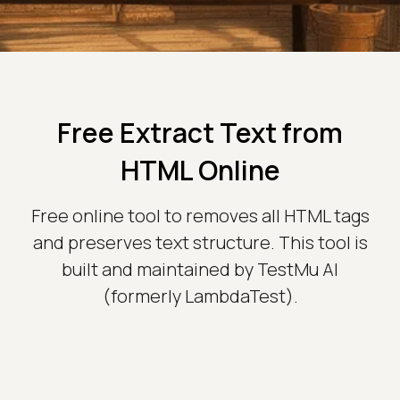
Free Extract Text from
HTML Online
Free online tool to removes all HTML tags
and preserves text structure. This tool is
built and maintained by TestMu AI
(formerly LambdaTest).