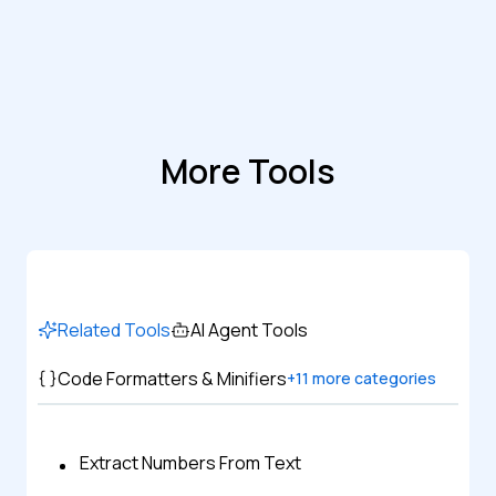
More Tools
Related Tools
AI Agent Tools
Code Formatters & Minifiers
+
11
more categories
Extract Numbers From Text