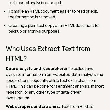
text-based analysis or search
To make an HTML document easier to read or edit,
the formatting is removed.
Creating a plain text copy of an HTML document for
backup or archival purposes
Who Uses Extract Text from
HTML?
Data analysts and researchers:
To collect and
evaluate information from websites, data analysts and
researchers frequently utilize text extraction from
HTML. This can be done for sentiment analysis, market
research, or any other type of data-driven
investigation.
Web scrapers and crawlers:
Text from HTML is