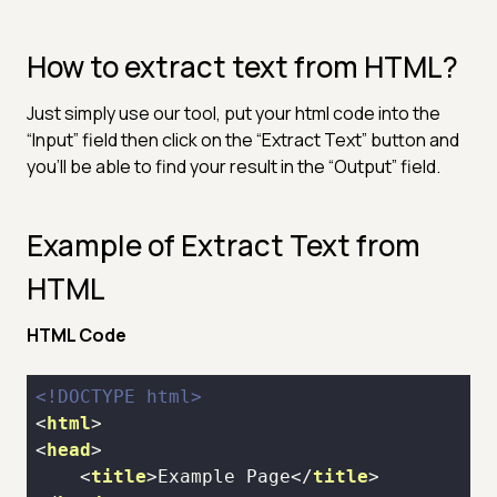
How to extract text from HTML?
Just simply use our tool, put your html code into the
“Input” field then click on the “Extract Text” button and
you’ll be able to find your result in the “Output” field.
Example of Extract Text from
HTML
HTML Code
<!DOCTYPE 
html
>
<
html
>
<
head
>
<
title
>
Example Page
</
title
>