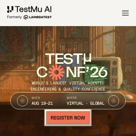
TEST
C
NF’26
WORLD’S LARGEST VIRTUAL AGENTIC
ENGINEERING & QUALITY CONFERENCE
WHEN
WHERE
AUG 19-21
VIRTUAL · GLOBAL