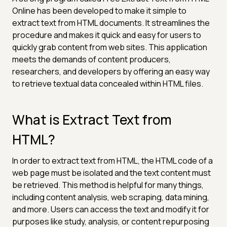
Online has been developed to make it simple to
extract text from HTML documents. It streamlines the
procedure and makes it quick and easy for users to
quickly grab content from web sites. This application
meets the demands of content producers,
researchers, and developers by offering an easy way
to retrieve textual data concealed within HTML files.
What is Extract Text from
HTML?
In order to extract text from HTML, the HTML code of a
web page must be isolated and the text content must
be retrieved. This method is helpful for many things,
including content analysis, web scraping, data mining,
and more. Users can access the text and modify it for
purposes like study, analysis, or content repurposing