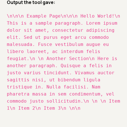
Output the tool gave:
\n\n\n Example Page\n\n\n Hello World!\n
This is a sample paragraph. Lorem ipsum
dolor sit amet, consectetur adipiscing
elit. Sed ut purus eget arcu commodo
malesuada. Fusce vestibulum augue eu
libero laoreet, ac interdum felis
feugiat.\n \n Another Section\n Here is
another paragraph. Quisque a felis in
justo varius tincidunt. Vivamus auctor
sagittis nisi, ut bibendum ligula
tristique in. Nulla facilisi. Nam
pharetra massa in sem condimentum, vel
commodo justo sollicitudin.\n \n \n Item
1\n Item 2\n Item 3\n \n\n