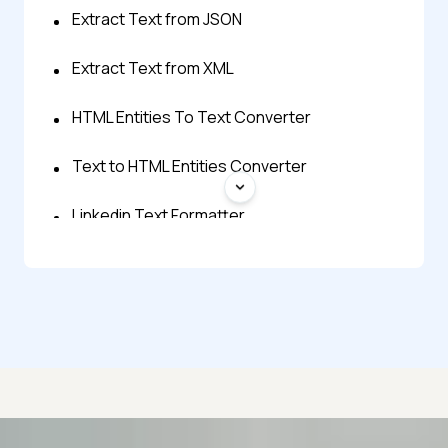
Extract Text from JSON
Extract Text from XML
HTML Entities To Text Converter
Text to HTML Entities Converter
Linkedin Text Formatter
Reverse Text Generator
Shuffle Text Lines
Small Text Generator
Strip HTML