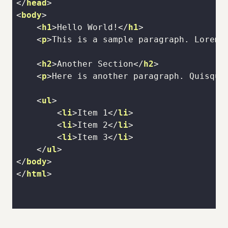
</
head
>
<
body
>
<
h1
>
Hello World!
</
h1
>
<
p
>
This is a sample paragraph. Lorem 
<
h2
>
Another Section
</
h2
>
<
p
>
Here is another paragraph. Quisque
<
ul
>
<
li
>
Item 1
</
li
>
<
li
>
Item 2
</
li
>
<
li
>
Item 3
</
li
>
</
ul
>
</
body
>
</
html
>