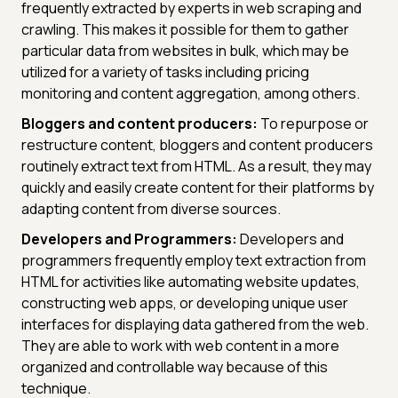
frequently extracted by experts in web scraping and
crawling. This makes it possible for them to gather
particular data from websites in bulk, which may be
utilized for a variety of tasks including pricing
monitoring and content aggregation, among others.
Bloggers and content producers:
To repurpose or
restructure content, bloggers and content producers
routinely extract text from HTML. As a result, they may
quickly and easily create content for their platforms by
adapting content from diverse sources.
Developers and Programmers:
Developers and
programmers frequently employ text extraction from
HTML for activities like automating website updates,
constructing web apps, or developing unique user
interfaces for displaying data gathered from the web.
They are able to work with web content in a more
organized and controllable way because of this
technique.