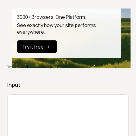
3000+ Browsers. One Platform.
See exactly how your site performs
everywhere.
Try it free
Extract Text from HTML
TestMu AI
Free Tools
Input