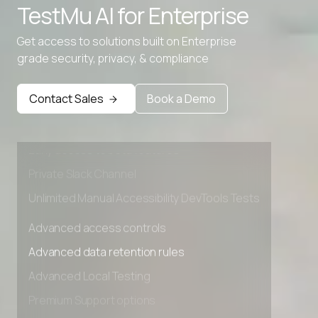
TestMu AI for
Enterprise
Text Lowercase
Get access to solutions built on Enterprise
Text Repeater
grade security, privacy, & compliance
Advanced access controls
Advanced data retention rules
Contact Sales
Book a Demo
Advanced Local Testing
Premium Support options
Early access to beta features
Private Slack Channel
Unlimited Manual Accessibility DevTools Tests
Advanced access controls
Advanced data retention rules
Advanced Local Testing
Premium Support options