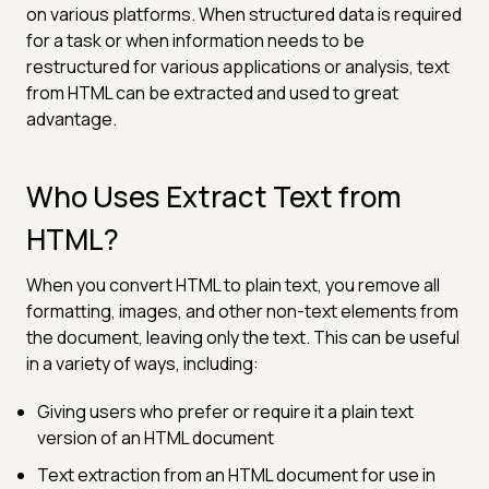
on various platforms. When structured data is required
for a task or when information needs to be
restructured for various applications or analysis, text
from HTML can be extracted and used to great
advantage.
Who Uses Extract Text from
HTML?
When you convert HTML to plain text, you remove all
formatting, images, and other non-text elements from
the document, leaving only the text. This can be useful
in a variety of ways, including:
Giving users who prefer or require it a plain text
version of an HTML document
Text extraction from an HTML document for use in