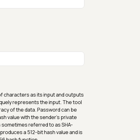
of characters as its input and outputs
quely represents the input. The tool
curacy of the data. Password can be
ash value with the sender's private
is sometimes referred to as SHA-
 produces a 512-bit hash value and is
56 hash function.