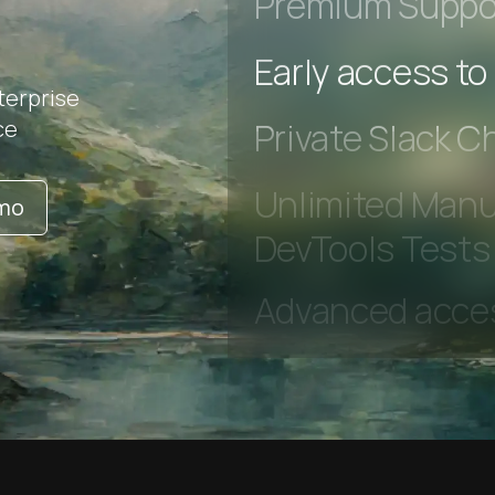
Premium Suppo
terprise
Early access to
ce
Private Slack C
emo
Unlimited Manua
DevTools Tests