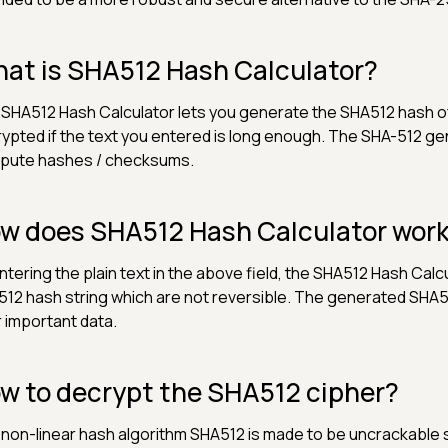
at is SHA512 Hash Calculator?
SHA512 Hash Calculator lets you generate the SHA512 hash of
ypted if the text you entered is long enough. The SHA-512 ge
pute hashes / checksums.
w does SHA512 Hash Calculator wor
ntering the plain text in the above field, the SHA512 Hash Cal
12 hash string which are not reversible. The generated SHA51
r important data.
w to decrypt the SHA512 cipher?
non-linear hash algorithm SHA512 is made to be uncrackable sin