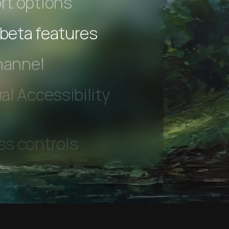
rt options
 beta features
hannel
l Accessibility