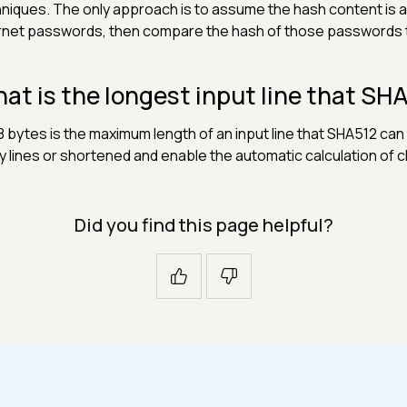
niques. The only approach is to assume the hash content is 
rnet passwords, then compare the hash of those passwords t
at is the longest input line that SH
 bytes is the maximum length of an input line that SHA512 can 
 lines or shortened and enable the automatic calculation of 
Did you find this page helpful?