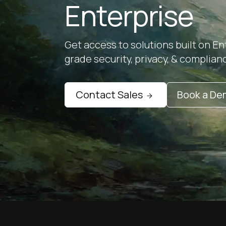
Enterprise
Get access to solutions built on En
grade security, privacy, & complian
Contact Sales
Book a D