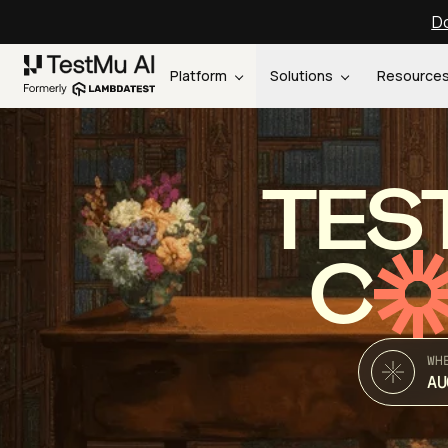
Do
Platform
Solutions
Resource
TES
C
WH
AU