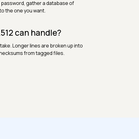
a password, gather a database of
o the one you want.
A512 can handle?
take. Longer lines are broken up into
checksums from tagged files.