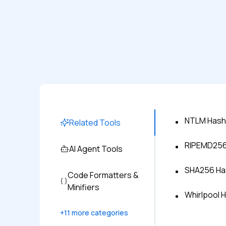
NTLM Hash
Related Tools
RIPEMD256 
AI Agent Tools
SHA256 Has
Code Formatters &
Minifiers
Whirlpool 
+
11
more categories