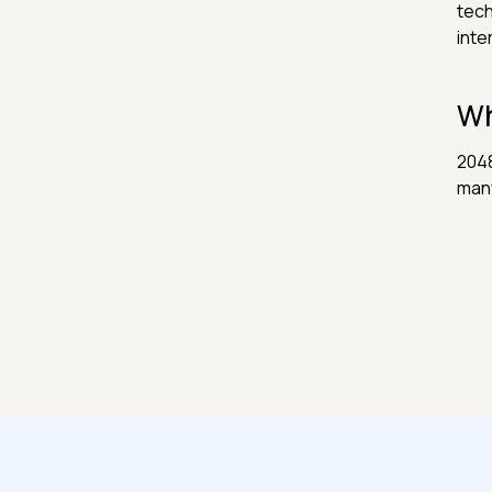
tech
inte
Wh
2048
many