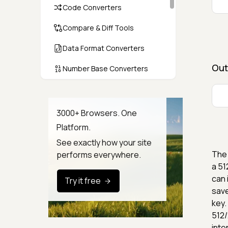
Code Converters
Compare & Diff Tools
Data Format Converters
Out
Number Base Converters
Encoders & Decoders
Color & CSS Tools
3000+ Browsers. One
Platform.
Image & File Converters
See exactly how your site
Text Tools
The 
performs everywhere.
a 51
Calculators & Unit Converters
can 
Try it free
save
Random & Test Data
Generators
key.
512/
Security & Hashing
inte