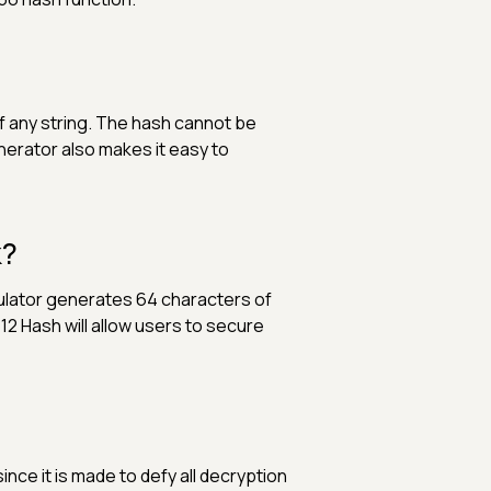
 any string. The hash cannot be
nerator also makes it easy to
k?
culator generates 64 characters of
2 Hash will allow users to secure
ce it is made to defy all decryption