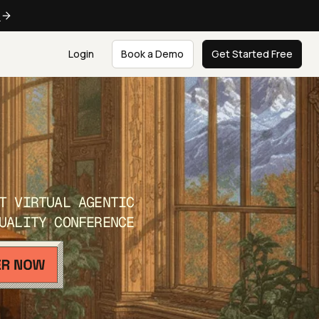
e
Login
Book a Demo
Get Started Free
T VIRTUAL AGENTIC
UALITY CONFERENCE