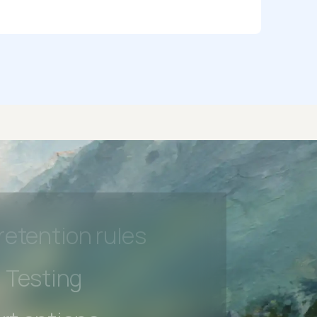
rt options
 beta features
hannel
l Accessibility
s controls
retention rules
 Testing