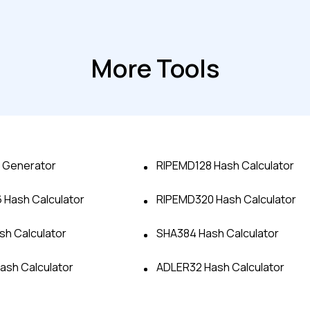
More Tools
 Generator
RIPEMD128 Hash Calculator
Hash Calculator
RIPEMD320 Hash Calculator
Advanced acces
h Calculator
SHA384 Hash Calculator
Advanced data 
Hash Calculator
ADLER32 Hash Calculator
Advanced Local