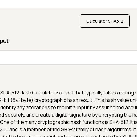
Calculator SHA512
put
SHA-512 Hash Calculator is a tool that typically takes a string 
2-bit (64-byte) cryptographic hash result. This hash value uni
identify any alterations to the initial input by assuring the ac
d securely, and create a digital signature by encrypting the h
 One of the many cryptographic hash functions is SHA-512. It 
256 and is a member of the SHA-2 family of hash algorithms. It
nded to be a more robust and secure alternative to the SHA-2