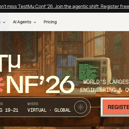
n't miss TestMu Conf '26. Join the agentic shift. Register fre
s
AI Agents
Pricing
T
NF’26
WORLD’S LARGES
ENGINEERING & Q
EN
WHERE
G 19-21
VIRTUAL · GLOBAL