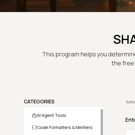
SHA
This program helps you determine t
the free
CATEGORIES
TestM
AI Agent Tools
Ent
Code Formatters & Minifiers