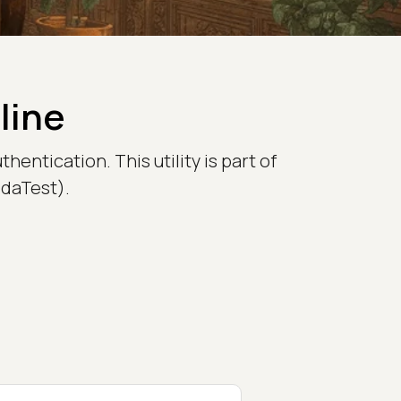
line
entication. This utility is part of
bdaTest).