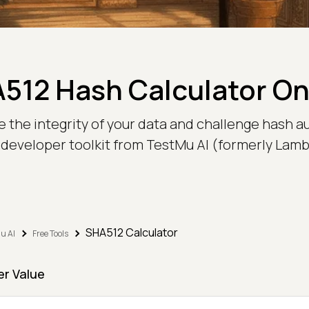
512 Hash Calculator On
he integrity of your data and challenge hash auth
 developer toolkit from TestMu AI (formerly Lam
SHA512 Calculator
u AI
Free Tools
er Value