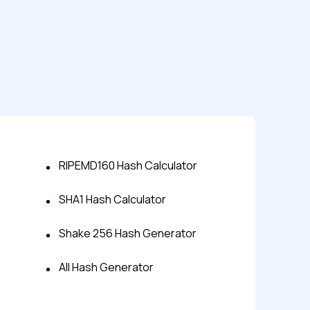
RIPEMD160 Hash Calculator
SHA1 Hash Calculator
s controls
Shake 256 Hash Generator
retention rules
All Hash Generator
 Testing