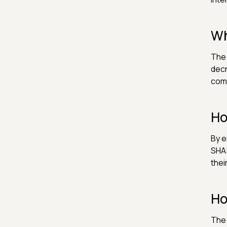
Wh
The 
decr
com
Ho
By e
SHA5
thei
Ho
The 