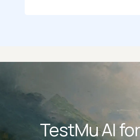
TestMu AI fo