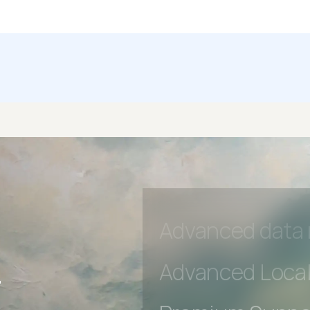
Premium Suppo
Early access to
Private Slack C
Unlimited Manua
DevTools Tests
Advanced acces
Advanced data 
r
Advanced Local