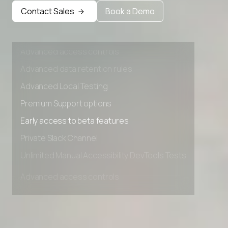
Early access to beta features
Contact Sales
Book a Demo
Private Slack Channel
Unlimited Manual Accessibility DevTools Tests
Advanced access controls
Advanced data retention rules
Advanced Local Testing
Premium Support options
Early access to beta features
Private Slack Channel
Unlimited Manual Accessibility DevTools Tests