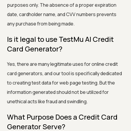
purposes only. The absence of a proper expiration
date, cardholder name, and CVV numbers prevents
any purchase from being made.
Is it legal to use TestMu AI Credit
Card Generator?
Yes, there are many legitimate uses for online credit
card generators, and our tool is specifically dedicated
to creating test data for web page testing. But the
information generated should not be utilized for
unethical acts like fraud and swindling.
What Purpose Does a Credit Card
Generator Serve?