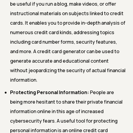
be useful if you run a blog, make videos, or offer
instructional materials on subjects linked to credit
cards. It enables you to provide in-depth analysis of
numerous credit card kinds, addressing topics
including card number forms, security features,
and more. A credit card generator can be used to
generate accurate and educational content
without jeopardizing the security of actual financial
information.
Protecting Personal Information:
People are
being more hesitant to share their private financial
information online in this age of increased
cybersecurity fears. A useful tool for protecting
personal information is an online credit card