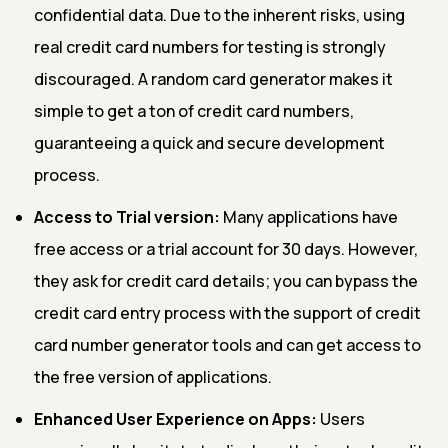
confidential data. Due to the inherent risks, using
real credit card numbers for testing is strongly
discouraged. A random card generator makes it
simple to get a ton of credit card numbers,
guaranteeing a quick and secure development
process.
Access to Trial version:
Many applications have
free access or a trial account for 30 days. However,
they ask for credit card details; you can bypass the
credit card entry process with the support of credit
card number generator tools and can get access to
the free version of applications.
Enhanced User Experience on Apps:
Users