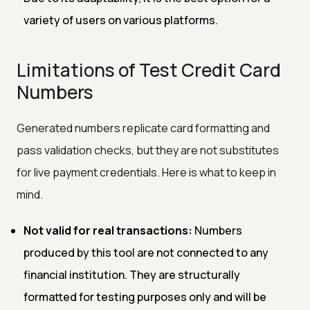
variety of users on various platforms.
Limitations of Test Credit Card
Numbers
Generated numbers replicate card formatting and
pass validation checks, but they are not substitutes
for live payment credentials. Here is what to keep in
mind.
Not valid for real transactions:
Numbers
produced by this tool are not connected to any
financial institution. They are structurally
formatted for testing purposes only and will be