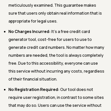
meticulously examined. This guarantee makes
sure that users only obtain real information that is
appropriate for legal uses.
No Charges Incurred:
It's a free credit card
generator tool, cost-free for users to use to
generate credit card numbers. No matter how many
numbers are needed, the tool is always completely
free. Due to this accessibility, everyone can use
this service without incurring any costs, regardless
of their financial situation.
No Registration Required:
Our tool does not
require user registration, in contrast to some sites
that may do so. Users can use the service without