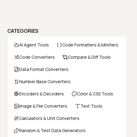
CATEGORIES
AI Agent Tools
Code Formatters & Minifiers
Code Converters
Compare & Diff Tools
Data Format Converters
Number Base Converters
Encoders & Decoders
Color & CSS Tools
Image & File Converters
Text Tools
Calculators & Unit Converters
Random & Test Data Generators