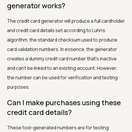
generator works?
The credit card generator will produce a full cardholder
and credit card details set according to Luhn's
algorithm, the standard checksum used to produce
card validation numbers. In essence, the generator
creates a dummy credit card number that's inactive
and can't be linked to an existing account. However,
the number can be used for verification and testing
purposes.
Can I make purchases using these
credit card details?
These tool-generated numbers are for testing