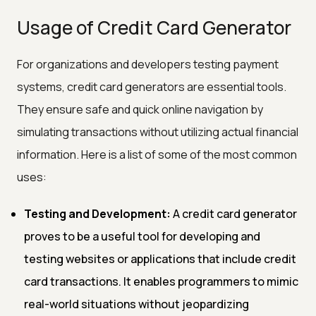
Usage of Credit Card Generator
For organizations and developers testing payment
systems, credit card generators are essential tools.
They ensure safe and quick online navigation by
simulating transactions without utilizing actual financial
information. Here is a list of some of the most common
uses:
Testing and Development:
A credit card generator
proves to be a useful tool for developing and
testing websites or applications that include credit
card transactions. It enables programmers to mimic
real-world situations without jeopardizing