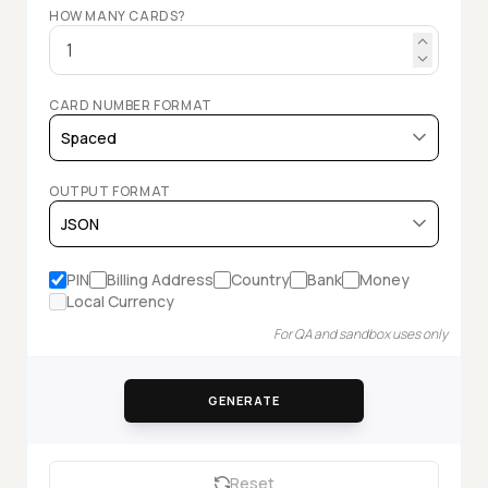
HOW MANY CARDS?
CARD NUMBER FORMAT
OUTPUT FORMAT
PIN
Billing Address
Country
Bank
Money
Local Currency
For QA and sandbox uses only
GENERATE
Reset