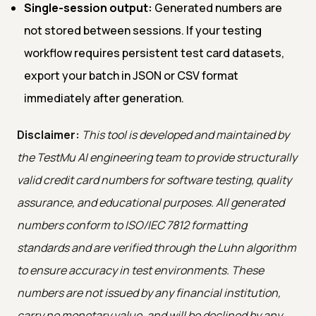
Single-session output:
Generated numbers are
not stored between sessions. If your testing
workflow requires persistent test card datasets,
export your batch in JSON or CSV format
immediately after generation.
Disclaimer:
This tool is developed and maintained by
the TestMu AI engineering team to provide structurally
valid credit card numbers for software testing, quality
assurance, and educational purposes. All generated
numbers conform to ISO/IEC 7812 formatting
standards and are verified through the Luhn algorithm
to ensure accuracy in test environments. These
numbers are not issued by any financial institution,
carry no monetary value, and will be declined by any