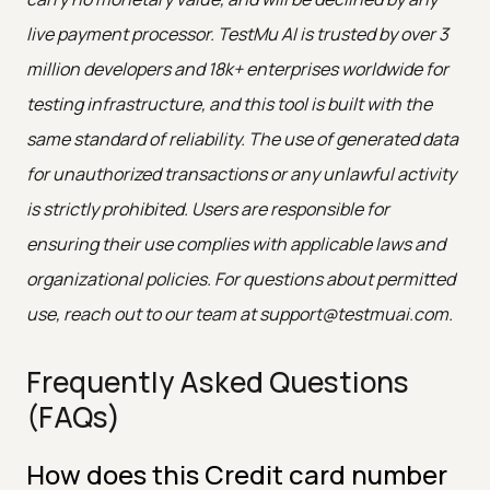
live payment processor. TestMu AI is trusted by over 3
million developers and 18k+ enterprises worldwide for
testing infrastructure, and this tool is built with the
same standard of reliability. The use of generated data
for unauthorized transactions or any unlawful activity
is strictly prohibited. Users are responsible for
ensuring their use complies with applicable laws and
organizational policies. For questions about permitted
use, reach out to our team at support@testmuai.com.
Frequently Asked Questions
(FAQs)
How does this Credit card number