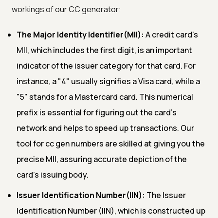
workings of our CC generator:
The Major Identity Identifier(MII):
A credit card's
MII, which includes the first digit, is an important
indicator of the issuer category for that card. For
instance, a "4" usually signifies a Visa card, while a
"5" stands for a Mastercard card. This numerical
prefix is essential for figuring out the card's
network and helps to speed up transactions. Our
tool for cc gen numbers are skilled at giving you the
precise MII, assuring accurate depiction of the
card's issuing body.
Issuer Identification Number(IIN):
The Issuer
Identification Number (IIN), which is constructed up