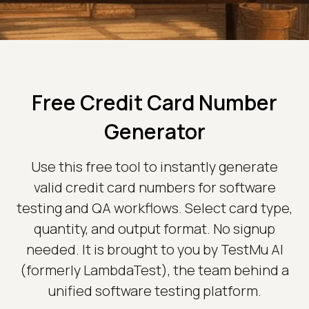
Free Credit Card Number
Generator
Use this free tool to instantly generate
valid credit card numbers for software
testing and QA workflows. Select card type,
quantity, and output format. No signup
needed. It is brought to you by TestMu AI
(formerly LambdaTest), the team behind a
unified software testing platform.