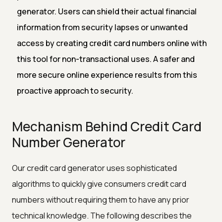
generator. Users can shield their actual financial
information from security lapses or unwanted
access by creating credit card numbers online with
this tool for non-transactional uses. A safer and
more secure online experience results from this
proactive approach to security.
Mechanism Behind Credit Card
Number Generator
Our credit card generator uses sophisticated
algorithms to quickly give consumers credit card
numbers without requiring them to have any prior
technical knowledge. The following describes the