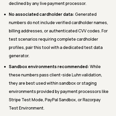
declined by any live payment processor.
No associated cardholder data:
Generated
numbers do not include verified cardholder names,
billing addresses, or authenticated CVV codes. For
test scenarios requiring complete cardholder
profiles, pair this tool with a dedicated test data
generator.
Sandbox environments recommended:
While
these numbers pass client-side Luhn validation,
they are best used within sandbox or staging
environments provided by payment processors like
Stripe Test Mode, PayPal Sandbox, or Razorpay
Test Environment.