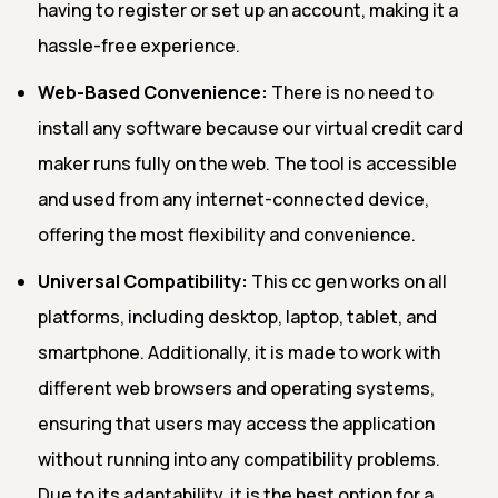
having to register or set up an account, making it a
hassle-free experience.
Web-Based Convenience:
There is no need to
install any software because our virtual credit card
maker runs fully on the web. The tool is accessible
and used from any internet-connected device,
offering the most flexibility and convenience.
Universal Compatibility:
This cc gen works on all
platforms, including desktop, laptop, tablet, and
smartphone. Additionally, it is made to work with
different web browsers and operating systems,
ensuring that users may access the application
without running into any compatibility problems.
Due to its adaptability, it is the best option for a