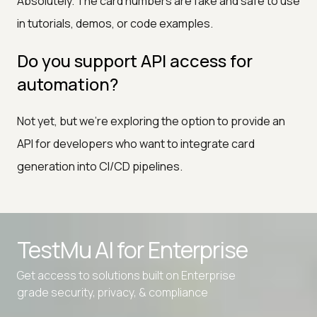
Absolutely. The card numbers are fake and safe to use
in tutorials, demos, or code examples.
Do you support API access for
automation?
Not yet, but we're exploring the option to provide an
API for developers who want to integrate card
generation into CI/CD pipelines.
Advanced access controls
TestMu AI for
Enterprise
Advanced data retention rules
Get access to solutions built on Enterprise
Advanced Local Testing
grade security, privacy, & compliance
Premium Support options