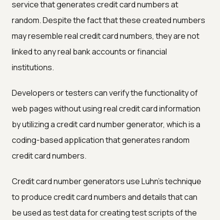
service that generates credit card numbers at
random. Despite the fact that these created numbers
may resemble real credit card numbers, they are not
linked to any real bank accounts or financial
institutions.
Developers or testers can verify the functionality of
web pages without using real credit card information
by utilizing a credit card number generator, which is a
coding-based application that generates random
credit card numbers.
Credit card number generators use Luhn's technique
to produce credit card numbers and details that can
be used as test data for creating test scripts of the