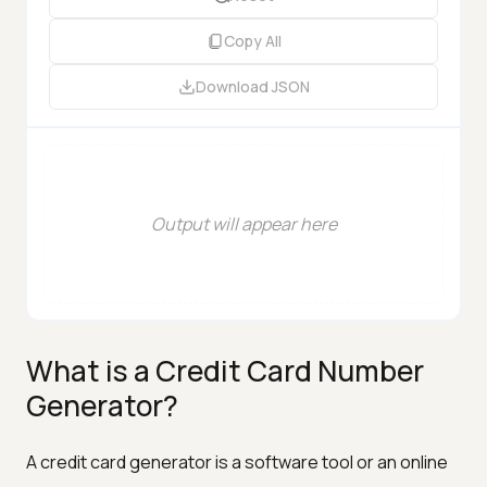
Copy All
Download
JSON
Output will appear here
What is a Credit Card Number
Generator?
A credit card generator is a software tool or an online