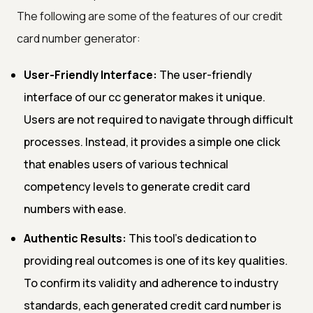
The following are some of the features of our credit
card number generator:
User-Friendly Interface:
The user-friendly
interface of our cc generator makes it unique.
Users are not required to navigate through difficult
processes. Instead, it provides a simple one click
that enables users of various technical
competency levels to generate credit card
numbers with ease.
Authentic Results:
This tool's dedication to
providing real outcomes is one of its key qualities.
To confirm its validity and adherence to industry
standards, each generated credit card number is