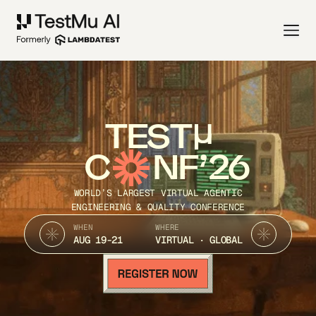
TEST
C
NF’26
WORLD’S LARGEST VIRTUAL AGENTIC
ENGINEERING & QUALITY CONFERENCE
WHEN
WHERE
AUG 19-21
VIRTUAL · GLOBAL