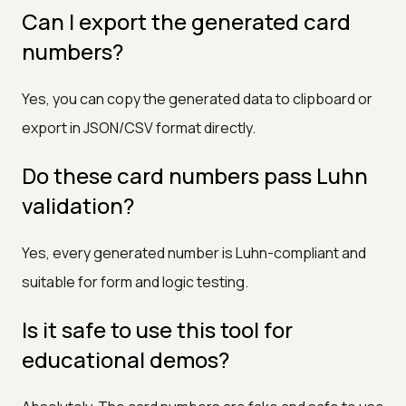
Can I export the generated card
numbers?
Yes, you can copy the generated data to clipboard or
export in JSON/CSV format directly.
Do these card numbers pass Luhn
validation?
Yes, every generated number is Luhn-compliant and
suitable for form and logic testing.
Is it safe to use this tool for
educational demos?