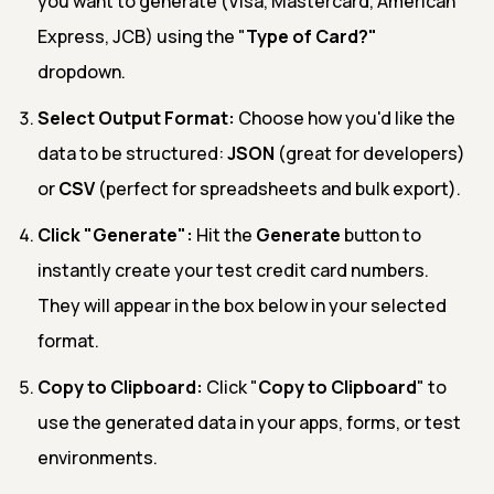
you want to generate (Visa, Mastercard, American
Express, JCB) using the "
Type of Card?"
dropdown.
Select Output Format:
Choose how you'd like the
data to be structured:
JSON
(great for developers)
or
CSV
(perfect for spreadsheets and bulk export).
Click "Generate":
Hit the
Generate
button to
instantly create your test credit card numbers.
They will appear in the box below in your selected
format.
Copy to Clipboard:
Click "
Copy to Clipboard
" to
use the generated data in your apps, forms, or test
environments.