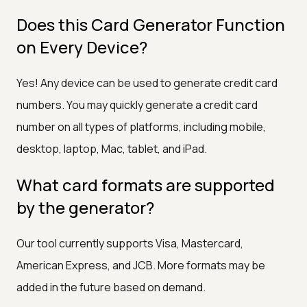
Does this Card Generator Function
on Every Device?
Yes! Any device can be used to generate credit card
numbers. You may quickly generate a credit card
number on all types of platforms, including mobile,
desktop, laptop, Mac, tablet, and iPad.
What card formats are supported
by the generator?
Our tool currently supports Visa, Mastercard,
American Express, and JCB. More formats may be
added in the future based on demand.