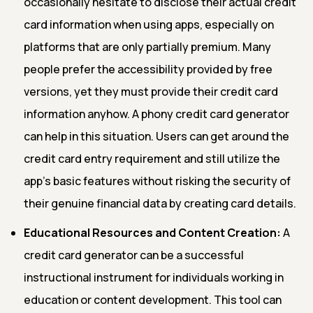
occasionally hesitate to disclose their actual credit
card information when using apps, especially on
platforms that are only partially premium. Many
people prefer the accessibility provided by free
versions, yet they must provide their credit card
information anyhow. A phony credit card generator
can help in this situation. Users can get around the
credit card entry requirement and still utilize the
app's basic features without risking the security of
their genuine financial data by creating card details.
Educational Resources and Content Creation:
A
credit card generator can be a successful
instructional instrument for individuals working in
education or content development. This tool can