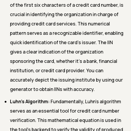
of the first six characters of a credit card number, is
crucial in identifying the organization in charge of
providing credit card services. This numerical
pattern serves as a recognizable identifier, enabling
quick identification of the card's issuer. The IIN
gives a clear indication of the organization
sponsoring the card, whether it's a bank, financial
institution, or credit card provider. You can
accurately depict the issuing institute by using our
generator to obtain IINs with accuracy.
Luhn's Algorithm:
Fundamentally, Luhn's algorithm
serves as an essential tool for credit card number
verification. This mathematical equation is used in
the tool's backend to verify the validity of produced