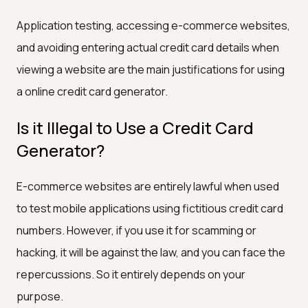
Application testing, accessing e-commerce websites,
and avoiding entering actual credit card details when
viewing a website are the main justifications for using
a online credit card generator.
Is it Illegal to Use a Credit Card
Generator?
E-commerce websites are entirely lawful when used
to test mobile applications using fictitious credit card
numbers. However, if you use it for scamming or
hacking, it will be against the law, and you can face the
repercussions. So it entirely depends on your
purpose.