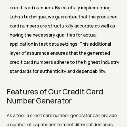
credit card numbers. By carefully implementing
Luhn's technique, we guarantee that the produced
card numbers are structurally accurate as well as
having the necessary qualities for actual
application in test data settings. This additional
layer of assurance ensures that the generated
credit card numbers adhere to the highest industry
standards for authenticity and dependability.
Features of Our Credit Card
Number Generator
As a tool, a credit card number generator can provide
a number of capabilities to meet different demands.