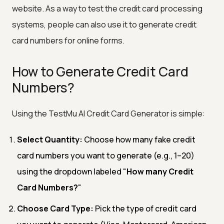
website. As a way to test the credit card processing
systems, people can also use it to generate credit
card numbers for online forms.
How to Generate Credit Card
Numbers?
Using the TestMu AI Credit Card Generator is simple:
Select Quantity:
Choose how many fake credit
card numbers you want to generate (e.g., 1–20)
using the dropdown labeled "
How many Credit
Card Numbers?
"
Choose Card Type:
Pick the type of credit card