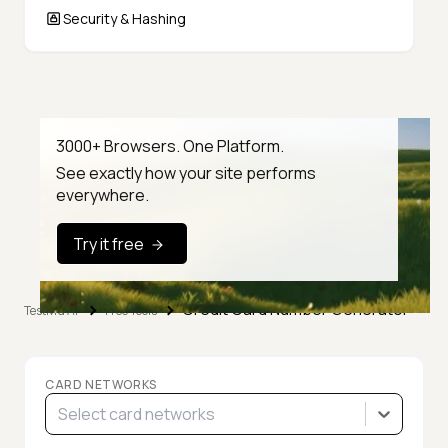
Security & Hashing
3000+ Browsers. One Platform.
See exactly how your site performs
everywhere.
Try it free
Credit Card Number Generator
TestMu AI
Free Tools
CARD NETWORKS
Select card networks