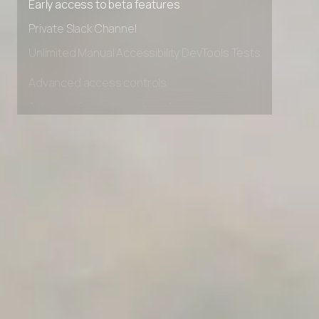
Early access to beta features
Private Slack Channel
Unlimited Manual Accessibility DevTools Tests
Advanced access controls
Advanced data retention rules
Advanced Local Testing
Premium Support options
Early access to beta features
Private Slack Channel
Unlimited Manual Accessibility DevTools Tests