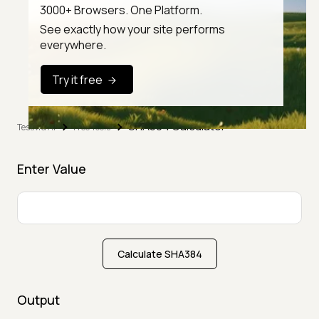
3000+ Browsers. One Platform.
See exactly how your site performs
everywhere.
Try it free
SHA384 Calculator
TestMu AI
Free Tools
Enter Value
Calculate SHA384
Output