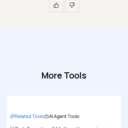
More Tools
Related Tools
AI Agent Tools