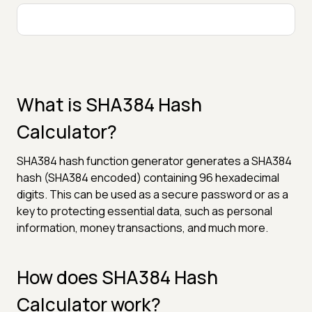
What is SHA384 Hash
Calculator?
SHA384 hash function generator generates a SHA384
hash (SHA384 encoded) containing 96 hexadecimal
digits. This can be used as a secure password or as a
key to protecting essential data, such as personal
information, money transactions, and much more.
How does SHA384 Hash
Calculator work?