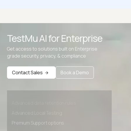
Whirlpool Hash Calculator
ADLER32 Hash Calculator
TestMu AI for
Enterprise
All Hash Generator
Get access to solutions built on Enterprise
CRC32 Hash Calculator
grade security, privacy, & compliance
Contact Sales
Book a Demo
Advanced access controls
Advanced data retention rules
Advanced Local Testing
Premium Support options