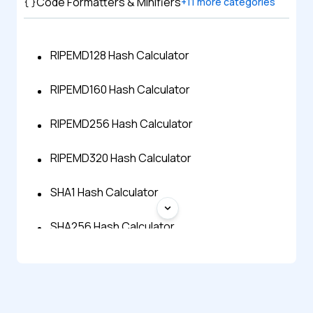
Code Formatters & Minifiers
+
11
more categories
RIPEMD128 Hash Calculator
RIPEMD160 Hash Calculator
RIPEMD256 Hash Calculator
RIPEMD320 Hash Calculator
SHA1 Hash Calculator
SHA256 Hash Calculator
SHA512 Hash Calculator
Shake 256 Hash Generator