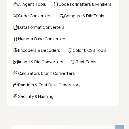
AI Agent Tools
Code Formatters & Minifiers
Code Converters
Compare & Diff Tools
Data Format Converters
Number Base Converters
Encoders & Decoders
Color & CSS Tools
Image & File Converters
Text Tools
Calculators & Unit Converters
Random & Test Data Generators
Security & Hashing