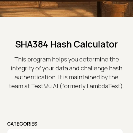
SHA384 Hash Calculator
This program helps you determine the
integrity of your data and challenge hash
authentication. It is maintained by the
team at TestMu AI (formerly LambdaTest).
CATEGORIES