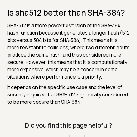
Is sha512 better than SHA-384?
SHA-512 is a more powerful version of the SHA-384
hash function because it generates a longer hash (512
bits versus 384 bits for SHA-384). This means it is
more resistant to collisions, where two different inputs
produce the same hash, and thus considered more
secure. However, this means that it is computationally
more expensive, which may be a concern in some
situations where performance is a priority.
It depends on the specific use case and the level of
security required, but SHA-512 is generally considered
to be more secure than SHA-384.
Did you find this page helpful?