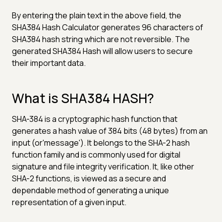
By entering the plain text in the above field, the
SHA384 Hash Calculator generates 96 characters of
SHA384 hash string which are not reversible. The
generated SHA384 Hash will allow users to secure
their important data.
What is SHA384 HASH?
SHA-384 is a cryptographic hash function that
generates a hash value of 384 bits (48 bytes) from an
input (or'message'). It belongs to the SHA-2 hash
function family and is commonly used for digital
signature and file integrity verification. It, like other
SHA-2 functions, is viewed as a secure and
dependable method of generating a unique
representation of a given input.