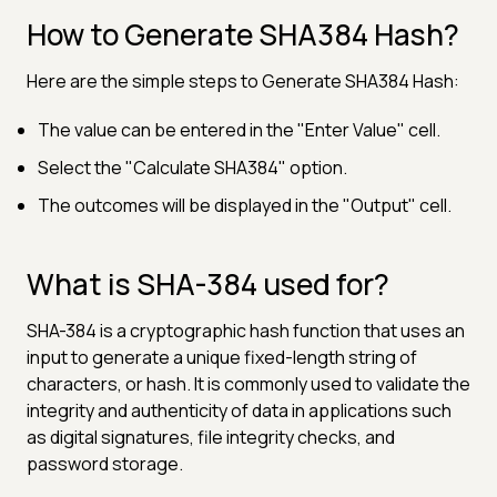
How to Generate SHA384 Hash?
Here are the simple steps to Generate SHA384 Hash:
The value can be entered in the "Enter Value" cell.
Select the "Calculate SHA384" option.
The outcomes will be displayed in the "Output" cell.
What is SHA-384 used for?
SHA-384 is a cryptographic hash function that uses an
input to generate a unique fixed-length string of
characters, or hash. It is commonly used to validate the
integrity and authenticity of data in applications such
as digital signatures, file integrity checks, and
password storage.