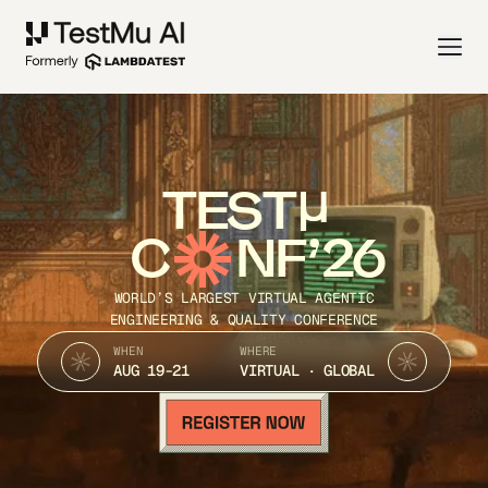
TEST
C
NF’26
WORLD’S LARGEST VIRTUAL AGENTIC
ENGINEERING & QUALITY CONFERENCE
WHEN
WHERE
AUG 19-21
VIRTUAL · GLOBAL