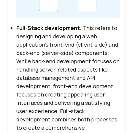
Full-Stack development:
This refers to
designing and developing a web
application’s front-end (client-side) and
back-end (server-side) components.
While back-end development focuses on
handling server-related aspects like
database management and API
development, front-end development
focuses on creating appealing user
interfaces and delivering a satisfying
user experience. Full-stack
development combines both processes
to create a comprehensive