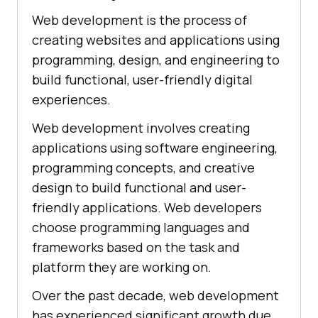
Web development is the process of
creating websites and applications using
programming, design, and engineering to
build functional, user-friendly digital
experiences.
Web development involves creating
applications using software engineering,
programming concepts, and creative
design to build functional and user-
friendly applications. Web developers
choose programming languages and
frameworks based on the task and
platform they are working on.
Over the past decade, web development
has experienced significant growth due