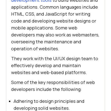
development tools
to build websites and
applications. Common languages include
HTML, CSS, and JavaScript for writing
code and developing website designs or
mobile applications. Some web
developers may also work as webmasters,
overseeing the maintenance and
operation of websites.
They work with the UI/UX design team to
effectively develop and maintain
websites and web-based platforms.
Some of the key responsibilities of web
developers include the following:
Adhering to design principles and
developing solid websites.