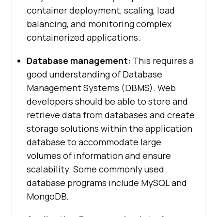
container deployment, scaling, load
balancing, and monitoring complex
containerized applications.
Database management:
This requires a
good understanding of Database
Management Systems (DBMS). Web
developers should be able to store and
retrieve data from databases and create
storage solutions within the application
database to accommodate large
volumes of information and ensure
scalability. Some commonly used
database programs include MySQL and
MongoDB.