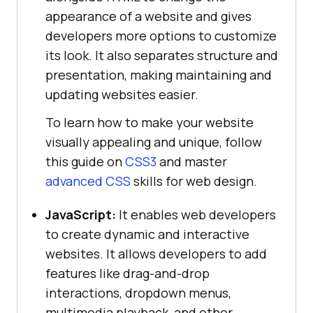
appearance of a website and gives
developers more options to customize
its look. It also separates structure and
presentation, making maintaining and
updating websites easier.
To learn how to make your website
visually appealing and unique, follow
this guide on
CSS3
and master
advanced CSS
skills for web design.
JavaScript:
It enables web developers
to create dynamic and interactive
websites. It allows developers to add
features like drag-and-drop
interactions, dropdown menus,
multimedia playback, and other