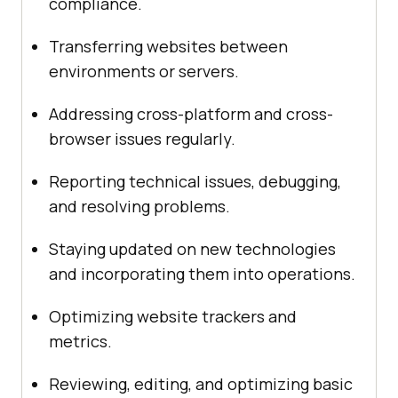
compliance.
Transferring websites between
environments or servers.
Addressing cross-platform and cross-
browser issues regularly.
Reporting technical issues, debugging,
and resolving problems.
Staying updated on new technologies
and incorporating them into operations.
Optimizing website trackers and
metrics.
Reviewing, editing, and optimizing basic