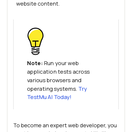
website content.
Note:
Run your web
application tests across
various browsers and
operating systems.
Try
TestMu AI
Today!
To become an expert web developer, you