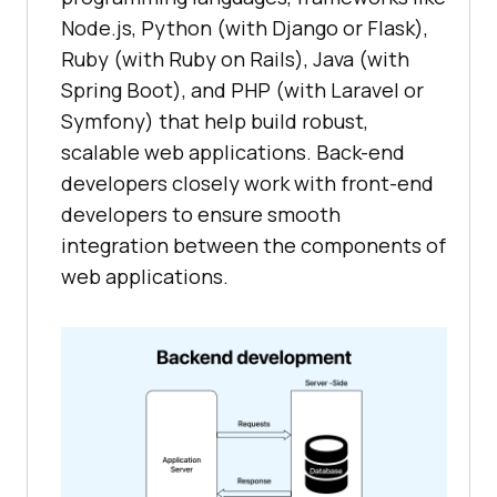
Node.js, Python (with Django or Flask),
Ruby (with Ruby on Rails), Java (with
Spring Boot), and PHP (with Laravel or
Symfony) that help build robust,
scalable web applications. Back-end
developers closely work with front-end
developers to ensure smooth
integration between the components of
web applications.