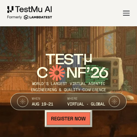
TEST
C
NF’26
WORLD’S LARGEST VIRTUAL AGENTIC
ENGINEERING & QUALITY CONFERENCE
WHEN
WHERE
AUG 19-21
VIRTUAL · GLOBAL