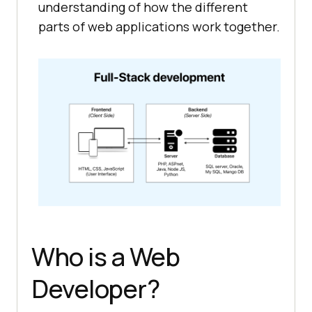
understanding of how the different
parts of web applications work together.
Who is a Web
Developer?