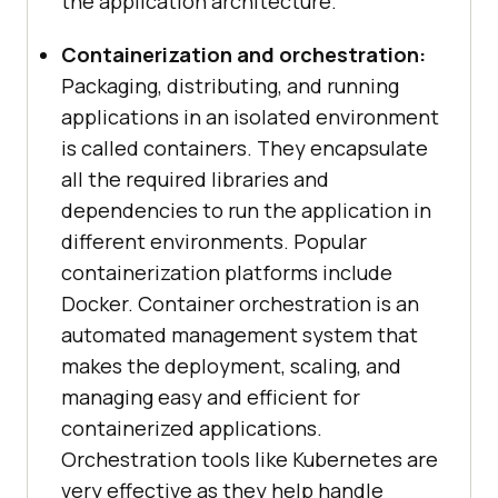
the application architecture.
Containerization and orchestration:
Packaging, distributing, and running
applications in an isolated environment
is called containers. They encapsulate
all the required libraries and
dependencies to run the application in
different environments. Popular
containerization platforms include
Docker. Container orchestration is an
automated management system that
makes the deployment, scaling, and
managing easy and efficient for
containerized applications.
Orchestration tools like Kubernetes are
very effective as they help handle