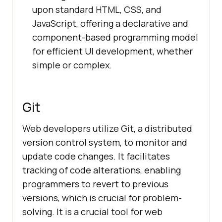
upon standard HTML, CSS, and
JavaScript, offering a declarative and
component-based programming model
for efficient UI development, whether
simple or complex.
Git
Web developers utilize Git, a distributed
version control system, to monitor and
update code changes. It facilitates
tracking of code alterations, enabling
programmers to revert to previous
versions, which is crucial for problem-
solving. It is a crucial tool for web