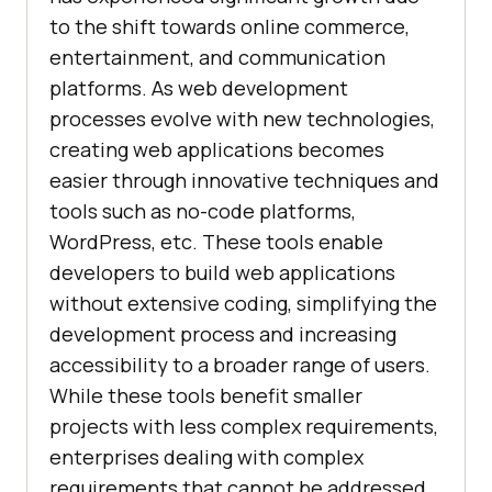
to the shift towards online commerce,
entertainment, and communication
platforms. As web development
processes evolve with new technologies,
creating web applications becomes
easier through innovative techniques and
tools such as no-code platforms,
WordPress, etc. These tools enable
developers to build web applications
without extensive coding, simplifying the
development process and increasing
accessibility to a broader range of users.
While these tools benefit smaller
projects with less complex requirements,
enterprises dealing with complex
requirements that cannot be addressed