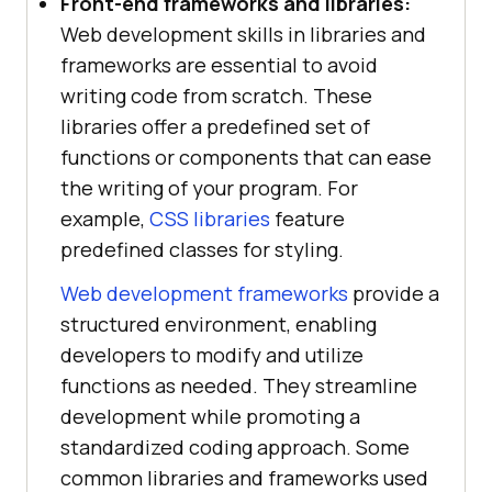
Front-end frameworks and libraries:
Web development skills in libraries and
frameworks are essential to avoid
writing code from scratch. These
libraries offer a predefined set of
functions or components that can ease
the writing of your program. For
example,
CSS libraries
feature
predefined classes for styling.
Web development frameworks
provide a
structured environment, enabling
developers to modify and utilize
functions as needed. They streamline
development while promoting a
standardized coding approach. Some
common libraries and frameworks used