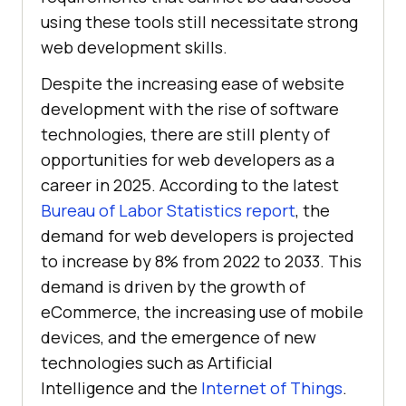
using these tools still necessitate strong
web development skills.
Despite the increasing ease of website
development with the rise of software
technologies, there are still plenty of
opportunities for web developers as a
career in 2025. According to the latest
Bureau of Labor Statistics report
, the
demand for web developers is projected
to increase by 8% from 2022 to 2033. This
demand is driven by the growth of
eCommerce, the increasing use of mobile
devices, and the emergence of new
technologies such as Artificial
Intelligence and the
Internet of Things
.