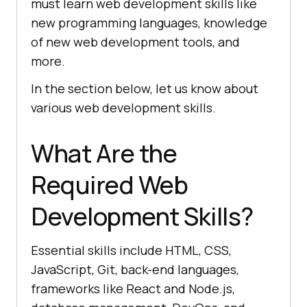
must learn web development skills like
new programming languages, knowledge
of new web development tools, and
more.
In the section below, let us know about
various web development skills.
What Are the
Required Web
Development Skills?
Essential skills include HTML, CSS,
JavaScript, Git, back-end languages,
frameworks like React and Node.js,