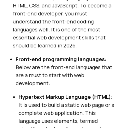
HTML, CSS, and JavaScript. To become a
front-end developer, you must
understand the front-end coding
languages well. It is one of the most
essential web development skills that
should be learned in 2026.
Front-end programming languages:
Below are the front-end languages that
are a must to start with web
development:
Hypertext Markup Language (HTML):
It is used to build a static web page or a
complete web application. This
language uses elements, termed