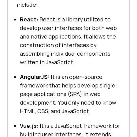
include:
React:
React is a library utilized to
develop user interfaces for both web
and native applications. It allows the
construction of interfaces by
assembling individual components
written in JavaScript.
AngularJS:
It is an open-source
framework that helps develop single-
page applications (SPA) in web
development. You only need to know
HTML, CSS, and JavaScript.
Vue.js:
It is a JavaScript framework for
building user interfaces. It extends