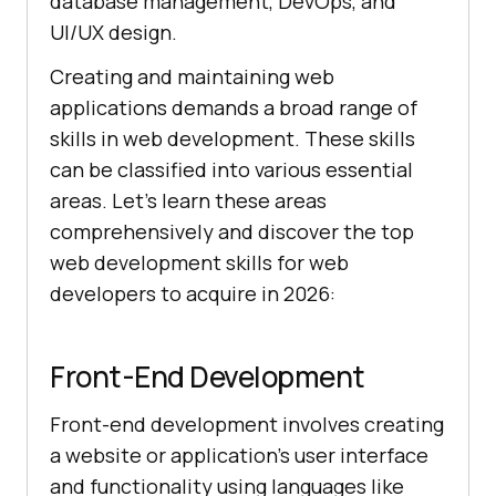
database management, DevOps, and
UI/UX design.
Creating and maintaining web
applications demands a broad range of
skills in web development. These skills
can be classified into various essential
areas. Let's learn these areas
comprehensively and discover the top
web development skills for web
developers to acquire in 2026:
Front-End Development
Front-end development involves creating
a website or application’s user interface
and functionality using languages like