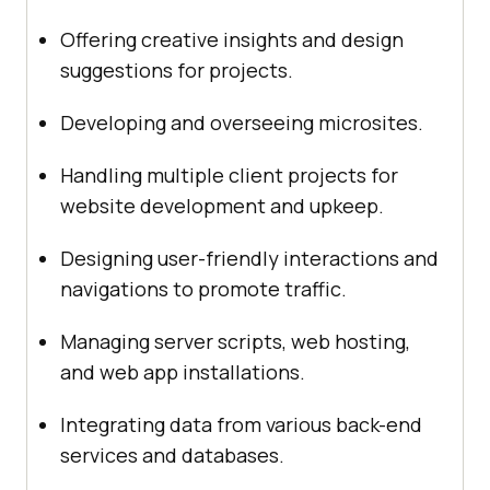
Offering creative insights and design
suggestions for projects.
Developing and overseeing microsites.
Handling multiple client projects for
website development and upkeep.
Designing user-friendly interactions and
navigations to promote traffic.
Managing server scripts, web hosting,
and web app installations.
Integrating data from various back-end
services and databases.