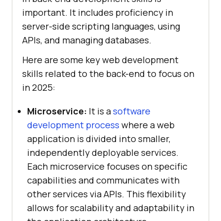
important. It includes proficiency in
server-side scripting languages, using
APIs, and managing databases.
Here are some key web development
skills related to the back-end to focus on
in 2025:
Microservice:
It is a
software
development process
where a web
application is divided into smaller,
independently deployable services.
Each microservice focuses on specific
capabilities and communicates with
other services via APIs. This flexibility
allows for scalability and adaptability in