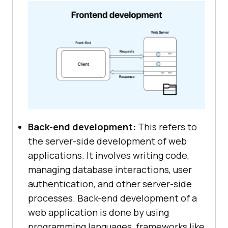
Back-end development:
This refers to
the server-side development of web
applications. It involves writing code,
managing database interactions, user
authentication, and other server-side
processes. Back-end development of a
web application is done by using
programming languages, frameworks like