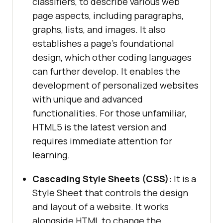
classifiers, to describe various web
page aspects, including paragraphs,
graphs, lists, and images. It also
establishes a page’s foundational
design, which other coding languages
can further develop. It enables the
development of personalized websites
with unique and advanced
functionalities. For those unfamiliar,
HTML5 is the latest version and
requires immediate attention for
learning.
Cascading Style Sheets (CSS):
It is a
Style Sheet that controls the design
and layout of a website. It works
alongside HTML to change the