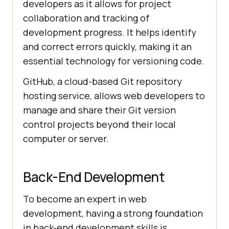
developers as it allows for project
collaboration and tracking of
development progress. It helps identify
and correct errors quickly, making it an
essential technology for versioning code.
GitHub, a cloud-based Git repository
hosting service, allows web developers to
manage and share their Git version
control projects beyond their local
computer or server.
Back-End Development
To become an expert in web
development, having a strong foundation
in back-end development skills is