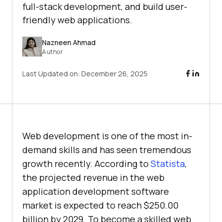
full-stack development, and build user-
friendly web applications.
Nazneen Ahmad
Author
Last Updated on:
December 26, 2025
Web development is one of the most in-
demand skills and has seen tremendous
growth recently. According to
Statista
,
the projected revenue in the web
application development software
market is expected to reach $250.00
billion by 2029. To become a skilled web