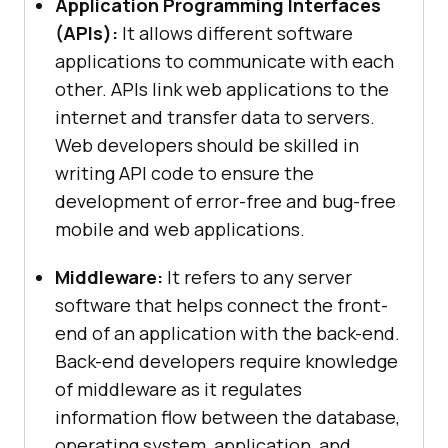
Application Programming Interfaces
(APIs):
It allows different software
applications to communicate with each
other. APIs link web applications to the
internet and transfer data to servers.
Web developers should be skilled in
writing API code to ensure the
development of error-free and bug-free
mobile and web applications.
Middleware:
It refers to any server
software that helps connect the front-
end of an application with the back-end.
Back-end developers require knowledge
of middleware as it regulates
information flow between the database,
operating system, application, and