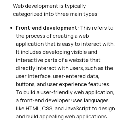
Web development is typically
categorized into three main types:
Front-end development:
This refers to
the process of creating a web
application that is easy to interact with.
It includes developing visible and
interactive parts of a website that
directly interact with users, such as the
user interface, user-entered data,
buttons, and user experience features.
To build a user-friendly web application,
a front-end developer uses languages
like HTML, CSS, and JavaScript to design
and build appealing web applications.