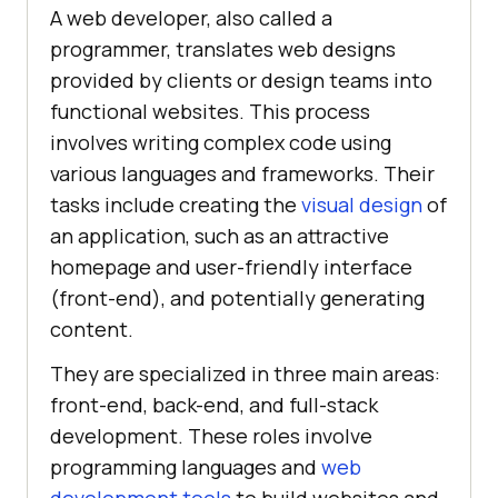
A web developer, also called a
programmer, translates web designs
provided by clients or design teams into
functional websites. This process
involves writing complex code using
various languages and frameworks. Their
tasks include creating the
visual design
of
an application, such as an attractive
homepage and user-friendly interface
(front-end), and potentially generating
content.
They are specialized in three main areas:
front-end, back-end, and full-stack
development. These roles involve
programming languages and
web