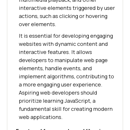
interactive elements triggered by user
actions, such as clicking or hovering
over elements.
It is essential for developing engaging
websites with dynamic content and
interactive features. It allows
developers to manipulate web page
elements, handle events, and
implement algorithms, contributing to
a more engaging user experience.
Aspiring web developers should
prioritize learning JavaScript, a
fundamental skill for creating modern
web applications.