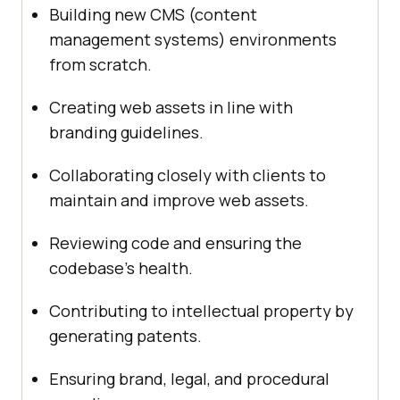
Building new CMS (content
management systems) environments
from scratch.
Creating web assets in line with
branding guidelines.
Collaborating closely with clients to
maintain and improve web assets.
Reviewing code and ensuring the
codebase’s health.
Contributing to intellectual property by
generating patents.
Ensuring brand, legal, and procedural