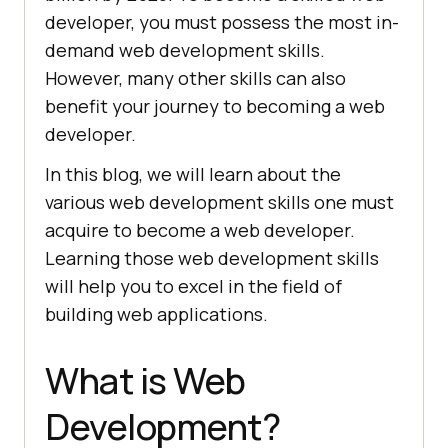
developer, you must possess the most in-
demand web development skills.
However, many other skills can also
benefit your journey to becoming a web
developer.
In this blog, we will learn about the
various web development skills one must
acquire to become a web developer.
Learning those web development skills
will help you to excel in the field of
building web applications.
What is Web
Development?