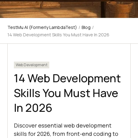
TestMu AI (Formerly LambdaTest)
/
Blog
/
14 Web Development Skills You Must Have In 2026
Web Development
14 Web Development
Skills You Must Have
In 2026
Discover essential web development
skills for 2026, from front-end coding to