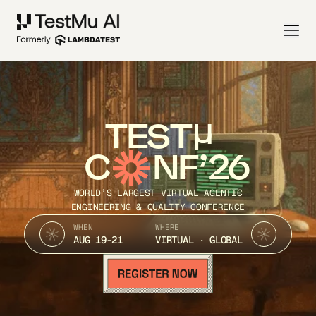
TEST
C
NF’26
WORLD’S LARGEST VIRTUAL AGENTIC
ENGINEERING & QUALITY CONFERENCE
WHEN
WHERE
AUG 19-21
VIRTUAL · GLOBAL