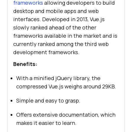
frameworks
allowing developers to build
desktop and mobile apps and web
interfaces. Developed in 2013, Vue.js
slowly ranked ahead of the other
frameworks available in the market and is
currently ranked among the third web
development frameworks.
Benefits:
With a minified jQuery library, the
compressed Vue.js weighs around 29KB.
Simple and easy to grasp.
Offers extensive documentation, which
makes it easier to learn.