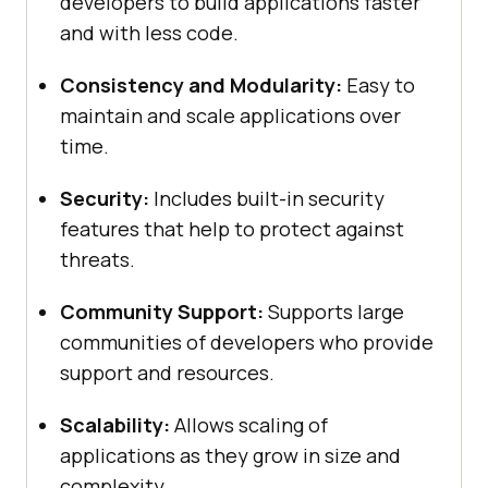
developers to build applications faster
and with less code.
Consistency and Modularity:
Easy to
maintain and scale applications over
time.
Security:
Includes built-in security
features that help to protect against
threats.
Community Support:
Supports large
communities of developers who provide
support and resources.
Scalability:
Allows scaling of
applications as they grow in size and
complexity.