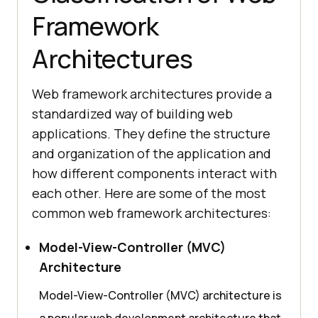
Framework
Architectures
Web framework architectures provide a
standardized way of building web
applications. They define the structure
and organization of the application and
how different components interact with
each other. Here are some of the most
common web framework architectures:
Model-View-Controller (MVC)
Architecture
Model-View-Controller (MVC) architecture is