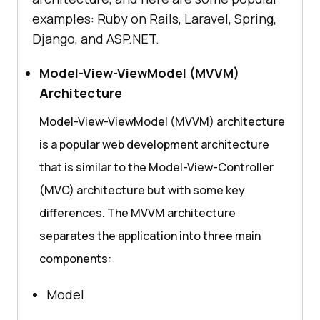
examples: Ruby on Rails, Laravel, Spring,
Django, and ASP.NET.
Model-View-ViewModel (MVVM)
Architecture
Model-View-ViewModel (MVVM) architecture
is a popular web development architecture
that is similar to the Model-View-Controller
(MVC) architecture but with some key
differences. The MVVM architecture
separates the application into three main
components:
Model