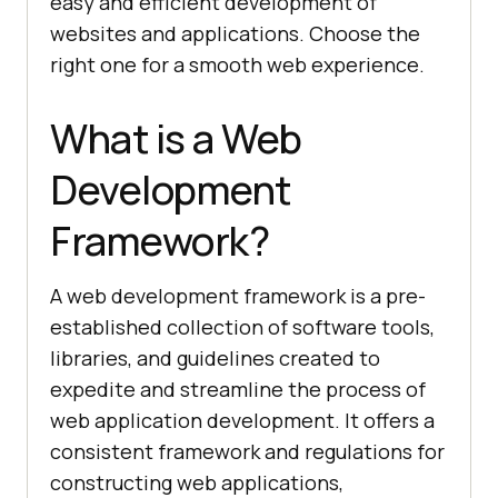
easy and efficient development of
websites and applications. Choose the
right one for a smooth web experience.
What is a Web
Development
Framework?
A web development framework is a pre-
established collection of software tools,
libraries, and guidelines created to
expedite and streamline the process of
web application development. It offers a
consistent framework and regulations for
constructing web applications,