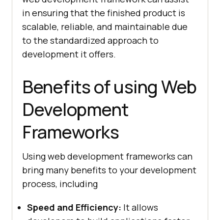
in ensuring that the finished product is
scalable, reliable, and maintainable due
to the standardized approach to
development it offers.
Benefits of using Web
Development
Frameworks
Using web development frameworks can
bring many benefits to your development
process, including
Speed and Efficiency:
It allows