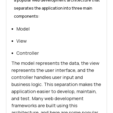
a popular web development architecture that
separates the application into three main
components:
Model
View
Controller
The model represents the data, the view
represents the user interface, and the
controller handles user input and
business logic. This separation makes the
application easier to develop, maintain,
and test. Many web development
frameworks are built using this
architecture, and here are some popular