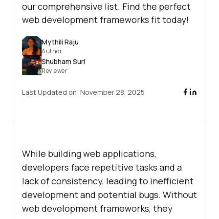
our comprehensive list. Find the perfect
web development frameworks fit today!
Mythili Raju
Author
Shubham Suri
Reviewer
Last Updated on:
November 28, 2025
While building web applications,
developers face repetitive tasks and a
lack of consistency, leading to inefficient
development and potential bugs. Without
web development frameworks, they