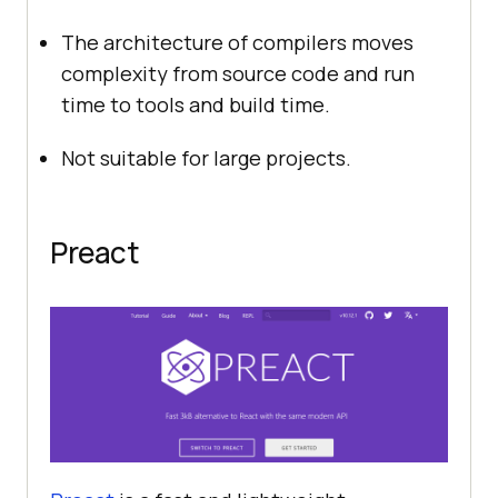
The architecture of compilers moves
complexity from source code and run
time to tools and build time.
Not suitable for large projects.
Preact