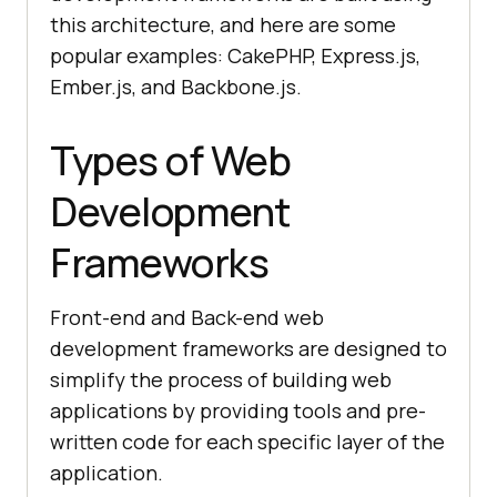
this architecture, and here are some
popular examples: CakePHP, Express.js,
Ember.js, and Backbone.js.
Types of Web
Development
Frameworks
Front-end and Back-end web
development frameworks are designed to
simplify the process of building web
applications by providing tools and pre-
written code for each specific layer of the
application.