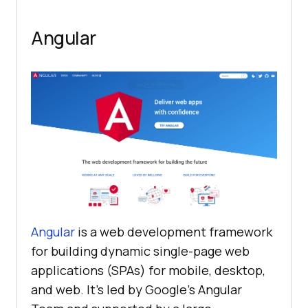
Angular
Angular
is a web development framework
for building dynamic single-page web
applications (SPAs) for mobile, desktop,
and web. It’s led by Google’s Angular