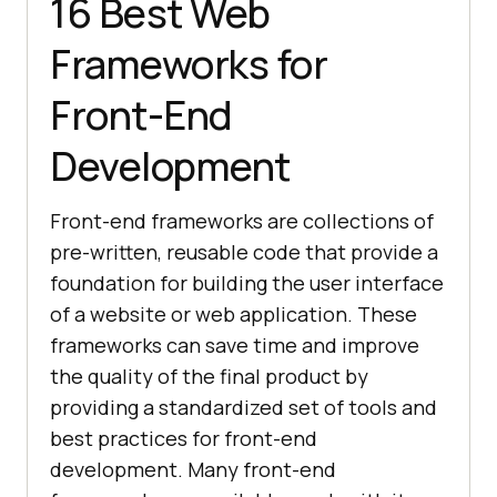
16 Best Web
Frameworks for
Front-End
Development
Front-end frameworks are collections of
pre-written, reusable code that provide a
foundation for building the user interface
of a website or web application. These
frameworks can save time and improve
the quality of the final product by
providing a standardized set of tools and
best practices for front-end
development. Many front-end