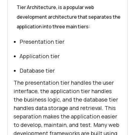
Tier Architecture, is a popular web
development architecture that separates the
application into three main tiers:
Presentation tier
Application tier
Database tier
The presentation tier handles the user
interface, the application tier handles
the business logic, and the database tier
handles data storage and retrieval. This
separation makes the application easier
to develop, maintain, and test. Many web
development frameworks are built using