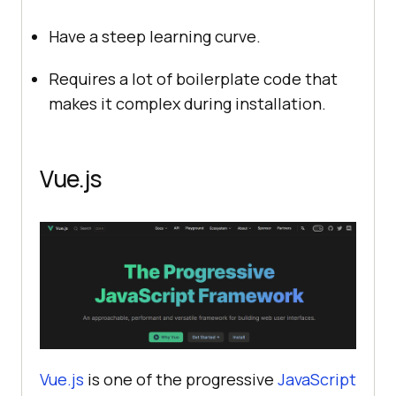
Have a steep learning curve.
Requires a lot of boilerplate code that
makes it complex during installation.
Vue.js
Vue.js
is one of the progressive
JavaScript