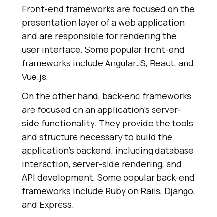
Front-end frameworks are focused on the
presentation layer of a web application
and are responsible for rendering the
user interface. Some popular front-end
frameworks include AngularJS, React, and
Vue.js.
On the other hand, back-end frameworks
are focused on an application’s server-
side functionality. They provide the tools
and structure necessary to build the
application’s backend, including database
interaction, server-side rendering, and
API development. Some popular back-end
frameworks include Ruby on Rails, Django,
and Express.