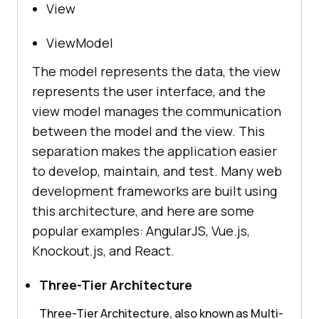
View
ViewModel
The model represents the data, the view
represents the user interface, and the
view model manages the communication
between the model and the view. This
separation makes the application easier
to develop, maintain, and test. Many web
development frameworks are built using
this architecture, and here are some
popular examples: AngularJS, Vue.js,
Knockout.js, and React.
Three-Tier Architecture
Three-Tier Architecture, also known as Multi-