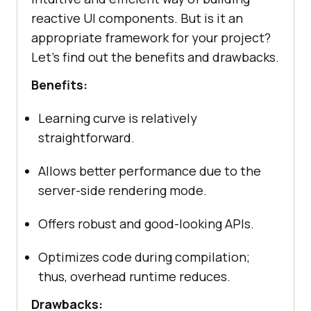
reactive UI components. But is it an
appropriate framework for your project?
Let’s find out the benefits and drawbacks.
Benefits:
Learning curve is relatively
straightforward.
Allows better performance due to the
server-side rendering mode.
Offers robust and good-looking APIs.
Optimizes code during compilation;
thus, overhead runtime reduces.
Drawbacks: