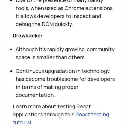
tools, when used as Chrome extensions,
it allows developers to inspect and
debug the DOM quickly.
Drawbacks:
Although it’s rapidly growing, community
space is smaller than others.
Continuous upgradation in technology
has become troublesome for developers
in terms of making proper
documentation.
Learn more about testing React
applications through this
React testing
tutorial
.