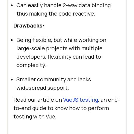
Can easily handle 2-way data binding,
thus making the code reactive.
Drawbacks:
Being flexible, but while working on
large-scale projects with multiple
developers, flexibility can lead to
complexity.
Smaller community and lacks
widespread support.
Read our article on
VueJS testing
, an end-
to-end guide to know how to perform
testing with Vue.