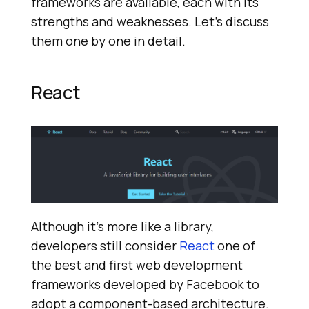
frameworks are available, each with its
strengths and weaknesses. Let’s discuss
them one by one in detail.
React
Although it’s more like a library,
developers still consider
React
one of
the best and first web development
frameworks developed by Facebook to
adopt a component-based architecture.