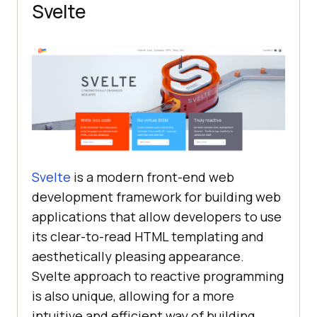
Svelte
Svelte
is a modern front-end web
development framework for building web
applications that allow developers to use
its clear-to-read HTML templating and
aesthetically pleasing appearance.
Svelte approach to reactive programming
is also unique, allowing for a more
intuitive and efficient way of building