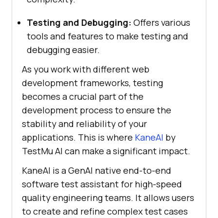
Testing and Debugging:
Offers various
tools and features to make testing and
debugging easier.
As you work with different web
development frameworks, testing
becomes a crucial part of the
development process to ensure the
stability and reliability of your
applications. This is where
KaneAI
by
TestMu AI
can make a significant impact.
KaneAI is a GenAI native end-to-end
software test assistant for high-speed
quality engineering teams. It allows users
to create and refine complex test cases