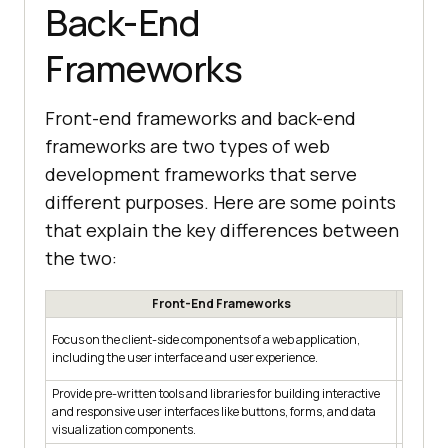
Back-End
Frameworks
Front-end frameworks and back-end
frameworks are two types of web
development frameworks that serve
different purposes. Here are some points
that explain the key differences between
the two:
Front-End Frameworks
Focus on
Focus on the client-side components of a web application,
includi
including the user interface and user experience.
processi
Provide pre-written tools and libraries for building interactive
Provide 
and responsive user interfaces like buttons, forms, and data
and secu
visualization components.
authenti