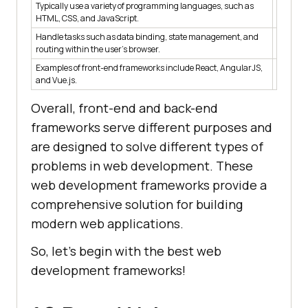
Typically use a variety of programming languages, such as
Typicall
HTML, CSS, and JavaScript.
Ruby, P
Handle tasks such as data binding, state management, and
Handle t
routing within the user's browser.
and secu
Examples of front-end frameworks include React, AngularJS,
Example
and Vue.js.
Django,
Overall, front-end and back-end
frameworks serve different purposes and
are designed to solve different types of
problems in web development. These
web development frameworks provide a
comprehensive solution for building
modern web applications.
So, let’s begin with the best web
development frameworks!