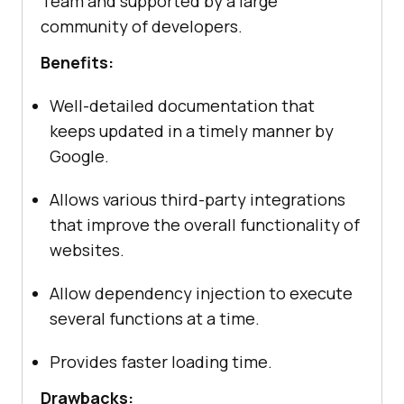
Team and supported by a large
community of developers.
Benefits:
Well-detailed documentation that
keeps updated in a timely manner by
Google.
Allows various third-party integrations
that improve the overall functionality of
websites.
Allow dependency injection to execute
several functions at a time.
Provides faster loading time.
Drawbacks: