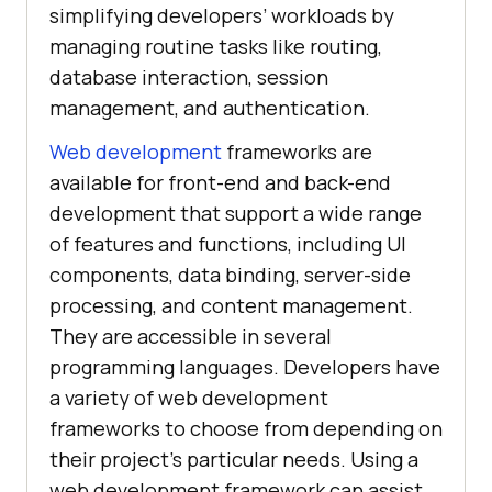
simplifying developers’ workloads by
managing routine tasks like routing,
database interaction, session
management, and authentication.
Web development
frameworks are
available for front-end and back-end
development that support a wide range
of features and functions, including UI
components, data binding, server-side
processing, and content management.
They are accessible in several
programming languages. Developers have
a variety of web development
frameworks to choose from depending on
their project’s particular needs. Using a
web development framework can assist