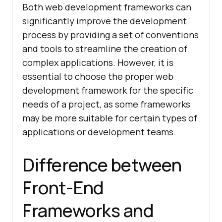
Both web development frameworks can
significantly improve the development
process by providing a set of conventions
and tools to streamline the creation of
complex applications. However, it is
essential to choose the proper web
development framework for the specific
needs of a project, as some frameworks
may be more suitable for certain types of
applications or development teams.
Difference between
Front-End
Frameworks and