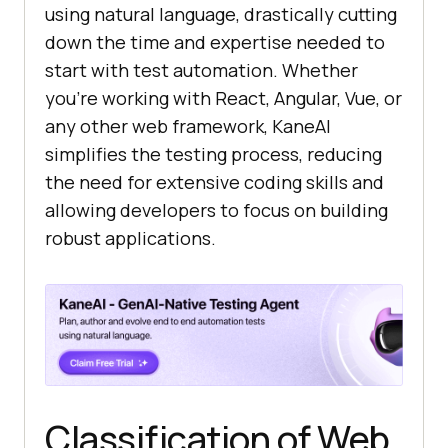
using natural language, drastically cutting
down the time and expertise needed to
start with test automation. Whether
you’re working with React, Angular, Vue, or
any other web framework, KaneAI
simplifies the testing process, reducing
the need for extensive coding skills and
allowing developers to focus on building
robust applications.
Classification of Web