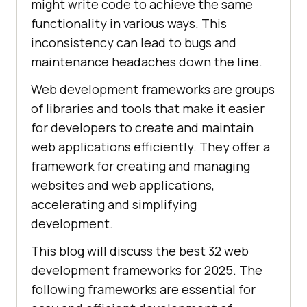
might write code to achieve the same
functionality in various ways. This
inconsistency can lead to bugs and
maintenance headaches down the line.
Web development frameworks are groups
of libraries and tools that make it easier
for developers to create and maintain
web applications efficiently. They offer a
framework for creating and managing
websites and web applications,
accelerating and simplifying
development.
This blog will discuss the best 32 web
development frameworks for 2025. The
following frameworks are essential for