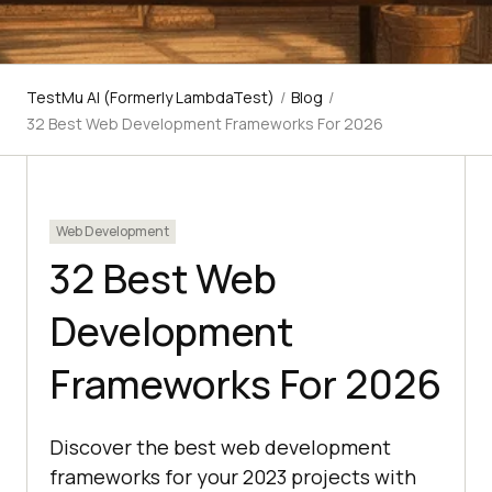
TestMu AI (Formerly LambdaTest)
/
Blog
/
32 Best Web Development Frameworks For 2026
Web Development
32 Best Web
Development
Frameworks For 2026
Discover the best web development
frameworks for your 2023 projects with