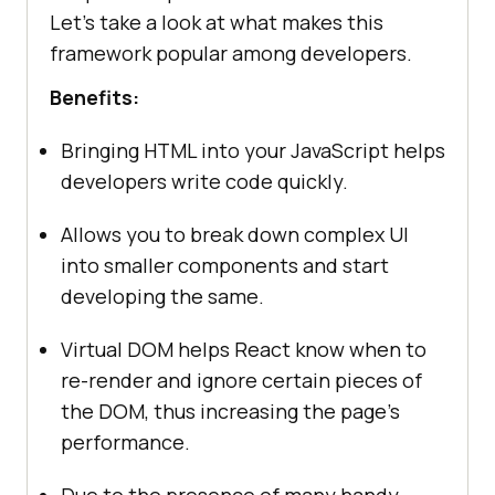
Let’s take a look at what makes this
framework popular among developers.
Benefits:
Bringing HTML into your JavaScript helps
developers write code quickly.
Allows you to break down complex UI
into smaller components and start
developing the same.
Virtual DOM helps React know when to
re-render and ignore certain pieces of
the DOM, thus increasing the page’s
performance.
Due to the presence of many handy