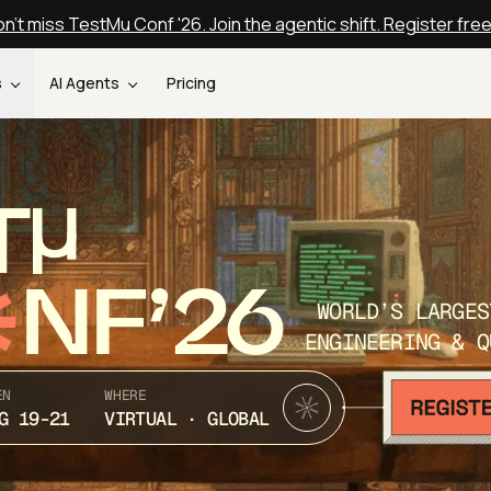
n't miss TestMu Conf '26. Join the agentic shift. Register fre
s
AI Agents
Pricing
T
NF’26
WORLD’S LARGES
ENGINEERING & Q
EN
WHERE
G 19-21
VIRTUAL · GLOBAL