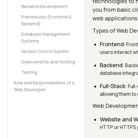
technologies to 
Backend Development
you from basic cl
Frameworks (Frontend &
web applications
Backend)
Types of Web D
Database Management
Systems
Frontend
: Fron
Version Control System
users interact wi
Deployments and Hosting
Backend
: Back
Testing
database integra
Role and Responsibilities of a
Full-Stack
: Ful
Web Developer
allowing them to
Web Developme
Website and W
HTTP or HTTPS p