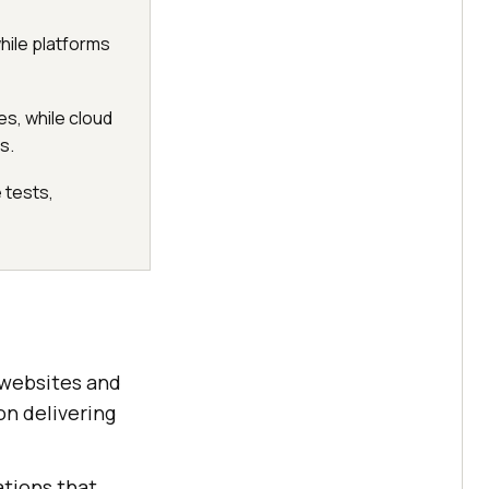
while platforms
es, while cloud
s.
 tests,
 websites and
on delivering
ations that