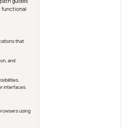
 path guides
 functional
cations that
ion, and
ibilities,
r interfaces.
 browsers using