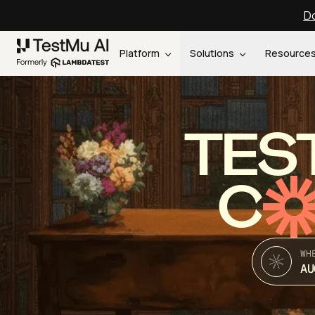
Do
Platform
Solutions
Resource
TES
C
WH
AU