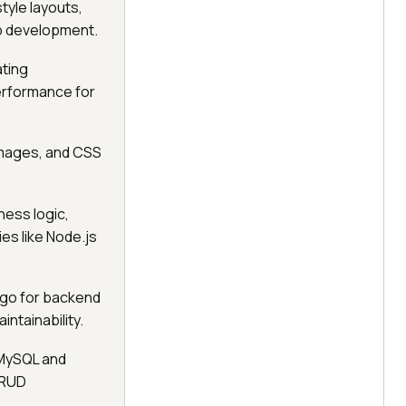
tyle layouts,
eb development.
ting
performance for
 images, and CSS
ess logic,
es like Node.js
ngo for backend
ntainability.
MySQL and
CRUD