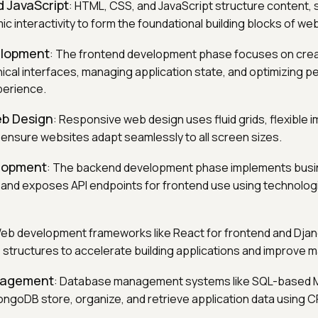
 JavaScript
: HTML, CSS, and JavaScript structure content, s
c interactivity to form the foundational building blocks of w
elopment
: The frontend development phase focuses on crea
ical interfaces, managing application state, and optimizing 
perience.
b Design
: Responsive web design uses fluid grids, flexible
 ensure websites adapt seamlessly to all screen sizes.
lopment
: The backend development phase implements busin
and exposes API endpoints for frontend use using technologi
Web development frameworks like React for frontend and Dja
structures to accelerate building applications and improve mai
nagement
: Database management systems like SQL-based 
goDB store, organize, and retrieve application data using 