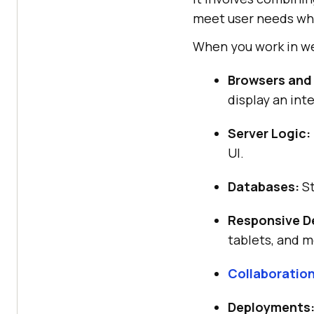
meet user needs whi
When you work in we
Browsers and
display an int
Server Logic:
UI.
Databases:
St
Responsive D
tablets, and m
Collaboratio
Deployments