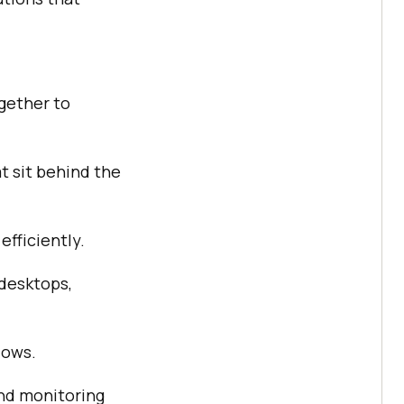
gether to
t sit behind the
efficiently.
desktops,
lows.
nd monitoring