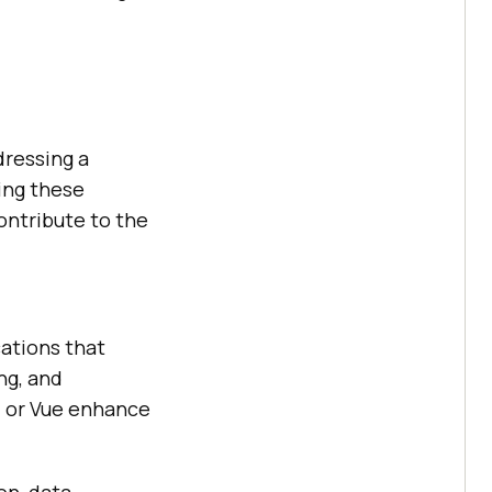
dressing a
ing these
contribute to the
cations that
ng, and
r, or Vue enhance