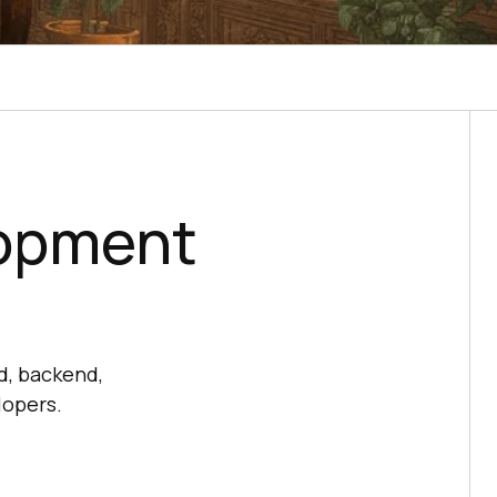
lopment
d, backend,
lopers.