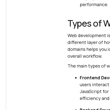
performance.
Types of 
Web development is 
different layer of h
domains helps you id
overall workflow.
The main types of 
Frontend Dev
users interact
JavaScript for
efficiency and