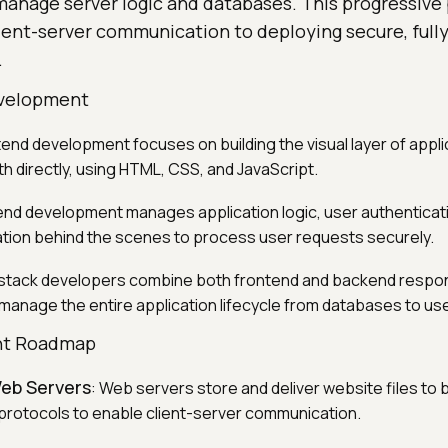
manage server logic and databases. This progressive
ient-server communication to deploying secure, fully
.
evelopment
tend development focuses on building the visual layer of appli
th directly, using HTML, CSS, and JavaScript.
end development manages application logic, user authenticat
tion behind the scenes to process user requests securely.
l-stack developers combine both frontend and backend respons
 manage the entire application lifecycle from databases to use
nt Roadmap
eb Servers
: Web servers store and deliver website files to
rotocols to enable client-server communication.