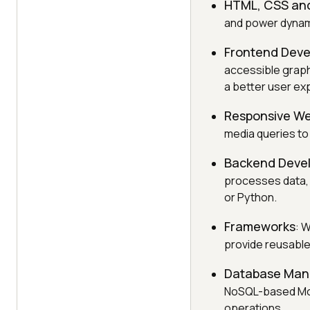
HTML, CSS and
and power dynami
Frontend Dev
accessible graph
a better user ex
Responsive We
media queries to
Backend Deve
processes data, 
or Python.
Frameworks
: 
provide reusable 
Database Ma
NoSQL-based Mon
operations.