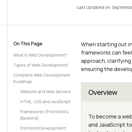
Last Updated on:
Septembe
On This Page
When starting out i
frameworks can fee
What Is Web Development?
approach, clarifying
Types of Web Development
ensuring the develo
Complete Web Development
Roadmap
Overview
Website and Web Servers
HTML, CSS and JavaScript
Frameworks (Frontend &
To become a web 
Backend)
and JavaScript to
Frontend Development