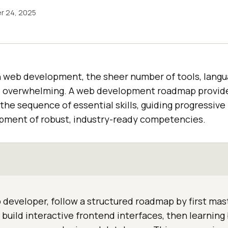
r 24, 2025
n web development, the sheer number of tools, langu
l overwhelming. A web development roadmap provide
 the sequence of essential skills, guiding progressive
pment of robust, industry-ready competencies.
developer, follow a structured roadmap by first ma
 build interactive frontend interfaces, then learnin