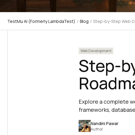
TestMu AI (Formerly LambdaTest)
/
Blog
/
Step-by-Step Web 
Web Development
Step-b
Roadma
Explore a complete w
frameworks, databases
Nandini Pawar
Author