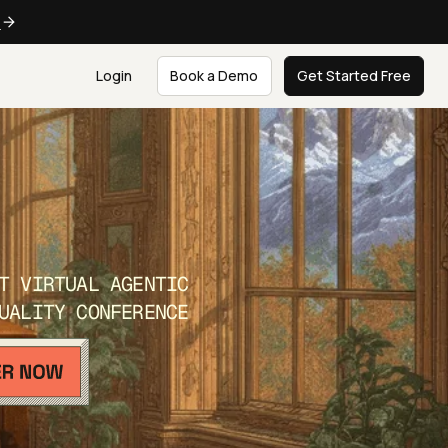
e
Login
Book a Demo
Get Started Free
T VIRTUAL AGENTIC
UALITY CONFERENCE