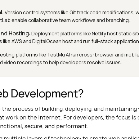
l
: Version control systems like Git track code modifications, 
GitLab enable collaborative team workflows and branching.
nd Hosting
: Deployment platforms like Netlify host static sit
 like AWS and DigitalOcean host and run full-stack application
testing platforms like TestMu AI run cross-browser and mobile
nd video recordings to help developers resolve issues.
eb Development?
s the process of building, deploying, and maintaining
t work on the Internet. For developers, the focus is 
unctional, secure, and performant.
g multiple layers of technology to create web applic