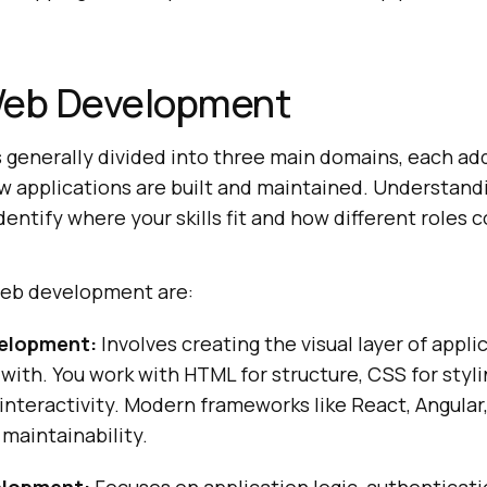
Web Development
generally divided into three main domains, each ad
ow applications are built and maintained. Understand
entify where your skills fit and how different roles 
web development are:
elopment:
Involves creating the visual layer of appli
 with. You work with HTML for structure, CSS for styli
 interactivity. Modern frameworks like React, Angula
 maintainability.