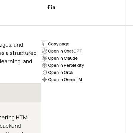
ages, and
Copy page
Open in ChatGPT
s a structured
Open in Claude
 learning, and
Open in Perplexity
Open in Grok
Open in Gemini AI
stering HTML
g backend