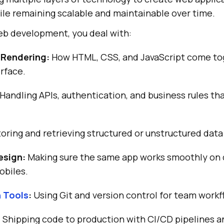
le remaining scalable and maintainable over time.
b development, you deal with:
 Rendering:
How HTML, CSS, and JavaScript come to
erface.
Handling APIs, authentication, and business rules tha
oring and retrieving structured or unstructured data 
esign:
Making sure the same app works smoothly on 
obiles.
n Tools
:
Using Git and version control for team workf
:
Shipping code to production with CI/CD pipelines a