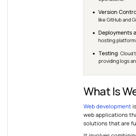
Version Contro
like GitHub and 
Deployments a
hosting platforms
Testing
: Cloud 
providing logs a
What Is W
Web development
i
web applications tha
solutions that are f
It involves combinin