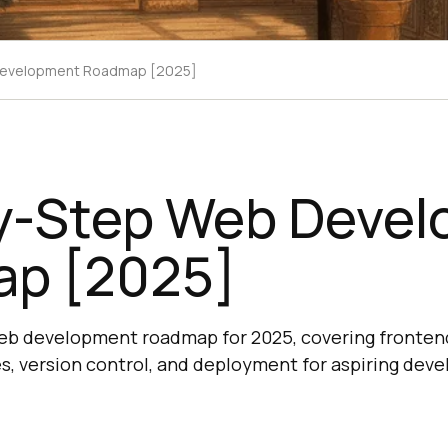
Development Roadmap [2025]
y-Step Web Deve
p [2025]
eb development roadmap for 2025, covering fronten
, version control, and deployment for aspiring deve