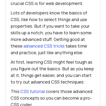
crucial CSS is for web development.
Lots of developers know the basics of
CSS, like how to select things and use
properties. But if you want to take your
skills up a notch, you have to learn some
more advanced stuff. Getting good at
these
advanced CSS tricks
takes time
and practice, just like anything else.
At first, learning CSS might feel tough as
you figure out the basics. But as you keep
at it, things get easier, and you can start
to try out advanced CSS techniques.
This
CSS tutorial
covers those advanced
CSS concepts so you can become a pro-
CSS coder.