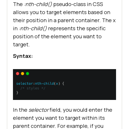
The
:nth-child()
pseudo-class in CSS
allows you to target elements based on
their position in a parent container. The x
in
:nth-child()
represents the specific
position of the element you want to
target.
Syntax:
In the
selector
field, you would enter the
element you want to target within its
parent container. For example, if you