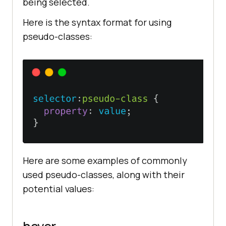
being selected.
Here is the syntax format for using
pseudo-classes:
Here are some examples of commonly
used pseudo-classes, along with their
potential values: