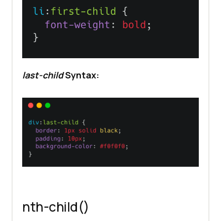
last-child
Syntax:
nth-child()