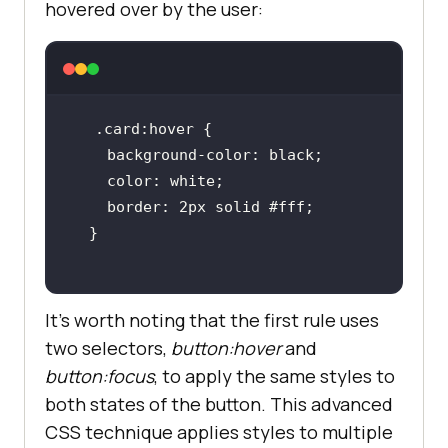
hovered over by the user:
It’s worth noting that the first rule uses
two selectors,
button:hover
and
button:focus
, to apply the same styles to
both states of the button. This advanced
CSS technique applies styles to multiple