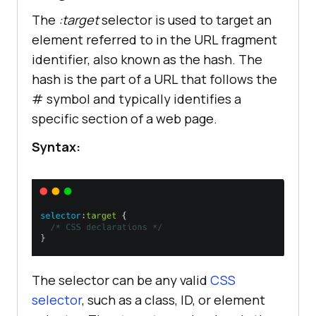
The
:target
selector is used to target an
element referred to in the URL fragment
identifier, also known as the hash. The
hash is the part of a URL that follows the
# symbol and typically identifies a
specific section of a web page.
Syntax:
The selector can be any valid
CSS
selector
, such as a class, ID, or element