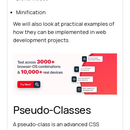
Minification
We will also look at practical examples of
how they can be implemented in web
development projects.
Pseudo-Classes
A pseudo-class is an advanced CSS