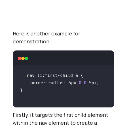
started
</
button
        </
div
      </
li
      <
li
        <
div
class
="
card
Here is another example for
          <
h2
>
Enterprise
</
h2
demonstration:
          <
p
>
10000
Screenshort
Tests
/
month
</
p
          <
p
>
Unlimited
Automation
Testing
</
p
          <
p
>
15
Test
Environments
</
p
    border-radius: 5px 
0
0
          <
button
>
Get
started
</
button
        </
div
      </
li
Firstly, it targets the first child element
    </
ul
within the nav element to create a
  </
body