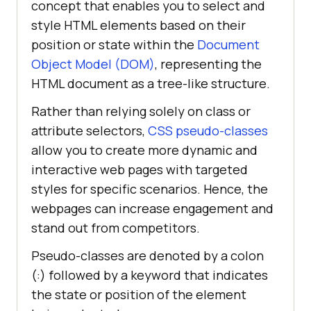
concept that enables you to select and
style HTML elements based on their
position or state within the
Document
Object Model (DOM)
, representing the
HTML document as a tree-like structure.
Rather than relying solely on class or
attribute selectors,
CSS pseudo-classes
allow you to create more dynamic and
interactive web pages with targeted
styles for specific scenarios. Hence, the
webpages can increase engagement and
stand out from competitors.
Pseudo-classes are denoted by a colon
(:) followed by a keyword that indicates
the state or position of the element