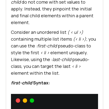
child
do not come with set values to
apply. Instead, they pinpoint the initial
and final child elements within a parent
element.
Consider an unordered list
( < ul >)
containing multiple list items
(< li >)
; you
can use the
:first-child
pseudo-class to
style the first
< li >
element uniquely.
Likewise, using the :
last-child
pseudo-
class, you can target the last
< li >
element within the list.
first-child
Syntax: