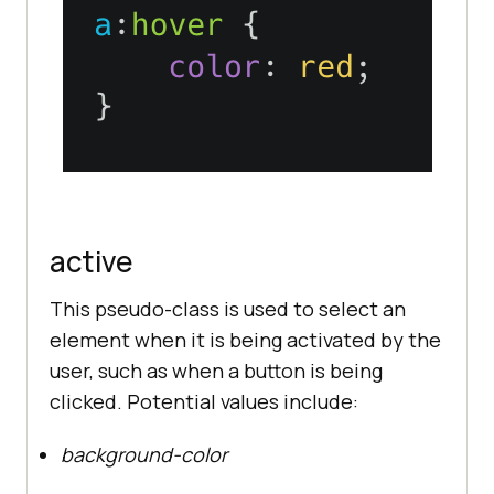
active
This pseudo-class is used to select an
element when it is being activated by the
user, such as when a button is being
clicked. Potential values include:
background-color