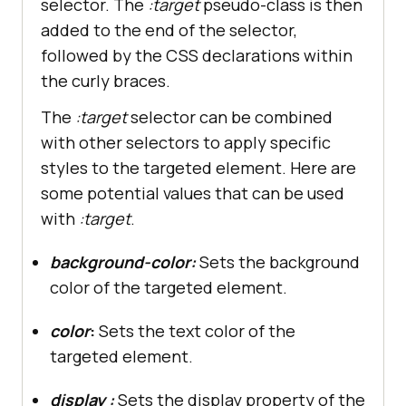
selector. The
:target
pseudo-class is then
added to the end of the selector,
followed by the CSS declarations within
the curly braces.
The
:target
selector can be combined
with other selectors to apply specific
styles to the targeted element. Here are
some potential values that can be used
with
:target
.
background-color:
Sets the background
color of the targeted element.
color
:
Sets the text color of the
targeted element.
display :
Sets the display property of the