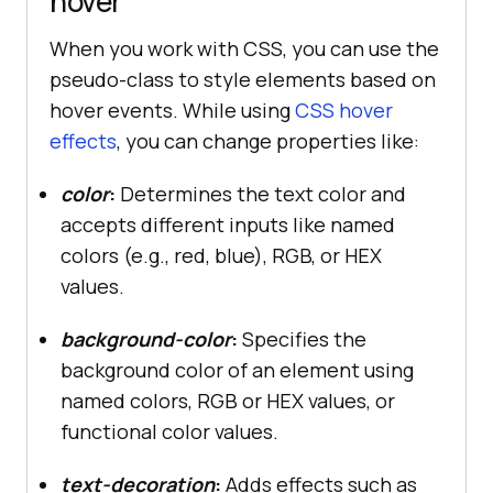
hover
When you work with CSS, you can use the
pseudo-class to style elements based on
hover events. While using
CSS hover
effects
, you can change properties like:
color
:
Determines the text color and
accepts different inputs like named
colors (e.g., red, blue), RGB, or HEX
values.
background-color
:
Specifies the
background color of an element using
named colors, RGB or HEX values, or
functional color values.
text-decoration
:
Adds effects such as