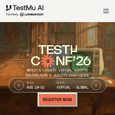
TEST
C
NF’26
WORLD’S LARGEST VIRTUAL AGENTIC
ENGINEERING & QUALITY CONFERENCE
WHEN
WHERE
AUG 19-21
VIRTUAL · GLOBAL