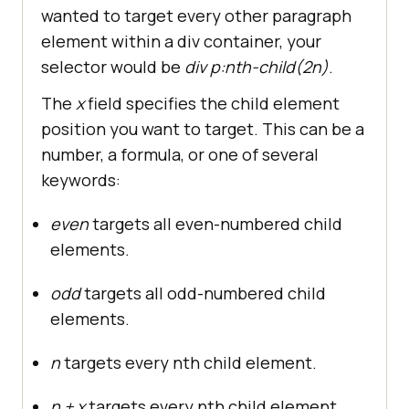
wanted to target every other paragraph
element within a div container, your
selector would be
div p:nth-child(2n)
.
The
x
field specifies the child element
position you want to target. This can be a
number, a formula, or one of several
keywords:
even
targets all even-numbered child
elements.
odd
targets all odd-numbered child
elements.
n
targets every nth child element.
n + x
targets every nth child element