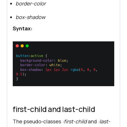
border-color
box-shadow
Syntax:
first-child and last-child
The pseudo-classes
:first-child
and
:last-