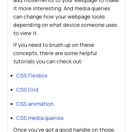
add movements to your webpage to make
it more interesting. And media queries
can change how your webpage looks
depending on what device someone uses
to view it.
If you need to brush up on these
concepts, there are some helpful
tutorials you can check out:
CSS Flexbox
CSS Grid
CSS animation
CSS media queries
Once you’ve got a good handle on those,