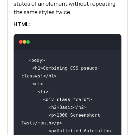
states of an element without repeating
the same styles twice.
HTML:
    <h1>Combining CSS pseudo-
        <div 
class
="
card
          <
h2
>
Basic
</
h2
          <
p
>
1000
Screenshort
Tests
/
month
</
p
          <
p
>
Unlimited
Automation