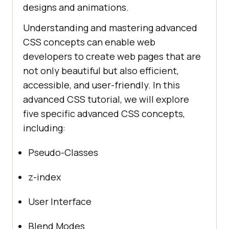
designs and animations.
Understanding and mastering advanced
CSS concepts can enable web
developers to create web pages that are
not only beautiful but also efficient,
accessible, and user-friendly. In this
advanced CSS tutorial, we will explore
five specific advanced CSS concepts,
including:
Pseudo-Classes
z-index
User Interface
Blend Modes