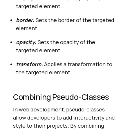
targeted element.
border
:
Sets the border of the targeted
element.
opacity
:
Sets the opacity of the
targeted element.
transform
:
Applies a transformation to
the targeted element.
Combining Pseudo-Classes
In web development, pseudo-classes
allow developers to add interactivity and
style to their projects. By combining