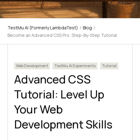
TestMu AI (Formerly LambdaTest)
/
Blog
/
Become an Advanced CSS Pro: Step-By-Step Tutorial
Web Development
TestMu AI Experiments
Tutorial
Advanced CSS
Tutorial: Level Up
Your Web
Development Skills