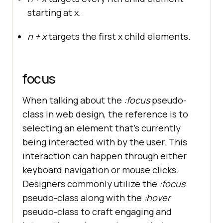
starting at x.
n + x
targets the first x child elements.
focus
When talking about the
:focus
pseudo-
class in web design, the reference is to
selecting an element that’s currently
being interacted with by the user. This
interaction can happen through either
keyboard navigation or mouse clicks.
Designers commonly utilize the
:focus
pseudo-class along with the
:hover
pseudo-class to craft engaging and