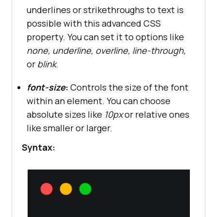
underlines or strikethroughs to text is
possible with this advanced CSS
property. You can set it to options like
none, underline, overline, line-through,
or
blink
.
font-size
:
Controls the size of the font
within an element. You can choose
absolute sizes like
10px
or relative ones
like smaller or larger.
Syntax: