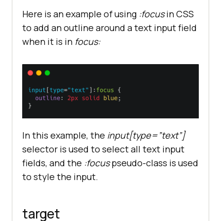
Here is an example of using
:focus
in CSS
to add an outline around a text input field
when it is in
focus:
In this example, the
input[type=”text”]
selector is used to select all text input
fields, and the
:focus
pseudo-class is used
to style the input.
target