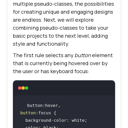
multiple pseudo-classes, the possibilities
for creating unique and engaging designs
are endless. Next, we will explore
combining pseudo-classes to take your
basic projects to the next level, adding
style and functionality.
The first rule selects any
button
element
that is currently being hovered over by
the user or has keyboard focus:
button