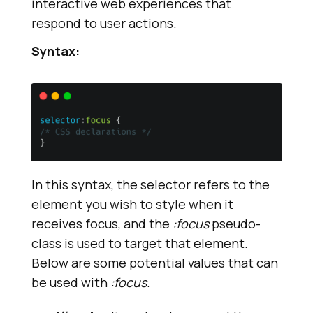
interactive web experiences that
respond to user actions.
Syntax:
In this syntax, the selector refers to the
element you wish to style when it
receives focus, and the
:focus
pseudo-
class is used to target that element.
Below are some potential values that can
be used with
:focus
.