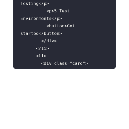
Testing
</
p
          <
p
>
5
Test
Environments
</
p
          <
button
>
Get
started
</
button
        </
div
      </
li
      <
li
        <
div
class
="
card
          <
h2
>
Pro
</
h2
          <
p
>
5000
Screenshort
Tests
/
month
</
p
          <
p
>
Unlimited
Automation
Testing
</
p
          <
p
>
10
Test
Environments
</
p
          <
button
>
Get