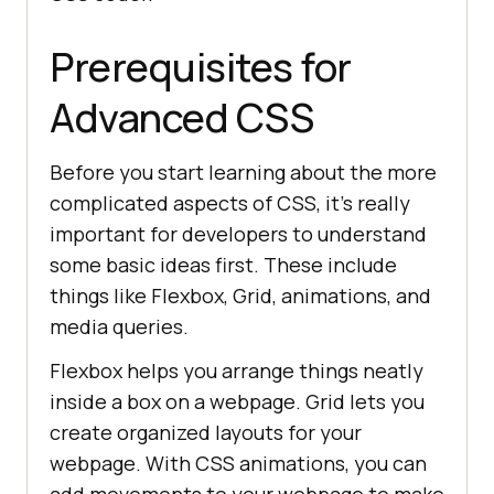
Prerequisites for
Advanced CSS
Before you start learning about the more
complicated aspects of CSS, it’s really
important for developers to understand
some basic ideas first. These include
things like Flexbox, Grid, animations, and
media queries.
Flexbox helps you arrange things neatly
inside a box on a webpage. Grid lets you
create organized layouts for your
webpage. With CSS animations, you can