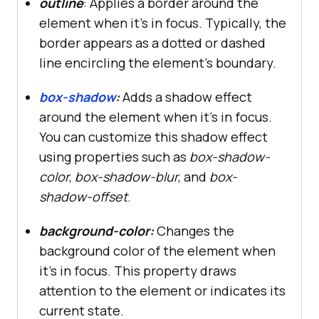
outline
: Applies a border around the
element when it’s in focus. Typically, the
border appears as a dotted or dashed
line encircling the element’s boundary.
box-shadow
:
Adds a shadow effect
around the element when it’s in focus.
You can customize this shadow effect
using properties such as
box-shadow-
color
,
box-shadow-blur
, and
box-
shadow-offset
.
background-color:
Changes the
background color of the element when
it’s in focus. This property draws
attention to the element or indicates its
current state.