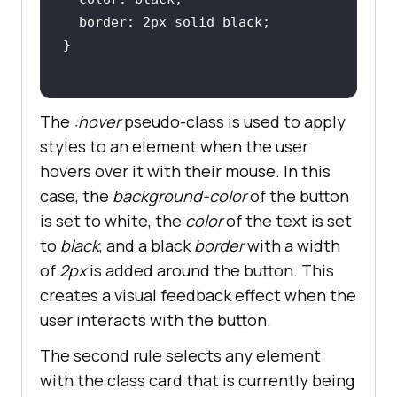
The
:hover
pseudo-class is used to apply
styles to an element when the user
hovers over it with their mouse. In this
case, the
background-color
of the button
is set to white, the
color
of the text is set
to
black
, and a black
border
with a width
of
2px
is added around the button. This
creates a visual feedback effect when the
user interacts with the button.
The second rule selects any element
with the class card that is currently being