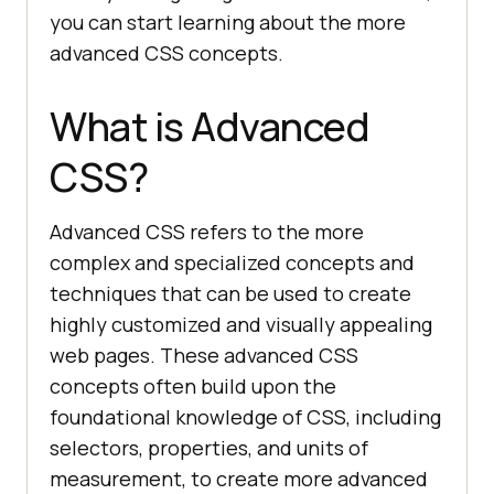
you can start learning about the more
advanced CSS concepts.
What is Advanced
CSS?
Advanced CSS refers to the more
complex and specialized concepts and
techniques that can be used to create
highly customized and visually appealing
web pages. These advanced CSS
concepts often build upon the
foundational knowledge of CSS, including
selectors, properties, and units of
measurement, to create more advanced