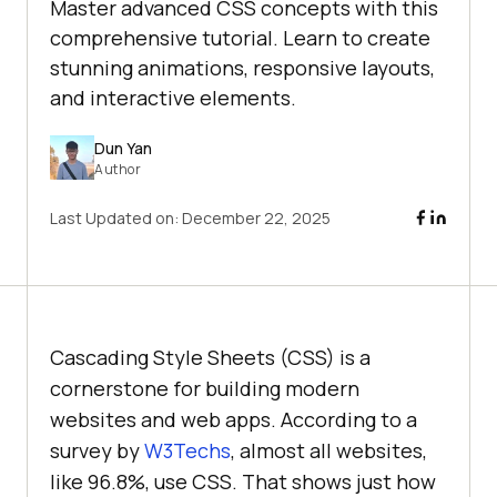
Master advanced CSS concepts with this
comprehensive tutorial. Learn to create
stunning animations, responsive layouts,
and interactive elements.
Dun Yan
Author
Last Updated on:
December 22, 2025
Cascading Style Sheets (CSS) is a
cornerstone for building modern
websites and web apps. According to a
survey by
W3Techs
, almost all websites,
like 96.8%, use CSS. That shows just how