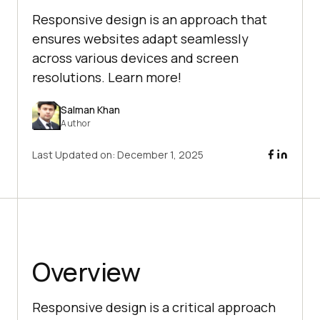
Responsive design is an approach that
ensures websites adapt seamlessly
across various devices and screen
resolutions. Learn more!
Salman Khan
Author
Last Updated on:
December 1, 2025
Overview
Responsive design is a critical approach