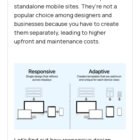
standalone mobile sites. They're not a
popular choice among designers and
businesses because you have to create
them separately, leading to higher
upfront and maintenance costs.