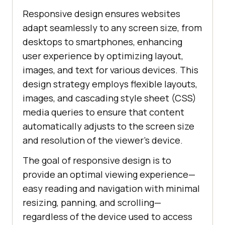
Responsive design ensures websites
adapt seamlessly to any screen size, from
desktops to smartphones, enhancing
user experience by optimizing layout,
images, and text for various devices. This
design strategy employs flexible layouts,
images, and cascading style sheet (CSS)
media queries to ensure that content
automatically adjusts to the screen size
and resolution of the viewer's device.
The goal of responsive design is to
provide an optimal viewing experience—
easy reading and navigation with minimal
resizing, panning, and scrolling—
regardless of the device used to access