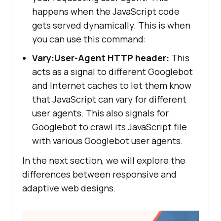
happens when the JavaScript code
gets served dynamically. This is when
you can use this command:
Vary:User-Agent HTTP header:
This
acts as a signal to different Googlebot
and Internet caches to let them know
that JavaScript can vary for different
user agents. This also signals for
Googlebot to crawl its JavaScript file
with various Googlebot user agents.
In the next section, we will explore the
differences between responsive and
adaptive web designs.