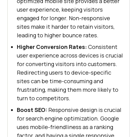
optimized mobile site provides a better
user experience, keeping visitors
engaged for longer. Non-responsive
sites make it harder to retain visitors,
leading to higher bounce rates.
Higher Conversion Rates:
Consistent
user experience across devices is crucial
for converting visitors into customers.
Redirecting users to device-specific
sites can be time-consuming and
frustrating, making them more likely to
turn to competitors.
Boost SEO:
Responsive design is crucial
for search engine optimization. Google
uses mobile-friendliness as a ranking
factor, and having a single responsive