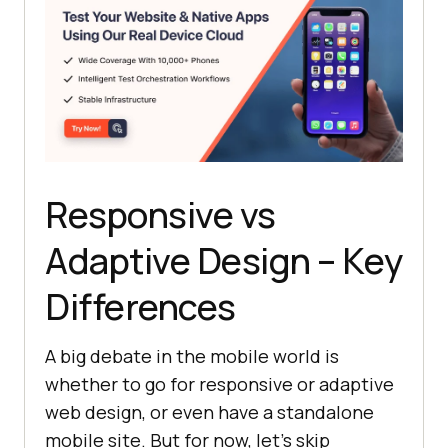
Responsive vs
Adaptive Design – Key
Differences
A big debate in the mobile world is
whether to go for responsive or adaptive
web design, or even have a standalone
mobile site. But for now, let's skip