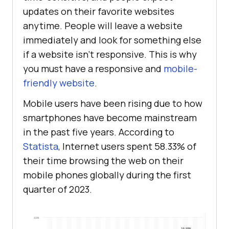
updates on their favorite websites
anytime. People will leave a website
immediately and look for something else
if a website isn't responsive. This is why
you must have a responsive and
mobile-
friendly website
.
Mobile users have been rising due to how
smartphones have become mainstream
in the past five years. According to
Statista
, Internet users spent 58.33% of
their time browsing the web on their
mobile phones globally during the first
quarter of 2023.