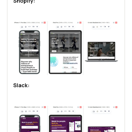
Shopify:
Slack: