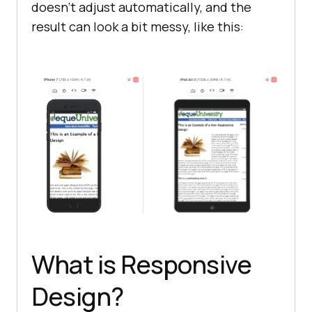
doesn't adjust automatically, and the
result can look a bit messy, like this:
What is Responsive
Design?