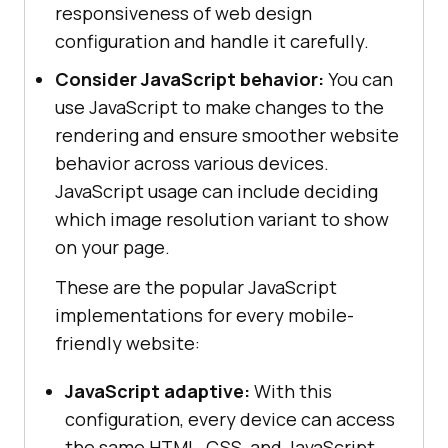
responsiveness of web design
configuration and handle it carefully.
Consider JavaScript behavior:
You can
use JavaScript to make changes to the
rendering and ensure smoother website
behavior across various devices.
JavaScript usage can include deciding
which image resolution variant to show
on your page.
These are the popular JavaScript
implementations for every mobile-
friendly website:
JavaScript adaptive:
With this
configuration, every device can access
the same HTML, CSS, and JavaScript