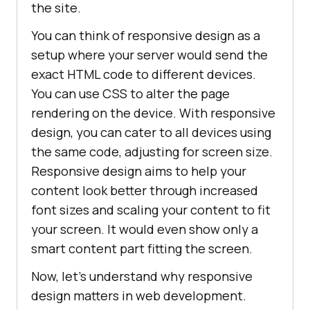
the site.
You can think of responsive design as a
setup where your server would send the
exact HTML code to different devices.
You can use CSS to alter the page
rendering on the device. With responsive
design, you can cater to all devices using
the same code, adjusting for screen size.
Responsive design aims to help your
content look better through increased
font sizes and scaling your content to fit
your screen. It would even show only a
smart content part fitting the screen.
Now, let’s understand why responsive
design matters in web development.