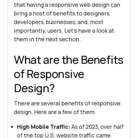
that having a responsive web design can
bring a host of benefits to designers,
developers, businesses, and, most
importantly, users. Let's have a look at
them in the next section.
What are the Benefits
of Responsive
Design?
There are several benefits of responsive
design. Here are a few of them:
High Mobile Traffic:
As of 2023, over half
of the top U.S. website traffic came