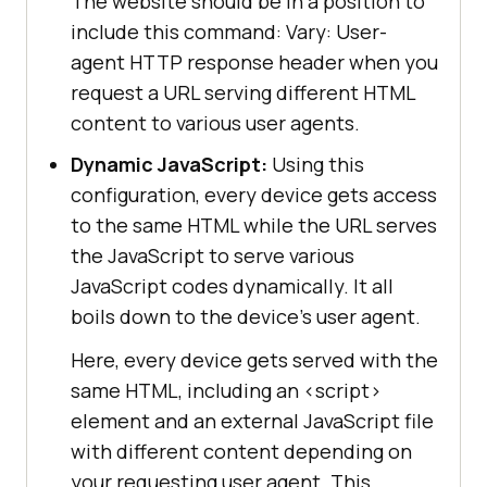
The website should be in a position to
include this command: Vary: User-
agent HTTP response header when you
request a URL serving different HTML
content to various user agents.
Dynamic JavaScript:
Using this
configuration, every device gets access
to the same HTML while the URL serves
the JavaScript to serve various
JavaScript codes dynamically. It all
boils down to the device’s user agent.
Here, every device gets served with the
same HTML, including an
<
script
>
element and an external JavaScript file
with different content depending on
your requesting user agent. This