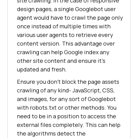
site crawling. In the case of responsive
design pages, a single Googlebot user
agent would have to crawl the page only
once instead of multiple times with
various user agents to retrieve every
content version. This advantage over
crawling can help Google index any
other site content and ensure it’s
updated and fresh.
Ensure you don’t block the page assets
crawling of any kind- JavaScript, CSS,
and images, for any sort of Googlebot
with robots.txt or other methods. You
need to be in a position to access the
external files completely. This can help
the algorithms detect the