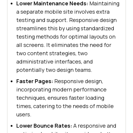
Lower Maintenance Needs:
Maintaining
a separate mobile site involves extra
testing and support. Responsive design
streamlines this by using standardized
testing methods for optimal layouts on
all screens. It eliminates the need for
two content strategies, two
administrative interfaces, and
potentially two design teams.
Faster Pages:
Responsive design,
incorporating modern performance
techniques, ensures faster loading
times, catering to the needs of mobile
users.
Lower Bounce Rates:
A responsive and