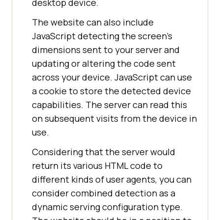
desktop device.
The website can also include
JavaScript detecting the screen's
dimensions sent to your server and
updating or altering the code sent
across your device. JavaScript can use
a cookie to store the detected device
capabilities. The server can read this
on subsequent visits from the device in
use.
Considering that the server would
return its various HTML code to
different kinds of user agents, you can
consider combined detection as a
dynamic serving configuration type.