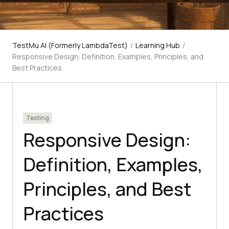
TestMu AI (Formerly LambdaTest)
/
Learning Hub
/
Responsive Design: Definition, Examples, Principles, and
Best Practices
Testing
Responsive Design:
Definition, Examples,
Principles, and Best
Practices