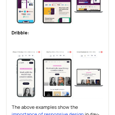
Dribble:
The above examples show the
importance of responsive design
in day-