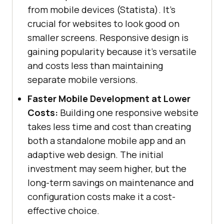
from mobile devices (Statista). It's
crucial for websites to look good on
smaller screens. Responsive design is
gaining popularity because it's versatile
and costs less than maintaining
separate mobile versions.
Faster Mobile Development at Lower
Costs:
Building one responsive website
takes less time and cost than creating
both a standalone mobile app and an
adaptive web design. The initial
investment may seem higher, but the
long-term savings on maintenance and
configuration costs make it a cost-
effective choice.