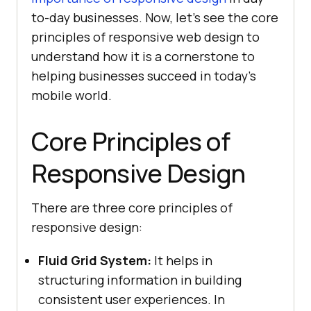
to-day businesses. Now, let’s see the core
principles of responsive web design to
understand how it is a cornerstone to
helping businesses succeed in today’s
mobile world.
Core Principles of
Responsive Design
There are three core principles of
responsive design:
Fluid Grid System:
It helps in
structuring information in building
consistent user experiences. In