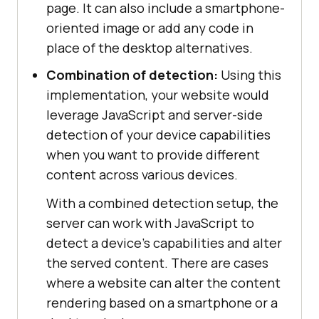
page. It can also include a smartphone-
oriented image or add any code in
place of the desktop alternatives.
Combination of detection:
Using this
implementation, your website would
leverage JavaScript and server-side
detection of your device capabilities
when you want to provide different
content across various devices.
With a combined detection setup, the
server can work with JavaScript to
detect a device's capabilities and alter
the served content. There are cases
where a website can alter the content
rendering based on a smartphone or a