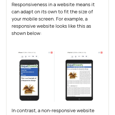
Responsiveness in a website means it
can adapt on its own to fit the size of
your mobile screen. For example, a
responsive website looks like this as
shown below:
In contrast, a non-responsive website