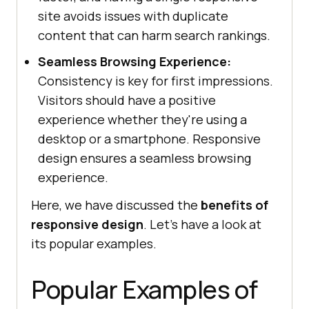
site avoids issues with duplicate
content that can harm search rankings.
Seamless Browsing Experience:
Consistency is key for first impressions.
Visitors should have a positive
experience whether they're using a
desktop or a smartphone. Responsive
design ensures a seamless browsing
experience.
Here, we have discussed the
benefits of
responsive design
. Let’s have a look at
its popular examples.
Popular Examples of