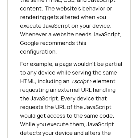
content. The website’s behavior or
rendering gets altered when you
execute JavaScript on your device.
Whenever a website needs JavaScript,
Google recommends this
configuration.
For example, a page wouldn’t be partial
to any device while serving the same
HTML, including an
<
script
>
element
requesting an external URL handling
the JavaScript. Every device that
requests the URL of the JavaScript
would get access to the same code.
While you execute them, JavaScript
detects your device and alters the