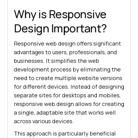
Why is Responsive
Design Important?
Responsive web design offers significant
advantages to users, professionals, and
businesses. It simplifies the web
development process by eliminating the
need to create multiple website versions
for different devices. Instead of designing
separate sites for desktops and mobiles,
responsive web design allows for creating
a single, adaptable site that works well
across various devices.
This approach is particularly beneficial