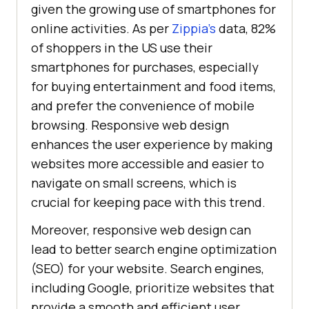
given the growing use of smartphones for
online activities. As per
Zippia's
data, 82%
of shoppers in the US use their
smartphones for purchases, especially
for buying entertainment and food items,
and prefer the convenience of mobile
browsing. Responsive web design
enhances the user experience by making
websites more accessible and easier to
navigate on small screens, which is
crucial for keeping pace with this trend.
Moreover, responsive web design can
lead to better search engine optimization
(SEO) for your website. Search engines,
including Google, prioritize websites that
provide a smooth and efficient user