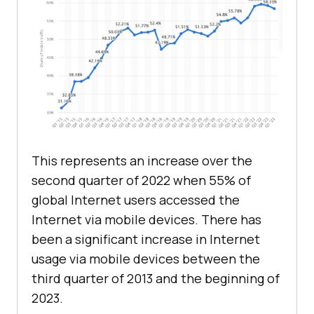
This represents an increase over the
second quarter of 2022 when 55% of
global Internet users accessed the
Internet via mobile devices. There has
been a significant increase in Internet
usage via mobile devices between the
third quarter of 2013 and the beginning of
2023.