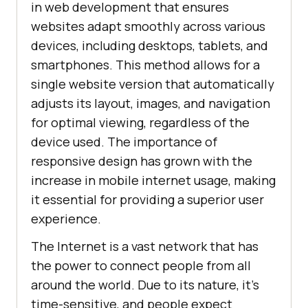
in web development that ensures
websites adapt smoothly across various
devices, including desktops, tablets, and
smartphones. This method allows for a
single website version that automatically
adjusts its layout, images, and navigation
for optimal viewing, regardless of the
device used. The importance of
responsive design has grown with the
increase in mobile internet usage, making
it essential for providing a superior user
experience.
The Internet is a vast network that has
the power to connect people from all
around the world. Due to its nature, it's
time-sensitive, and people expect