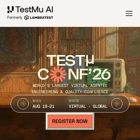
TEST
C
NF’26
WORLD’S LARGEST VIRTUAL AGENTIC
ENGINEERING & QUALITY CONFERENCE
WHEN
WHERE
AUG 19-21
VIRTUAL · GLOBAL