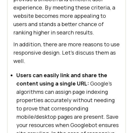
experience. By meeting these criteria, a
website becomes more appealing to
users and stands a better chance of
ranking higher in search results.
In addition, there are more reasons to use
responsive design. Let’s discuss them as
well.
Users can easily link and share the
content using a single URL:
Google’s
algorithms can assign page indexing
properties accurately without needing
to prove that corresponding
mobile/desktop pages are present. Save
your resources when Googlebot ensures