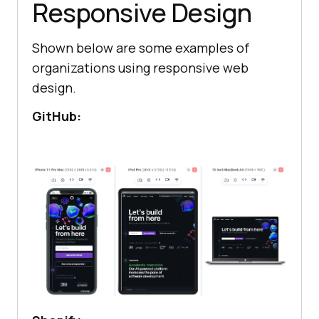
Responsive Design
Shown below are some examples of
organizations using responsive web
design.
GitHub: