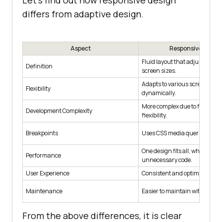
Let’s find out how responsive design
differs from adaptive design.
Aspect
Responsive Desig
Fluid layout that adjusts to dif
Definition
screen sizes.
Adapts to various screen size
Flexibility
dynamically.
More complex due to fluidity 
Development Complexity
flexibility.
Breakpoints
Uses CSS media queries for br
One design fits all, which may 
Performance
unnecessary code.
User Experience
Consistent and optimized for a
Maintenance
Easier to maintain with one c
From the above differences, it is clear