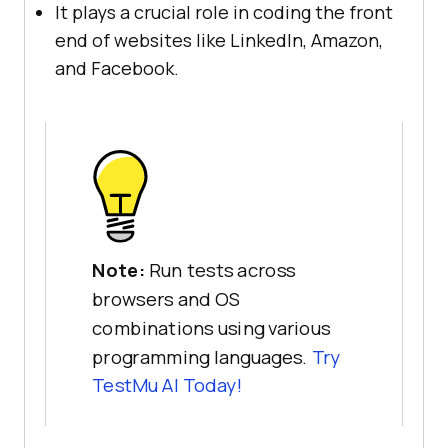
It plays a crucial role in coding the front
end of websites like LinkedIn, Amazon,
and Facebook.
Note:
Run tests across
browsers and OS
combinations using various
programming languages.
Try
TestMu AI Today!