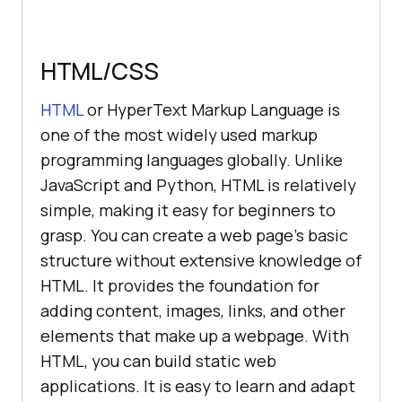
HTML/CSS
HTML
or HyperText Markup Language is
one of the most widely used markup
programming languages globally. Unlike
JavaScript and Python, HTML is relatively
simple, making it easy for beginners to
grasp. You can create a web page's basic
structure without extensive knowledge of
HTML. It provides the foundation for
adding content, images, links, and other
elements that make up a webpage. With
HTML, you can build static web
applications. It is easy to learn and adapt