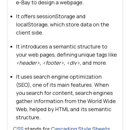
e-Bay to design a webpage.
It offers sessionStorage and
localStorage, which store data on the
client side.
It introduces a semantic structure to
your web pages, defining unique tags like
<header>, <footer>, <div>,
and more.
It uses search engine optimization
(SEO), one of its main features. When
you search for content, search engines
gather information from the World Wide
Web, helped by HTML and its semantic
structure.
CSS
stands for
Cascading Style Sheets
,