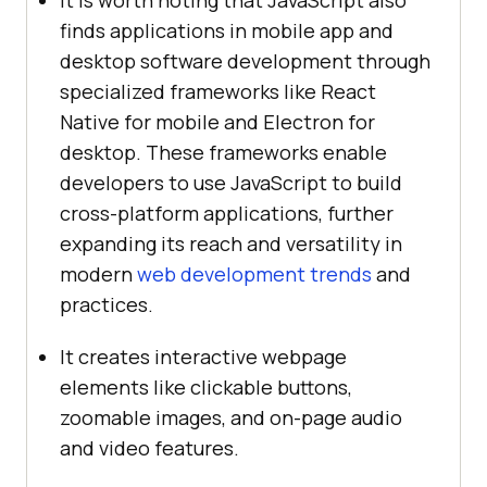
finds applications in mobile app and
desktop software development through
specialized frameworks like React
Native for mobile and Electron for
desktop. These frameworks enable
developers to use JavaScript to build
cross-platform applications, further
expanding its reach and versatility in
modern
web development trends
and
practices.
It creates interactive webpage
elements like clickable buttons,
zoomable images, and on-page audio
and video features.