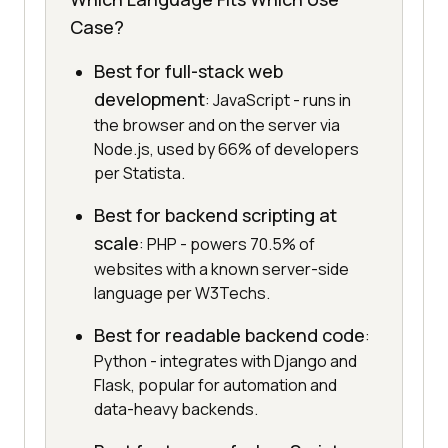
Case?
Best for full-stack web
development
: JavaScript - runs in
the browser and on the server via
Node.js, used by 66% of developers
per Statista.
Best for backend scripting at
scale
: PHP - powers 70.5% of
websites with a known server-side
language per W3Techs.
Best for readable backend code
:
Python - integrates with Django and
Flask, popular for automation and
data-heavy backends.