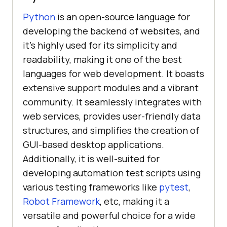
Python
is an open-source language for
developing the backend of websites, and
it's highly used for its simplicity and
readability, making it one of the best
languages for web development. It boasts
extensive support modules and a vibrant
community. It seamlessly integrates with
web services, provides user-friendly data
structures, and simplifies the creation of
GUI-based desktop applications.
Additionally, it is well-suited for
developing automation test scripts using
various testing frameworks like
pytest
,
Robot Framework
, etc, making it a
versatile and powerful choice for a wide