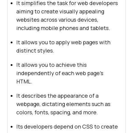
It simplifies the task for web developers
aiming to create visually appealing
websites across various devices,
including mobile phones and tablets.
It allows you to apply web pages with
distinct styles.
It allows you to achieve this
independently of each web page's
HTML.
It describes the appearance of a
webpage, dictating elements such as
colors, fonts, spacing, and more.
Its developers depend on CSS to create