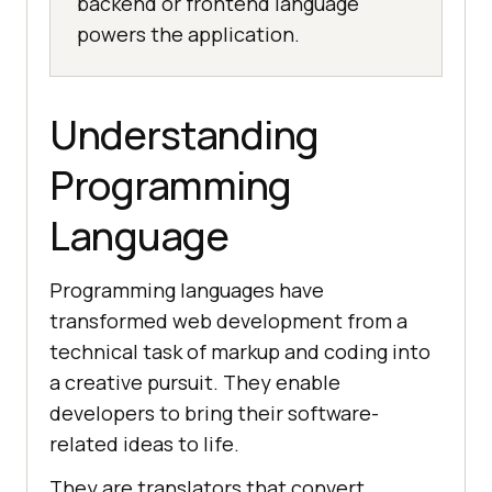
backend or frontend language
powers the application.
Understanding
Programming
Language
Programming languages have
transformed web development from a
technical task of markup and coding into
a creative pursuit. They enable
developers to bring their software-
related ideas to life.
They are translators that convert