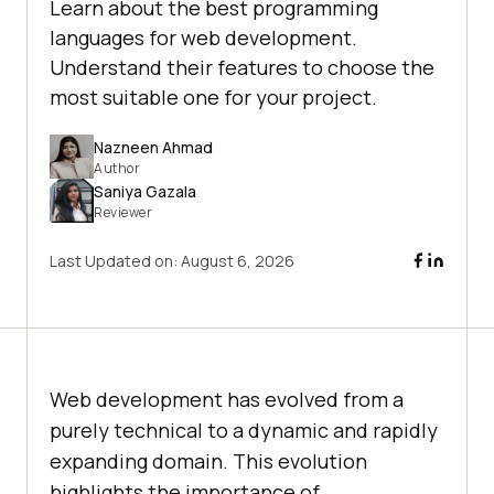
Learn about the best programming
languages for web development.
Understand their features to choose the
most suitable one for your project.
Nazneen Ahmad
Author
Saniya Gazala
Reviewer
Last Updated on:
August 6, 2026
Web development has evolved from a
purely technical to a dynamic and rapidly
expanding domain. This evolution
highlights the importance of