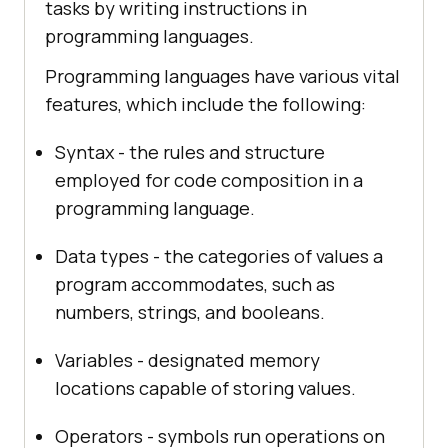
tasks by writing instructions in
programming languages.
Programming languages have various vital
features, which include the following:
Syntax - the rules and structure
employed for code composition in a
programming language.
Data types - the categories of values a
program accommodates, such as
numbers, strings, and booleans.
Variables - designated memory
locations capable of storing values.
Operators - symbols run operations on