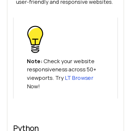
user-friendly and responsive websites.
Note:
Check your website
responsiveness across 50+
viewports. Try
LT Browser
Now!
Python