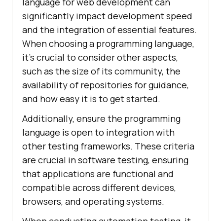
language for web development can
significantly impact development speed
and the integration of essential features.
When choosing a programming language,
it's crucial to consider other aspects,
such as the size of its community, the
availability of repositories for guidance,
and how easy it is to get started.
Additionally, ensure the programming
language is open to integration with
other testing frameworks. These criteria
are crucial in software testing, ensuring
that applications are functional and
compatible across different devices,
browsers, and operating systems.