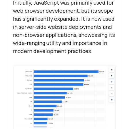
Initially, JavaScript was primarily used for
web browser development, but its scope
has significantly expanded. It is now used
in server-side website deployments and
non-browser applications, showcasing its
wide-ranging utility and importance in
modern development practices.