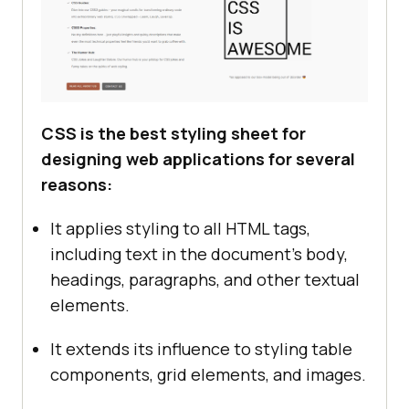
CSS is the best styling sheet for
designing web applications for several
reasons:
It applies styling to all HTML tags,
including text in the document's body,
headings, paragraphs, and other textual
elements.
It extends its influence to styling table
components, grid elements, and images.