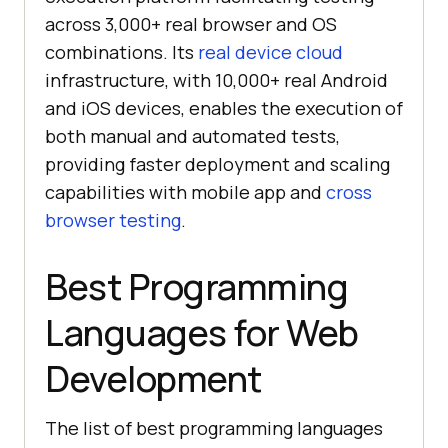
across 3,000+ real browser and OS
combinations. Its
real device cloud
infrastructure, with 10,000+ real Android
and iOS devices, enables the execution of
both manual and automated tests,
providing faster deployment and scaling
capabilities with mobile app and
cross
browser testing
.
Best Programming
Languages for Web
Development
The list of best programming languages