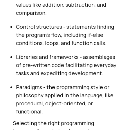
values like addition, subtraction, and
comparison.
Control structures - statements finding
the program's flow, including if-else
conditions, loops, and function calls.
Libraries and frameworks - assemblages
of pre-written code facilitating everyday
tasks and expediting development.
Paradigms - the programming style or
philosophy applied in the language, like
procedural, object-oriented, or
functional.
Selecting the right programming