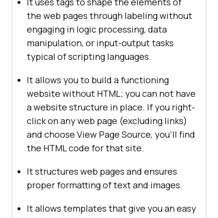
It uses tags to shape the elements of
the web pages through labeling without
engaging in logic processing, data
manipulation, or input-output tasks
typical of scripting languages.
It allows you to build a functioning
website without HTML; you can not have
a website structure in place. If you right-
click on any web page (excluding links)
and choose View Page Source, you'll find
the HTML code for that site.
It structures web pages and ensures
proper formatting of text and images.
It allows templates that give you an easy