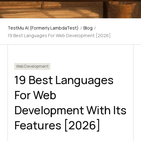
TestMu AI (Formerly LambdaTest)
/
Blog
/
19 Best Languages For Web Development [2026]
Web Development
19 Best Languages
For Web
Development With Its
Features [2026]