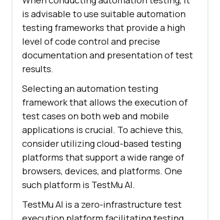
When conducting automation testing, it
is advisable to use suitable automation
testing frameworks that provide a high
level of code control and precise
documentation and presentation of test
results.
Selecting an automation testing
framework that allows the execution of
test cases on both web and mobile
applications is crucial. To achieve this,
consider utilizing cloud-based testing
platforms that support a wide range of
browsers, devices, and platforms. One
such platform is TestMu AI.
TestMu AI is a zero-infrastructure test
execution platform facilitating testing