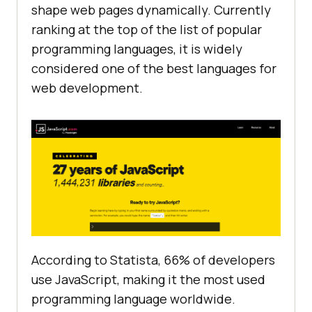
shape web pages dynamically. Currently
ranking at the top of the list of popular
programming languages, it is widely
considered one of the best languages for
web development.
According to Statista, 66% of developers
use JavaScript, making it the most used
programming language worldwide.