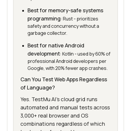
Best for memory-safe systems
programming
: Rust - prioritizes
safety and concurrency without a
garbage collector.
Best for native Android
development
: Kotlin - used by 60% of
professional Android developers per
Google, with 20% fewer app crashes.
Can You Test Web Apps Regardless
of Language?
Yes. TestMu AI's cloud grid runs
automated and manual tests across
3,000+ real browser and OS
combinations regardless of which