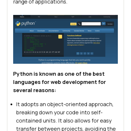
range of applications.
Python is known as one of the best
languages for web development for
several reasons:
It adopts an object-oriented approach,
breaking down your code into self-
contained units. It also allows for easy
transfer between projects, avoiding the