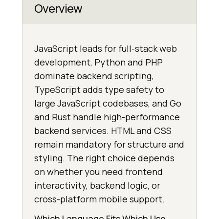
Overview
JavaScript leads for full-stack web
development, Python and PHP
dominate backend scripting,
TypeScript adds type safety to
large JavaScript codebases, and Go
and Rust handle high-performance
backend services. HTML and CSS
remain mandatory for structure and
styling. The right choice depends
on whether you need frontend
interactivity, backend logic, or
cross-platform mobile support.
Which Language Fits Which Use