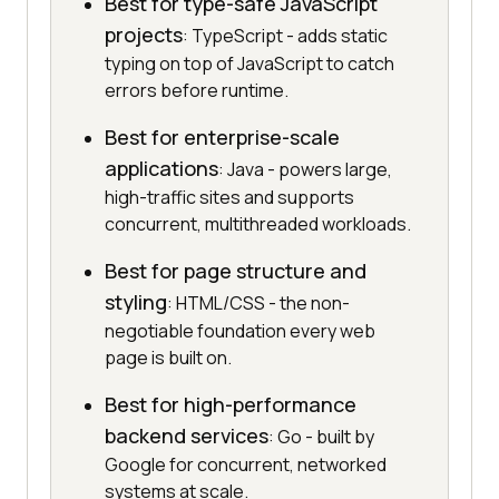
Best for type-safe JavaScript
projects
: TypeScript - adds static
typing on top of JavaScript to catch
errors before runtime.
Best for enterprise-scale
applications
: Java - powers large,
high-traffic sites and supports
concurrent, multithreaded workloads.
Best for page structure and
styling
: HTML/CSS - the non-
negotiable foundation every web
page is built on.
Best for high-performance
backend services
: Go - built by
Google for concurrent, networked
systems at scale.