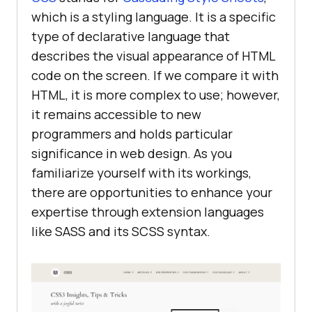
which is a styling language. It is a specific
type of declarative language that
describes the visual appearance of HTML
code on the screen. If we compare it with
HTML, it is more complex to use; however,
it remains accessible to new
programmers and holds particular
significance in web design. As you
familiarize yourself with its workings,
there are opportunities to enhance your
expertise through extension languages
like SASS and its SCSS syntax.