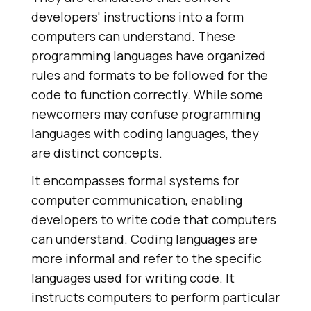
developers' instructions into a form
computers can understand. These
programming languages have organized
rules and formats to be followed for the
code to function correctly. While some
newcomers may confuse programming
languages with coding languages, they
are distinct concepts.
It encompasses formal systems for
computer communication, enabling
developers to write code that computers
can understand. Coding languages are
more informal and refer to the specific
languages used for writing code. It
instructs computers to perform particular