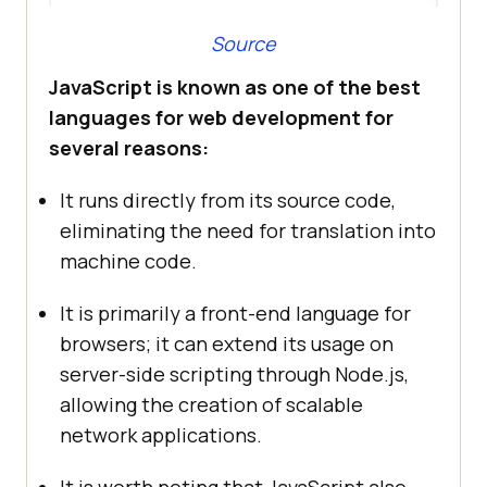
Source
JavaScript is known as one of the best
languages for web development for
several reasons:
It runs directly from its source code,
eliminating the need for translation into
machine code.
It is primarily a front-end language for
browsers; it can extend its usage on
server-side scripting through Node.js,
allowing the creation of scalable
network applications.
It is worth noting that JavaScript also