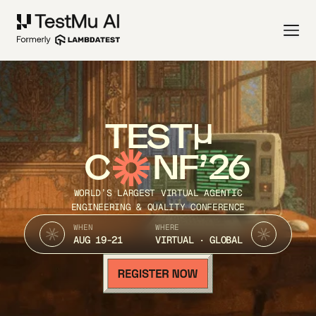
TEST
C
NF’26
WORLD’S LARGEST VIRTUAL AGENTIC
ENGINEERING & QUALITY CONFERENCE
WHEN
WHERE
AUG 19-21
VIRTUAL · GLOBAL