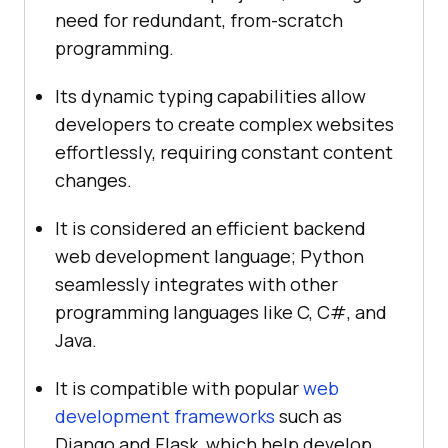
need for redundant, from-scratch
programming.
Its dynamic typing capabilities allow
developers to create complex websites
effortlessly, requiring constant content
changes.
It is considered an efficient backend
web development language; Python
seamlessly integrates with other
programming languages like C, C#, and
Java.
It is compatible with popular
web
development frameworks
such as
Django and Flask, which help develop