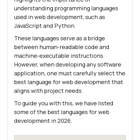
understanding programming languages
used in web development, such as
JavaScript and Python.
These languages serve as a bridge
between human-readable code and
machine-executable instructions.
However, when developing any software
application, one must carefully select the
best language for web development that
aligns with project needs.
To guide you with this, we have listed
some of the best languages for web
development in 2026.