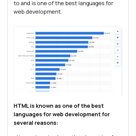
to and is one of the best languages for
web development.
HTML is known as one of the best
languages for web development for
several reasons: