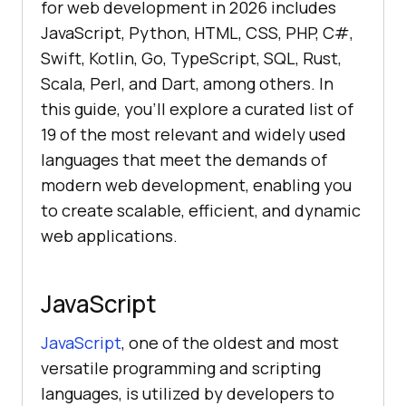
for web development in 2026 includes
JavaScript, Python, HTML, CSS, PHP, C#,
Swift, Kotlin, Go, TypeScript, SQL, Rust,
Scala, Perl, and Dart, among others. In
this guide, you'll explore a curated list of
19 of the most relevant and widely used
languages that meet the demands of
modern web development, enabling you
to create scalable, efficient, and dynamic
web applications.
JavaScript
JavaScript
, one of the oldest and most
versatile programming and scripting
languages, is utilized by developers to