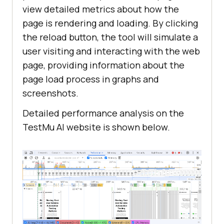
view detailed metrics about how the
page is rendering and loading. By clicking
the reload button, the tool will simulate a
user visiting and interacting with the web
page, providing information about the
page load process in graphs and
screenshots.
Detailed performance analysis on the
TestMu AI
website is shown below.