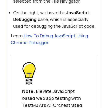
selected from the File Navigator.
On the right, we have the
JavaScript
Debugging
pane, which is especially
used for debugging the JavaScript code.
Learn
How To Debug JavaScript Using
Chrome Debugger
.
Note:
Elevate JavaScript
based web app testing with
TestMu AI’s AI-Orchestrated