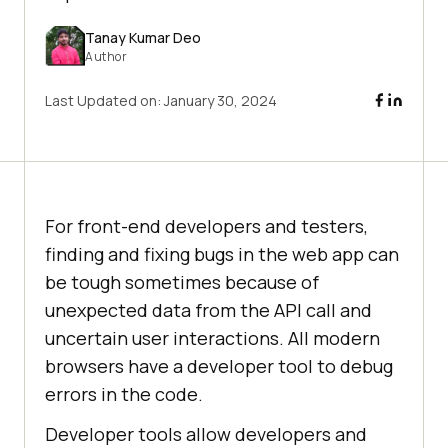
Tanay Kumar Deo
Author
Last Updated on:
January 30, 2024
For front-end developers and testers,
finding and fixing bugs in the web app can
be tough sometimes because of
unexpected data from the API call and
uncertain user interactions. All modern
browsers have a developer tool to debug
errors in the code.
Developer tools allow developers and