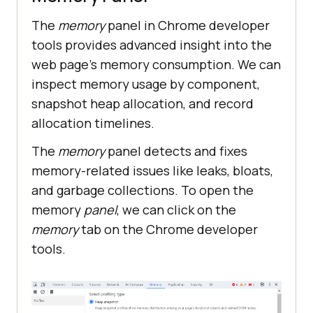
The
memory
panel in Chrome developer
tools provides advanced insight into the
web page’s memory consumption. We can
inspect memory usage by component,
snapshot heap allocation, and record
allocation timelines.
The
memory
panel detects and fixes
memory-related issues like leaks, bloats,
and garbage collections. To open the
memory
panel
, we can click on the
memory
tab on the Chrome developer
tools.