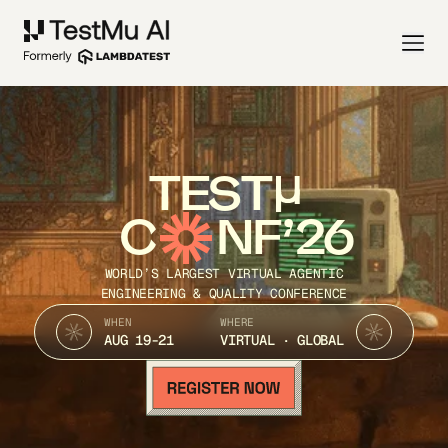
TEST
C
NF’26
WORLD’S LARGEST VIRTUAL AGENTIC
ENGINEERING & QUALITY CONFERENCE
WHEN
WHERE
AUG 19-21
VIRTUAL · GLOBAL