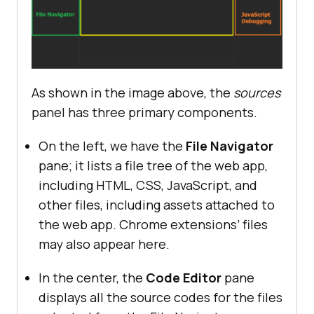
As shown in the image above, the
sources
panel has three primary components.
On the left, we have the
File Navigator
pane; it lists a file tree of the web app,
including HTML, CSS, JavaScript, and
other files, including assets attached to
the web app. Chrome extensions’ files
may also appear here.
In the center, the
Code Editor
pane
displays all the source codes for the files