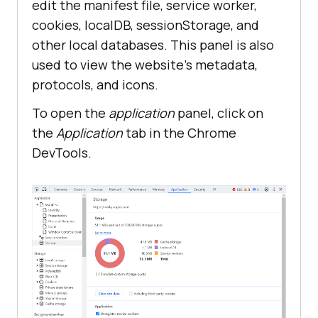
edit the manifest file, service worker,
cookies, localDB, sessionStorage, and
other local databases. This panel is also
used to view the website’s metadata,
protocols, and icons.
To open the
application
panel, click on
the
Application
tab in the Chrome
DevTools.