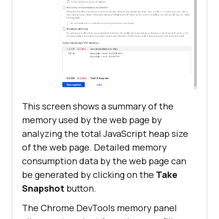
This screen shows a summary of the
memory used by the web page by
analyzing the total JavaScript heap size
of the web page. Detailed memory
consumption data by the web page can
be generated by clicking on the
Take
Snapshot
button.
The Chrome DevTools memory panel