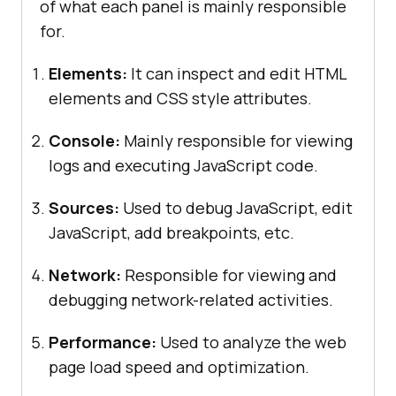
of what each panel is mainly responsible
for.
Elements:
It can inspect and edit HTML
elements and CSS style attributes.
Console:
Mainly responsible for viewing
logs and executing JavaScript code.
Sources:
Used to debug JavaScript, edit
JavaScript, add breakpoints, etc.
Network:
Responsible for viewing and
debugging network-related activities.
Performance:
Used to analyze the web
page load speed and optimization.