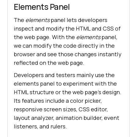
Elements Panel
The
elements
panel lets developers
inspect and modify the HTML and CSS of
the web page. With the
elements
panel,
we can modify the code directly in the
browser and see those changes instantly
reflected on the web page.
Developers and testers mainly use the
elements panel to experiment with the
HTML structure or the web page’s design.
Its features include a color picker,
responsive screen sizes, CSS editor,
layout analyzer, animation builder, event
listeners, and rulers.