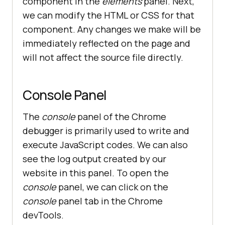
component in the
elements
panel. Next,
we can modify the HTML or CSS for that
component. Any changes we make will be
immediately reflected on the page and
will not affect the source file directly.
Console Panel
The
console
panel of the Chrome
debugger is primarily used to write and
execute JavaScript codes. We can also
see the log output created by our
website in this panel. To open the
console
panel, we can click on the
console
panel tab in the Chrome
devTools.