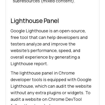
subresources (mixed content).
Lighthouse Panel
Google Lighthouse is an open-source,
free tool that can help developers and
testers analyze and improve the
website’s performance, speed, and
overall experience by generating a
Lighthouse report.
The lighthouse panel in Chrome
developer tools is equipped with Google
Lighthouse, which can audit the website
without any extra plugins or widgets. To
audit a website on Chrome DevTool