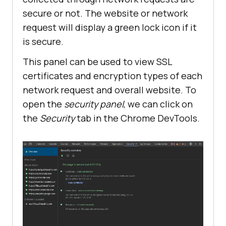
secure or not. The website or network
request will display a green lock icon if it
is secure.
This panel can be used to view SSL
certificates and encryption types of each
network request and overall website. To
open the
security panel
, we can click on
the
Security
tab in the Chrome DevTools.