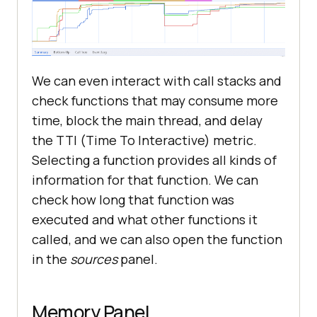
We can even interact with call stacks and
check functions that may consume more
time, block the main thread, and delay
the TTI (Time To Interactive) metric.
Selecting a function provides all kinds of
information for that function. We can
check how long that function was
executed and what other functions it
called, and we can also open the function
in the
sources
panel.
Memory Panel