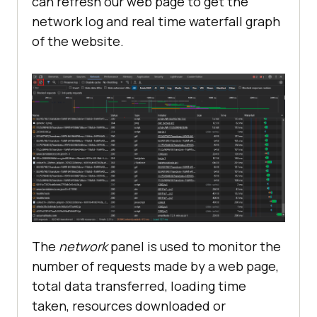
can refresh our web page to get the
network log and real time waterfall graph
of the website.
The
network
panel is used to monitor the
number of requests made by a web page,
total data transferred, loading time
taken, resources downloaded or