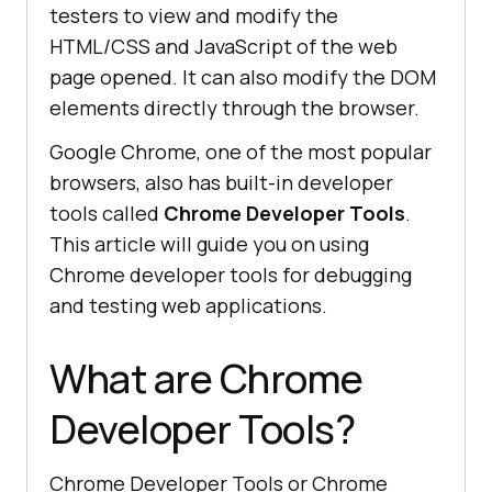
testers to view and modify the
HTML/CSS and JavaScript of the web
page opened. It can also modify the DOM
elements directly through the browser.
Google Chrome, one of the most popular
browsers, also has built-in developer
tools called
Chrome Developer Tools
.
This article will guide you on using
Chrome developer tools for debugging
and testing web applications.
What are Chrome
Developer Tools?
Chrome Developer Tools or Chrome