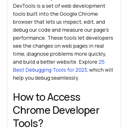
DevTools is a set of web development
tools built into the Google Chrome
browser that lets us inspect, edit, and
debug our code and measure our page’s
performance. These tools let developers
see the changes on web pages in real
time, diagnose problems more quickly,
and build a better website. Explore
25
Best Debugging Tools for 2023
, which will
help you debug seamlessly.
How to Access
Chrome Developer
Tools?