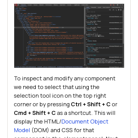
To inspect and modify any component
we need to select that using the
selection tool icon on the top right
corner or by pressing
Ctrl + Shift + C
or
Cmd + Shift + C
as a shortcut. This will
display the HTML/
Document Object
Model
(DOM) and CSS for that