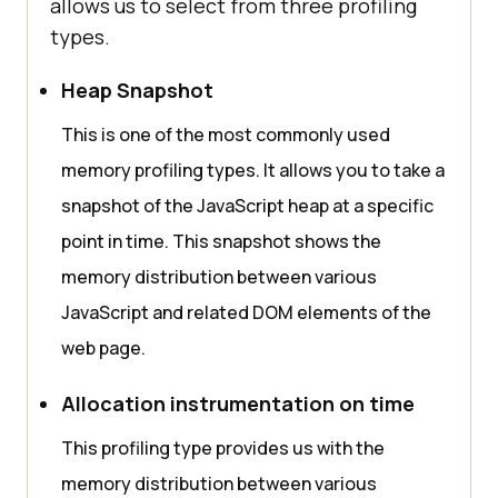
allows us to select from three profiling
types.
Heap Snapshot
This is one of the most commonly used
memory profiling types. It allows you to take a
snapshot of the JavaScript heap at a specific
point in time. This snapshot shows the
memory distribution between various
JavaScript and related DOM elements of the
web page.
Allocation instrumentation on time
This profiling type provides us with the
memory distribution between various