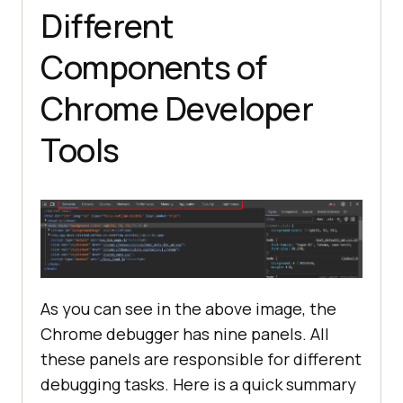
Different
Components of
Chrome Developer
Tools
As you can see in the above image, the
Chrome debugger has nine panels. All
these panels are responsible for different
debugging tasks. Here is a quick summary