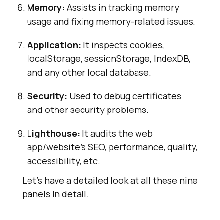
Memory:
Assists in tracking memory
usage and fixing memory-related issues.
Application:
It inspects cookies,
localStorage, sessionStorage, IndexDB,
and any other local database.
Security:
Used to debug certificates
and other security problems.
Lighthouse:
It audits the web
app/website’s SEO, performance, quality,
accessibility, etc.
Let’s have a detailed look at all these nine
panels in detail.