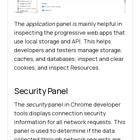
The
application
panel is mainly helpful in
inspecting the progressive web apps that
use local storage and API. This helps
developers and testers manage storage,
caches, and databases; inspect and clear
cookies; and inspect Resources.
Security Panel
The
security
panel in Chrome developer
tools displays connection security
information for all network requests. This
panel is used to determine if the data
collected through network requests are