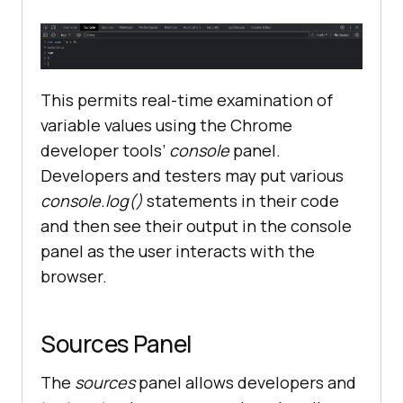
This permits real-time examination of
variable values using the Chrome
developer tools’
console
panel.
Developers and testers may put various
console.log()
statements in their code
and then see their output in the console
panel as the user interacts with the
browser.
Sources Panel
The
sources
panel allows developers and