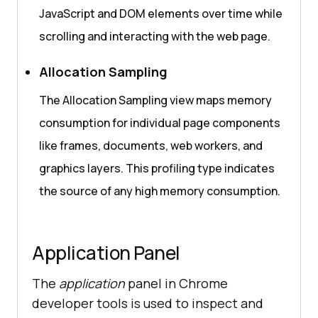
JavaScript and DOM elements over time while
scrolling and interacting with the web page.
Allocation Sampling
The Allocation Sampling view maps memory
consumption for individual page components
like frames, documents, web workers, and
graphics layers. This profiling type indicates
the source of any high memory consumption.
Application Panel
The
application
panel in Chrome
developer tools is used to inspect and