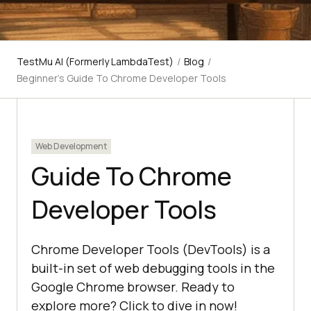
TestMu AI (Formerly LambdaTest)
/
Blog
/
Beginner’s Guide To Chrome Developer Tools
Web Development
Guide To Chrome
Developer Tools
Chrome Developer Tools (DevTools) is a
built-in set of web debugging tools in the
Google Chrome browser. Ready to
explore more? Click to dive in now!