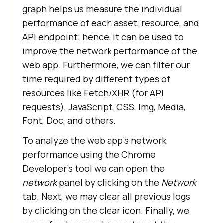
graph helps us measure the individual
performance of each asset, resource, and
API endpoint; hence, it can be used to
improve the network performance of the
web app. Furthermore, we can filter our
time required by different types of
resources like Fetch/XHR (for API
requests), JavaScript, CSS, Img, Media,
Font, Doc, and others.
To analyze the web app’s network
performance using the Chrome
Developer’s tool we can open the
network
panel by clicking on the
Network
tab. Next, we may clear all previous logs
by clicking on the clear icon. Finally, we