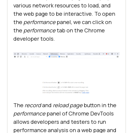
various network resources to load, and
the web page to be interactive. To open
the
performance
panel, we can click on
the
performance
tab on the Chrome
developer tools.
The
record
and
reload page
button in the
performance
panel of Chrome DevTools
allows developers and testers to run
performance analysis on a web page and