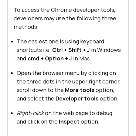
To access the Chrome developer tools,
developers may use the following three
methods:
The easiest one is using keyboard
shortcuts i.e.
Ctrl + Shift + J
in Windows
and
cmd + Option + J
in Mac.
Open the browser menu by clicking on
the three dots in the upper right corner,
scroll down to the
More tools
option,
and select the
Developer tools
option.
Right-click
on the web page to debug
and click on the
Inspect
option.