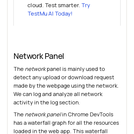
cloud. Test smarter.
Try
TestMu AI
Today!
Network Panel
The
network
panel is mainly used to
detect any upload or download request
made by the webpage using the network.
We can log and analyze all network
activity in the log section.
The
network panel
in Chrome DevTools
has a waterfall graph for all the resources
loaded in the web app. This waterfall