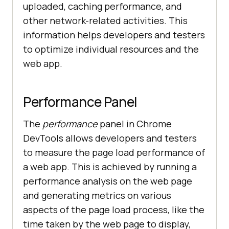
uploaded, caching performance, and
other network-related activities. This
information helps developers and testers
to optimize individual resources and the
web app.
Performance Panel
The
performance
panel in Chrome
DevTools allows developers and testers
to measure the page load performance of
a web app. This is achieved by running a
performance analysis on the web page
and generating metrics on various
aspects of the page load process, like the
time taken by the web page to display,