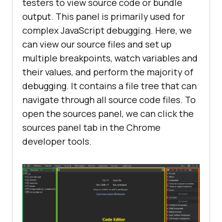
testers to view source code or bundle
output. This panel is primarily used for
complex JavaScript debugging. Here, we
can view our source files and set up
multiple breakpoints, watch variables and
their values, and perform the majority of
debugging. It contains a file tree that can
navigate through all source code files. To
open the sources panel, we can click the
sources panel tab in the Chrome
developer tools.