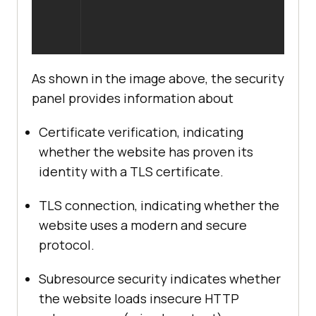
As shown in the image above, the security
panel provides information about
Certificate verification, indicating
whether the website has proven its
identity with a TLS certificate.
TLS connection, indicating whether the
website uses a modern and secure
protocol.
Subresource security indicates whether
the website loads insecure HTTP