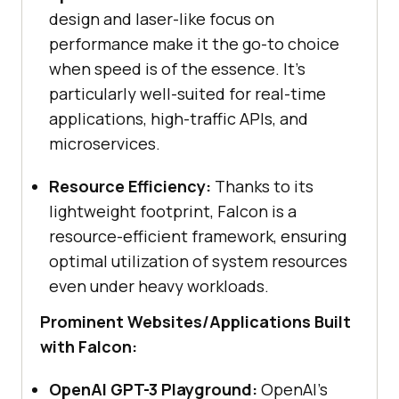
design and laser-like focus on
performance make it the go-to choice
when speed is of the essence. It’s
particularly well-suited for real-time
applications, high-traffic APIs, and
microservices.
Resource Efficiency:
Thanks to its
lightweight footprint, Falcon is a
resource-efficient framework, ensuring
optimal utilization of system resources
even under heavy workloads.
Prominent Websites/Applications Built
with Falcon:
OpenAI GPT-3 Playground:
OpenAI’s