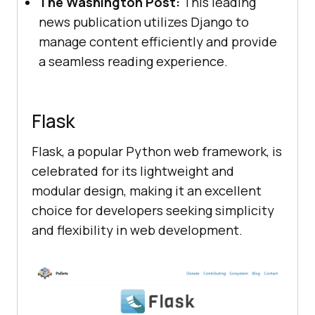
The Washington Post:
This leading
news publication utilizes Django to
manage content efficiently and provide
a seamless reading experience.
Flask
Flask, a popular Python web framework, is
celebrated for its lightweight and
modular design, making it an excellent
choice for developers seeking simplicity
and flexibility in web development.