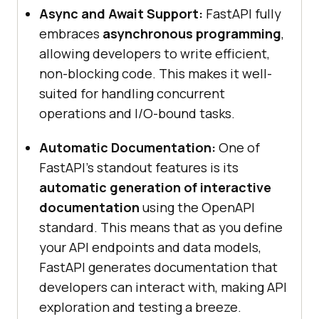
Async and Await Support:
FastAPI fully
embraces
asynchronous programming
,
allowing developers to write efficient,
non-blocking code. This makes it well-
suited for handling concurrent
operations and I/O-bound tasks.
Automatic Documentation:
One of
FastAPI’s standout features is its
automatic generation of interactive
documentation
using the OpenAPI
standard. This means that as you define
your API endpoints and data models,
FastAPI generates documentation that
developers can interact with, making API
exploration and testing a breeze.