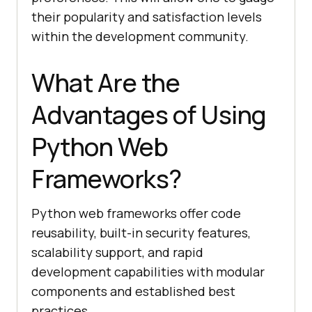
their popularity and satisfaction levels
within the development community.
What Are the
Advantages of Using
Python Web
Frameworks?
Python web frameworks offer code
reusability, built-in security features,
scalability support, and rapid
development capabilities with modular
components and established best
practices.