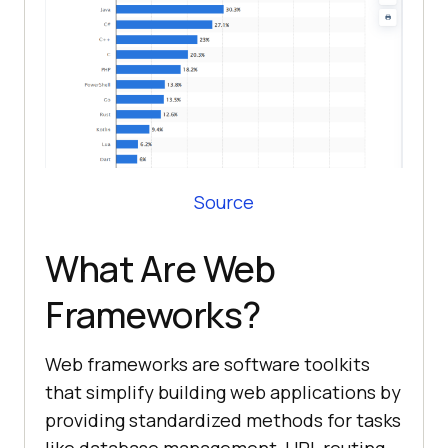
Source
What Are Web
Frameworks?
Web frameworks are software toolkits
that simplify building web applications by
providing standardized methods for tasks