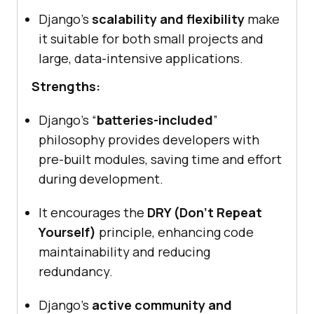
Django’s
scalability and flexibility
make
it suitable for both small projects and
large, data-intensive applications.
Strengths:
Django’s “
batteries-included
”
philosophy provides developers with
pre-built modules, saving time and effort
during development.
It encourages the
DRY (Don’t Repeat
Yourself)
principle, enhancing code
maintainability and reducing
redundancy.
Django’s
active community and