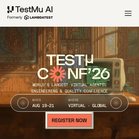
TEST
C
NF’26
WORLD’S LARGEST VIRTUAL AGENTIC
ENGINEERING & QUALITY CONFERENCE
WHEN
WHERE
AUG 19-21
VIRTUAL · GLOBAL