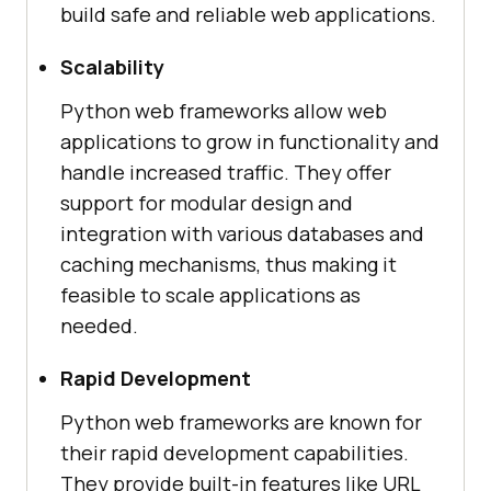
build safe and reliable web applications.
Scalability
Python web frameworks allow web
applications to grow in functionality and
handle increased traffic. They offer
support for modular design and
integration with various databases and
caching mechanisms, thus making it
feasible to scale applications as
needed.
Rapid Development
Python web frameworks are known for
their rapid development capabilities.
They provide built-in features like URL