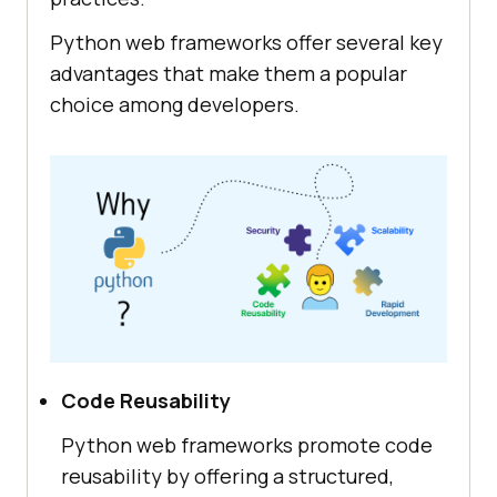
Python web frameworks offer several key
advantages that make them a popular
choice among developers.
Code Reusability
Python web frameworks promote code
reusability by offering a structured,