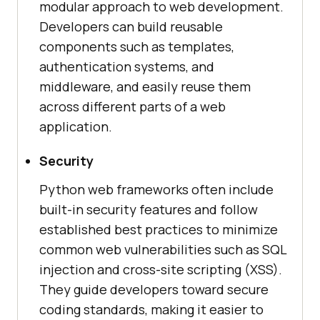
modular approach to web development.
Developers can build reusable
components such as templates,
authentication systems, and
middleware, and easily reuse them
across different parts of a web
application.
Security
Python web frameworks often include
built-in security features and follow
established best practices to minimize
common web vulnerabilities such as SQL
injection and cross-site scripting (XSS).
They guide developers toward secure
coding standards, making it easier to