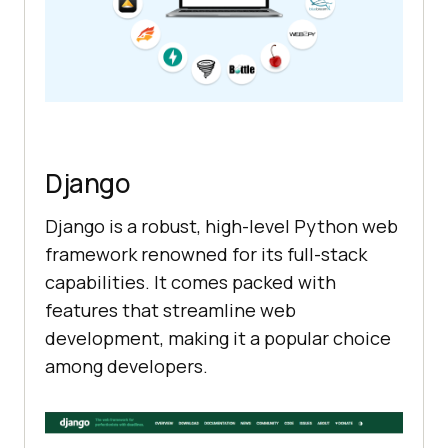
Django
Django is a robust, high-level Python web
framework renowned for its full-stack
capabilities. It comes packed with
features that streamline web
development, making it a popular choice
among developers.