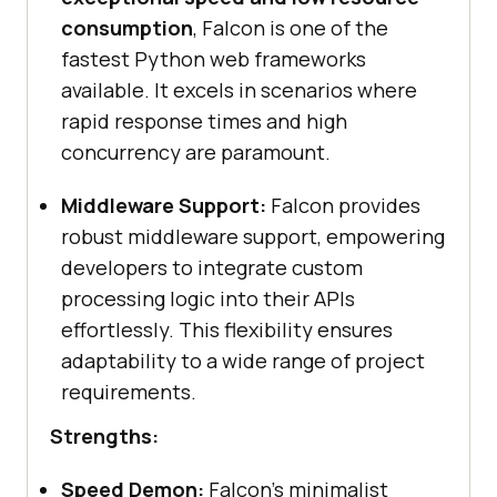
consumption
, Falcon is one of the
fastest Python web frameworks
available. It excels in scenarios where
rapid response times and high
concurrency are paramount.
Middleware Support:
Falcon provides
robust middleware support, empowering
developers to integrate custom
processing logic into their APIs
effortlessly. This flexibility ensures
adaptability to a wide range of project
requirements.
Strengths:
Speed Demon:
Falcon’s minimalist