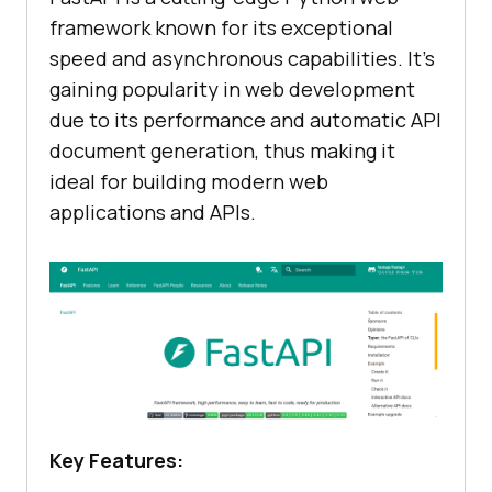
framework known for its exceptional
speed and asynchronous capabilities. It’s
gaining popularity in web development
due to its performance and automatic API
document generation, thus making it
ideal for building modern web
applications and APIs.
Key Features: