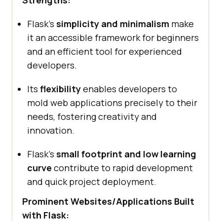
Strengths:
Flask’s
simplicity and minimalism
make
it an accessible framework for beginners
and an efficient tool for experienced
developers.
Its
flexibility
enables developers to
mold web applications precisely to their
needs, fostering creativity and
innovation.
Flask’s
small footprint and low learning
curve
contribute to rapid development
and quick project deployment.
Prominent Websites/Applications Built
with Flask: