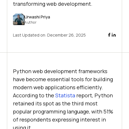
transforming web development.
Urwashi Priya
Author
Last Updated on:
December 26, 2025
Python web development frameworks
have become essential tools for building
modern web applications efficiently.
According to the
Statista
report, Python
retained its spot as the third most
popular programming language, with 51%
of respondents expressing interest in
using it.