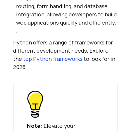
routing, form handling, and database
integration, allowing developers to build
web applications quickly and efficiently.
.
Python offers a range of frameworks for
different development needs. Explore
the
top Python frameworks
to look for in
2026.
Note:
Elevate your