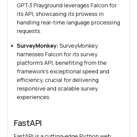
GPT-3 Playground leverages Falcon for
its API, showcasing its prowess in
handling real-time language processing
requests.
SurveyMonkey:
SurveyMonkey
harnesses Falcon for its survey
platform’s API, benefiting from the
framework’s exceptional speed and
efficiency, crucial for delivering
responsive and scalable survey
experiences.
FastAPI
FastAPI is a cutting-edge Python web