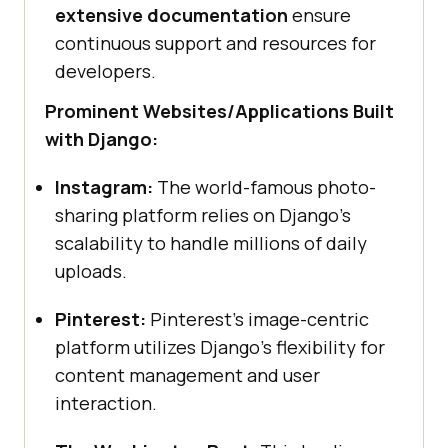
extensive documentation
ensure
continuous support and resources for
developers.
Prominent Websites/Applications Built
with Django:
Instagram:
The world-famous photo-
sharing platform relies on Django’s
scalability to handle millions of daily
uploads.
Pinterest:
Pinterest’s image-centric
platform utilizes Django’s flexibility for
content management and user
interaction.