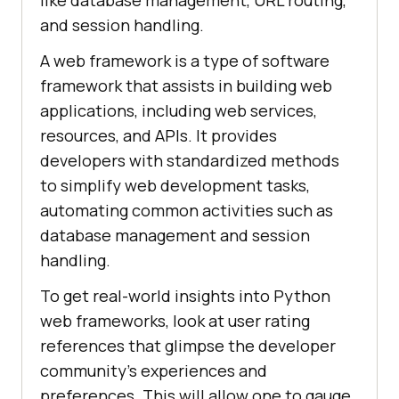
like database management, URL routing,
and session handling.
A web framework is a type of software
framework that assists in building web
applications, including web services,
resources, and APIs. It provides
developers with standardized methods
to simplify web development tasks,
automating common activities such as
database management and session
handling.
To get real-world insights into Python
web frameworks, look at user rating
references that glimpse the developer
community’s experiences and
preferences. This will allow one to gauge