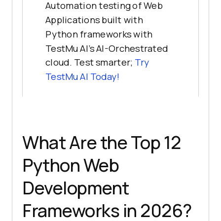
Automation testing of Web
Applications built with
Python frameworks with
TestMu AI’s AI-Orchestrated
cloud. Test smarter;
Try
TestMu AI
Today!
What Are the Top 12
Python Web
Development
Frameworks in 2026?