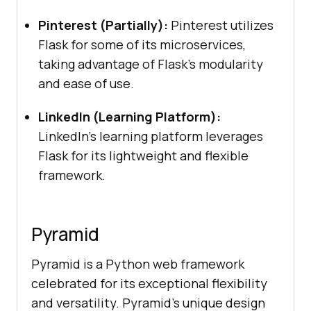
Pinterest (Partially):
Pinterest utilizes
Flask for some of its microservices,
taking advantage of Flask’s modularity
and ease of use.
LinkedIn (Learning Platform):
LinkedIn’s learning platform leverages
Flask for its lightweight and flexible
framework.
Pyramid
Pyramid is a Python web framework
celebrated for its exceptional flexibility
and versatility. Pyramid’s unique design