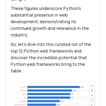
These figures underscore Python's
substantial presence in web
development, demonstrating its
continued growth and relevance in the
industry.
So, let’s dive into this curated list of the
top 12 Python web frameworks and
discover the incredible potential that
Python web frameworks bring to the
table.