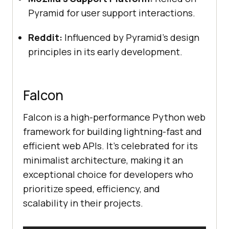
Pyramid for user support interactions.
Reddit:
Influenced by Pyramid’s design
principles in its early development.
Falcon
Falcon is a high-performance Python web
framework for building lightning-fast and
efficient web APIs. It’s celebrated for its
minimalist architecture, making it an
exceptional choice for developers who
prioritize speed, efficiency, and
scalability in their projects.