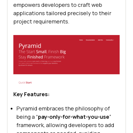
empowers developers to craft web
applications tailored precisely to their
project requirements.
Key Features:
Pyramid embraces the philosophy of
being a “
pay-only-for-what-you-use
”
framework, allowing developers to add