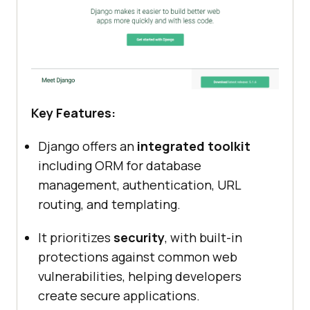
Key Features:
Django offers an
integrated toolkit
including ORM for database
management, authentication, URL
routing, and templating.
It prioritizes
security
, with built-in
protections against common web
vulnerabilities, helping developers
create secure applications.