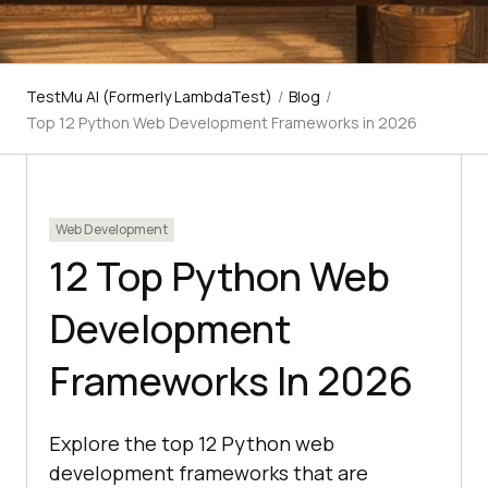
TestMu AI (Formerly LambdaTest)
/
Blog
/
Top 12 Python Web Development Frameworks in 2026
Web Development
12 Top Python Web
Development
Frameworks In 2026
Explore the top 12 Python web
development frameworks that are