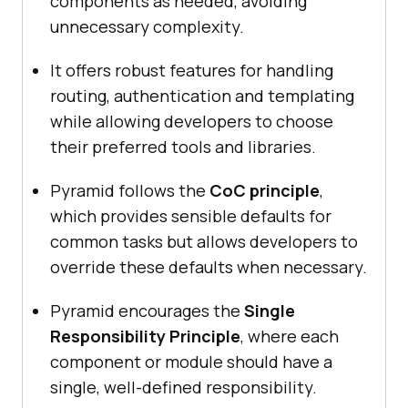
components as needed, avoiding
unnecessary complexity.
It offers robust features for handling
routing, authentication and templating
while allowing developers to choose
their preferred tools and libraries.
Pyramid follows the
CoC principle
,
which provides sensible defaults for
common tasks but allows developers to
override these defaults when necessary.
Pyramid encourages the
Single
Responsibility Principle
, where each
component or module should have a
single, well-defined responsibility.