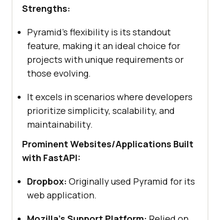
Strengths:
Pyramid’s flexibility is its standout
feature, making it an ideal choice for
projects with unique requirements or
those evolving.
It excels in scenarios where developers
prioritize simplicity, scalability, and
maintainability.
Prominent Websites/Applications Built
with FastAPI:
Dropbox:
Originally used Pyramid for its
web application.
Mozilla’s Support Platform:
Relied on