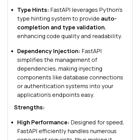
Type Hints:
FastAPI leverages Python’s
type hinting system to provide
auto-
completion and type validation
,
enhancing code quality and readability.
Dependency Injection:
FastAPI
simplifies the management of
dependencies, making injecting
components like database connections
or authentication systems into your
application’s endpoints easy.
Strengths:
High Performance:
Designed for speed,
FastAPI efficiently handles numerous
concurrent requests, thus making it