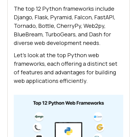
The top 12 Python frameworks include
Django, Flask, Pyramid, Falcon, FastAPI,
Tornado, Bottle, CherryPy, Web2py,
BlueBream, TurboGears, and Dash for
diverse web development needs.
Let's look at the top Python web
frameworks, each offering a distinct set
of features and advantages for building
web applications efficiently.