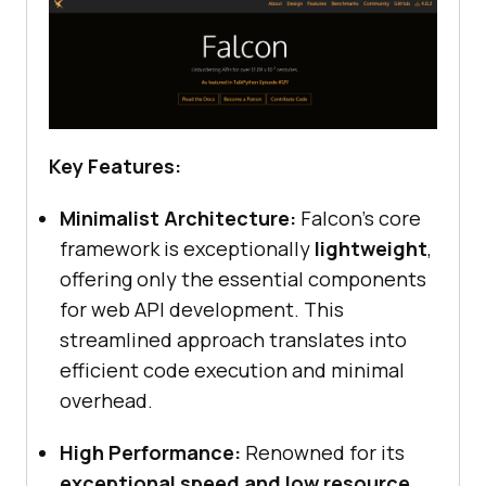
Key Features:
Minimalist Architecture:
Falcon’s core
framework is exceptionally
lightweight
,
offering only the essential components
for web API development. This
streamlined approach translates into
efficient code execution and minimal
overhead.
High Performance:
Renowned for its
exceptional speed and low resource