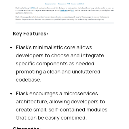
Key Features:
Flask’s minimalistic core allows
developers to choose and integrate
specific components as needed,
promoting a clean and uncluttered
codebase.
Flask encourages a microservices
architecture, allowing developers to
create small, self-contained modules
that can be easily combined.