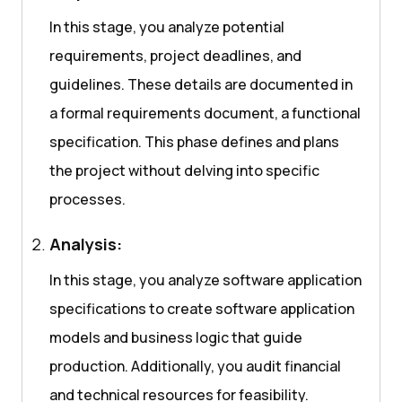
In this stage, you analyze potential
requirements, project deadlines, and
guidelines. These details are documented in
a formal requirements document, a functional
specification. This phase defines and plans
the project without delving into specific
processes.
Analysis:
In this stage, you analyze software application
specifications to create software application
models and business logic that guide
production. Additionally, you audit financial
and technical resources for feasibility.