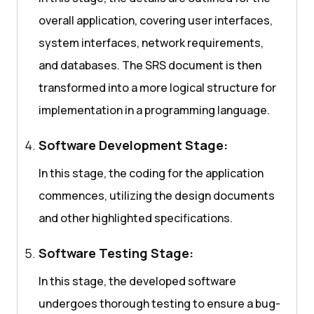
overall application, covering user interfaces,
system interfaces, network requirements,
and databases. The SRS document is then
transformed into a more logical structure for
implementation in a programming language.
Software Development Stage:
In this stage, the coding for the application
commences, utilizing the design documents
and other highlighted specifications.
Software Testing Stage:
In this stage, the developed software
undergoes thorough testing to ensure a bug-