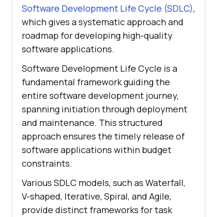
Software Development Life Cycle (SDLC)
,
which gives a systematic approach and
roadmap for developing high-quality
software applications.
Software Development Life Cycle is a
fundamental framework guiding the
entire software development journey,
spanning initiation through deployment
and maintenance. This structured
approach ensures the timely release of
software applications within budget
constraints.
Various SDLC models, such as Waterfall,
V-shaped, Iterative, Spiral, and Agile,
provide distinct frameworks for task