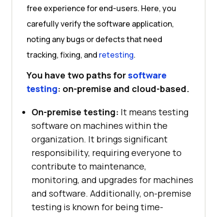
free experience for end-users. Here, you
carefully verify the software application,
noting any bugs or defects that need
tracking, fixing, and
retesting
.
You have two paths for
software
testing
: on-premise and cloud-based.
On-premise testing:
It means testing
software on machines within the
organization. It brings significant
responsibility, requiring everyone to
contribute to maintenance,
monitoring, and upgrades for machines
and software. Additionally, on-premise
testing is known for being time-