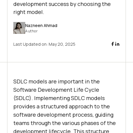
development success by choosing the
right model.
Nazneen Ahmad
Author
Last Updated on:
May 20, 2025
SDLC models are important in the
Software Development Life Cycle
(SDLC). Implementing SDLC models
provides a structured approach to the
software development process, guiding
teams through the various phases of the
development lifecycle. This structure