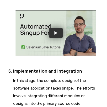
Implementation and Integration:
In this stage, the complete design of the
software application takes shape. The efforts
involve integrating different modules or
designs into the primary source code,