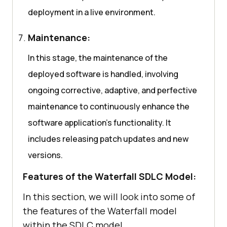
deployment in a live environment.
Maintenance:
In this stage, the maintenance of the
deployed software is handled, involving
ongoing corrective, adaptive, and perfective
maintenance to continuously enhance the
software application’s functionality. It
includes releasing patch updates and new
versions.
Features of the Waterfall SDLC Model:
In this section, we will look into some of
the features of the Waterfall model
within the SDLC model.