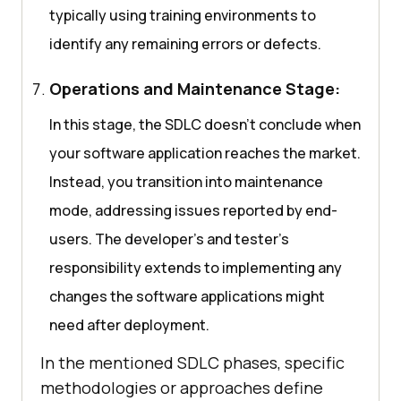
typically using training environments to
identify any remaining errors or defects.
Operations and Maintenance Stage:
In this stage, the SDLC doesn’t conclude when
your software application reaches the market.
Instead, you transition into maintenance
mode, addressing issues reported by end-
users. The developer’s and tester’s
responsibility extends to implementing any
changes the software applications might
need after deployment.
In the mentioned SDLC phases, specific
methodologies or approaches define