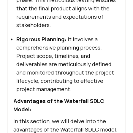
that the final product aligns with the
requirements and expectations of
stakeholders.
Rigorous Planning:
It involves a
comprehensive planning process.
Project scope, timelines, and
deliverables are meticulously defined
and monitored throughout the project
lifecycle, contributing to effective
project management.
Advantages of the Waterfall SDLC
Model:
In this section, we will delve into the
advantages of the Waterfall SDLC model.