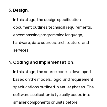
Design:
In this stage, the design specification
document outlines technical requirements,
encompassing programming language,
hardware, data sources, architecture, and
services.
Coding and Implementation:
In this stage, the source code is developed
based on the models, logic, and requirement
specifications outlined in earlier phases. The
software application is typically coded into
smaller components or units before