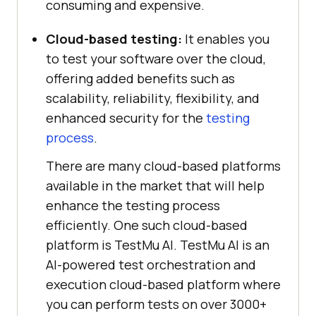
consuming and expensive.
Cloud-based testing:
It enables you
to test your software over the cloud,
offering added benefits such as
scalability, reliability, flexibility, and
enhanced security for the
testing
process
.
There are many cloud-based platforms
available in the market that will help
enhance the testing process
efficiently. One such cloud-based
platform is
TestMu AI
.
TestMu AI
is an
AI-powered test orchestration and
execution cloud-based platform where
you can perform tests on over 3000+