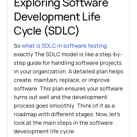
Exploring Software
Development Life
Cycle (SDLC)
So
what is SDLC in software testing
exactly The SDLC model is like a step-by-
step guide for handling software projects
in your organization. A detailed plan helps
create, maintain, replace, or improve
software. This plan ensures your software
turns out well and the development
process goes smoothly. Think of it as a
roadmap with different stages. Now, let’s
look at the main steps in the software
development life cycle.