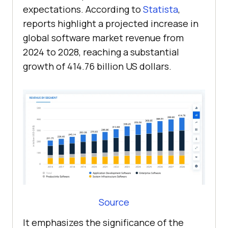
expectations. According to
Statista
,
reports highlight a projected increase in
global software market revenue from
2024 to 2028, reaching a substantial
growth of 414.76 billion US dollars.
Source
It emphasizes the significance of the