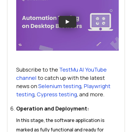
Subscribe to the
TestMu AI
YouTube
channel
to catch up with the latest
news on
Selenium testing
,
Playwright
testing
,
Cypress testing
, and more.
Operation and Deployment:
In this stage, the software application is
marked as fully functional and ready for