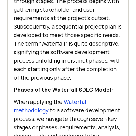
through stages. The process begins with
gathering stakeholder and user
requirements at the project’s outset.
Subsequently, a sequential project plan is
developed to meet those specific needs.
The term “Waterfall” is quite descriptive,
signifying the software development
process unfolding in distinct phases, with
each starting only after the completion
of the previous phase.
Phases of the Waterfall SDLC Model:
When applying the
Waterfall
methodology
to a software development
process, we navigate through seven key
stages or phases: requirements, analysis,
design, code and implementation,