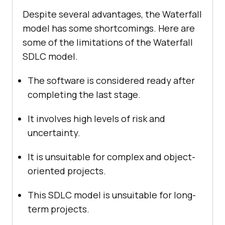
Despite several advantages, the Waterfall
model has some shortcomings. Here are
some of the limitations of the Waterfall
SDLC model.
The software is considered ready after
completing the last stage.
It involves high levels of risk and
uncertainty.
It is unsuitable for complex and object-
oriented projects.
This SDLC model is unsuitable for long-
term projects.