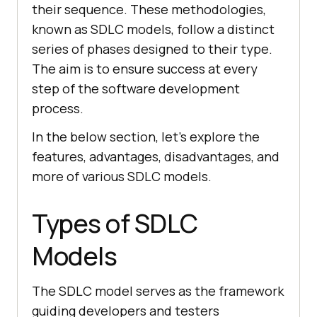
their sequence. These methodologies,
known as SDLC models, follow a distinct
series of phases designed to their type.
The aim is to ensure success at every
step of the software development
process.
In the below section, let’s explore the
features, advantages, disadvantages, and
more of various SDLC models.
Types of SDLC
Models
The SDLC model serves as the framework
guiding developers and testers