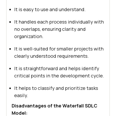
It is easy to use and understand.
It handles each process individually with
no overlaps, ensuring clarity and
organization.
It is well-suited for smaller projects with
clearly understood requirements.
It is straightforward and helps identify
critical points in the development cycle.
It helps to classify and prioritize tasks
easily.
Disadvantages of the Waterfall SDLC
Model: