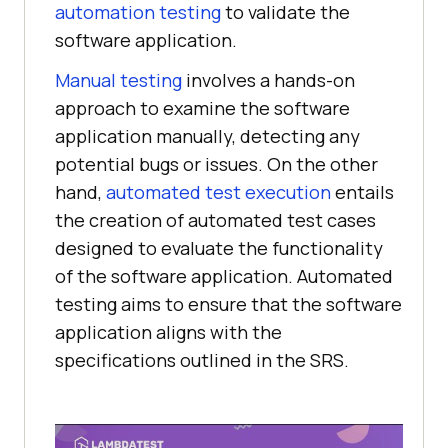
automation testing
to validate the
software application.
Manual testing
involves a hands-on
approach to examine the software
application manually, detecting any
potential bugs or issues. On the other
hand,
automated test execution
entails
the creation of automated test cases
designed to evaluate the functionality
of the software application. Automated
testing aims to ensure that the software
application aligns with the
specifications outlined in the SRS.