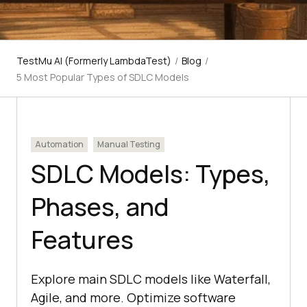
TestMu AI (Formerly LambdaTest)
/
Blog
/
5 Most Popular Types of SDLC Models
Automation
Manual Testing
SDLC Models: Types,
Phases, and
Features
Explore main SDLC models like Waterfall,
Agile, and more. Optimize software