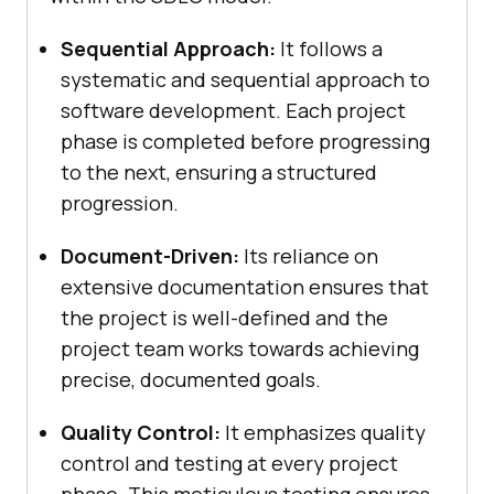
Sequential Approach:
It follows a
systematic and sequential approach to
software development. Each project
phase is completed before progressing
to the next, ensuring a structured
progression.
Document-Driven:
Its reliance on
extensive documentation ensures that
the project is well-defined and the
project team works towards achieving
precise, documented goals.
Quality Control:
It emphasizes quality
control and testing at every project
phase. This meticulous testing ensures