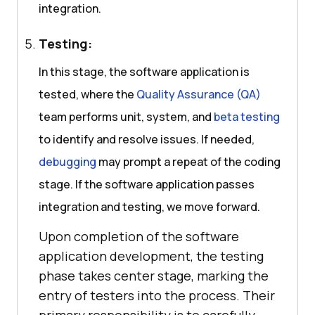
integration.
Testing:
In this stage, the software application is
tested, where the
Quality Assurance (QA)
team performs unit, system, and
beta testing
to identify and resolve issues. If needed,
debugging
may prompt a repeat of the coding
stage. If the software application passes
integration and testing, we move forward.
Upon completion of the software
application development, the testing
phase takes center stage, marking the
entry of testers into the process. Their
primary responsibility is to carefully