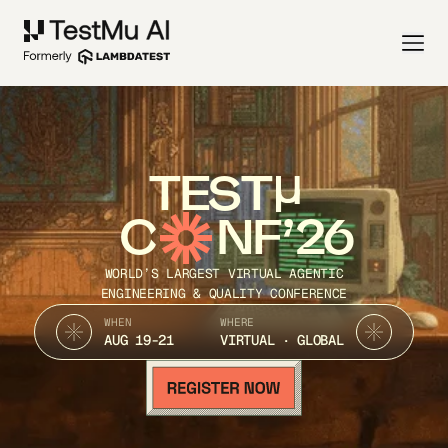
TEST
C
NF’26
WORLD’S LARGEST VIRTUAL AGENTIC
ENGINEERING & QUALITY CONFERENCE
WHEN
WHERE
AUG 19-21
VIRTUAL · GLOBAL