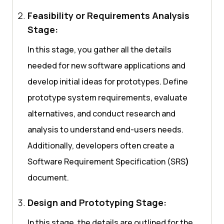
Feasibility or Requirements Analysis
Stage:
In this stage, you gather all the details
needed for new software applications and
develop initial ideas for prototypes. Define
prototype system requirements, evaluate
alternatives, and conduct research and
analysis to understand end-users needs.
Additionally, developers often create a
Software Requirement Specification (SRS
)
document.
Design and Prototyping Stage:
In this stage, the details are outlined for the