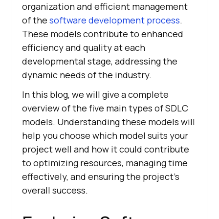
organization and efficient management
of the
software development process
.
These models contribute to enhanced
efficiency and quality at each
developmental stage, addressing the
dynamic needs of the industry.
In this blog, we will give a complete
overview of the five main types of SDLC
models. Understanding these models will
help you choose which model suits your
project well and how it could contribute
to optimizing resources, managing time
effectively, and ensuring the project’s
overall success.