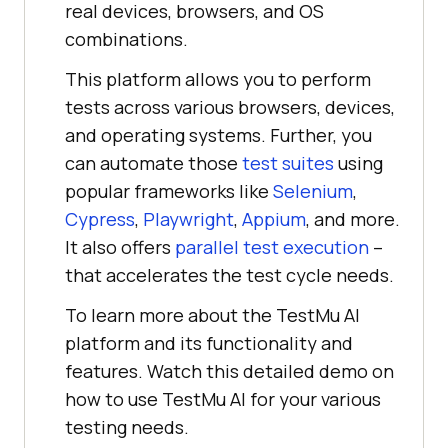
real devices, browsers, and OS
combinations.
This platform allows you to perform
tests across various browsers, devices,
and operating systems. Further, you
can automate those
test suites
using
popular frameworks like
Selenium
,
Cypress
,
Playwright
,
Appium
, and more.
It also offers
parallel test execution
–
that accelerates the test cycle needs.
To learn more about the
TestMu AI
platform and its functionality and
features. Watch this detailed demo on
how to use
TestMu AI
for your various
testing needs.