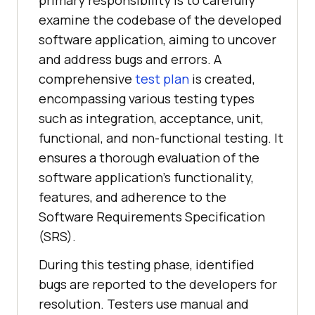
examine the codebase of the developed
software application, aiming to uncover
and address bugs and errors. A
comprehensive
test plan
is created,
encompassing various testing types
such as integration, acceptance, unit,
functional, and non-functional testing. It
ensures a thorough evaluation of the
software application’s functionality,
features, and adherence to the
Software Requirements Specification
(SRS).
During this testing phase, identified
bugs are reported to the developers for
resolution. Testers use manual and