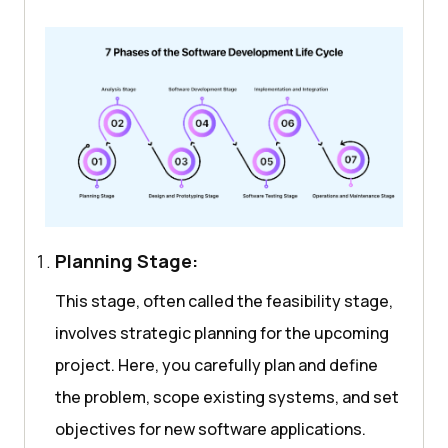
Planning Stage:
This stage, often called the feasibility stage,
involves strategic planning for the upcoming
project. Here, you carefully plan and define
the problem, scope existing systems, and set
objectives for new software applications.