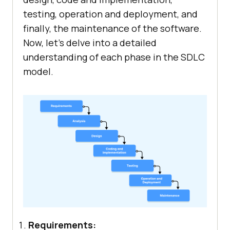
testing, operation and deployment, and
finally, the maintenance of the software.
Now, let’s delve into a detailed
understanding of each phase in the SDLC
model.
Requirements: