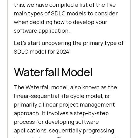
this, we have compiled a list of the five
main types of SDLC models to consider
when deciding how to develop your
software application.
Let’s start uncovering the primary type of
SDLC model for 2024!
Waterfall Model
The Waterfall model, also known as the
linear-sequential life cycle model, is
primarily a linear project management
approach. It involves a step-by-step
process for developing software
applications, sequentially progressing