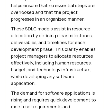
helps ensure that no essential steps are
overlooked and that the project
progresses in an organized manner.
These SDLC models assist in resource
allocation by defining clear milestones,
deliverables, and timelines for each
development phase. This clarity enables
project managers to allocate resources
effectively, including human resources,
budget, and technology infrastructure,
while developing any software
application.
The demand for software applications is
rising and requires quick development to
meet user requirements and