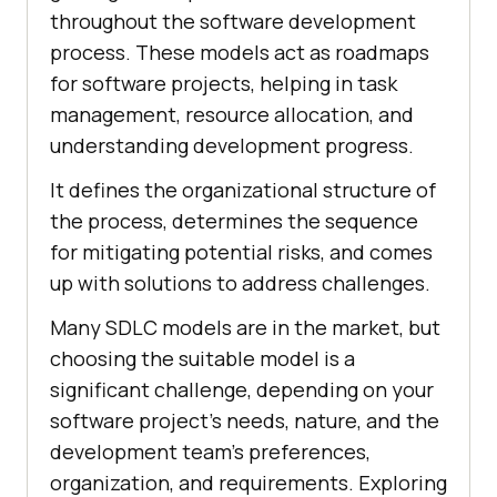
throughout the software development
process. These models act as roadmaps
for software projects, helping in task
management, resource allocation, and
understanding development progress.
It defines the organizational structure of
the process, determines the sequence
for mitigating potential risks, and comes
up with solutions to address challenges.
Many SDLC models are in the market, but
choosing the suitable model is a
significant challenge, depending on your
software project’s needs, nature, and the
development team’s preferences,
organization, and requirements. Exploring