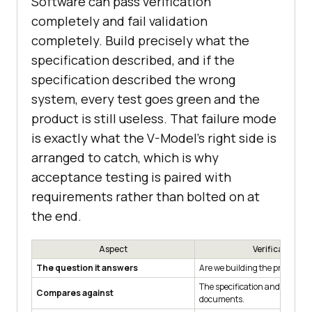
Software can pass verification
completely and fail validation
completely. Build precisely what the
specification described, and if the
specification described the wrong
system, every test goes green and the
product is still useless. That failure mode
is exactly what the V-Model's right side is
arranged to catch, which is why
acceptance testing is paired with
requirements rather than bolted on at
the end.
Aspect
Verification
The question it answers
Are we building the product r
The specification and design
Compares against
documents.