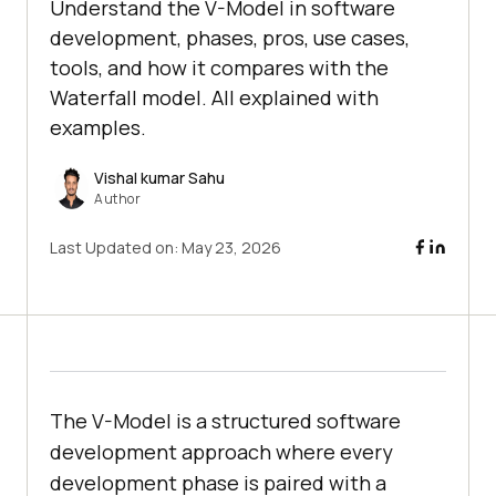
Understand the V-Model in software
development, phases, pros, use cases,
tools, and how it compares with the
Waterfall model. All explained with
examples.
Vishal kumar Sahu
Author
Last Updated on:
May 23, 2026
The V-Model is a structured software
development approach where every
development phase is paired with a