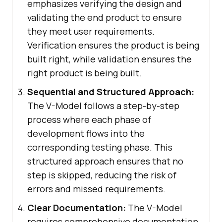
emphasizes verifying the design and
validating the end product to ensure
they meet user requirements.
Verification ensures the product is being
built right, while validation ensures the
right product is being built.
Sequential and Structured Approach:
The V-Model follows a step-by-step
process where each phase of
development flows into the
corresponding testing phase. This
structured approach ensures that no
step is skipped, reducing the risk of
errors and missed requirements.
Clear Documentation:
The V-Model
requires comprehensive documentation