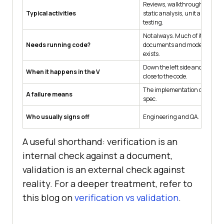
Reviews, walkthroughs, inspe
Typical activities
static analysis, unit and integ
testing.
Not always. Much of it happe
Needs running code?
documents and models before
exists.
Down the left side and at the l
When it happens in the V
close to the code.
The implementation drifted f
A failure means
spec.
Who usually signs off
Engineering and QA.
A useful shorthand: verification is an
internal check against a document,
validation is an external check against
reality. For a deeper treatment, refer to
this blog on
verification vs validation
.