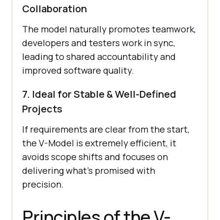
Collaboration
The model naturally promotes teamwork,
developers and testers work in sync,
leading to shared accountability and
improved software quality.
7. Ideal for Stable & Well-Defined
Projects
If requirements are clear from the start,
the V-Model is extremely efficient, it
avoids scope shifts and focuses on
delivering what’s promised with
precision.
Principles of the V-