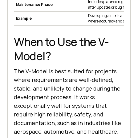
Includes planned regression t
Maintenance Phase
after updates or bug fixes.
Developing a medical monitor
Example
where accuracy and safety are 
When to Use the V-
Model?
The V-Model is best suited for projects
where requirements are well-defined,
stable, and unlikely to change during the
development process. It works
exceptionally well for systems that
require high reliability, safety, and
documentation, such as in industries like
aerospace, automotive, and healthcare.