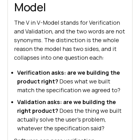
Model
The V in V-Model stands for Verification
and Validation, and the two words are not
synonyms. The distinction is the whole
reason the model has two sides, and it
collapses into one question each:
Verification asks: are we building the
product right?
Does what we built
match the specification we agreed to?
Validation asks: are we building the
right product?
Does the thing we built
actually solve the user's problem,
whatever the specification said?