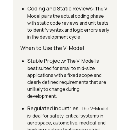
Coding and Static Reviews
: The V-
Model pairs the actual coding phase
with static code reviews and unit tests
to identify syntax and logic errors early
in the development cycle.
When to Use the V-Model
Stable Projects
: The V-Model is
best suited for small to mid-size
applications with a fixed scope and
clearly defined requirements that are
unlikely to change during
development.
Regulated Industries
: The V-Model
is ideal for safety-critical systems in
aerospace, automotive, medical, and
banking sectors that require strict