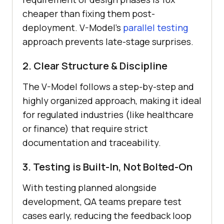
cheaper than fixing them post-
deployment. V-Model’s
parallel testing
approach prevents late-stage surprises.
2. Clear Structure & Discipline
The V-Model follows a step-by-step and
highly organized approach, making it ideal
for regulated industries (like healthcare
or finance) that require strict
documentation and traceability.
3. Testing is Built-In, Not Bolted-On
With testing planned alongside
development, QA teams prepare test
cases early, reducing the feedback loop