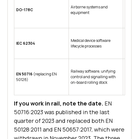
Design 
Airborne systems and
E, with 
DO-178C
equipment
catastro
conditi
Software
Medical device software
IEC 62304
escalati
lifecycle processes
injury
Railway software, unifying
Basic In
EN 50716
(replacing EN
control and signalling with
to SW-SI
50128)
on-board rolling stock
highest
If you work in rail, note the date.
EN
50716:2023 was published in the last
quarter of 2023 and replaced both EN
50128:2011 and EN 50657:2017, which were
withdrawn in November 2023. The three