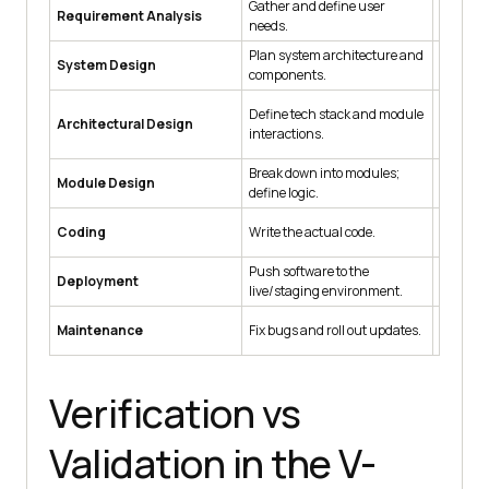
Gather and define user
Requirement Analysis
Accepta
needs.
Plan system architecture and
System Design
System 
components.
Define tech stack and module
Architectural Design
Integrat
interactions.
Break down into modules;
Module Design
Unit Tes
define logic.
Coding
Write the actual code.
Code Rev
Push software to the
Deployment
Deploym
live/staging environment.
Maintenance
Fix bugs and roll out updates.
Regress
Verification vs
Validation in the V-