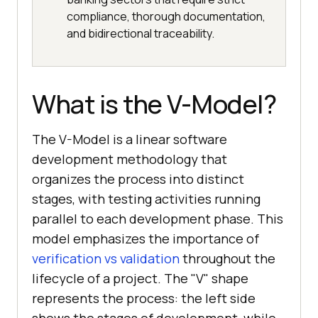
compliance, thorough documentation,
and bidirectional traceability.
What is the V-Model?
The V-Model is a linear software
development methodology that
organizes the process into distinct
stages, with testing activities running
parallel to each development phase. This
model emphasizes the importance of
verification vs validation
throughout the
lifecycle of a project. The "V" shape
represents the process: the left side