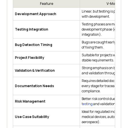
Feature
V-Model
Linear, but testing is planned 
Development Approach
with development.
Testing phases are mapped to
Testing Integration
development phase (e.g., unit
integration).
Bugs are caught early, reduci
Bug Detection Timing
of fixing them.
Suitable for projects with clea
Project Flexibility
stable requirements.
Strong emphasis on both verif
Validation & Verification
and validation throughout.
Requires detailed documentat
Documentation Needs
every stage for traceability an
compliance.
Better risk control due to
cont
Risk Management
testing
and validation.
Ideal for regulated industries (
Use Case Suitability
medical devices, automotive,
aerospace).