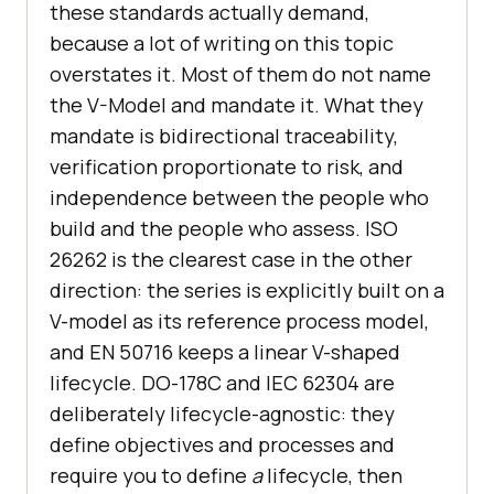
these standards actually demand,
because a lot of writing on this topic
overstates it. Most of them do not name
the V-Model and mandate it. What they
mandate is bidirectional traceability,
verification proportionate to risk, and
independence between the people who
build and the people who assess. ISO
26262 is the clearest case in the other
direction: the series is explicitly built on a
V-model as its reference process model,
and EN 50716 keeps a linear V-shaped
lifecycle. DO-178C and IEC 62304 are
deliberately lifecycle-agnostic: they
define objectives and processes and
require you to define
a
lifecycle, then