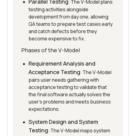
Parallel Testing
: The V-Model plans
testing activities alongside
development from day one, allowing
QA teams to prepare test cases early
and catch defects before they
become expensive to fix.
Phases of the V-Model
Requirement Analysis and
Acceptance Testing
: The V-Model
pairs user needs gathering with
acceptance testing to validate that
the final software actually solves the
user's problems and meets business
expectations.
System Design and System
Testing
: The V-Model maps system