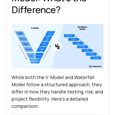
Difference?
While both the V-Model and Waterfall
Model follow a structured approach, they
differ in how they handle testing, risk, and
project flexibility. Here's a detailed
comparison: