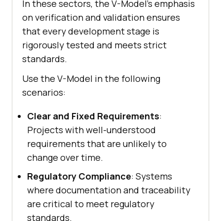
In these sectors, the V-Model’s emphasis
on verification and validation ensures
that every development stage is
rigorously tested and meets strict
standards.
Use the V-Model in the following
scenarios:
Clear and Fixed Requirements
:
Projects with well-understood
requirements that are unlikely to
change over time.
Regulatory Compliance
: Systems
where documentation and traceability
are critical to meet regulatory
standards.