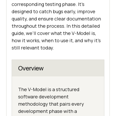
corresponding testing phase. It’s
designed to catch bugs early, improve
quality, and ensure clear documentation
throughout the process. In this detailed
guide, we’ll cover what the V-Model is,
how it works, when to use it, and why it’s
still relevant today.
Overview
The V-Model is a structured
software development
methodology that pairs every
development phase with a