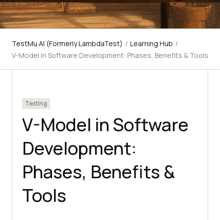
TestMu AI (Formerly LambdaTest)
/
Learning Hub
/
V-Model in Software Development: Phases, Benefits & Tools
Testing
V-Model in Software
Development:
Phases, Benefits &
Tools