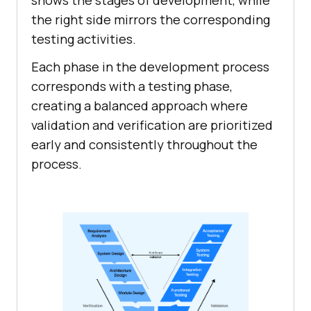
shows the stages of development, while
the right side mirrors the corresponding
testing activities.
Each phase in the development process
corresponds with a testing phase,
creating a balanced approach where
validation and verification are prioritized
early and consistently throughout the
process.