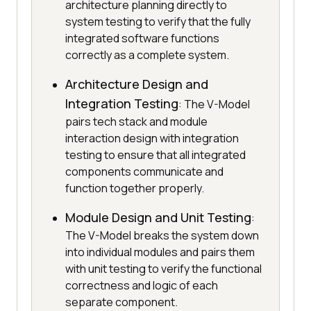
architecture planning directly to
system testing to verify that the fully
integrated software functions
correctly as a complete system.
Architecture Design and
Integration Testing
: The V-Model
pairs tech stack and module
interaction design with integration
testing to ensure that all integrated
components communicate and
function together properly.
Module Design and Unit Testing
:
The V-Model breaks the system down
into individual modules and pairs them
with unit testing to verify the functional
correctness and logic of each
separate component.