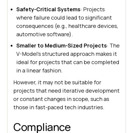
Safety-Critical Systems
: Projects
where failure could lead to significant
consequences (e.g., healthcare devices,
automotive software).
Smaller to Medium-Sized Projects
: The
V-Model’s structured approach makes it
ideal for projects that can be completed
in a linear fashion.
However, it may not be suitable for
projects that need iterative development
or constant changes in scope, such as
those in fast-paced tech industries.
Compliance