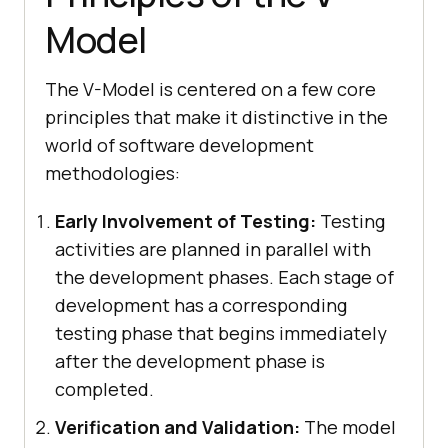
Model
The V-Model is centered on a few core
principles that make it distinctive in the
world of software development
methodologies:
Early Involvement of Testing:
Testing
activities are planned in parallel with
the development phases. Each stage of
development has a corresponding
testing phase that begins immediately
after the development phase is
completed.
Verification and Validation:
The model