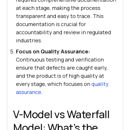
at each stage, making the process
transparent and easy to trace. This
documentation is crucial for
accountability and review in regulated
industries.
Focus on Quality Assurance:
Continuous testing and verification
ensure that defects are caught early,
and the product is of high quality at
every stage, which focuses on
quality
assurance
.
V-Model vs Waterfall
Model: What’s the