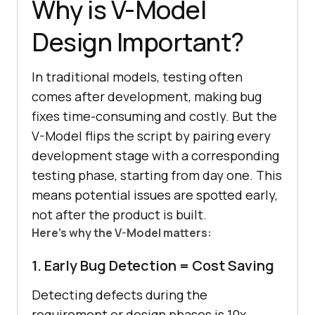
Why is V-Model
Design Important?
In traditional models, testing often
comes after development, making bug
fixes time-consuming and costly. But the
V-Model flips the script by pairing every
development stage with a corresponding
testing phase, starting from day one. This
means potential issues are spotted early,
not after the product is built.
Here’s why the V-Model matters:
1. Early Bug Detection = Cost Saving
Detecting defects during the
requirement or design phases is 10x