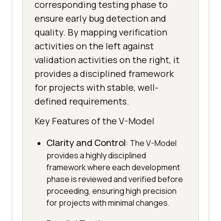
corresponding testing phase to
ensure early bug detection and
quality. By mapping verification
activities on the left against
validation activities on the right, it
provides a disciplined framework
for projects with stable, well-
defined requirements.
Key Features of the V-Model
Clarity and Control
: The V-Model
provides a highly disciplined
framework where each development
phase is reviewed and verified before
proceeding, ensuring high precision
for projects with minimal changes.