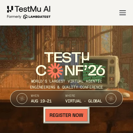
TEST
C
NF’26
WORLD’S LARGEST VIRTUAL AGENTIC
ENGINEERING & QUALITY CONFERENCE
WHEN
WHERE
AUG 19-21
VIRTUAL · GLOBAL