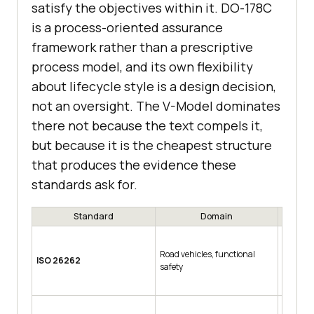
satisfy the objectives within it. DO-178C
is a process-oriented assurance
framework rather than a prescriptive
process model, and its own flexibility
about lifecycle style is a design decision,
not an oversight. The V-Model dominates
there not because the text compels it,
but because it is the cheapest structure
that produces the evidence these
standards ask for.
Standard
Domain
Ris
Road vehicles, functional
QM, then
ISO 26262
safety
D the mo