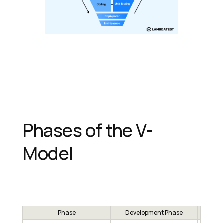
Phases of the V-
Model
Phase
Development Phase