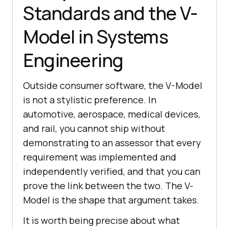
Standards and the V-
Model in Systems
Engineering
Outside consumer software, the V-Model
is not a stylistic preference. In
automotive, aerospace, medical devices,
and rail, you cannot ship without
demonstrating to an assessor that every
requirement was implemented and
independently verified, and that you can
prove the link between the two. The V-
Model is the shape that argument takes.
It is worth being precise about what