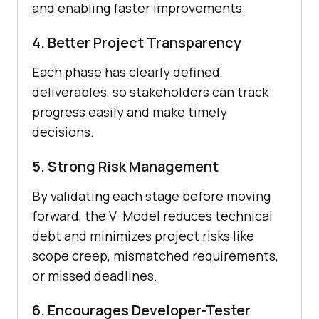
and enabling faster improvements.
4. Better Project Transparency
Each phase has clearly defined
deliverables, so stakeholders can track
progress easily and make timely
decisions.
5. Strong Risk Management
By validating each stage before moving
forward, the V-Model reduces technical
debt and minimizes project risks like
scope creep, mismatched requirements,
or missed deadlines.
6. Encourages Developer-Tester