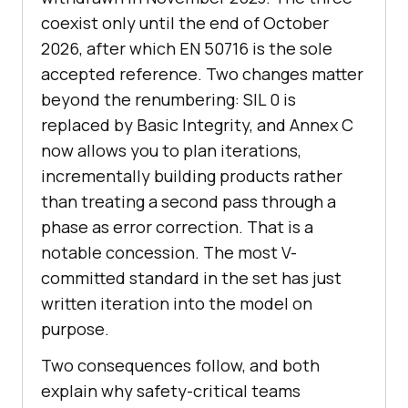
coexist only until the end of October
2026, after which EN 50716 is the sole
accepted reference. Two changes matter
beyond the renumbering: SIL 0 is
replaced by Basic Integrity, and Annex C
now allows you to plan iterations,
incrementally building products rather
than treating a second pass through a
phase as error correction. That is a
notable concession. The most V-
committed standard in the set has just
written iteration into the model on
purpose.
Two consequences follow, and both
explain why safety-critical teams