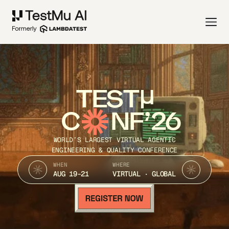
TEST
C
NF’26
WORLD’S LARGEST VIRTUAL AGENTIC
ENGINEERING & QUALITY CONFERENCE
WHEN
WHERE
AUG 19-21
VIRTUAL · GLOBAL