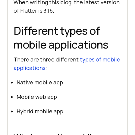
When writing this blog, the latest version
of Flutter is 3.16.
Different types of
mobile applications
There are three different
types of mobile
applications
:
Native mobile app
Mobile web app
Hybrid mobile app