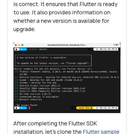
is correct. It ensures that Flutter is ready
to use. It also provides information on
whether a new version is available for
upgrade.
After completing the Flutter SDK
installation, let’s clone the
Flutter sample