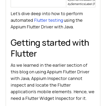
bySemanticsLabel (Pattern la
Let’s dive deep into how to perform
automated
Flutter testing
using the
Appium Flutter Driver with Java.
Getting started with
Flutter
As we learned in the earlier section of
this blog on using Appium Flutter Driver
with Java, Appium Inspector cannot
inspect and locate the Flutter
application’s mobile elements. Hence, we
need a Flutter Widget Inspector for it.