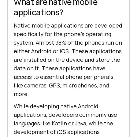
What are native mobile
applications?
Native mobile applications are developed
specifically for the phone’s operating
system. Almost 98% of the phones run on
either Android or iOS. These applications
are installed on the device and store the
data on it. These applications have
access to essential phone peripherals
like cameras, GPS, microphones, and
more.
While developing native Android
applications, developers commonly use
languages like Kotlin or Java, while the
development of iOS applications