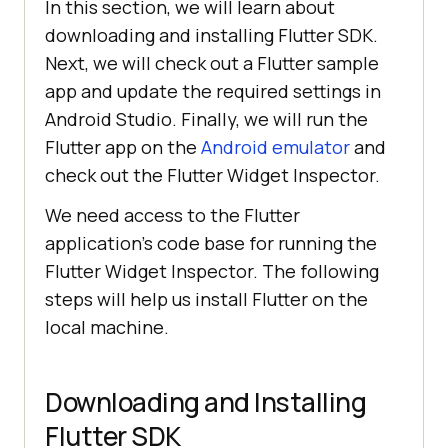
In this section, we will learn about
downloading and installing Flutter SDK.
Next, we will check out a Flutter sample
app and update the required settings in
Android Studio. Finally, we will run the
Flutter app on the
Android emulator
and
check out the Flutter Widget Inspector.
We need access to the Flutter
application’s code base for running the
Flutter Widget Inspector. The following
steps will help us install Flutter on the
local machine.
Downloading and Installing
Flutter SDK