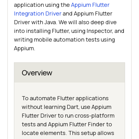
application using the
Appium Flutter
Integration Driver
and Appium Flutter
Driver with Java. We will also deep dive
into installing Flutter, using Inspector, and
writing mobile automation tests using
Appium.
Overview
To automate Flutter applications
without learning Dart, use Appium
Flutter Driver to run cross-platform
tests and Appium Flutter Finder to
locate elements. This setup allows