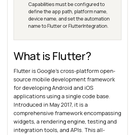
Capabilities must be configured to
define the app path, platform name,
device name, and set the automation
name to Flutter or FlutterIntegration.
What is Flutter?
Flutter is Google’s cross-platform open-
source mobile development framework
for developing Android and iOS
applications using a single code base.
Introduced in May 2017, it is a
comprehensive framework encompassing
widgets, a rendering engine, testing and
integration tools, and APIs. This all-