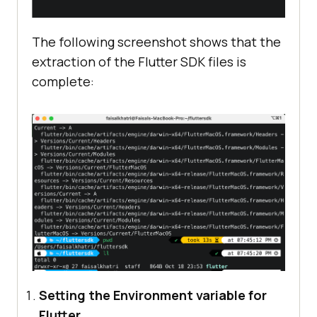
The following screenshot shows that the
extraction of the Flutter SDK files is
complete:
Setting the Environment variable for
Flutter.