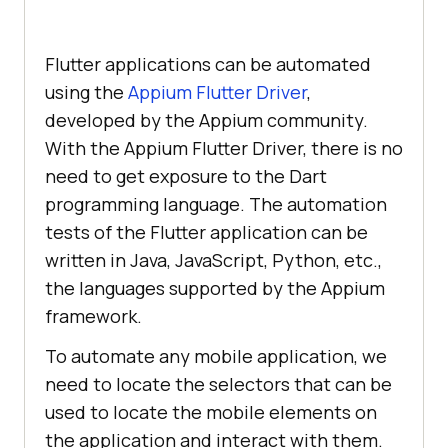
Flutter applications can be automated
using the
Appium Flutter Driver
,
developed by the Appium community.
With the Appium Flutter Driver, there is no
need to get exposure to the Dart
programming language. The automation
tests of the Flutter application can be
written in Java, JavaScript, Python, etc.,
the languages supported by the Appium
framework.
To automate any mobile application, we
need to locate the selectors that can be
used to locate the mobile elements on
the application and interact with them.