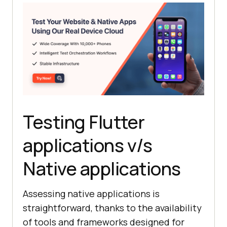
Testing Flutter
applications v/s
Native applications
Assessing native applications is
straightforward, thanks to the availability
of tools and frameworks designed for