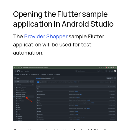
Opening the Flutter sample
application in Android Studio
The
Provider Shopper
sample Flutter
application will be used for test
automation.