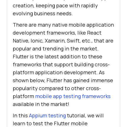
creation, keeping pace with rapidly
evolving business needs.
There are many native mobile application
development frameworks, like React
Native, Ionic, Xamarin, Swift, etc., that are
popular and trending in the market.
Flutter is the latest addition to these
frameworks that support building cross-
platform application development. As
shown below, Flutter has gained immense
popularity compared to other cross-
platform
mobile app testing frameworks
available in the market!
In this
Appium testing
tutorial, we will
learn to test the Flutter mobile