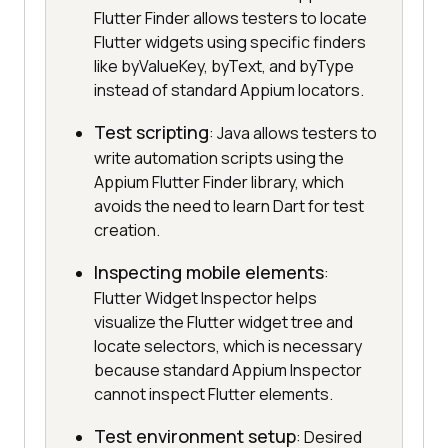
Flutter Finder allows testers to locate
Flutter widgets using specific finders
like byValueKey, byText, and byType
instead of standard Appium locators.
Test scripting
: Java allows testers to
write automation scripts using the
Appium Flutter Finder library, which
avoids the need to learn Dart for test
creation.
Inspecting mobile elements
:
Flutter Widget Inspector helps
visualize the Flutter widget tree and
locate selectors, which is necessary
because standard Appium Inspector
cannot inspect Flutter elements.
Test environment setup
: Desired