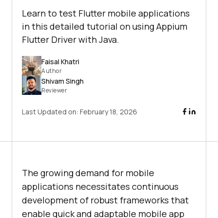
Learn to test Flutter mobile applications
in this detailed tutorial on using Appium
Flutter Driver with Java.
Faisal Khatri
Author
Shivam Singh
Reviewer
Last Updated on:
February 18, 2026
The growing demand for mobile
applications necessitates continuous
development of robust frameworks that
enable quick and adaptable mobile app