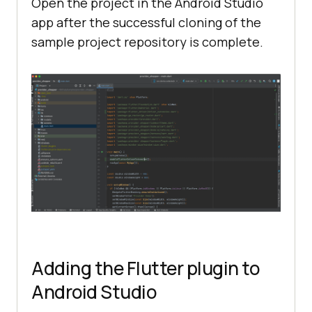
Open the project in the Android Studio
app after the successful cloning of the
sample project repository is complete.
Adding the Flutter plugin to
Android Studio