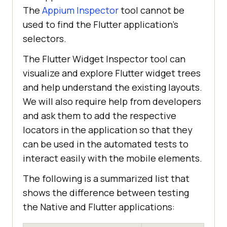
The
Appium Inspector
tool cannot be
used to find the Flutter application’s
selectors.
The Flutter Widget Inspector tool can
visualize and explore Flutter widget trees
and help understand the existing layouts.
We will also require help from developers
and ask them to add the respective
locators in the application so that they
can be used in the automated tests to
interact easily with the mobile elements.
The following is a summarized list that
shows the difference between testing
the Native and Flutter applications: