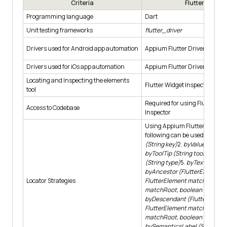
Criteria
Flutter App
Programming language
Dart
Unit testing frameworks
flutter_driver
Drivers used for Android app automation
Appium Flutter Driver
Drivers used for iOs app automation
Appium Flutter Driver
Locating and Inspecting the elements
Flutter Widget Inspector
tool
Required for using Flutter Wi
Access to Codebase
Inspector
Using Appium Flutter Finder, 
following can be used: 1.
byVal
(String key)
2.
byValueKey (int
byToolTip (String toolTipText)
(String type)
5.
byText (String
byAncestor (FlutterElement o
Locator Strategies
FlutterElement matching, bo
matchRoot, boolean firstMat
byDescendant (FlutterElement
FlutterElement matching, bo
matchRoot, boolean firstMat
bySemanticsLabel (String lab