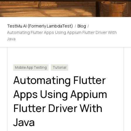
TestMu AI (Formerly LambdaTest)
/
Blog
/
Automating Flutter Apps Using Appium Flutter Driver With
Java
Mobile App Testing
Tutorial
Automating Flutter
Apps Using Appium
Flutter Driver With
Java