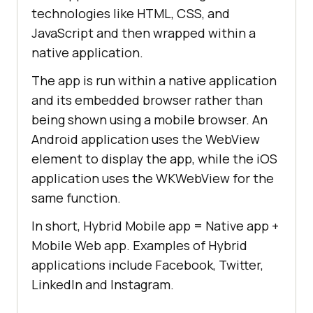
technologies like HTML, CSS, and
JavaScript and then wrapped within a
native application.
The app is run within a native application
and its embedded browser rather than
being shown using a mobile browser. An
Android application uses the WebView
element to display the app, while the iOS
application uses the WKWebView for the
same function.
In short, Hybrid Mobile app = Native app +
Mobile Web app. Examples of Hybrid
applications include Facebook, Twitter,
LinkedIn and Instagram.