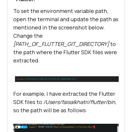
To set the environment variable path,
open the terminal and update the path as
mentioned in the screenshot below.
Change the
[PATH_OF_FLUTTER_GIT_DIRECTORY]
to
the path where the Flutter SDK files were
extracted.
For example, I have extracted the Flutter
SDK files to
/Users/faisalkhatri/flutter/bin
,
so the path will be as follows: