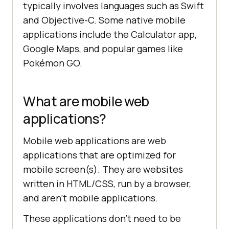
typically involves languages such as Swift
and Objective-C. Some native mobile
applications include the Calculator app,
Google Maps, and popular games like
Pokémon GO.
What are mobile web
applications?
Mobile web applications are web
applications that are optimized for
mobile screen(s). They are websites
written in HTML/CSS, run by a browser,
and aren’t mobile applications.
These applications don’t need to be