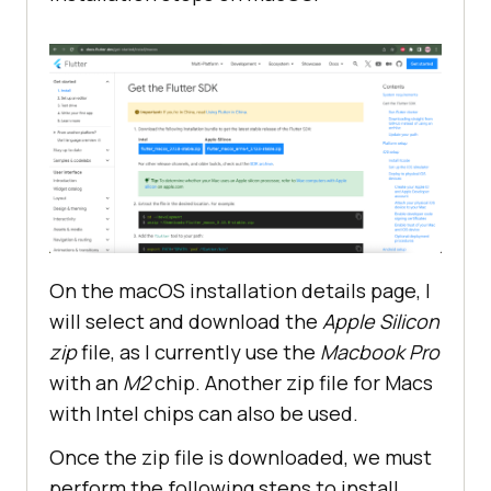
On the macOS installation details page, I
will select and download the
Apple Silicon
zip
file, as I currently use the
Macbook Pro
with an
M2
chip. Another zip file for Macs
with Intel chips can also be used.
Once the zip file is downloaded, we must
perform the following steps to install