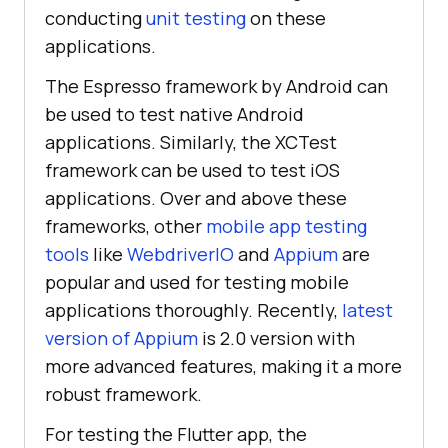
conducting
unit testing
on these
applications.
The Espresso framework by Android can
be used to test native Android
applications. Similarly, the XCTest
framework can be used to test iOS
applications. Over and above these
frameworks, other
mobile app testing
tools
like
WebdriverIO
and
Appium
are
popular and used for testing mobile
applications thoroughly. Recently,
latest
version of Appium
is 2.0 version with
more advanced features, making it a more
robust framework.
For testing the Flutter app, the