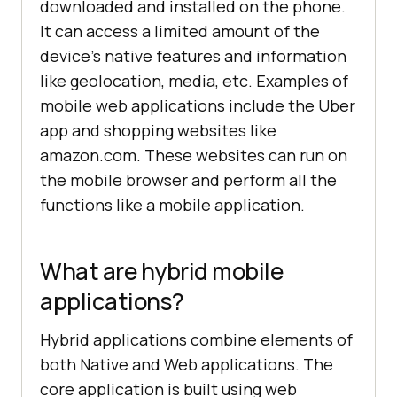
downloaded and installed on the phone.
It can access a limited amount of the
device’s native features and information
like geolocation, media, etc. Examples of
mobile web applications include the Uber
app and shopping websites like
amazon.com. These websites can run on
the mobile browser and perform all the
functions like a mobile application.
What are hybrid mobile
applications?
Hybrid applications combine elements of
both Native and Web applications. The
core application is built using web