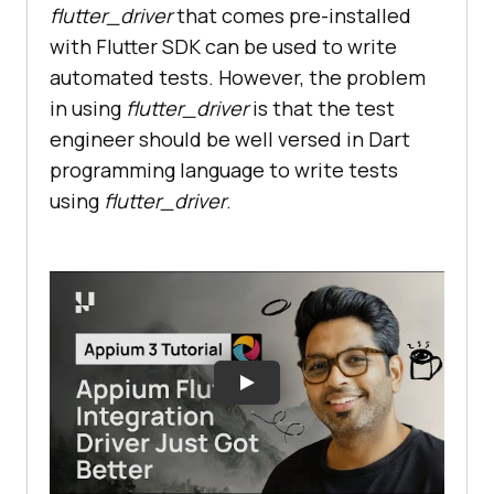
flutter_driver
that comes pre-installed
with Flutter SDK can be used to write
automated tests. However, the problem
in using
flutter_driver
is that the test
engineer should be well versed in Dart
programming language to write tests
using
flutter_driver
.