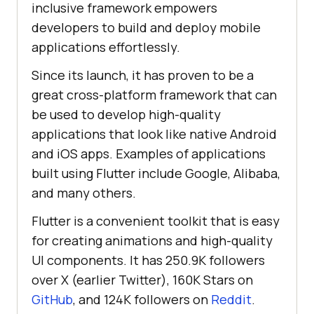
inclusive framework empowers
developers to build and deploy mobile
applications effortlessly.
Since its launch, it has proven to be a
great cross-platform framework that can
be used to develop high-quality
applications that look like native Android
and iOS apps. Examples of applications
built using Flutter include Google, Alibaba,
and many others.
Flutter is a convenient toolkit that is easy
for creating animations and high-quality
UI components. It has 250.9K followers
over X (earlier Twitter), 160K Stars on
GitHub
, and 124K followers on
Reddit
.