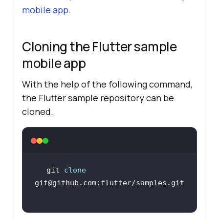
mobile app
.
Cloning the Flutter sample
mobile app
With the help of the following command,
the Flutter sample repository can be
cloned.
git 
clone