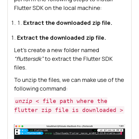
Flutter SDK on the local machine:
Extract the downloaded zip file.
Extract the downloaded zip file.
Let’s create a new folder named
“fluttersdk”
to extract the Flutter SDK
files.
To unzip the files, we can make use of the
following command:
unzip
< file path where the
flutter zip file is downloaded >