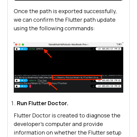
Once the path is exported successfully,
we can confirm the Flutter path update
using the following commands:
Run Flutter Doctor.
Flutter Doctor is created to diagnose the
developer’s computer and provide
information on whether the Flutter setup