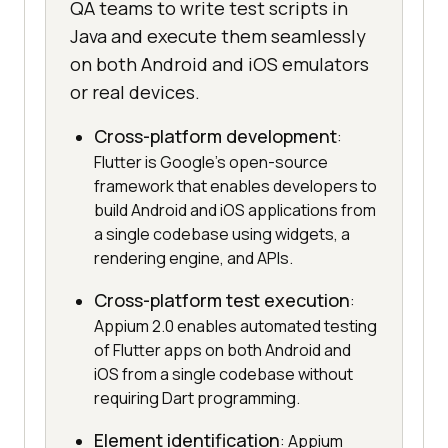
QA teams to write test scripts in
Java and execute them seamlessly
on both Android and iOS emulators
or real devices.
Cross-platform development
:
Flutter is Google's open-source
framework that enables developers to
build Android and iOS applications from
a single codebase using widgets, a
rendering engine, and APIs.
Cross-platform test execution
:
Appium 2.0 enables automated testing
of Flutter apps on both Android and
iOS from a single codebase without
requiring Dart programming.
Element identification
: Appium