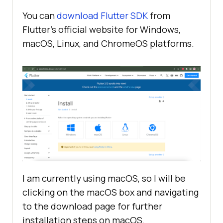
You can
download Flutter SDK
from
Flutter’s official website for Windows,
macOS, Linux, and ChromeOS platforms.
I am currently using macOS, so I will be
clicking on the macOS box and navigating
to the download page for further
installation steps on macOS.