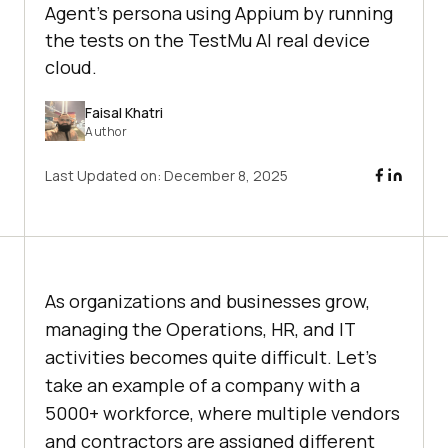
Agent’s persona using Appium by running
the tests on the TestMu AI real device
cloud.
Faisal Khatri
Author
Last Updated on:
December 8, 2025
As organizations and businesses grow,
managing the Operations, HR, and IT
activities becomes quite difficult. Let’s
take an example of a company with a
5000+ workforce, where multiple vendors
and contractors are assigned different