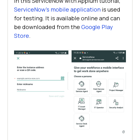
In this ServiceNow with Appium tutorial,
ServiceNow’s mobile application
is used
for testing. It is available online and can
be downloaded from the
Google Play
Store
.