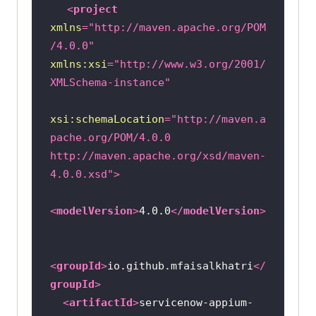
<
project
xmlns
=
"http://maven.apache.org/POM
/4.0.0"
xmlns:xsi
=
"http://www.w3.org/2001/
XMLSchema-instance"
xsi:schemaLocation
=
"http://maven.a
pache.org/POM/4.0.0 
http://maven.apache.org/xsd/maven-
4.0.0.xsd"
>
<
modelVersion
>
4.0.0
</
modelVersion
>
<
groupId
>
io.github.mfaisalkhatri
</
groupId
>
<
artifactId
>
servicenow-appium-