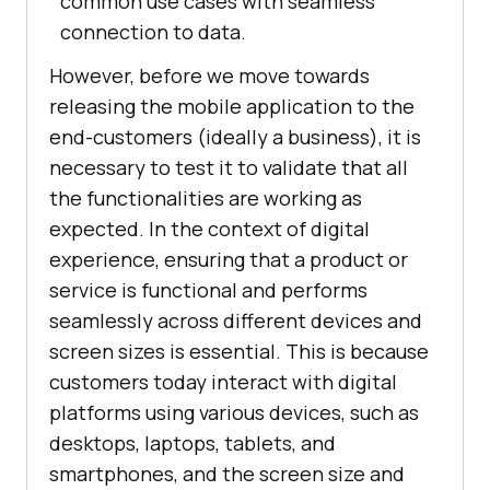
common use cases with seamless
connection to data.
However, before we move towards
releasing the mobile application to the
end-customers (ideally a business), it is
necessary to test it to validate that all
the functionalities are working as
expected. In the context of digital
experience, ensuring that a product or
service is functional and performs
seamlessly across different devices and
screen sizes is essential. This is because
customers today interact with digital
platforms using various devices, such as
desktops, laptops, tablets, and
smartphones, and the screen size and