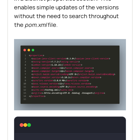
enables simple updates of the versions
without the need to search throughout
the
pom.xml
file.