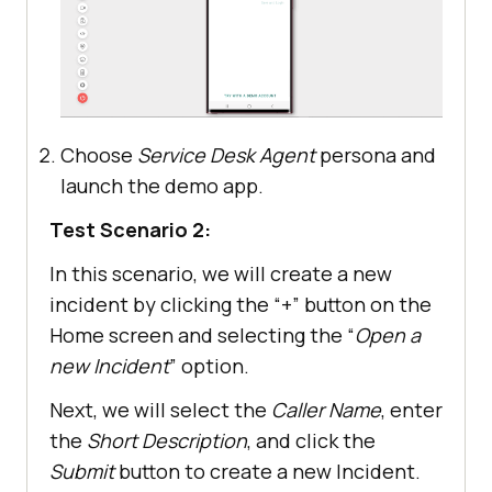
Choose
Service Desk Agent
persona and
launch the demo app.
Test Scenario 2:
In this scenario, we will create a new
incident by clicking the “+” button on the
Home screen and selecting the “
Open a
new Incident
” option.
Next, we will select the
Caller Name
, enter
the
Short Description
, and click the
Submit
button to create a new Incident.