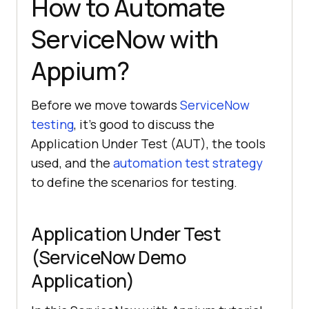
How to Automate
ServiceNow with
Appium?
Before we move towards
ServiceNow
testing
, it’s good to discuss the
Application Under Test (AUT), the tools
used, and the
automation test strategy
to define the scenarios for testing.
Application Under Test
(ServiceNow Demo
Application)