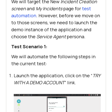
We will target the New
Incident Creation
screen
and
My Incidents
page for
test
automation
. However, before we move on
to those screens, we need to launch the
demo instance of the application and
choose the
Service Agent
persona.
Test Scenario 1:
We will automate the following steps in
the current test:
Launch the application, click on the “
TRY
WITH A DEMO ACCOUNT
” link.