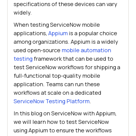
specifications of these devices can vary
widely.
When testing ServiceNow mobile
applications,
Appium
is a popular choice
among organizations. Appium is a widely
used open-source
mobile automation
testing
framework that can be used to
test ServiceNow workflows for shipping a
full-functional top-quality mobile
application. Teams can run these
workflows at scale on a dedicated
ServiceNow Testing Platform
.
In this blog on ServiceNow with Appium,
we will learn how to test ServiceNow
using Appium to ensure the workflows