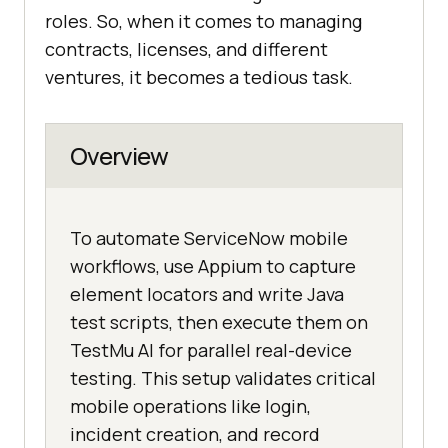
roles. So, when it comes to managing
contracts, licenses, and different
ventures, it becomes a tedious task.
Overview
To automate ServiceNow mobile
workflows, use Appium to capture
element locators and write Java
test scripts, then execute them on
TestMu AI for parallel real-device
testing. This setup validates critical
mobile operations like login,
incident creation, and record