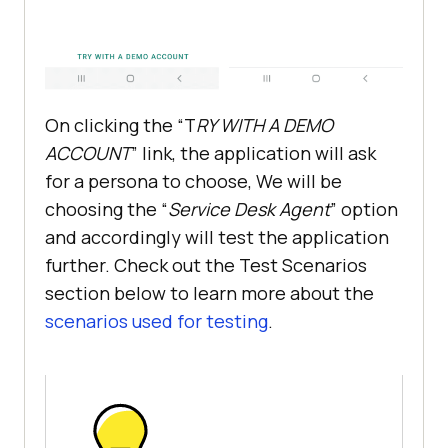
On clicking the “T
RY WITH A DEMO
ACCOUNT
” link, the application will ask
for a persona to choose, We will be
choosing the “
Service Desk Agent
” option
and accordingly will test the application
further. Check out the Test Scenarios
section below to learn more about the
scenarios used for testing
.