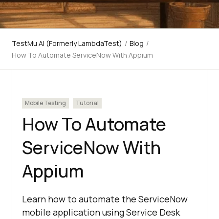
TestMu AI (Formerly LambdaTest)
/
Blog
/
How To Automate ServiceNow With Appium
Mobile Testing
Tutorial
How To Automate
ServiceNow With
Appium
Learn how to automate the ServiceNow
mobile application using Service Desk