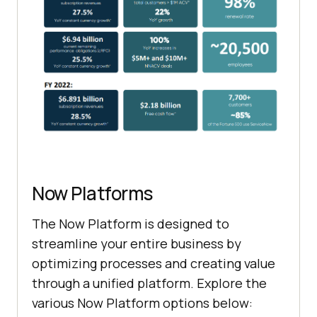
Now Platforms
The Now Platform is designed to
streamline your entire business by
optimizing processes and creating value
through a unified platform. Explore the
various Now Platform options below: