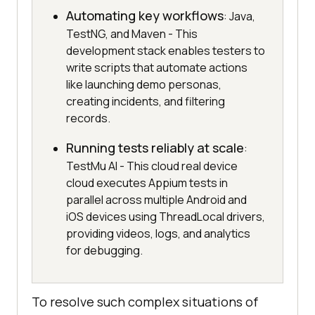
Automating key workflows
: Java,
TestNG, and Maven - This
development stack enables testers to
write scripts that automate actions
like launching demo personas,
creating incidents, and filtering
records.
Running tests reliably at scale
:
TestMu AI - This cloud real device
cloud executes Appium tests in
parallel across multiple Android and
iOS devices using ThreadLocal drivers,
providing videos, logs, and analytics
for debugging.
To resolve such complex situations of