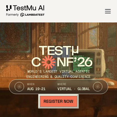
TEST
C
NF’26
WORLD’S LARGEST VIRTUAL AGENTIC
ENGINEERING & QUALITY CONFERENCE
WHEN
WHERE
AUG 19-21
VIRTUAL · GLOBAL