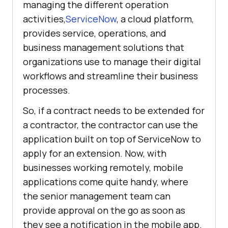
managing the different operation
activities,
ServiceNow
, a cloud platform,
provides service, operations, and
business management solutions that
organizations use to manage their digital
workflows and streamline their business
processes.
So, if a contract needs to be extended for
a contractor, the contractor can use the
application built on top of ServiceNow to
apply for an extension. Now, with
businesses working remotely, mobile
applications come quite handy, where
the senior management team can
provide approval on the go as soon as
they see a notification in the mobile app.