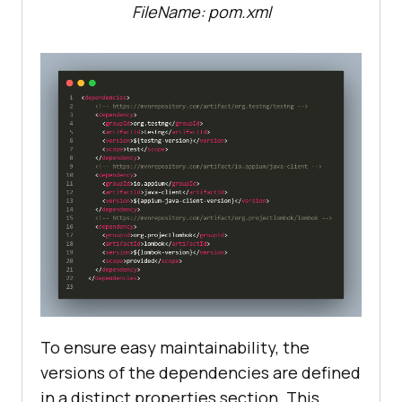
FileName: pom.xml
To ensure easy maintainability, the
versions of the dependencies are defined
in a distinct properties section. This