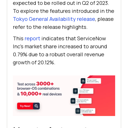
expected to be rolled out in Q2 of 2023.
To explore the features introduced in the
Tokyo General Availability release
, please
refer to the release highlights.
This
report
indicates that ServiceNow
Inc’s market share increased to around
0.79% due to a robust overall revenue
growth of 20.12%.