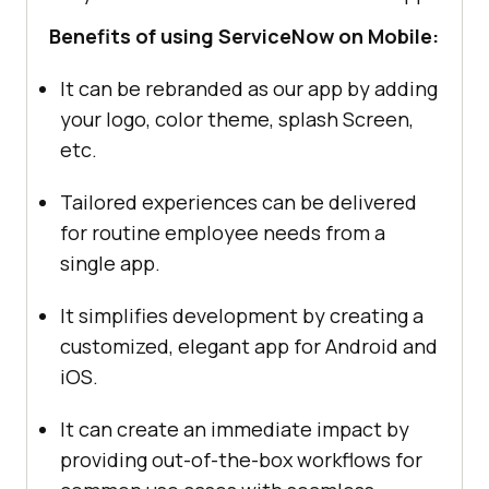
Benefits of using ServiceNow on Mobile:
It can be rebranded as our app by adding
your logo, color theme, splash Screen,
etc.
Tailored experiences can be delivered
for routine employee needs from a
single app.
It simplifies development by creating a
customized, elegant app for Android and
iOS.
It can create an immediate impact by
providing out-of-the-box workflows for