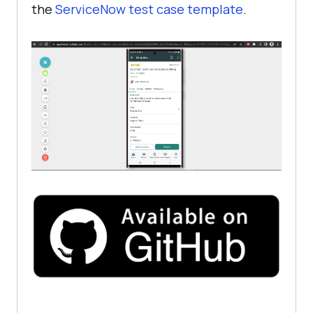
the
ServiceNow test case template
.