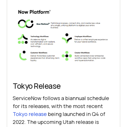
Tokyo Release
ServiceNow follows a biannual schedule
for its releases, with the most recent
Tokyo release
being launched in Q4 of
2022. The upcoming Utah release is