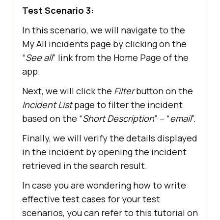
Test Scenario 3:
In this scenario, we will navigate to the
My All incidents page by clicking on the
“
See all
” link from the Home Page of the
app.
Next, we will click the
Filter
button on the
Incident List
page to filter the incident
based on the “
Short Description
” – “
email
”.
Finally, we will verify the details displayed
in the incident by opening the incident
retrieved in the search result.
In case you are wondering how to write
effective test cases for your test
scenarios, you can refer to this tutorial on