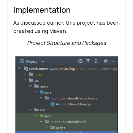
Implementation
As discussed earlier, this project has been
created using Maven.
Project Structure and Packages