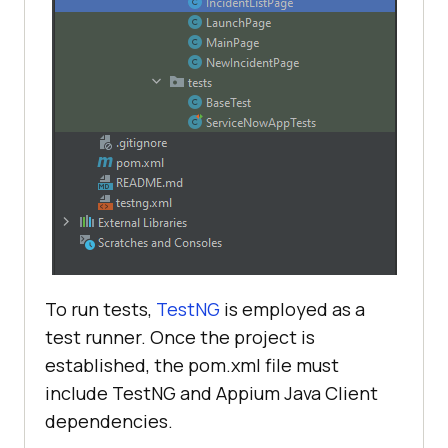
To run tests,
TestNG
is employed as a
test runner. Once the project is
established, the pom.xml file must
include TestNG and Appium Java Client
dependencies.