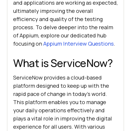
and applications are working as expected,
ultimately improving the overall
efficiency and quality of the testing
process. To delve deeper into the realm
of Appium, explore our dedicated hub
focusing on
Appium Interview Questions
.
What is ServiceNow?
ServiceNow provides a cloud-based
platform designed to keep up with the
rapid pace of change in today’s world.
This platform enables you to manage
your daily operations effectively and
plays a vital role in improving the digital
experience for all users. With various