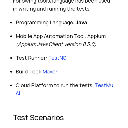
Following tools/language has been used
in writing and running the tests:
Programming Language:
Java
Mobile App Automation Tool: Appium
(Appium Java Client version 8.3.0)
Test Runner:
TestNG
Build Tool:
Maven
Cloud Platform to run the tests:
TestMu
AI
Test Scenarios