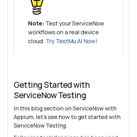
Note:
Test your ServiceNow
workflows on a real device
cloud.
Try
TestMu AI
Now!
Getting Started with
ServiceNow Testing
In this blog section on ServiceNow with
Appium, let’s see how to get started with
ServiceNow Testing.