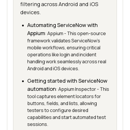
filtering across Android and iOS
devices.
Automating ServiceNow with
Appium
: Appium - This open-source
framework validates ServiceNow's
mobile workflows, ensuring critical
operations like login and incident
handling work seamlessly across real
Android and iOS devices.
Getting started with ServiceNow
automation
: Appium Inspector - This
tool captures element locators for
buttons, fields, and lists, allowing
testers to configure desired
capabilities and start automated test
sessions.