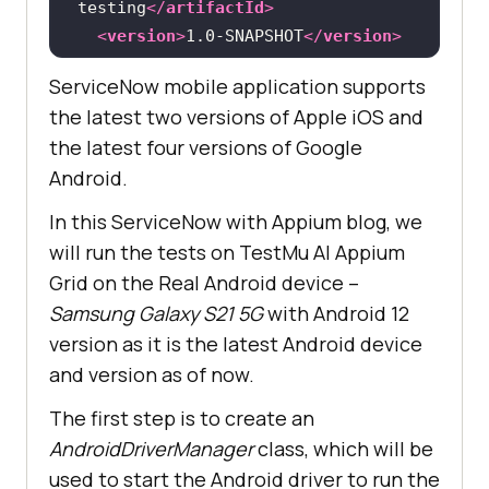
testing
</
artifactId
>
<
version
>
1.0-SNAPSHOT
</
version
>
<
packaging
>
jar
</
packaging
>
ServiceNow mobile application supports
the latest two versions of Apple iOS and
<
name
>
servicenow-appium-
the latest four versions of Google
testing
</
name
>
Android.
<
url
>
http://maven.apache.org
</
url
>
In this ServiceNow with Appium blog, we
will run the tests on
TestMu AI
Appium
<
properties
>
Grid on the Real Android device –
<
appium-java-client-
Samsung Galaxy S21 5G
with Android 12
version
>
8.3.0
</
appium-java-client-
version as it is the latest Android device
version
>
and version as of now.
<
testng-version
>
7.7.1
</
testng-
version
>
The first step is to create an
<
lombok-
AndroidDriverManager
class, which will be
version
>
1.18.26
</
lombok-version
>
used to start the Android driver to run the