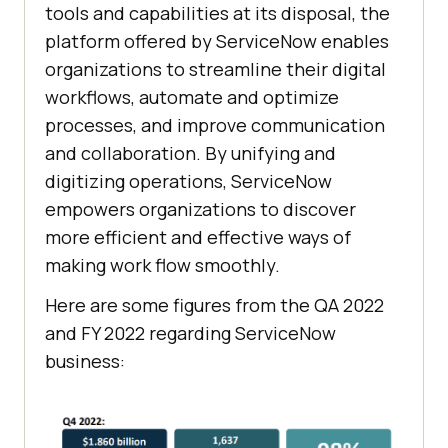
tools and capabilities at its disposal, the
platform offered by ServiceNow enables
organizations to streamline their digital
workflows, automate and optimize
processes, and improve communication
and collaboration. By unifying and
digitizing operations, ServiceNow
empowers organizations to discover
more efficient and effective ways of
making work flow smoothly.
Here are some figures from the QA 2022
and FY 2022 regarding ServiceNow
business: