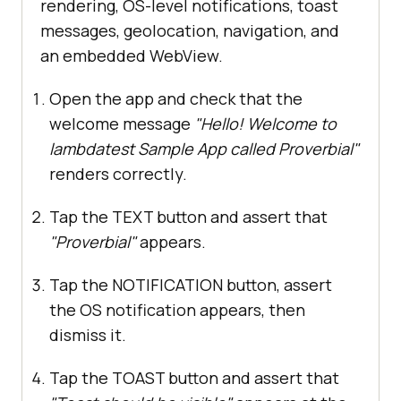
rendering, OS-level notifications, toast
messages, geolocation, navigation, and
an embedded WebView.
Open the app and check that the
welcome message
"Hello! Welcome to
lambdatest Sample App called Proverbial"
renders correctly.
Tap the TEXT button and assert that
"Proverbial"
appears.
Tap the NOTIFICATION button, assert
the OS notification appears, then
dismiss it.
Tap the TOAST button and assert that