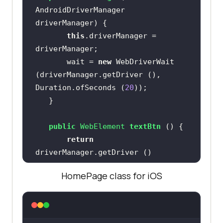
AndroidDriverManager 
driverManager)
this
.driverManager = 
       wait = 
new
 WebDriverWait 
(driverManager.getDriver (), 
Duration.ofSeconds (
20
public
 WebElement 
textBtn
()
return
           .findElement 
HomePage class for iOS
(AppiumBy.id (
"Text"
public
 String 
getText
()