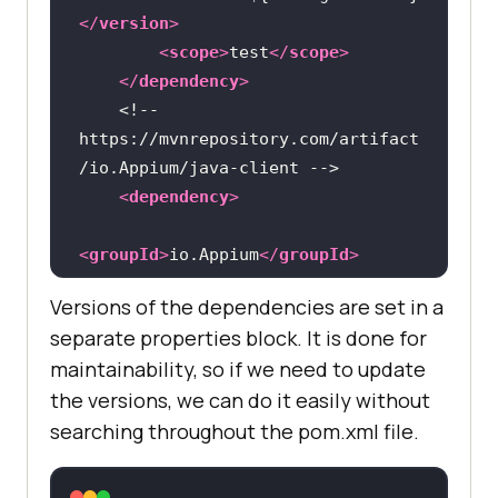
</
version
>
<
scope
>
test
</
scope
>
</
dependency
>
<!-- 
https://mvnrepository.com/artifact
/io.Appium/java-client -->
<
dependency
>
<
groupId
>
io.Appium
</
groupId
>
<
artifactId
>
java-
Versions of the dependencies are set in a
client
</
artifactId
>
separate properties block. It is done for
<
version
>
${Appium-java-
maintainability, so if we need to update
client-version}
</
version
>
the versions, we can do it easily without
</
dependency
>
searching throughout the pom.xml file.
<!-- 
https://mvnrepository.com/artifact
/org.projectlombok/lombok -->