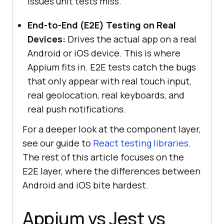
issues unit tests miss.
End-to-End (E2E) Testing on Real
Devices:
Drives the actual app on a real
Android or iOS device. This is where
Appium fits in. E2E tests catch the bugs
that only appear with real touch input,
real geolocation, real keyboards, and
real push notifications.
For a deeper look at the component layer,
see our guide to
React testing libraries
.
The rest of this article focuses on the
E2E layer, where the differences between
Android and iOS bite hardest.
Appium vs Jest vs