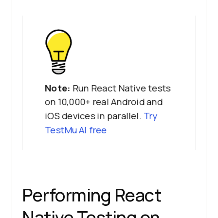
Note:
Run React Native tests
on 10,000+ real Android and
iOS devices in parallel.
Try
TestMu AI free
Performing React
Native Testing on