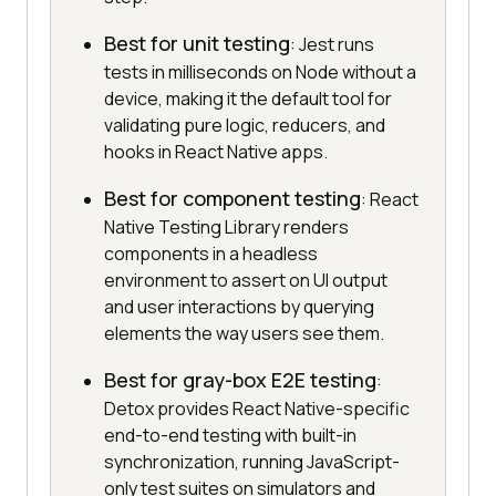
Best for unit testing
: Jest runs
tests in milliseconds on Node without a
device, making it the default tool for
validating pure logic, reducers, and
hooks in React Native apps.
Best for component testing
: React
Native Testing Library renders
components in a headless
environment to assert on UI output
and user interactions by querying
elements the way users see them.
Best for gray-box E2E testing
:
Detox provides React Native-specific
end-to-end testing with built-in
synchronization, running JavaScript-
only test suites on simulators and