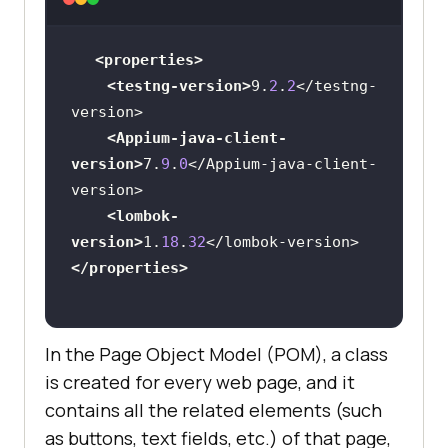
<
dependency
>
<properties>
<
groupId
>
org.projectlombok
</
groupI
<testng-version>
9
.
2
.
2
</testng-
d
>
<Appium-java-client-
<
artifactId
>
lombok
</
artifactId
>
version>
7
.
9
.
0
</Appium-java-client-
<
version
>
${lombok-version}
</
version
>
<lombok-
<
scope
>
provided
</
scope
>
version>
1
.
18
.
32
</
dependency
>
</properties>
</
dependencies
>
In the Page Object Model (POM), a class
is created for every web page, and it
contains all the related elements (such
as buttons, text fields, etc.) of that page,