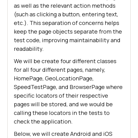
as well as the relevant action methods
(such as clicking a button, entering text,
etc.). This separation of concerns helps
keep the page objects separate from the
test code, improving maintainability and
readability.
We will be create four different classes
for all four different pages, namely,
HomePage, GeoLocationPage,
SpeedTestPage, and BrowserPage where
specific locators of their respective
pages will be stored, and we would be
calling these locators in the tests to
check the application.
Below, we will create Android and iOS