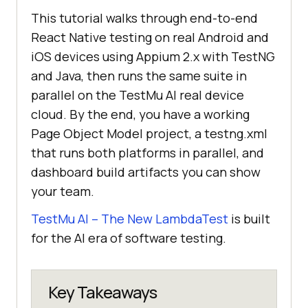
This tutorial walks through end-to-end
React Native testing on real Android and
iOS devices using Appium 2.x with TestNG
and Java, then runs the same suite in
parallel on the TestMu AI real device
cloud. By the end, you have a working
Page Object Model project, a testng.xml
that runs both platforms in parallel, and
dashboard build artifacts you can show
your team.
TestMu AI – The New LambdaTest
is built
for the AI era of software testing.
Key Takeaways