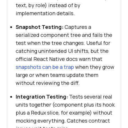
text, by role) instead of by
implementation details.
Snapshot Testing:
Captures a
serialized component tree and fails the
test when the tree changes. Useful for
catching unintended UI shifts, but the
official React Native docs warn that
snapshots can be a trap
when they grow
large or when teams update them
without reviewing the diff.
Integration Testing:
Tests several real
units together (component plus its hook
plus a Redux slice, for example) without
mocking everything. Catches contract