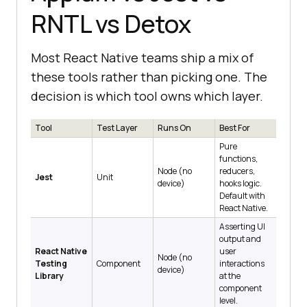
RNTL vs Detox
Most React Native teams ship a mix of
these tools rather than picking one. The
decision is which tool owns which layer.
Tool
Test Layer
Runs On
Best For
Pure
functions,
Node (no
reducers,
Jest
Unit
device)
hooks logic.
Default with
React Native.
Asserting UI
output and
React Native
user
Node (no
Testing
Component
interactions
device)
Library
at the
component
level.