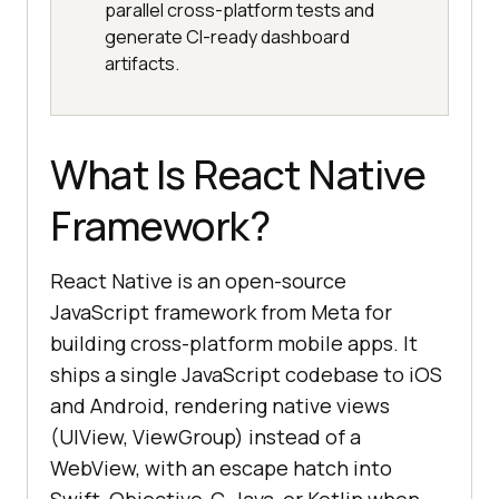
parallel cross-platform tests and
generate CI-ready dashboard
artifacts.
What Is React Native
Framework?
React Native is an open-source
JavaScript framework from Meta for
building cross-platform mobile apps. It
ships a single JavaScript codebase to iOS
and Android, rendering native views
(UIView, ViewGroup) instead of a
WebView, with an escape hatch into