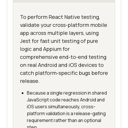
To perform React Native testing,
validate your cross-platform mobile
app across multiple layers, using
Jest for fast unit testing of pure
logic and Appium for
comprehensive end-to-end testing
on real Android and iOS devices to
catch platform-specific bugs before
release.
Because a single regression in shared
JavaScript code reaches Android and
iOS users simultaneously, cross-
platform validation is a release-gating
requirement rather than an optional
step.