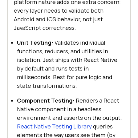
platform nature adds one extra concern:
every layer needs to validate both
Android and iOS behavior, not just
JavaScript correctness.
Unit Testing:
Validates individual
functions, reducers, and utilities in
isolation. Jest ships with React Native
by default and runs tests in
milliseconds. Best for pure logic and
state transformations.
Component Testing:
Renders a React
Native component in a headless
environment and asserts on the output.
React Native Testing Library
queries
elements the way users see them (by