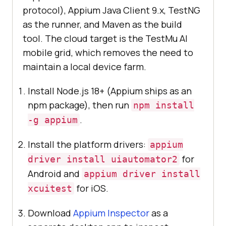
protocol), Appium Java Client 9.x, TestNG
as the runner, and Maven as the build
tool. The cloud target is the TestMu AI
mobile grid, which removes the need to
maintain a local device farm.
Install Node.js 18+ (Appium ships as an
npm package), then run
npm install
.
-g appium
Install the platform drivers:
appium
for
driver install uiautomator2
Android and
appium driver install
for iOS.
xcuitest
Download
Appium Inspector
as a