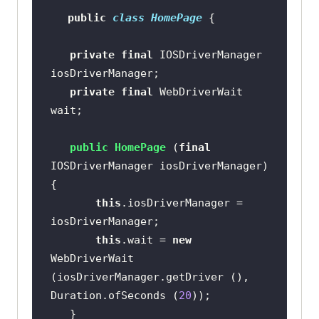
return
public
class
HomePage
           .findElement 
private
final
 IOSDriverManager 
(AppiumBy.id (
"Textbox"
private
final
 WebDriverWait 
public
 WebElement 
public
HomePage
(
final
notificationBtn
()
IOSDriverManager iosDriverManager)
return
this
.iosDriverManager = 
           .findElement 
(AppiumBy.id (
"notification"
this
.wait = 
new
WebDriverWait 
(iosDriverManager.getDriver (), 
public
 WebElement 
Duration.ofSeconds (
20
notificationBar
()