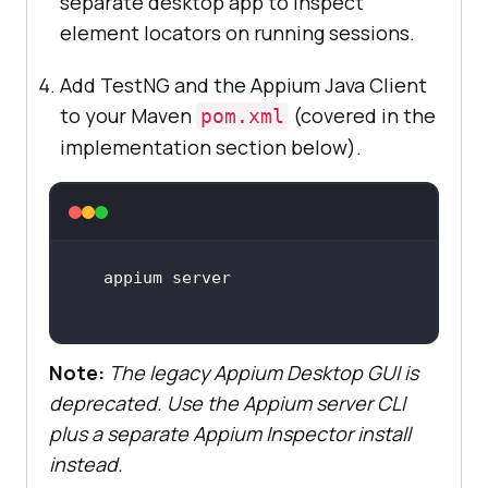
separate desktop app to inspect
element locators on running sessions.
Add TestNG and the Appium Java Client
to your Maven
(covered in the
pom.xml
implementation section below).
Note:
The legacy Appium Desktop GUI is
deprecated. Use the Appium server CLI
plus a separate Appium Inspector install
instead.