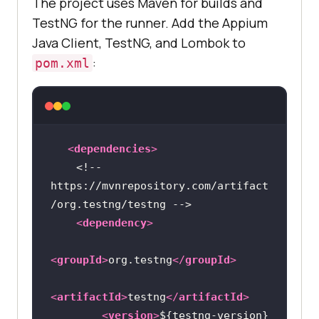
The project uses Maven for builds and
TestNG for the runner. Add the Appium
Java Client, TestNG, and Lombok to
:
pom.xml
<
dependencies
>
<!-- 
https://mvnrepository.com/artifact
/org.testng/testng -->
<
dependency
>
<
groupId
>
org.testng
</
groupId
>
<
artifactId
>
testng
</
artifactId
>
<
version
>
${testng-version}