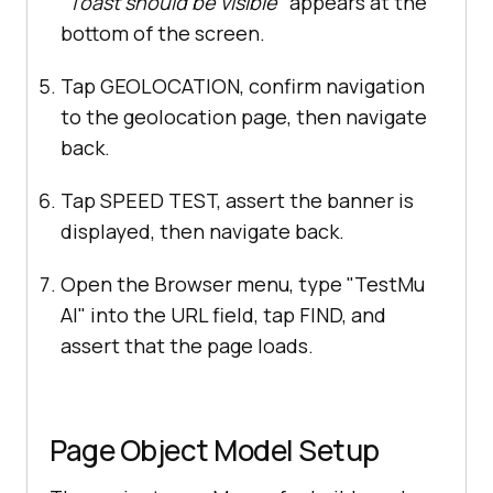
"Toast should be visible"
appears at the
bottom of the screen.
Tap GEOLOCATION, confirm navigation
to the geolocation page, then navigate
back.
Tap SPEED TEST, assert the banner is
displayed, then navigate back.
Open the Browser menu, type "TestMu
AI" into the URL field, tap FIND, and
assert that the page loads.
Page Object Model Setup