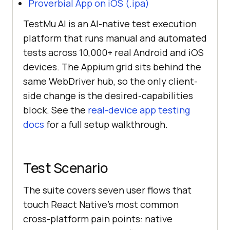
Proverbial App on iOS (.ipa)
TestMu AI is an AI-native test execution
platform that runs manual and automated
tests across 10,000+ real Android and iOS
devices. The Appium grid sits behind the
same WebDriver hub, so the only client-
side change is the desired-capabilities
block. See the
real-device app testing
docs
for a full setup walkthrough.
Test Scenario
The suite covers seven user flows that
touch React Native's most common
cross-platform pain points: native