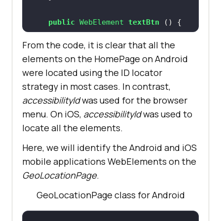
return
public
 WebElement 
textBtn
()
           .findElement 
return
(AppiumBy.id (
"action_bar"
From the code, it is clear that all the
this
elements on the HomePage on Android
           .findElement 
were located using the ID locator
(AppiumBy.accessibilityId 
public
 WebElement 
toastBtn
()
strategy in most cases. In contrast,
(
"Text"
return
accessibilityId
was used for the browser
menu. On iOS,
accessibilityId
was used to
           .findElement 
public
 String 
getText
()
locate all the elements.
(AppiumBy.id (
"toast"
return
Here, we will identify the Android and iOS
this
mobile applications WebElements on the
           .findElement 
public
 String 
toastMessage
()
GeoLocationPage
.
(AppiumBy.accessibilityId 
return
 wait.until 
(
"Textbox"
GeoLocationPage class for Android
(ExpectedConditions.presenceOfElem
entLocated (AppiumBy.xpath 