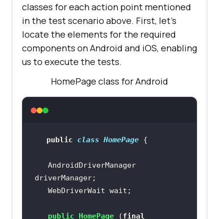
classes for each action point mentioned
in the test scenario above. First, let’s
locate the elements for the required
components on Android and iOS, enabling
us to execute the tests.
HomePage class for Android
public
class
HomePage
   AndroidDriverManager 
public
HomePage
(
final