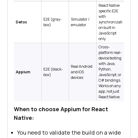
React Native
specific E2E
with
E2E (gray-
Simulator /
Detox
synchronizati
box)
emulator
on built in.
JavaScript
only.
Cross-
platform real-
device testing
with Java,
Real Android
E2E (black-
Python,
Appium
and iOS
box)
JavaScript, or
devices
C# bindings.
Works on any
app, not just
React Native.
When to choose Appium for React
Native:
You need to validate the build on a wide