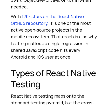
Swift, Objective-C, Java, or Kotlin when
needed.
With
126k stars on the React Native
GitHub repository
, it is one of the most
active open-source projects in the
mobile ecosystem. That reach is also why
testing matters: a single regression in
shared JavaScript code hits every
Android and iOS user at once.
Types of React Native
Testing
React Native testing maps onto the
standard testing pyramid, but the cross-