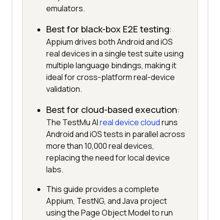
emulators.
Best for black-box E2E testing
:
Appium drives both Android and iOS
real devices in a single test suite using
multiple language bindings, making it
ideal for cross-platform real-device
validation.
Best for cloud-based execution
:
The TestMu AI
real device cloud
runs
Android and iOS tests in parallel across
more than 10,000 real devices,
replacing the need for local device
labs.
This guide provides a complete
Appium, TestNG, and Java project
using the Page Object Model to run