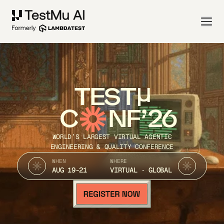
TEST
C
NF’26
WORLD’S LARGEST VIRTUAL AGENTIC
ENGINEERING & QUALITY CONFERENCE
WHEN
WHERE
AUG 19-21
VIRTUAL · GLOBAL