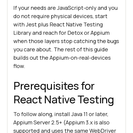
If your needs are JavaScript-only and you
do not require physical devices, start
with Jest plus React Native Testing
Library and reach for Detox or Appium
when those layers stop catching the bugs
you care about. The rest of this guide
builds out the Appium-on-real-devices
flow.
Prerequisites for
React Native Testing
To follow along, install Java 11 or later,
Appium Server 2.5+ (Appium 3.x is also
supported and uses the same WebDriver