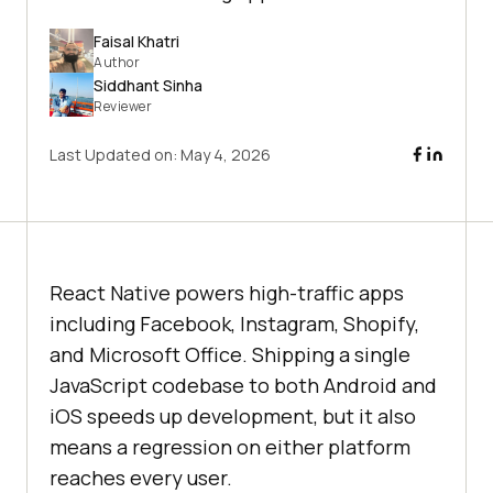
Faisal Khatri
Author
Siddhant Sinha
Reviewer
Last Updated on:
May 4, 2026
React Native powers high-traffic apps
including Facebook, Instagram, Shopify,
and Microsoft Office. Shipping a single
JavaScript codebase to both Android and
iOS speeds up development, but it also
means a regression on either platform
reaches every user.