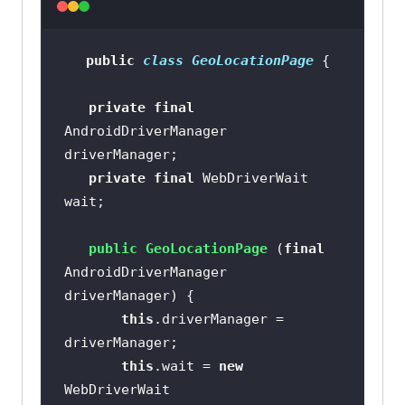
(
"//android.widget.Toast[1]"
public
 WebElement 
notificationBtn
()
public
class
GeoLocationPage
return
public
 WebElement 
this
private
final
geoLocationBtn
()
           .findElement 
AndroidDriverManager 
return
(AppiumBy.accessibilityId 
(
"notification"
private
final
 WebDriverWait 
           .findElement 
(AppiumBy.id (
"geoLocation"
public
 WebElement 
public
GeoLocationPage
(
final
notificationBar
()
AndroidDriverManager 
public
 WebElement 
speedTestBtn
return
this
driverManager)
()
this
.driverManager = 
return
ExpectedConditions.presenceOfEleme
ntLocated 
this
.wait = 
new
           .findElement 
(AppiumBy.accessibilityId 
WebDriverWait 
(AppiumBy.id (
"speedTest"