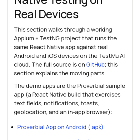
Real Devices
This section walks through a working
Appium + TestNG project that runs the
same React Native app against real
Android and iOS devices on the TestMu AI
cloud. The full source is on
GitHub
; this
section explains the moving parts.
The demo apps are the Proverbial sample
app (a React Native build that exercises
text fields, notifications, toasts,
geolocation, and an in-app browser):
Proverbial App on Android (.apk)