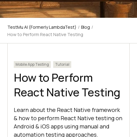
TestMu AI (Formerly LambdaTest)
/
Blog
/
How to Perform React Native Testing
Mobile App Testing
Tutorial
How to Perform
React Native Testing
Learn about the React Native framework
& how to perform React Native testing on
Android & iOS apps using manual and
automation testing approaches.