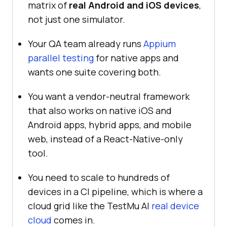
matrix of
real Android and iOS devices
,
not just one simulator.
Your QA team already runs
Appium
parallel testing
for native apps and
wants one suite covering both.
You want a vendor-neutral framework
that also works on native iOS and
Android apps, hybrid apps, and mobile
web, instead of a React-Native-only
tool.
You need to scale to hundreds of
devices in a CI pipeline, which is where a
cloud grid like the TestMu AI
real device
cloud
comes in.