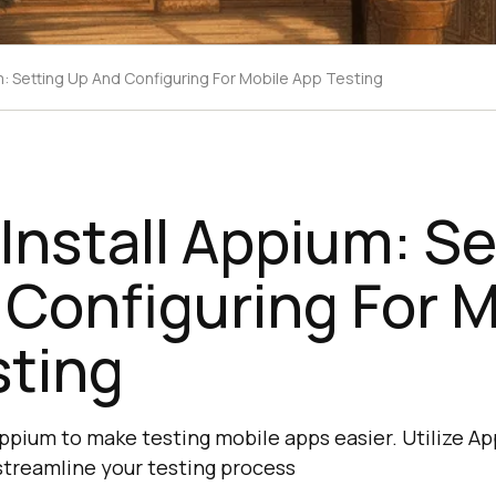
m: Setting Up And Configuring For Mobile App Testing
Install Appium: Se
Configuring For M
sting
Appium to make testing mobile apps easier. Utilize A
streamline your testing process