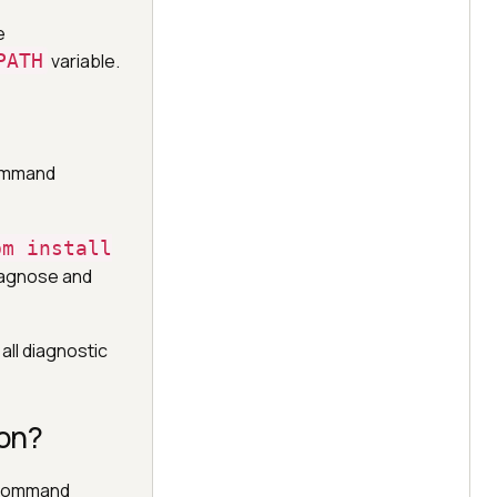
e
PATH
variable.
command
pm install
iagnose and
all diagnostic
on?
e command