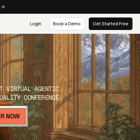
e
Login
Book a Demo
Get Started Free
T VIRTUAL AGENTIC
UALITY CONFERENCE