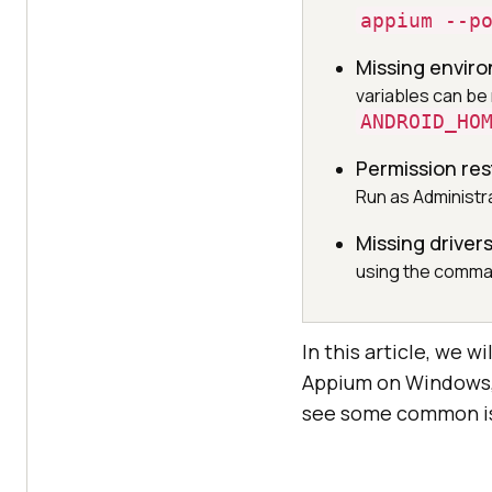
appium --p
Missing envir
variables can be
ANDROID_HO
Permission res
Run as Administ
Missing driver
using the comm
In this article, we w
Appium on Windows, 
see some common iss