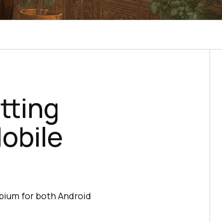
tting
obile
ppium for both Android