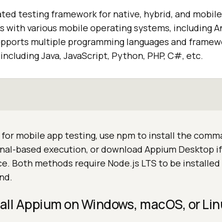
ted testing framework for native, hybrid, and mobil
ks with various mobile operating systems, including A
pports multiple programming languages and framewo
including Java, JavaScript, Python, PHP, C#, etc.
for mobile app testing, use npm to install the comm
inal-based execution, or download Appium Desktop if
ce. Both methods require Node.js LTS to be installed
nd.
tall Appium on Windows, macOS, or Li