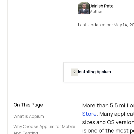
Jainish Patel
Author
Last Updated on:
May 14, 2
Installing Appium
2
On This Page
More than 5.5 millio
Store
. Many applica
What is Appium
sizes and OS version
Why Choose Appium for Mobile
is one of the most 
App Testing