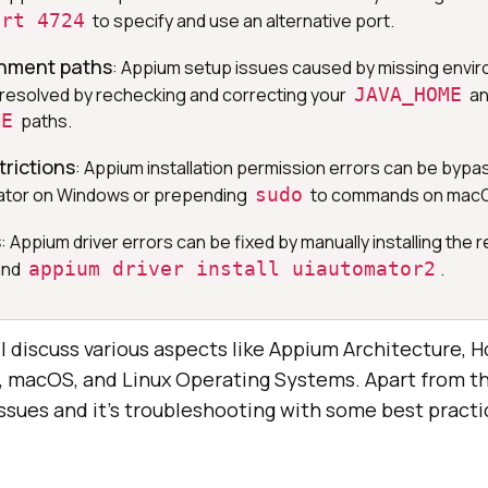
ort 4724
to specify and use an alternative port.
onment paths
: Appium setup issues caused by missing envi
 resolved by rechecking and correcting your
JAVA_HOME
an
ME
paths.
trictions
: Appium installation permission errors can be bypa
rator on Windows or prepending
sudo
to commands on macOS
s
: Appium driver errors can be fixed by manually installing the r
and
appium driver install uiautomator2
.
ill discuss various aspects like Appium Architecture, H
macOS, and Linux Operating Systems. Apart from this
ues and it’s troubleshooting with some best practi