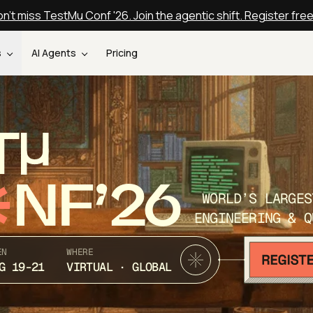
n't miss TestMu Conf '26. Join the agentic shift. Register fre
s
AI Agents
Pricing
T
NF’26
WORLD’S LARGES
ENGINEERING & Q
EN
WHERE
G 19-21
VIRTUAL · GLOBAL