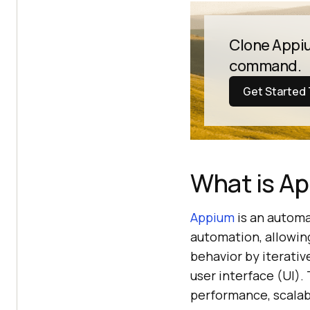
Clone Appiu
command.
Get Started
What is A
Appium
is an automa
automation, allowin
behavior by iterativ
user interface (UI).
performance, scalabi