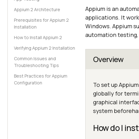
Appium is an automa
Appium 2 Architecture
applications. It wor
Prerequisites for Appium 2
Windows. Appium su
Installation
automation testing, 
How to Install Appium 2
Verifying Appium 2 Installation
Overview
Common Issues and
Troubleshooting Tips
Best Practices for Appium
Configuration
To set up Appium 
globally for term
graphical interfa
system beforeha
How do I ins