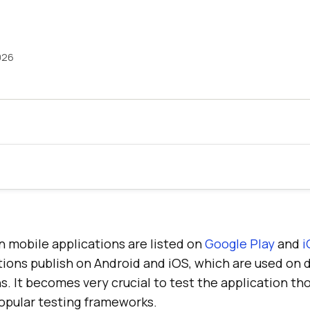
026
n mobile applications are listed on
Google Play
and
i
tions publish on Android and iOS, which are used on 
s. It becomes very crucial to test the application t
popular testing frameworks.