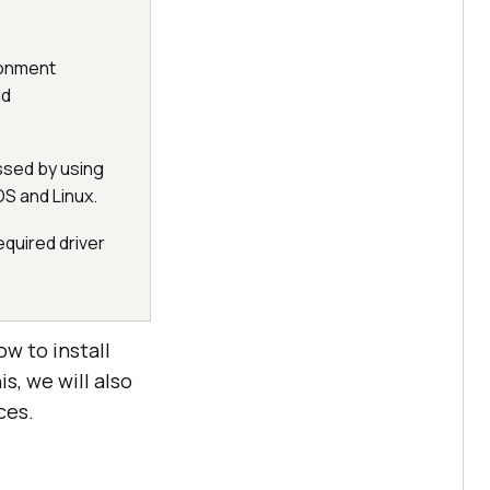
ronment
d
ssed by using
 and Linux.
equired driver
ow to install
, we will also
ces.