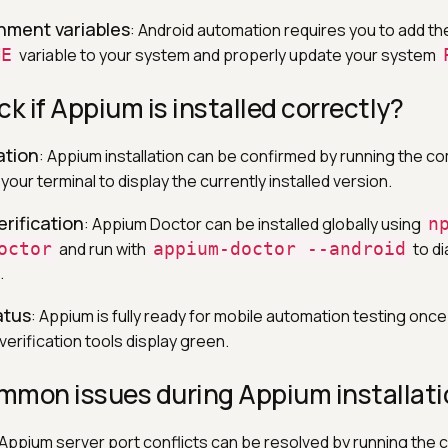
nment variables
: Android automation requires you to add th
ME
variable to your system and properly update your system
ck if Appium is installed correctly?
ation
: Appium installation can be confirmed by running the 
 your terminal to display the currently installed version.
rification
: Appium Doctor can be installed globally using
n
octor
and run with
appium-doctor --android
to d
.
atus
: Appium is fully ready for mobile automation testing once 
erification tools display green.
mmon issues during Appium installati
 Appium server port conflicts can be resolved by running th