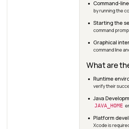
Command-line 
by running the
Starting the s
command prompt to
Graphical inter
command line and
What are the
Runtime envi
verify their succ
Java Developm
JAVA_HOME
en
Platform deve
Xcode is require