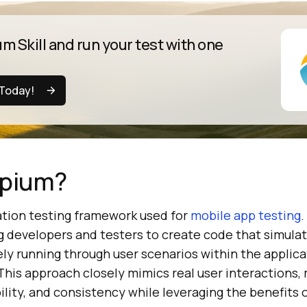
m Skill and run your test with one
 Today!
ppium?
tion testing framework used for
mobile app testing
.
g developers and testers to create code that simulat
ely running through user scenarios within the applica
 This approach closely mimics real user interactions,
lity, and consistency while leveraging the benefits 