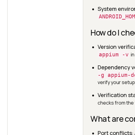
System enviro
ANDROID_HO
How do I che
Version verific
appium -v
in
Dependency ve
-g appium-d
verify your setup
Verification st
checks from the v
What are co
Port conflicts
: