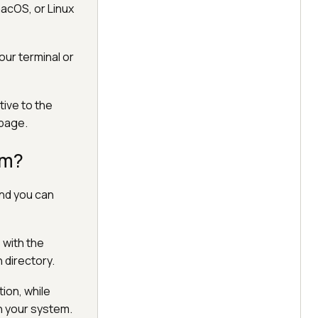
macOS, or Linux
our terminal or
tive to the
 page.
um?
and you can
 with the
 directory.
tion, while
n your system.