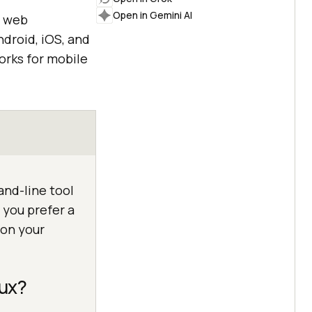
Open in Gemini AI
e web
ndroid, iOS, and
rks for mobile
and-line tool
 you prefer a
 on your
nux?