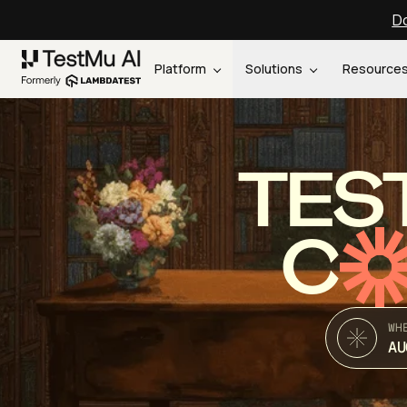
Do
Platform
Solutions
Resource
TES
C
WH
AU