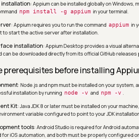
installation
: Appium can be installed globally on Windows, 
 command
npm install -g appium
in your terminal.
erver
: Appium requires you to run the command
appium
in y
 start the active server after installation.
face installation
: Appium Desktop provides a visual alterna
 can be downloaded directly from its official GitHub releases
 prerequisites before installing Appi
ronment
: Node.js and npm must be installed on your system, 
essful installation by running
node -v
and
npm -v
.
ent Kit
: Java JDK 8 or later must be installed on your machine,
vironment variable configured to point to your JDK installation
lopment tools
: Android Studio is required for Android automa
d for iOS automation, and both must be properly configured o