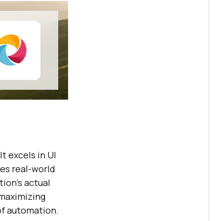
 It excels in UI
es real-world
tion’s actual
 maximizing
of automation.