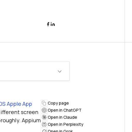
OS Apple App
Copy page
Open in ChatGPT
different screen
Open in Claude
horoughly. Appium
Open in Perplexity
Open in Grok