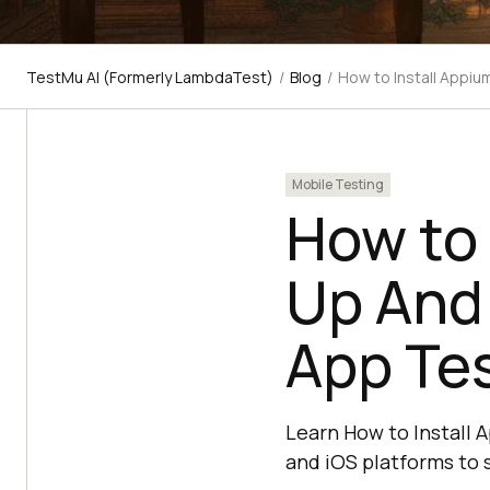
TestMu AI (Formerly LambdaTest)
/
Blog
/
How to Install Appiu
Mobile Testing
How to 
Up And 
App Te
Learn How to Install 
and iOS platforms to 