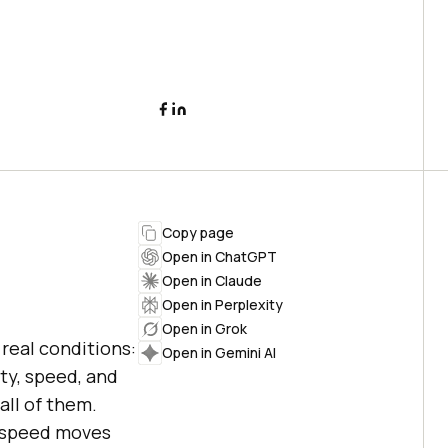
Copy page
Open in ChatGPT
Open in Claude
Open in Perplexity
Open in Grok
real conditions:
Open in Gemini AI
ity, speed, and
all of them.
n speed moves