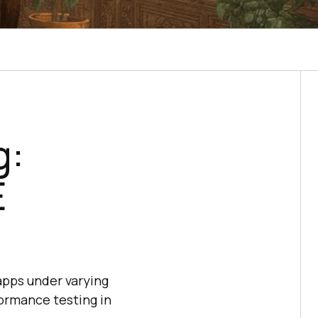
g:
E
apps under varying
formance testing in