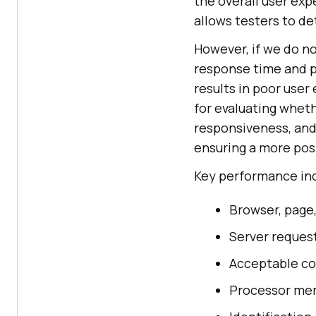
the overall user exp
allows testers to de
However, if we do n
response time and p
results in poor user
for evaluating whet
responsiveness, and 
ensuring a more pos
Key performance ind
Browser, page
Server reques
Acceptable co
Processor me