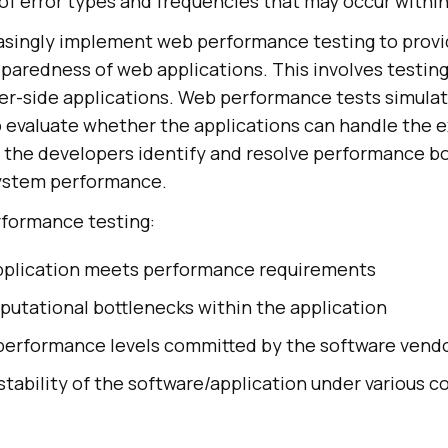
 of error types and frequencies that may occur within
asingly implement web performance testing to provi
eparedness of web applications. This involves testin
er-side applications. Web performance tests simulate
to evaluate whether the applications can handle the 
 the developers identify and resolve performance bo
system performance.
rformance testing:
pplication meets performance requirements
putational bottlenecks within the application
 performance levels committed by the software vend
stability of the software/application under various c