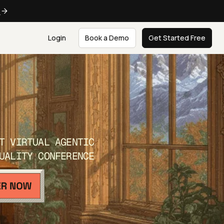
e
Login
Book a Demo
Get Started Free
T VIRTUAL AGENTIC
UALITY CONFERENCE