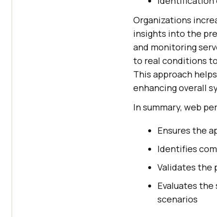
Identification
Organizations incre
insights into the pr
and monitoring serv
to real conditions 
This approach helps
enhancing overall 
In summary, web pe
Ensures the a
Identifies com
Validates the
Evaluates the 
scenarios