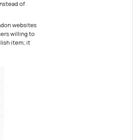
instead of
andon websites
ers willing to
ish item; it