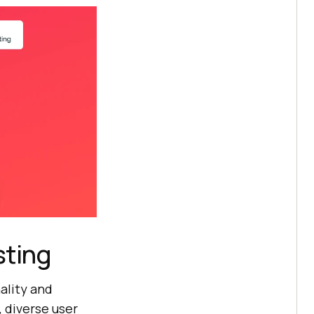
sting
ality and
, diverse user