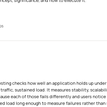
concept, significance, and how to execute it.
026
ting checks how well an application holds up under 
raffic, sustained load. It measures stability, scalabil
use each of those fails differently and users notice 
ned load long enough to measure failures rather tha