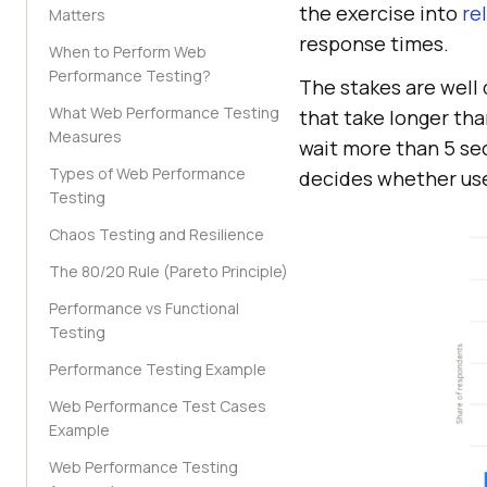
the exercise into
re
Matters
response times.
When to Perform Web
Performance Testing?
The stakes are well
What Web Performance Testing
that take longer th
Measures
wait more than 5 sec
Types of Web Performance
decides whether use
Testing
Chaos Testing and Resilience
The 80/20 Rule (Pareto Principle)
Performance vs Functional
Testing
Performance Testing Example
Web Performance Test Cases
Example
Web Performance Testing