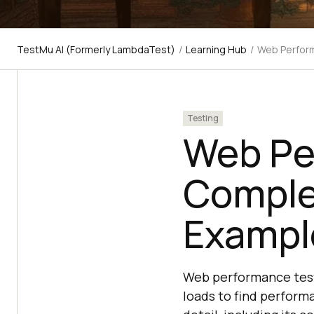
TestMu AI (Formerly LambdaTest)
/
Learning Hub
/
Web Perform
Testing
Web Pe
Comple
Exampl
Web performance testi
loads to find perform