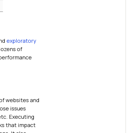
and
exploratory
dozens of
 performance
of websites and
ose issues
etc. Executing
ks that impact