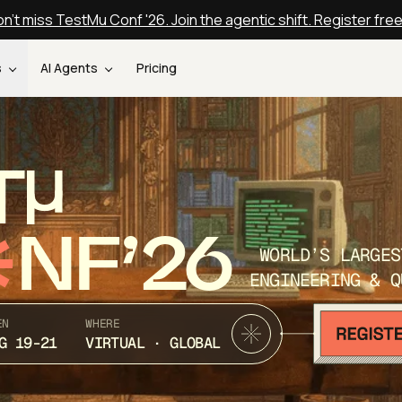
n't miss TestMu Conf '26. Join the agentic shift. Register fre
s
AI Agents
Pricing
T
NF’26
WORLD’S LARGES
ENGINEERING & Q
EN
WHERE
G 19-21
VIRTUAL · GLOBAL