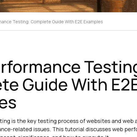
ance Testing: Complete Guide With E2E Examples
rformance Testin
te Guide With E2
es
ng is the key testing process of websites and web 
ance-related issues. This tutorial discusses web per