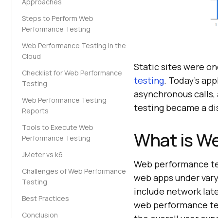
Approaches
Steps to Perform Web
Performance Testing
Web Performance Testing in the
Cloud
Static sites were o
Checklist for Web Performance
testing
. Today's ap
Testing
asynchronous calls,
Web Performance Testing
testing became a dis
Reports
Tools to Execute Web
What is W
Performance Testing
JMeter vs k6
Web performance tes
Challenges of Web Performance
web apps under vary
Testing
include network late
Best Practices
web performance tes
Conclusion