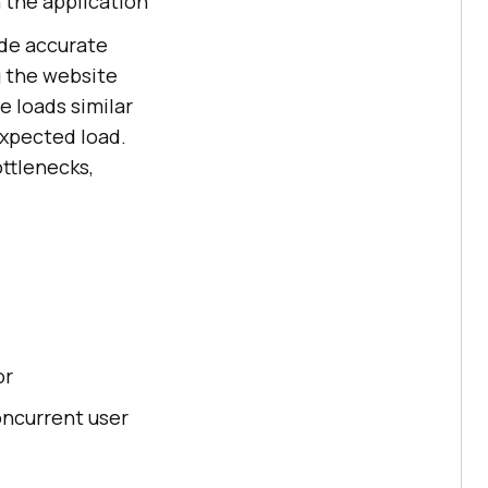
 the application
de accurate
g the website
 loads similar
expected load.
ttlenecks,
or
oncurrent user