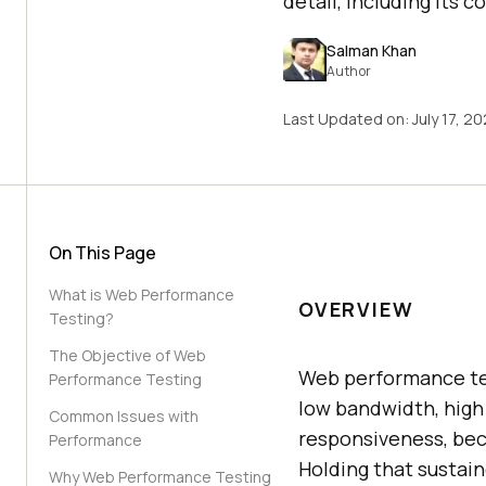
detail, including its 
Salman Khan
Author
Last Updated on:
July 17, 2
On This Page
What is Web Performance
OVERVIEW
Testing?
The Objective of Web
Web performance tes
Performance Testing
low bandwidth, high t
Common Issues with
responsiveness, beca
Performance
Holding that sustai
Why Web Performance Testing