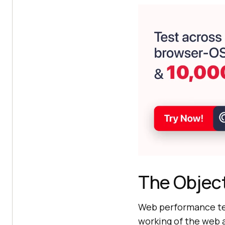
The Objec
Web performance tes
working of the web a