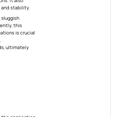
ns. It also
and stability.
 sluggish
ntly, this
tions is crucial
,
s, ultimately