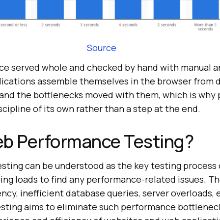
Source
nce served whole and checked by hand with manual 
plications assemble themselves in the browser from 
 and the bottlenecks moved with them, which is why
cipline of its own rather than a step at the end.
eb Performance Testing?
ting can be understood as the key testing process 
ing loads to find any performance-related issues. Th
ncy, inefficient database queries, server overloads, 
ting aims to eliminate such performance bottlenec