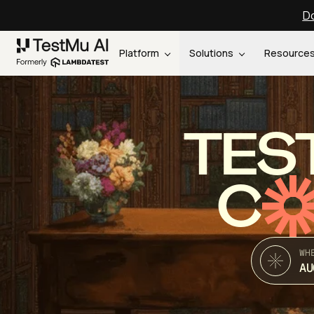
Do
Platform
Solutions
Resource
TES
C
WH
AU