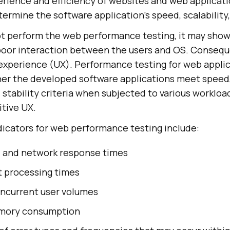
erience and efficiency of websites and web applicatio
termine the software application's speed, scalability, 
ot perform the web performance testing, it may show
oor interaction between the users and OS. Conseque
 experience (UX). Performance testing for web applica
her the developed software applications meet speed
stability criteria when subjected to various workload
itive UX.
icators for web performance testing include:
, and network response times
t processing times
ncurrent user volumes
mory consumption