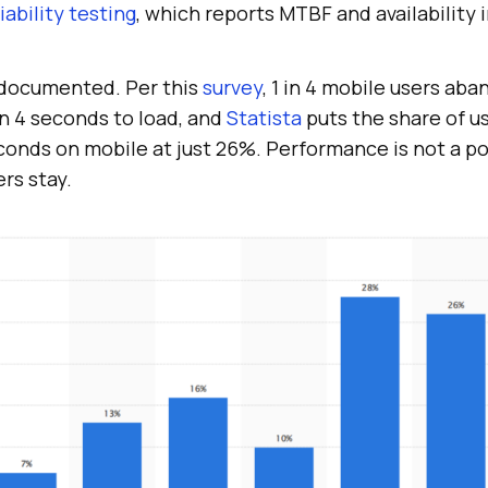
liability testing
, which reports MTBF and availability 
 documented. Per this
survey
, 1 in 4 mobile users ab
an 4 seconds to load, and
Statista
puts the share of us
onds on mobile at just 26%. Performance is not a pol
rs stay.