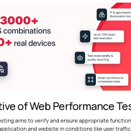
tive of Web Performance Te
ting aims to verify and ensure appropriate function
pplication and website in conditions like user traffic