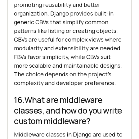
promoting reusability and better
organization. Django provides built-in
generic CBVs that simplify common
patterns like listing or creating objects.
CBVs are useful for complex views where
modularity and extensibility are needed.
FBVs favor simplicity, while CBVs suit
more scalable and maintainable designs.
The choice depends on the project's
complexity and developer preference.
16.What are middleware
classes, and how do you write
custom middleware?
Middleware classes in Django are used to