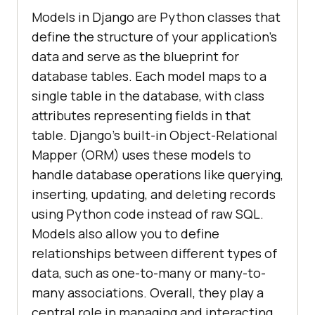
Models in Django are Python classes that
define the structure of your application's
data and serve as the blueprint for
database tables. Each model maps to a
single table in the database, with class
attributes representing fields in that
table. Django’s built-in Object-Relational
Mapper (ORM) uses these models to
handle database operations like querying,
inserting, updating, and deleting records
using Python code instead of raw SQL.
Models also allow you to define
relationships between different types of
data, such as one-to-many or many-to-
many associations. Overall, they play a
central role in managing and interacting