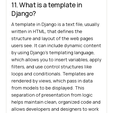
11. What is a template in
Django?
A template in Django is a text file, usually
written in HTML, that defines the
structure and layout of the web pages
users see. It can include dynamic content
by using Django’s templating language,
which allows you to insert variables, apply
filters, and use control structures like
loops and conditionals. Templates are
rendered by views, which pass in data
from models to be displayed. This
separation of presentation from logic
helps maintain clean, organized code and
allows developers and designers to work