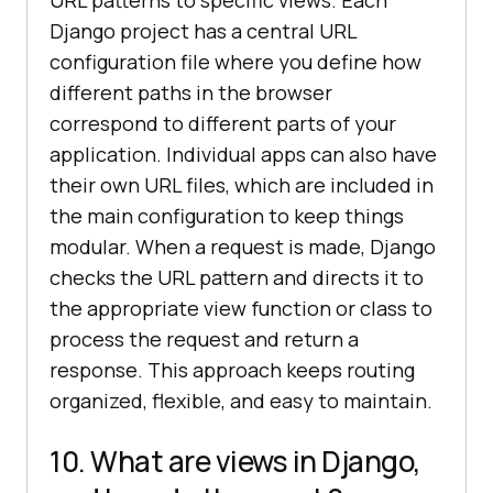
Django project has a central URL
configuration file where you define how
different paths in the browser
correspond to different parts of your
application. Individual apps can also have
their own URL files, which are included in
the main configuration to keep things
modular. When a request is made, Django
checks the URL pattern and directs it to
the appropriate view function or class to
process the request and return a
response. This approach keeps routing
organized, flexible, and easy to maintain.
10. What are views in Django,