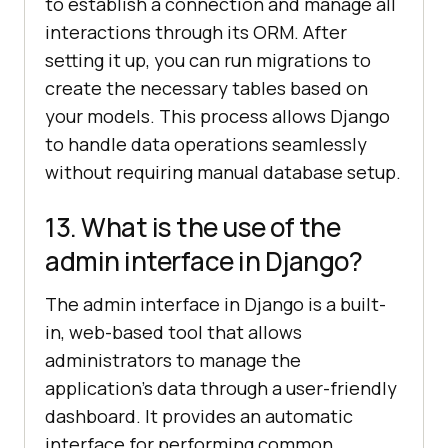
to establish a connection and manage all
interactions through its ORM. After
setting it up, you can run migrations to
create the necessary tables based on
your models. This process allows Django
to handle data operations seamlessly
without requiring manual database setup.
13. What is the use of the
admin interface in Django?
The admin interface in Django is a built-
in, web-based tool that allows
administrators to manage the
application’s data through a user-friendly
dashboard. It provides an automatic
interface for performing common