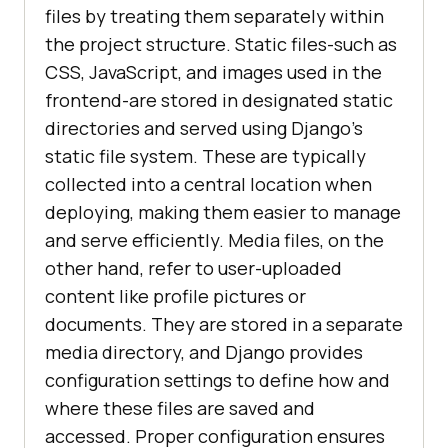
files by treating them separately within
the project structure. Static files-such as
CSS, JavaScript, and images used in the
frontend-are stored in designated static
directories and served using Django's
static file system. These are typically
collected into a central location when
deploying, making them easier to manage
and serve efficiently. Media files, on the
other hand, refer to user-uploaded
content like profile pictures or
documents. They are stored in a separate
media directory, and Django provides
configuration settings to define how and
where these files are saved and
accessed. Proper configuration ensures