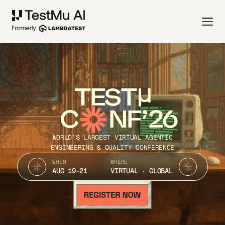
TEST
C
NF’26
WORLD’S LARGEST VIRTUAL AGENTIC
ENGINEERING & QUALITY CONFERENCE
WHEN
WHERE
AUG 19-21
VIRTUAL · GLOBAL