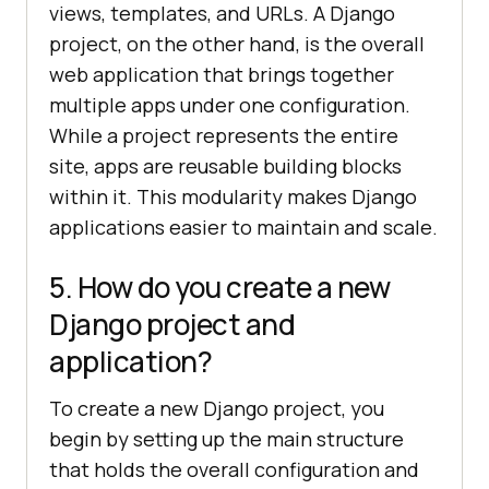
views, templates, and URLs. A Django
project, on the other hand, is the overall
web application that brings together
multiple apps under one configuration.
While a project represents the entire
site, apps are reusable building blocks
within it. This modularity makes Django
applications easier to maintain and scale.
5. How do you create a new
Django project and
application?
To create a new Django project, you
begin by setting up the main structure
that holds the overall configuration and