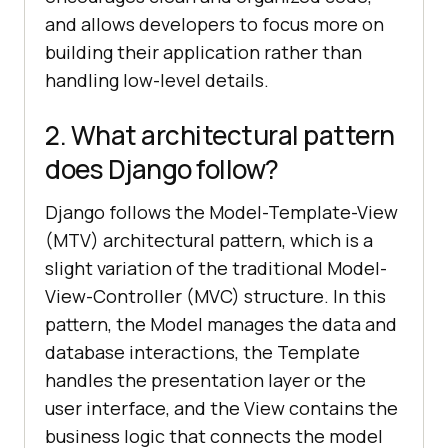
and allows developers to focus more on
building their application rather than
handling low-level details.
2. What architectural pattern
does Django follow?
Django follows the Model-Template-View
(MTV) architectural pattern, which is a
slight variation of the traditional Model-
View-Controller (MVC) structure. In this
pattern, the Model manages the data and
database interactions, the Template
handles the presentation layer or the
user interface, and the View contains the
business logic that connects the model