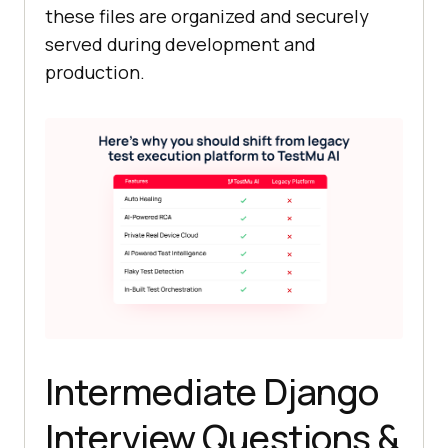
these files are organized and securely
served during development and
production.
Intermediate Django
Interview Questions &