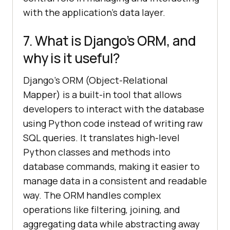
with the application’s data layer.
7. What is Django’s ORM, and
why is it useful?
Django’s ORM (Object-Relational
Mapper) is a built-in tool that allows
developers to interact with the database
using Python code instead of writing raw
SQL queries. It translates high-level
Python classes and methods into
database commands, making it easier to
manage data in a consistent and readable
way. The ORM handles complex
operations like filtering, joining, and
aggregating data while abstracting away