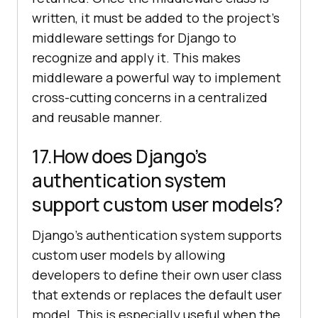
written, it must be added to the project’s
middleware settings for Django to
recognize and apply it. This makes
middleware a powerful way to implement
cross-cutting concerns in a centralized
and reusable manner.
17.How does Django’s
authentication system
support custom user models?
Django’s authentication system supports
custom user models by allowing
developers to define their own user class
that extends or replaces the default user
model. This is especially useful when the