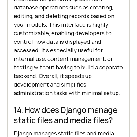
database operations such as creating,
editing, and deleting records based on
your models. This interface is highly
customizable, enabling developers to
control how data is displayed and
accessed. It's especially useful for
internal use, content management, or
testing without having to build a separate
backend. Overall, it speeds up
development and simplifies
administration tasks with minimal setup.
14. How does Django manage
static files and media files?
Django manages static files and media