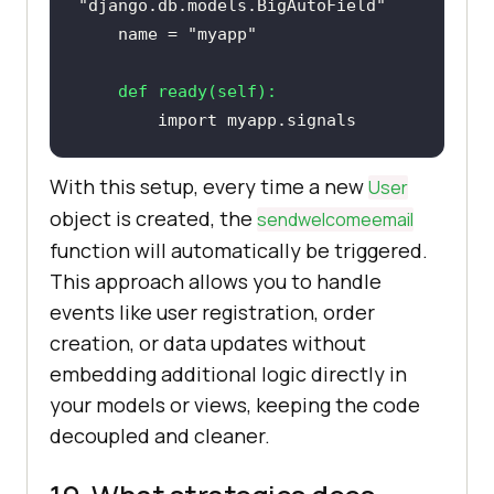
"django.db.models.BigAutoField"
    name = 
"myapp"
def
ready
(
self
):
import
With this setup, every time a new
User
object is created, the
sendwelcomeemail
function will automatically be triggered.
This approach allows you to handle
events like user registration, order
creation, or data updates without
embedding additional logic directly in
your models or views, keeping the code
decoupled and cleaner.