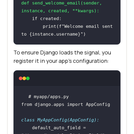
def
send_welcome_email
(
sender, 
instance, created, **kwargs
):
if
print
(
f"Welcome email sent 
to 
{instance.username}
"
To ensure Django loads the signal, you
register it in your app’s configuration:
# myapp/apps.py
from
 django.apps 
import
class
MyAppConfig
(
AppConfig
):
    default_auto_field = 