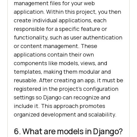
management files for your web
application. Within this project, you then
create individual applications, each
responsible for a specific feature or
functionality, such as user authentication
or content management. These
applications contain their own
components like models, views, and
templates, making them modular and
reusable. After creating an app, it must be
registered in the project’s configuration
settings so Django can recognize and
include it. This approach promotes
organized development and scalability.
6. What are models in Django?