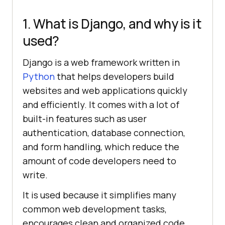
1. What is Django, and why is it
used?
Django is a web framework written in
Python
that helps developers build
websites and web applications quickly
and efficiently. It comes with a lot of
built-in features such as user
authentication, database connection,
and form handling, which reduce the
amount of code developers need to
write.
It is used because it simplifies many
common web development tasks,
encourages clean and organized code,