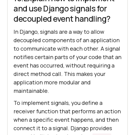
and use Django signals for
decoupled event handling?
In Django, signals are a way to allow
decoupled components of an application
to communicate with each other. A signal
notifies certain parts of your code that an
event has occurred, without requiring a
direct method call. This makes your
application more modular and
maintainable.
To implement signals, you define a
receiver function that performs an action
when a specific event happens, and then
connect it to a signal. Django provides