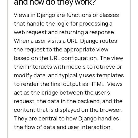
and how do they work?
Views in Django are functions or classes
that handle the logic for processing a
web request and returning a response.
When a user visits a URL, Django routes
the request to the appropriate view
based on the URL configuration. The view
then interacts with models to retrieve or
modify data, and typically uses templates
to render the final output as HTML. Views
act as the bridge between the user’s
request, the data in the backend, and the
content that is displayed on the browser.
They are central to how Django handles
the flow of data and user interaction.