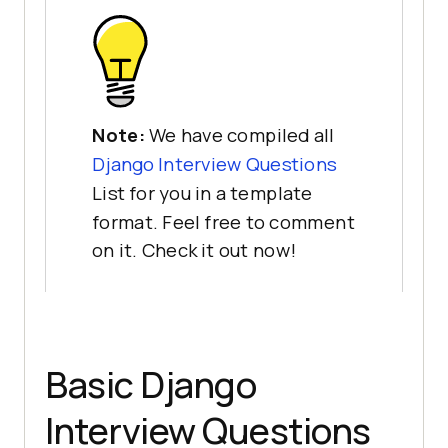
Note:
We have compiled all
Django Interview Questions
List for you in a template
format. Feel free to comment
on it. Check it out now!
Basic Django
Interview Questions