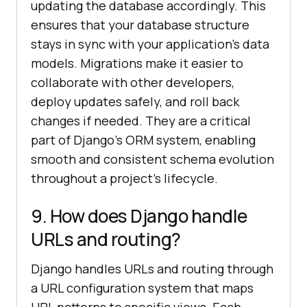
updating the database accordingly. This
ensures that your database structure
stays in sync with your application’s data
models. Migrations make it easier to
collaborate with other developers,
deploy updates safely, and roll back
changes if needed. They are a critical
part of Django’s ORM system, enabling
smooth and consistent schema evolution
throughout a project’s lifecycle.
9. How does Django handle
URLs and routing?
Django handles URLs and routing through
a URL configuration system that maps
URL patterns to specific views. Each