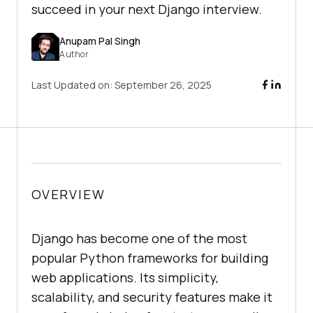
succeed in your next Django interview.
Anupam Pal Singh
Author
Last Updated on:
September 26, 2025
OVERVIEW
Django has become one of the most
popular Python frameworks for building
web applications. Its simplicity,
scalability, and security features make it