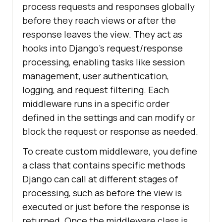
process requests and responses globally
before they reach views or after the
response leaves the view. They act as
hooks into Django’s request/response
processing, enabling tasks like session
management, user authentication,
logging, and request filtering. Each
middleware runs in a specific order
defined in the settings and can modify or
block the request or response as needed.
To create custom middleware, you define
a class that contains specific methods
Django can call at different stages of
processing, such as before the view is
executed or just before the response is
returned. Once the middleware class is