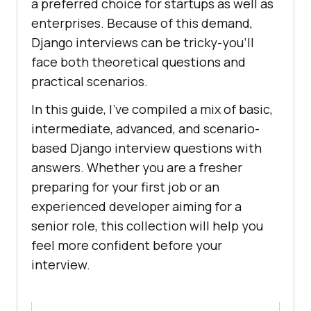
a preferred choice for startups as well as
enterprises. Because of this demand,
Django interviews can be tricky-you’ll
face both theoretical questions and
practical scenarios.
In this guide, I’ve compiled a mix of basic,
intermediate, advanced, and scenario-
based Django interview questions with
answers. Whether you are a fresher
preparing for your first job or an
experienced developer aiming for a
senior role, this collection will help you
feel more confident before your
interview.