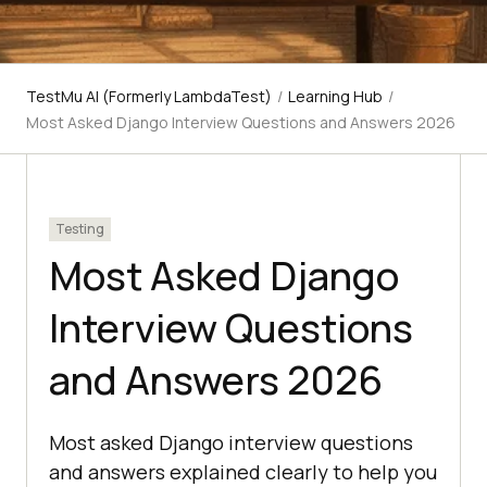
TestMu AI (Formerly LambdaTest)
/
Learning Hub
/
Most Asked Django Interview Questions and Answers 2026
Testing
Most Asked Django
Interview Questions
and Answers 2026
Most asked Django interview questions
and answers explained clearly to help you