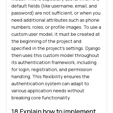
default fields (like username, email, and
password) are not sufficient, or when you
need additional attributes such as phone
numbers, roles, or profile images. To use a
custom user model, it must be created at
the beginning of the project and
specified in the project’s settings. Django
then uses this custom model throughout
its authentication framework, including
for login, registration, and permission
handling. This flexibility ensures the
authentication system can adapt to
various application needs without
breaking core functionality.
18.Explain how to implement