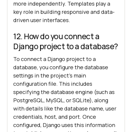
more independently. Templates play a
key role in building responsive and data-
driven user interfaces.
12. How do you connect a
Django project to a database?
To connect a Django project to a
database, you configure the database
settings in the project’s main
configuration file. This includes
specifying the database engine (such as
PostgreSQL, MySQL, or SQLite), along
with details like the database name, user
credentials, host, and port. Once
configured, Django uses this information