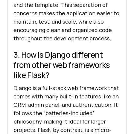
and the template. This separation of
concerns makes the application easier to
maintain, test, and scale, while also
encouraging clean and organized code
throughout the development process.
3. How is Django different
from other web frameworks
like Flask?
Django is a full-stack web framework that
comes with many built-in features like an
ORM, admin panel, and authentication. It
follows the “batteries-included”
philosophy, making it ideal for larger
projects. Flask, by contrast, is a micro-