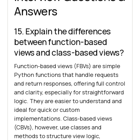
Answers
15. Explain the differences
between function-based
views and class-based views?
Function-based views (FBVs) are simple
Python functions that handle requests
and return responses, offering full control
and clarity, especially for straightforward
logic. They are easier to understand and
ideal for quick or custom
implementations. Class-based views
(CBVs), however, use classes and
methods to structure view logic,