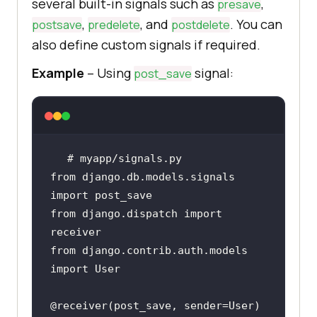
several built-in signals such as
,
presave
,
, and
. You can
postsave
predelete
postdelete
also define custom signals if required.
Example
– Using
signal:
post_save
# myapp/signals.py
from
 django.db.models.signals 
import
from
 django.dispatch 
import
from
 django.contrib.auth.models 
import
@receiver(
post_save, sender=User
)