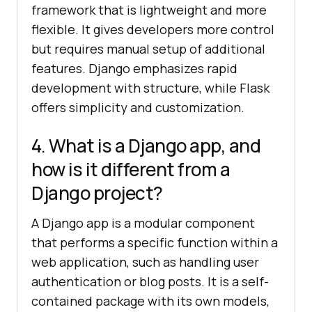
framework that is lightweight and more
flexible. It gives developers more control
but requires manual setup of additional
features. Django emphasizes rapid
development with structure, while Flask
offers simplicity and customization.
4. What is a Django app, and
how is it different from a
Django project?
A Django app is a modular component
that performs a specific function within a
web application, such as handling user
authentication or blog posts. It is a self-
contained package with its own models,