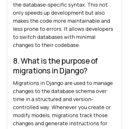
the database-specific syntax. This not
only speeds up development but also
makes the code more maintainable and
less prone to errors. It allows developers
to switch databases with minimal
changes to their codebase.
8. What is the purpose of
migrations in Django?
Migrations in Django are used to manage
changes to the database schema over
time in a structured and version-
controlled way. Whenever you create or
modify models, migrations track those
changes and generate instructions for